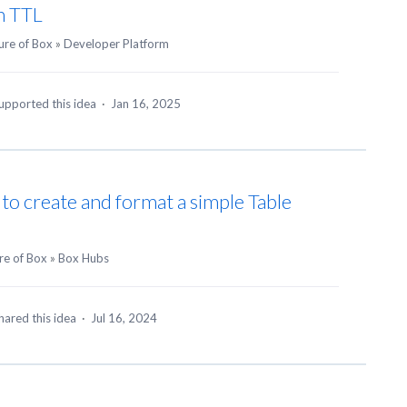
n TTL
ure of Box
»
Developer Platform
upported this idea
·
Jan 16, 2025
y to create and format a simple Table
re of Box
»
Box Hubs
hared this idea
·
Jul 16, 2024