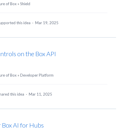
ure of Box
»
Shield
upported this idea
·
Mar 19, 2025
ntrols on the Box API
ure of Box
»
Developer Platform
hared this idea
·
Mar 11, 2025
or Box AI for Hubs