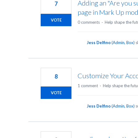
Adding an "Are you s
7
page in Mark Up mod
VOTE
0 comments
·
Help shape the fut
Jess Delfino
(
Admin, Box
)
s
Customize Your Acco
8
1 comment
·
Help shape the futu
VOTE
Jess Delfino
(
Admin, Box
)
s