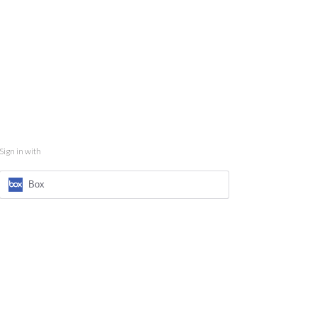
Sign in with
Box