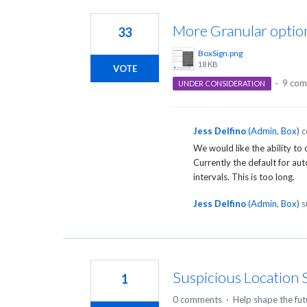
26
results
More Granular optio
33
found
BoxSign.png
18 KB
VOTE
·
9 com
UNDER CONSIDERATION
Jess Delfino
(
Admin, Box
)
c
We would like the ability to
Currently the default for au
intervals. This is too long.
Jess Delfino
(
Admin, Box
)
s
Suspicious Location S
1
0 comments
·
Help shape the fut