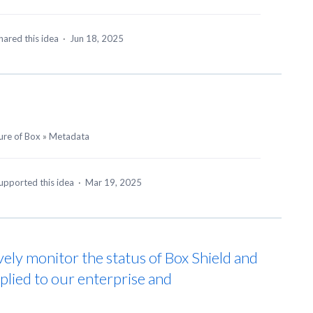
hared this idea
·
Jun 18, 2025
ure of Box
»
Metadata
upported this idea
·
Mar 19, 2025
vely monitor the status of Box Shield and
pplied to our enterprise and