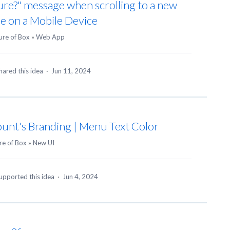
ure?" message when scrolling to a new
e on a Mobile Device
ure of Box
»
Web App
hared this idea
·
Jun 11, 2024
unt's Branding | Menu Text Color
re of Box
»
New UI
upported this idea
·
Jun 4, 2024