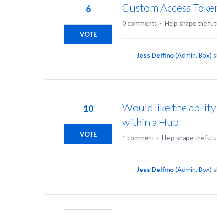
Custom Access Toke
6
0 comments
·
Help shape the fut
VOTE
Jess Delfino
(
Admin, Box
)
s
Would like the abilit
10
within a Hub
VOTE
1 comment
·
Help shape the futu
Jess Delfino
(
Admin, Box
)
s