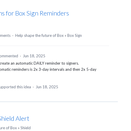
ns for Box Sign Reminders
ments
·
Help shape the future of Box
»
Box Sign
ommented
·
Jun 18, 2025
 create an automatic DAILY reminder to signers.
tomatic reminders is 2x 3-day intervals and then 2x 5-day
upported this idea
·
Jun 18, 2025
hield Alert
ure of Box
»
Shield