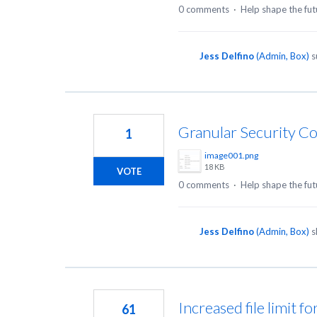
0 comments
·
Help shape the fut
Jess Delfino
(
Admin, Box
)
s
Granular Security Co
1
image001.png
18 KB
VOTE
0 comments
·
Help shape the fut
Jess Delfino
(
Admin, Box
)
s
Increased file limit f
61