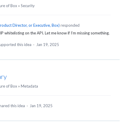
ure of Box
»
Security
roduct Director, or Executive, Box
)
responded
IP whitelisting on the
API
. Let me know if I’m missing something.
upported this idea
·
Jan 19, 2025
ary
ure of Box
»
Metadata
hared this idea
·
Jan 19, 2025