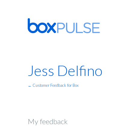
Jess Delfino
← Customer Feedback for Box
My feedback