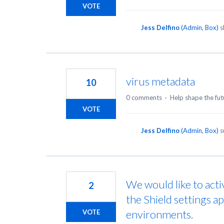
VOTE
Jess Delfino
(
Admin, Box
)
s
virus metadata
10
0 comments
·
Help shape the fut
VOTE
Jess Delfino
(
Admin, Box
)
s
We would like to acti
2
the Shield settings a
environments.
VOTE