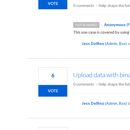
VOTE
0 comments
·
Help shape the fut
·
Anonymous
(
P
NOT PLANNED
This use-case is covered by using 
Jess Delfino
(
Admin, Box
)
s
Upload data with bin
6
0 comments
·
Help shape the fut
VOTE
Jess Delfino
(
Admin, Box
)
s