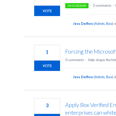
·
3 comments
·
ON ROADMAP
VOTE
Jess Delfino
(
Admin, Box
)
s
Forcing the Microsof
1
0 comments
·
Help shape the fut
VOTE
Jess Delfino
(
Admin, Box
)
s
Apply Box Verified En
3
enterprises can white