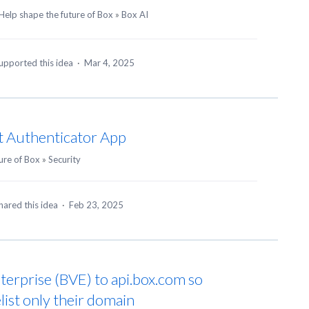
Help shape the future of Box
»
Box AI
upported this idea
·
Mar 4, 2025
t Authenticator App
ure of Box
»
Security
hared this idea
·
Feb 23, 2025
terprise (BVE) to api.box.com so
list only their domain