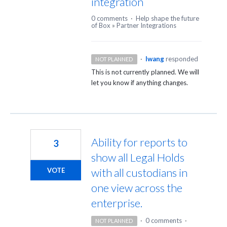
integration
0 comments
·
Help shape the future
of Box
»
Partner Integrations
·
lwang
responded
NOT PLANNED
This is not currently planned. We will
let you know if anything changes.
Ability for reports to
3
show all Legal Holds
with all custodians in
VOTE
one view across the
enterprise.
·
0 comments
·
NOT PLANNED