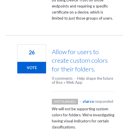
endpoints and requiring a specific
certificate on a device, which is
limited to just those groups of users.
Allow for users to
26
create custom colors
for their folders.
VOTE
0 comments
·
Help shape the future
of Box
»
Web App
·
vlarco
responded
NOT PLANNED
We will not be supporting custom
colors for folders. We’re investigating
having visual indicators for certain
classifications.