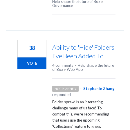
Help shape the future of Box
»
Governance
Ability to 'Hide' Folders
38
I've Been Added To
VOTE
4 comments
·
Help shape the future
of Box
»
Web App
·
Stephanie Zhang
NOT PLANNED
responded
Folder sprawl is an interesting
challenge many of us face! To
combat this, we’re recommending
that users use the upcoming
‘Collections’ feature to group