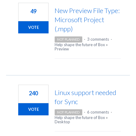
New Preview File Type:
49
Microsoft Project
(.mpp)
VOTE
·
3 comments
·
NOT PLANNED
Help shape the future of Box
»
Preview
Linux support needed
240
for Sync
VOTE
·
6 comments
·
NOT PLANNED
Help shape the future of Box
»
Desktop