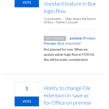
standard feature in Box
VOTE
login flow
2 comments
·
Help shape the future
of Box
»
Admin Console
·
pshekar
(
Product
NOT PLANNED
Manager, Box
)
responded
Not planned for now. When we
update admin login flow in FY20 H2,
this will be under consideration.
Ability to change File
1
extension in 'save as'
for Office on premise
VOTE