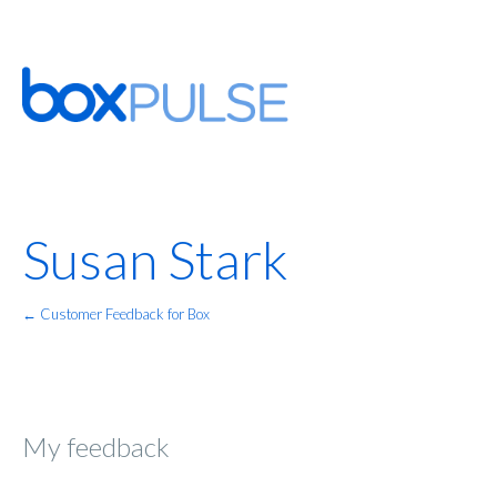
Susan Stark
← Customer Feedback for Box
My feedback