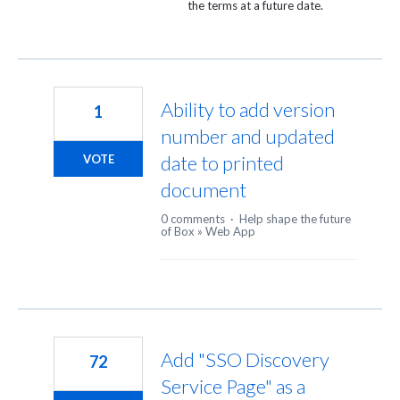
the terms at a future date.
Ability to add version
1
number and updated
date to printed
VOTE
document
0 comments
·
Help shape the future
of Box
»
Web App
Add "SSO Discovery
72
Service Page" as a