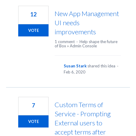
23
results
New App Management
12
found
UI needs
improvements
VOTE
1 comment
·
Help shape the future
of Box
»
Admin Console
Susan Stark
shared this idea
·
Feb 6, 2020
Custom Terms of
7
Service - Prompting
External users to
VOTE
accept terms after