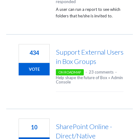
responded
A user can run a report to see which
folders that he/she is invited to.
Support External Users
434
in Box Groups
VOTE
·
23 comments
·
ON ROADMAP
Help shape the future of Box
»
Admin
Console
SharePoint Online -
10
Direct/Native