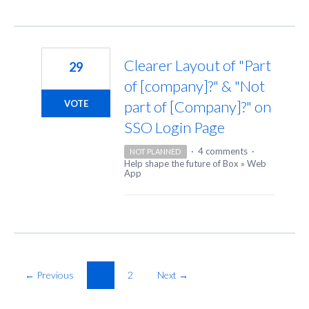
Clearer Layout of "Part
29
of [company]?" & "Not
part of [Company]?" on
VOTE
SSO Login Page
·
4 comments
·
NOT PLANNED
Help shape the future of Box
»
Web
App
← Previous
1
2
Next →