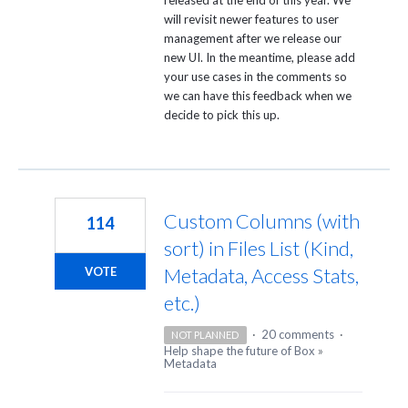
will revisit newer features to user
management after we release our
new UI. In the meantime, please add
your use cases in the comments so
we can have this feedback when we
decide to pick this up.
Custom Columns (with
114
sort) in Files List (Kind,
Metadata, Access Stats,
VOTE
etc.)
·
20 comments
·
NOT PLANNED
Help shape the future of Box
»
Metadata