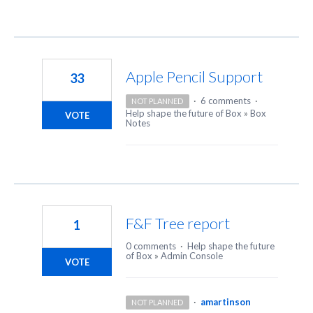
Apple Pencil Support
33
·
6 comments
·
NOT PLANNED
Help shape the future of Box
»
Box
VOTE
Notes
F&F Tree report
1
0 comments
·
Help shape the future
of Box
»
Admin Console
VOTE
·
amartinson
NOT PLANNED