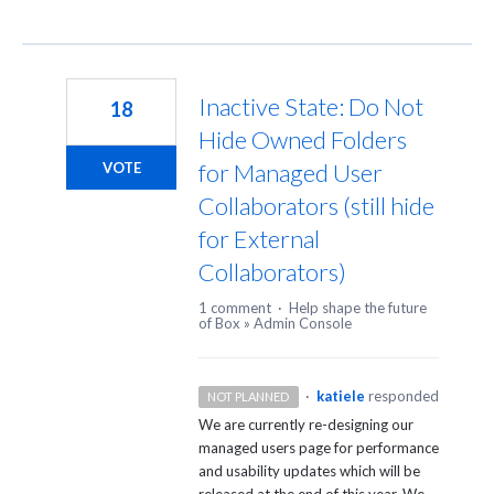
Inactive State: Do Not
18
Hide Owned Folders
for Managed User
VOTE
Collaborators (still hide
for External
Collaborators)
1 comment
·
Help shape the future
of Box
»
Admin Console
·
katiele
responded
NOT PLANNED
We are currently re-designing our
managed users page for performance
and usability updates which will be
released at the end of this year. We