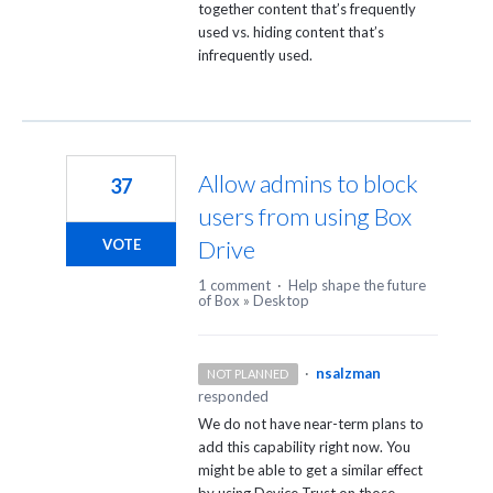
together content that’s frequently
used vs. hiding content that’s
infrequently used.
Allow admins to block
37
users from using Box
Drive
VOTE
1 comment
·
Help shape the future
of Box
»
Desktop
·
nsalzman
NOT PLANNED
responded
We do not have near-term plans to
add this capability right now. You
might be able to get a similar effect
by using Device Trust on those