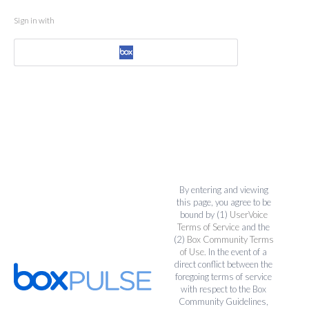
Sign in with
By entering and viewing
this page, you agree to be
bound by (1)
UserVoice
Terms of Service
and the
(2)
Box Community Terms
of Use
. In the event of a
direct conflict between the
foregoing terms of service
with respect to the Box
Community Guidelines,