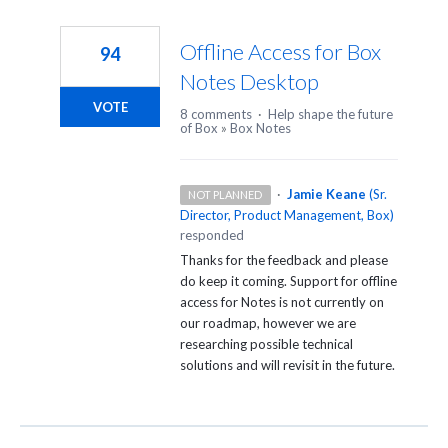
Offline Access for Box
94
Notes Desktop
VOTE
8 comments
·
Help shape the future
of Box
»
Box Notes
·
Jamie Keane
(
Sr.
NOT PLANNED
Director, Product Management, Box
)
responded
Thanks for the feedback and please
do keep it coming. Support for offline
access for Notes is not currently on
our roadmap, however we are
researching possible technical
solutions and will revisit in the future.