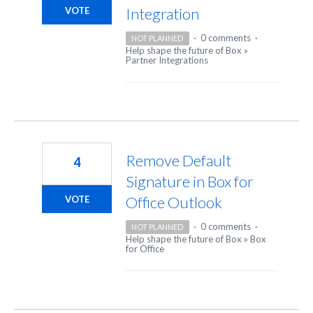
Integration
VOTE
·
0 comments
·
NOT PLANNED
Help shape the future of Box
»
Partner Integrations
Remove Default
4
Signature in Box for
Office Outlook
VOTE
·
0 comments
·
NOT PLANNED
Help shape the future of Box
»
Box
for Office