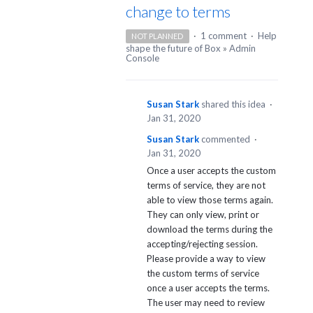
change to terms
·
1 comment
·
Help
NOT PLANNED
shape the future of Box
»
Admin
Console
Susan Stark
shared this idea
·
Jan 31, 2020
Susan Stark
commented
·
Jan 31, 2020
Once a user accepts the custom
terms of service, they are not
able to view those terms again.
They can only view, print or
download the terms during the
accepting/rejecting session.
Please provide a way to view
the custom terms of service
once a user accepts the terms.
The user may need to review