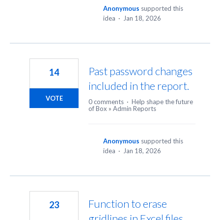
Anonymous
supported this
idea
·
Jan 18, 2026
Past password changes
14
included in the report.
VOTE
0 comments
·
Help shape the future
of Box
»
Admin Reports
Anonymous
supported this
idea
·
Jan 18, 2026
Function to erase
23
gridlines in Excel files