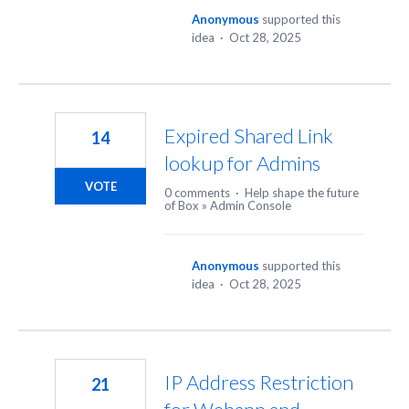
Anonymous
supported this
idea
·
Oct 28, 2025
Expired Shared Link
14
lookup for Admins
VOTE
0 comments
·
Help shape the future
of Box
»
Admin Console
Anonymous
supported this
idea
·
Oct 28, 2025
IP Address Restriction
21