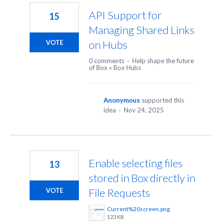
API Support for
15
Managing Shared Links
on Hubs
VOTE
0 comments
·
Help shape the future
of Box
»
Box Hubs
Anonymous
supported this
idea
·
Nov 24, 2025
Enable selecting files
13
stored in Box directly in
File Requests
VOTE
Current%20screen.png
123 KB