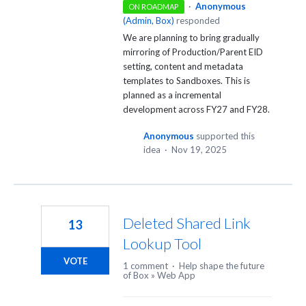
·
Anonymous
ON ROADMAP
(
Admin, Box
)
responded
We are planning to bring gradually
mirroring of Production/Parent EID
setting, content and metadata
templates to Sandboxes. This is
planned as a incremental
development across FY27 and FY28.
Anonymous
supported this
idea
·
Nov 19, 2025
Deleted Shared Link
13
Lookup Tool
VOTE
1 comment
·
Help shape the future
of Box
»
Web App