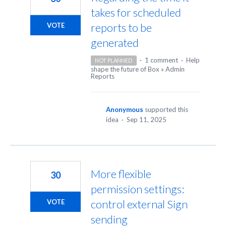
takes for scheduled
reports to be
VOTE
generated
·
1 comment
·
Help
NOT PLANNED
shape the future of Box
»
Admin
Reports
Anonymous
supported this
idea
·
Sep 11, 2025
More flexible
30
permission settings:
control external Sign
VOTE
sending