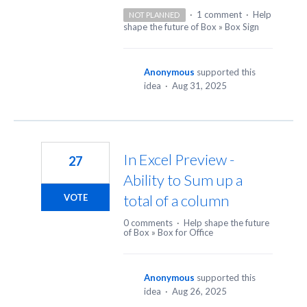
·
1 comment
·
Help
NOT PLANNED
shape the future of Box
»
Box Sign
Anonymous
supported this
idea
·
Aug 31, 2025
In Excel Preview -
27
Ability to Sum up a
total of a column
VOTE
0 comments
·
Help shape the future
of Box
»
Box for Office
Anonymous
supported this
idea
·
Aug 26, 2025