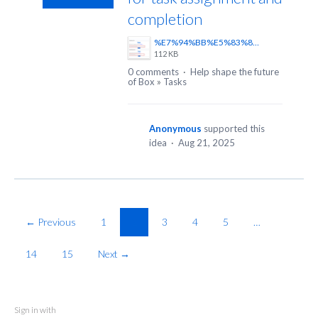
completion
%E7%94%BB%E5%83%8F1.png
112 KB
0 comments
·
Help shape the future
of Box
»
Tasks
Anonymous
supported this
idea
·
Aug 21, 2025
← Previous
1
2
3
4
5
…
14
15
Next →
Sign in with