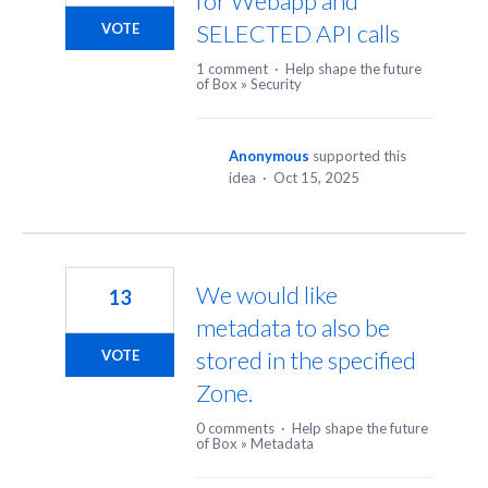
for Webapp and
SELECTED API calls
VOTE
1 comment
·
Help shape the future
of Box
»
Security
Anonymous
supported this
idea
·
Oct 15, 2025
We would like
13
metadata to also be
stored in the specified
VOTE
Zone.
0 comments
·
Help shape the future
of Box
»
Metadata