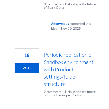
0 comments
·
Help shape the future
of Box
»
Other
Anonymous
supported this
idea
·
Nov 20, 2025
Periodic replication of
18
Sandbox environment
with Production
VOTE
settings/folder
structure
2 comments
·
Help shape the future
of Box
»
Developer Platform