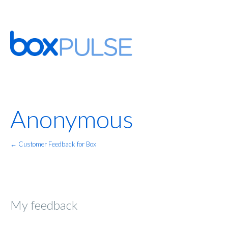
Anonymous
← Customer Feedback for Box
My feedback