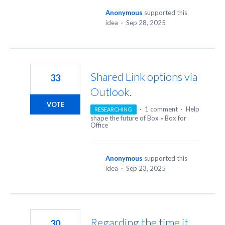
Anonymous
supported this
idea
·
Sep 28, 2025
Shared Link options via
33
Outlook.
VOTE
·
1 comment
·
Help
RESEARCHING
shape the future of Box
»
Box for
Office
Anonymous
supported this
idea
·
Sep 23, 2025
Regarding the time it
30