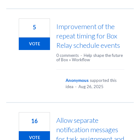
Improvement of the
5
repeat timing for Box
Relay schedule events
VOTE
0 comments
·
Help shape the future
of Box
»
Workflow
Anonymous
supported this
idea
·
Aug 26, 2025
Allow separate
16
notification messages
for task assignment and
VOTE