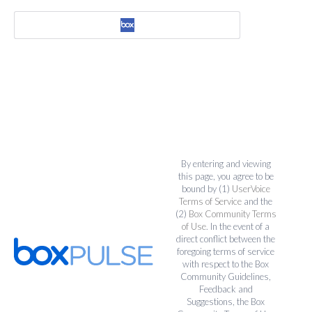
By entering and viewing
this page, you agree to be
bound by (1)
UserVoice
Terms of Service
and the
(2)
Box Community Terms
of Use
. In the event of a
direct conflict between the
foregoing terms of service
with respect to the Box
Community Guidelines,
Feedback and
Suggestions, the Box