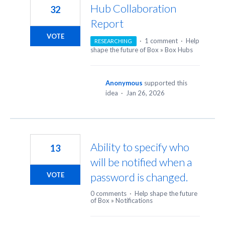
Hub Collaboration
32
Report
VOTE
·
1 comment
·
Help
RESEARCHING
shape the future of Box
»
Box Hubs
Anonymous
supported this
idea
·
Jan 26, 2026
Ability to specify who
13
will be notified when a
password is changed.
VOTE
0 comments
·
Help shape the future
of Box
»
Notifications