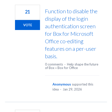
299
results
Function to disable the
21
found
display of the login
authentication screen
VOTE
for Box for Microsoft
Office co-editing
features on a per-user
basis.
0 comments
·
Help shape the future
of Box
»
Box for Office
Anonymous
supported this
idea
·
Jan 29, 2026