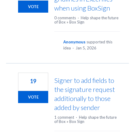
when using BoxSign
VOTE
0 comments
·
Help shape the future
of Box
»
Box Sign
Anonymous
supported this
idea
·
Jan 5, 2026
Signer to add fields to
19
the signature request
additionally to those
VOTE
added by sender
1 comment
·
Help shape the future
of Box
»
Box Sign