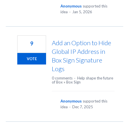
Anonymous
supported this
idea
·
Jan 5, 2026
Add an Option to Hide
9
Global IP Address in
Box Sign Signature
VOTE
Logs
0 comments
·
Help shape the future
of Box
»
Box Sign
Anonymous
supported this
idea
·
Dec 7, 2025