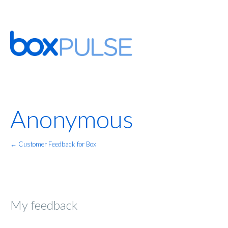
Anonymous
← Customer Feedback for Box
My feedback