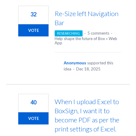
11
results
Re-Size left Navigation
32
found
Bar
VOTE
·
5 comments
·
RESEARCHING
Help shape the future of Box
»
Web
App
Anonymous
supported this
idea
·
Dec 18, 2025
When I upload Excel to
40
BoxSign, I want it to
become PDF as per the
VOTE
print settings of Excel.