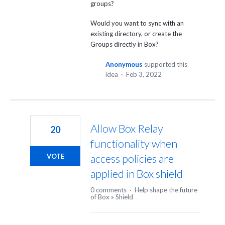
groups?
Would you want to sync with an
existing directory, or create the
Groups directly in Box?
Anonymous
supported this
idea
·
Feb 3, 2022
Allow Box Relay
20
functionality when
access policies are
VOTE
applied in Box shield
0 comments
·
Help shape the future
of Box
»
Shield