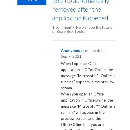
pop-up automatically
removed after the
application is opened.
1 comment
·
Help shape the future
of Box
»
Box Tools
Anonymous
commented
·
Sep 7, 2021
When I open an Office
application in OfficeOnline, the
message "Microsoft *** Online is
running" appears in the preview
screen.
When you open an Office
application in OfficeOnline, the
message "Microsoft *** Online is
running" will appear in the
preview screen, and the
OfficeOnline that you are