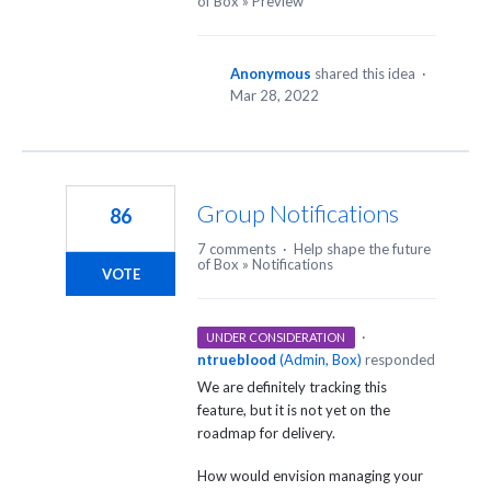
of Box
»
Preview
Anonymous
shared this idea
·
Mar 28, 2022
Group Notifications
86
7 comments
·
Help shape the future
of Box
»
Notifications
VOTE
·
UNDER CONSIDERATION
ntrueblood
(
Admin, Box
)
responded
We are definitely tracking this
feature, but it is not yet on the
roadmap for delivery.
How would envision managing your