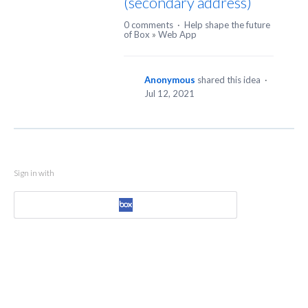
(secondary address)
0 comments
·
Help shape the future
of Box
»
Web App
Anonymous
shared this idea
·
Jul 12, 2021
Sign in with