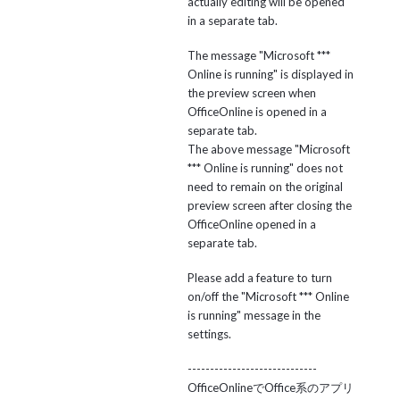
actually editing will be opened
in a separate tab.
The message "Microsoft ***
Online is running" is displayed in
the preview screen when
OfficeOnline is opened in a
separate tab.
The above message "Microsoft
*** Online is running" does not
need to remain on the original
preview screen after closing the
OfficeOnline opened in a
separate tab.
Please add a feature to turn
on/off the "Microsoft *** Online
is running" message in the
settings.
-----------------------------
OfficeOnlineでOffice系のアプリ