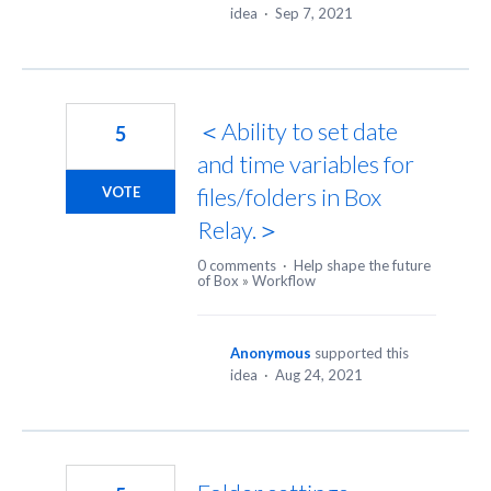
idea
·
Sep 7, 2021
＜Ability to set date
5
and time variables for
files/folders in Box
VOTE
Relay.＞
0 comments
·
Help shape the future
of Box
»
Workflow
Anonymous
supported this
idea
·
Aug 24, 2021