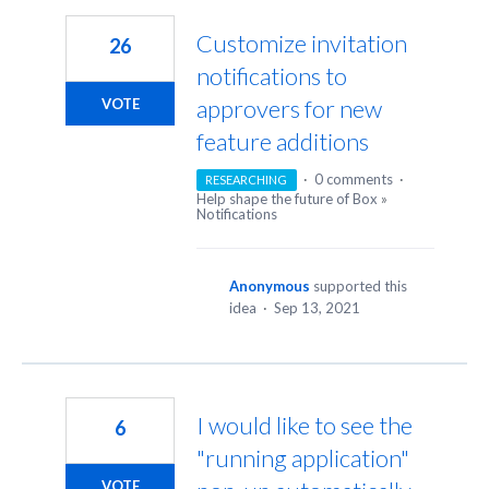
Customize invitation
26
notifications to
approvers for new
VOTE
feature additions
·
0 comments
·
RESEARCHING
Help shape the future of Box
»
Notifications
Anonymous
supported this
idea
·
Sep 13, 2021
I would like to see the
6
"running application"
VOTE