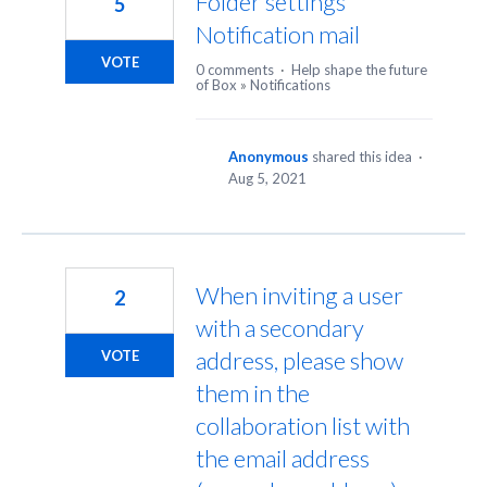
Folder settings
5
Notification mail
VOTE
0 comments
·
Help shape the future
of Box
»
Notifications
Anonymous
shared this idea
·
Aug 5, 2021
When inviting a user
2
with a secondary
address, please show
VOTE
them in the
collaboration list with
the email address