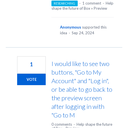
·
1 comment
·
Help
RESEARCHING
shape the future of Box
»
Preview
Anonymous
supported this
idea
·
Sep 24, 2024
I would like to see two
1
buttons, "Go to My
Account" and "Log in",
VOTE
or be able to go back to
the preview screen
after logging in with
"Go to M
0 comments
·
Help shape the future