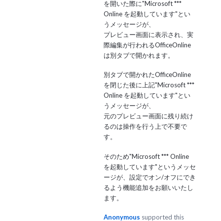
を開いた際に"Microsoft ***
Online を起動しています"とい
うメッセージが、
プレビュー画面に表示され、実
際編集が行われるOfficeOnline
は別タブで開かれます。
別タブで開かれたOfficeOnline
を閉じた後に上記"Microsoft ***
Online を起動しています"とい
うメッセージが、
元のプレビュー画面に残り続け
るのは操作を行う上で不要で
す。
そのため"Microsoft *** Online
を起動しています"というメッセ
ージが、設定でオン/オフにでき
るよう機能追加をお願いいたし
ます。
Anonymous
supported this