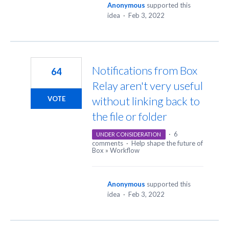
Anonymous
supported this
idea
·
Feb 3, 2022
Notifications from Box
64
Relay aren't very useful
without linking back to
VOTE
the file or folder
·
6
UNDER CONSIDERATION
comments
·
Help shape the future of
Box
»
Workflow
Anonymous
supported this
idea
·
Feb 3, 2022