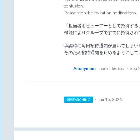
confusion.
Please stop the invitation notifications.
「担当者をビューアーとして招待する」
機能によりグループですでに招待され
承認時に毎回招待通知が届いてしまい
そのため招待通知を止めるようにして
Anonymous
shared this idea
·
Sep 
·
Jan 15, 2026
RESEARCHING