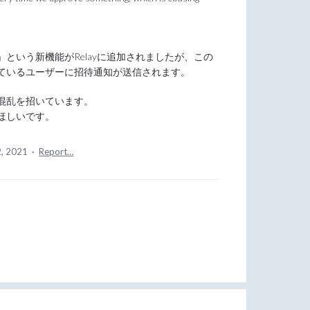
という新機能がRelayに追加されましたが、この
ているユーザーに招待通知が送信されます。
混乱を招いています。
ほしいです。
2, 2021
·
Report…