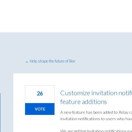
← Help shape the future of Box
Customize invitation notif
26
feature additions
VOTE
A new feature has been added to Relay ca
invitation notifications to users who hav
We are getting invitation notifications 