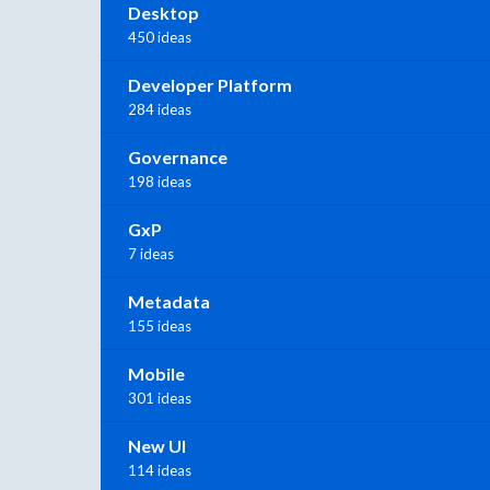
Desktop
450 ideas
Developer Platform
284 ideas
Governance
198 ideas
GxP
7 ideas
Metadata
155 ideas
Mobile
301 ideas
New UI
114 ideas