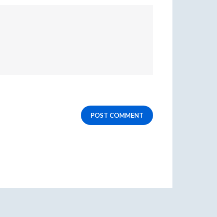
POST COMMENT