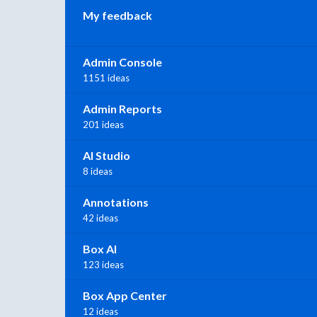
My feedback
Admin Console
1151 ideas
Admin Reports
201 ideas
AI Studio
8 ideas
Annotations
42 ideas
Box AI
123 ideas
Box App Center
12 ideas