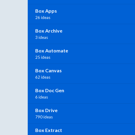
Box Apps
26 ideas
Box Archive
3 ideas
Box Automate
25 ideas
Box Canvas
62 ideas
Box Doc Gen
6 ideas
Box Drive
790 ideas
Box Extract