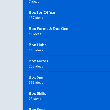
7 ideas
Box for Office
137 ideas
Box Forms & Doc Gen
41 ideas
Box Hubs
113 ideas
Box Notes
252 ideas
Box Sign
359 ideas
Box Skills
23 ideas
Box Sync