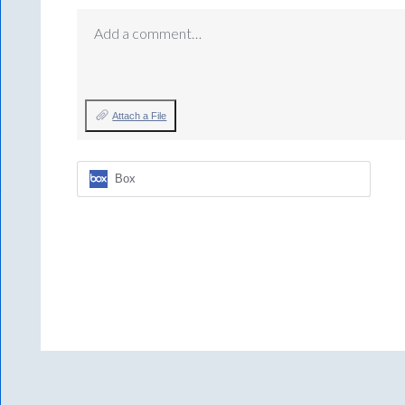
Add a comment…
Attach a File
Box