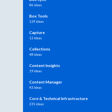
86 ideas
Box Tools
129 ideas
Capture
12 ideas
Collections
48 ideas
Content Insights
19 ideas
Content Manager
43 ideas
Core & Technical Infrastructure
235 ideas