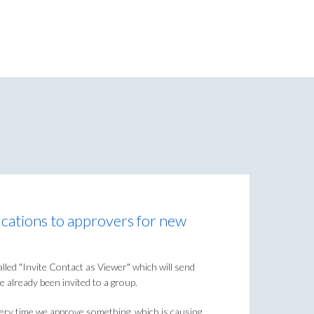
ications to approvers for new
lled "Invite Contact as Viewer" which will send
e already been invited to a group.
every time we approve something, which is causing