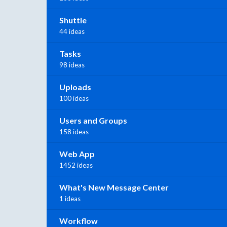
Shuttle
44 ideas
Tasks
98 ideas
Uploads
100 ideas
Users and Groups
158 ideas
Web App
1452 ideas
What's New Message Center
1 ideas
Workflow