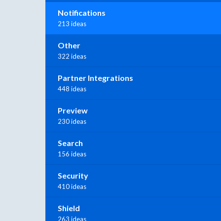
Notifications
213 ideas
Other
322 ideas
Partner Integrations
448 ideas
Preview
230 ideas
Search
156 ideas
Security
410 ideas
Shield
263 ideas