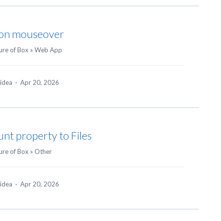
e on mouseover
ure of Box
»
Web App
 idea
·
Apr 20, 2026
nt property to Files
ure of Box
»
Other
 idea
·
Apr 20, 2026