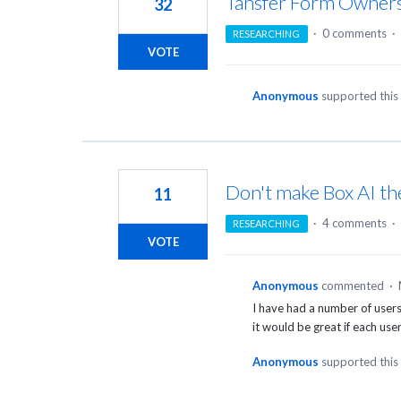
Tansfer Form Owner
32
·
0 comments
·
RESEARCHING
VOTE
Anonymous
supported this
Don't make Box AI th
11
·
4 comments
·
RESEARCHING
VOTE
Anonymous
commented
·
I have had a number of users 
it would be great if each use
Anonymous
supported this