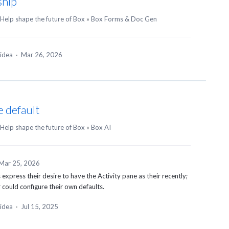
ship
Help shape the future of Box
»
Box Forms & Doc Gen
 idea
·
Mar 26, 2026
e default
Help shape the future of Box
»
Box AI
Mar 25, 2026
express their desire to have the Activity pane as their recently;
r could configure their own defaults.
 idea
·
Jul 15, 2025