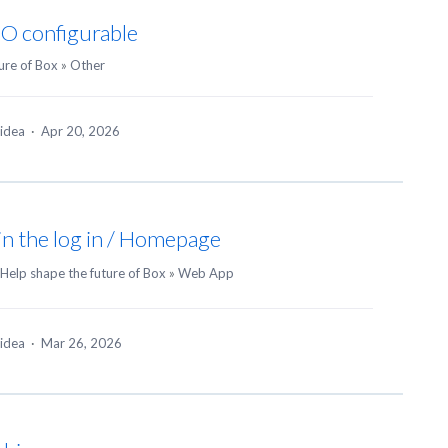
SO configurable
ure of Box
»
Other
 idea
·
Apr 20, 2026
n the log in / Homepage
Help shape the future of Box
»
Web App
 idea
·
Mar 26, 2026