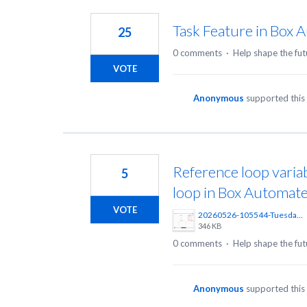
152
results
Task Feature in Box 
25
found
0 comments
·
Help shape the fut
VOTE
Anonymous
supported this
Reference loop variab
5
loop in Box Automat
VOTE
20260526-105544-Tuesday-Create%20Workflow%20%20Automate%20%20Powered%20by%20Box%20%E2%80%94%20Private%20Browsing-Zen%402x.png
346 KB
0 comments
·
Help shape the fut
Anonymous
supported this