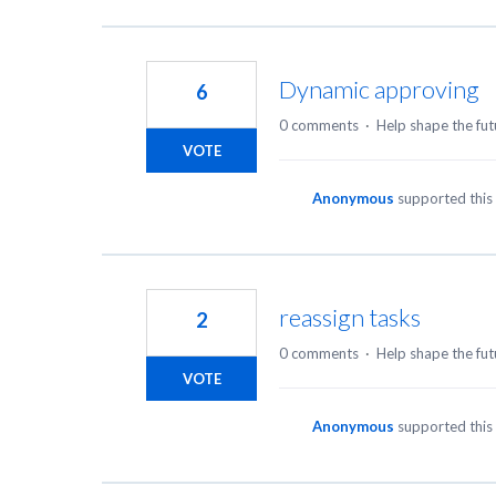
Dynamic approving
6
0 comments
·
Help shape the fut
VOTE
Anonymous
supported this
reassign tasks
2
0 comments
·
Help shape the fut
VOTE
Anonymous
supported this