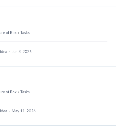
ure of Box
»
Tasks
 idea
·
Jun 3, 2026
ure of Box
»
Tasks
 idea
·
May 11, 2026