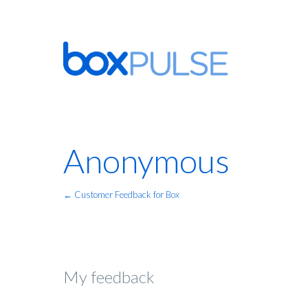
Anonymous
← Customer Feedback for Box
My feedback