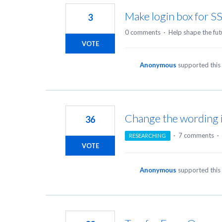
Make login box for S
3
0 comments
·
Help shape the fut
VOTE
Anonymous
supported this
Change the wording i
36
·
7 comments
·
RESEARCHING
VOTE
Anonymous
supported this