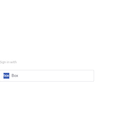
Sign in with
Box