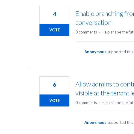
Enable branching fro
4
conversation
VOTE
0 comments
·
Help shape the fut
Anonymous
supported this
Allow admins to cont
6
visible at the tenant l
VOTE
0 comments
·
Help shape the fut
Anonymous
supported this