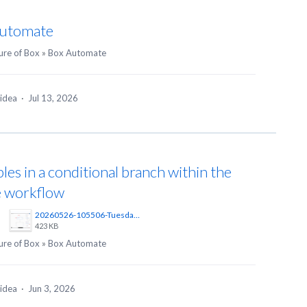
Automate
ure of Box
»
Box Automate
 idea
·
Jul 13, 2026
les in a conditional branch within the
e workflow
20260526-105506-Tuesday-Create%20Workflow%20%20Automate%20%20Powered%20by%20Box%20%E2%80%94%20Private%20Browsing-Zen%402x.png
423 KB
ure of Box
»
Box Automate
 idea
·
Jun 3, 2026