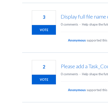
Display full file nam
3
0 comments
·
Help shape the fut
VOTE
Anonymous
supported this
Please add a Task_Cou
2
0 comments
·
Help shape the fut
VOTE
Anonymous
supported this