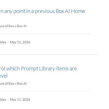
m any point in a previous Box AI Home
ure of Box
»
Box AI
 idea
·
May 11, 2026
rol which Prompt Library items are
evel
ure of Box
»
Box AI
 idea
·
May 11, 2026