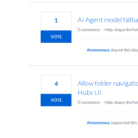
AI Agent model fallb
1
0 comments
·
Help shape the fut
VOTE
Anonymous
shared this id
Allow folder navigati
4
Hubs UI
VOTE
0 comments
·
Help shape the fut
Anonymous
supported this