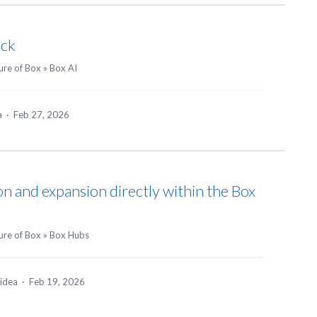
ack
ure of Box
»
Box AI
ea
·
Feb 27, 2026
on and expansion directly within the Box
ure of Box
»
Box Hubs
 idea
·
Feb 19, 2026