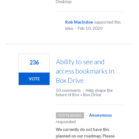
Desktop
Rob MacIndoe
supported this
idea
·
Feb 10, 2020
Ability to see and
236
access bookmarks in
Box Drive
VOTE
50 comments
·
Help shape the
future of Box
»
Box Drive
·
Anonymous
NOT PLANNED
responded
We currently do not have this
planned on our roadmap. Please