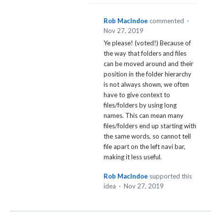
Rob MacIndoe
commented
·
Nov 27, 2019
Ye please! (voted!) Because of
the way that folders and files
can be moved around and their
position in the folder hierarchy
is not always shown, we often
have to give context to
files/folders by using long
names. This can mean many
files/folders end up starting with
the same words, so cannot tell
file apart on the left navi bar,
making it less useful.
Rob MacIndoe
supported this
idea
·
Nov 27, 2019