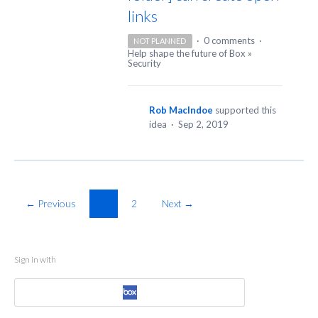
links
·
0 comments
·
NOT PLANNED
Help shape the future of Box
»
Security
Rob MacIndoe
supported this
idea
·
Sep 2, 2019
← Previous
1
2
Next →
Sign in with