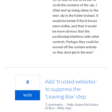
scroll the contents of the .zip, I
often end up being taken to the
next .zip in the folder instead. It
would be better if the hi boxes
were visible, and then it would
be more obvious that the
positioning interferes with other
controls. Perhaps they could be
moved off the content entirely
so they dont get in the way?
Add 'trusted websites'
8
to suppress the
'Leaving Box' step
VOTE
2 comments
·
Help shape the future
of Box
»
Web App