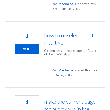
Rob MacIndoe
supported this
idea
·
Jun 28, 2019
how to unselect is not
1
intuitive
VOTE
0 comments
·
Help shape the future
of Box
»
Web App
Rob MacIndoe
shared this idea
·
Dec 6, 2019
make the current page
1
more obvious in the