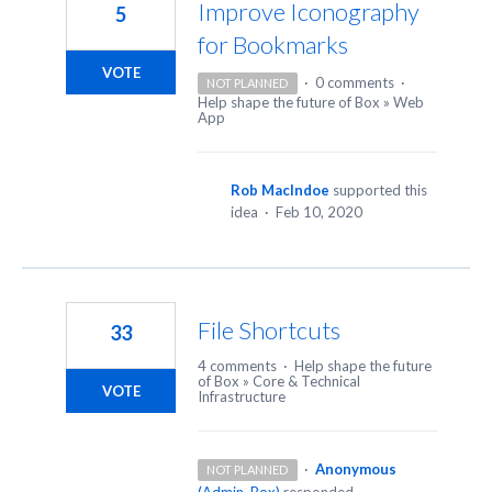
Improve Iconography
5
for Bookmarks
VOTE
·
0 comments
·
NOT PLANNED
Help shape the future of Box
»
Web
App
Rob MacIndoe
supported this
idea
·
Feb 10, 2020
File Shortcuts
33
4 comments
·
Help shape the future
of Box
»
Core & Technical
VOTE
Infrastructure
·
Anonymous
NOT PLANNED