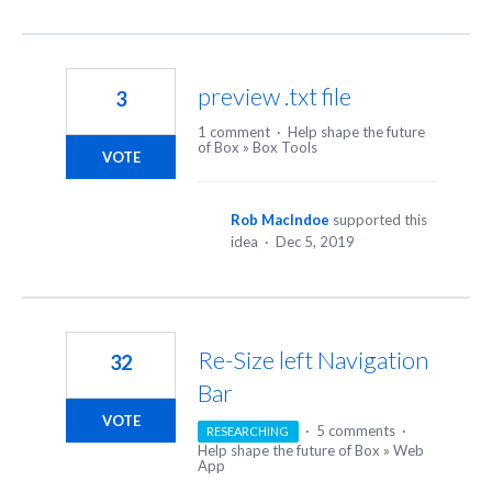
preview .txt file
3
1 comment
·
Help shape the future
of Box
»
Box Tools
VOTE
Rob MacIndoe
supported this
idea
·
Dec 5, 2019
Re-Size left Navigation
32
Bar
VOTE
·
5 comments
·
RESEARCHING
Help shape the future of Box
»
Web
App