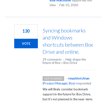
Rob MacIndoe
supported this
idea
·
Feb 10, 2020
Syncing bookmarks
130
and Windows
shortcuts between Box
VOTE
Drive and online.
29 comments
·
Help shape the
future of Box
»
Box Drive
·
rmashintchian
NOT PLANNED
(
Product Manager, Box
)
responded
We will likely consider bookmark
support in the future for Box Drive,
but it’s not planned in the near-term.