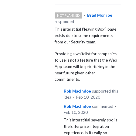
·
Brad Monroe
NOT PLANNED
responded
This interstitial (‘leaving Box’) page
exists due to some requirements
from our Security team.
Providing a whitelist for companies
to use is not a feature that the Web
App team will be prioritizing in the
near future given other
commitments.
Rob MacIndoe
supported this
idea
·
Feb 10, 2020
Rob MacIndoe
commented
·
Feb 10, 2020
This interstitial severely spoils
the Enterprise integration
experience. Is it really so