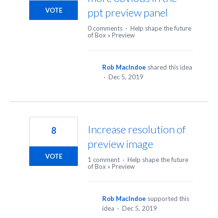
ppt preview panel
VOTE
0 comments
·
Help shape the future
of Box
»
Preview
Rob MacIndoe
shared this idea
·
Dec 5, 2019
Increase resolution of
8
preview image
VOTE
1 comment
·
Help shape the future
of Box
»
Preview
Rob MacIndoe
supported this
idea
·
Dec 5, 2019