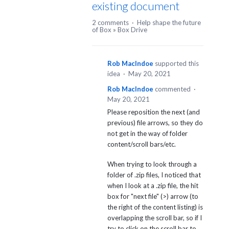
existing document
2 comments
·
Help shape the future
of Box
»
Box Drive
Rob MacIndoe
supported this
idea
·
May 20, 2021
Rob MacIndoe
commented
·
May 20, 2021
Please reposition the next (and
previous) file arrows, so they do
not get in the way of folder
content/scroll bars/etc.
When trying to look through a
folder of .zip files, I noticed that
when I look at a .zip file, the hit
box for "next file" (>) arrow (to
the right of the content listing) is
overlapping the scroll bar, so if I
try to click on the scroll bar to