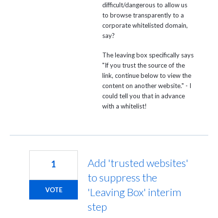
difficult/dangerous to allow us
to browse transparently to a
corporate whitelisted domain,
say?
The leaving box specifically says
"If you trust the source of the
link, continue below to view the
content on another website." - I
could tell you that in advance
with a whitelist!
Add 'trusted websites'
1
to suppress the
'Leaving Box' interim
VOTE
step