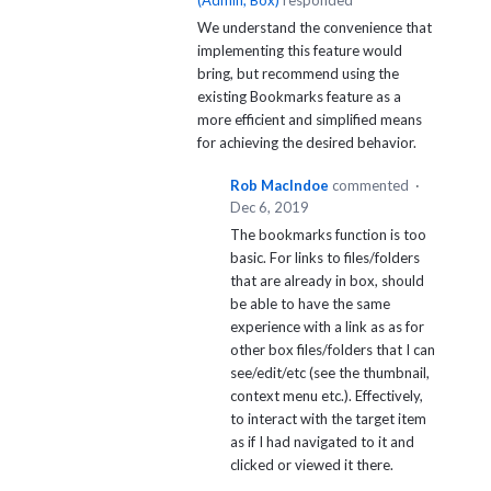
(
Admin, Box
)
responded
We understand the convenience that
implementing this feature would
bring, but recommend using the
existing Bookmarks feature as a
more efficient and simplified means
for achieving the desired behavior.
Rob MacIndoe
commented
·
Dec 6, 2019
The bookmarks function is too
basic. For links to files/folders
that are already in box, should
be able to have the same
experience with a link as as for
other box files/folders that I can
see/edit/etc (see the thumbnail,
context menu etc.). Effectively,
to interact with the target item
as if I had navigated to it and
clicked or viewed it there.