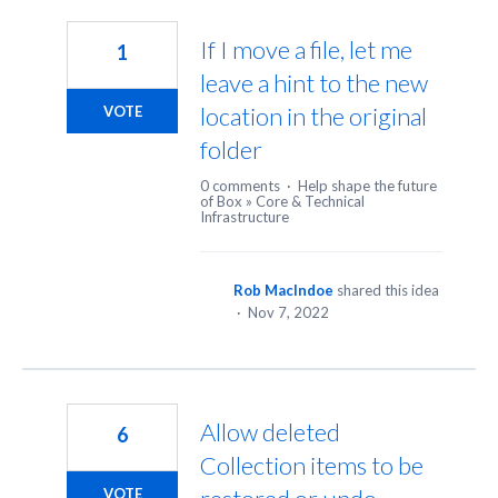
24
results
If I move a file, let me
1
found
leave a hint to the new
location in the original
VOTE
folder
0 comments
·
Help shape the future
of Box
»
Core & Technical
Infrastructure
Rob MacIndoe
shared this idea
·
Nov 7, 2022
Allow deleted
6
Collection items to be
VOTE