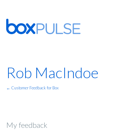
Rob MacIndoe
← Customer Feedback for Box
My feedback