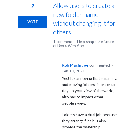
Allow users to create a
2
new folder name
without changing it for
VOTE
others
1 comment
·
Help shape the future
of Box
»
Web App
Rob MacIndoe
commented
·
Feb 10, 2020
Yes! It's annoying that renaming
and moving folders, in order to
tidy up your view of the world,
also has to impact other
people's view.
Folders have a dual job because
they arrange files but also
provide the ownership