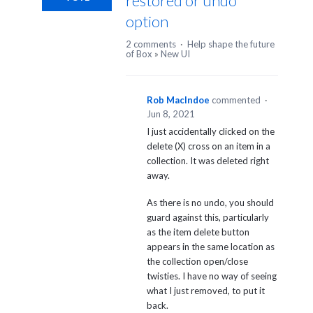
restored or undo
option
2 comments
·
Help shape the future
of Box
»
New UI
Rob MacIndoe
commented
·
Jun 8, 2021
I just accidentally clicked on the
delete (X) cross on an item in a
collection. It was deleted right
away.
As there is no undo, you should
guard against this, particularly
as the item delete button
appears in the same location as
the collection open/close
twisties. I have no way of seeing
what I just removed, to put it
back.