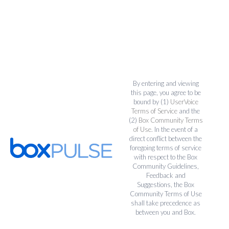
By entering and viewing
this page, you agree to be
bound by (1)
UserVoice
Terms of Service
and the
(2)
Box Community Terms
of Use
. In the event of a
direct conflict between the
foregoing terms of service
with respect to the Box
Community Guidelines,
Feedback and
Suggestions, the Box
Community Terms of Use
shall take precedence as
between you and Box.