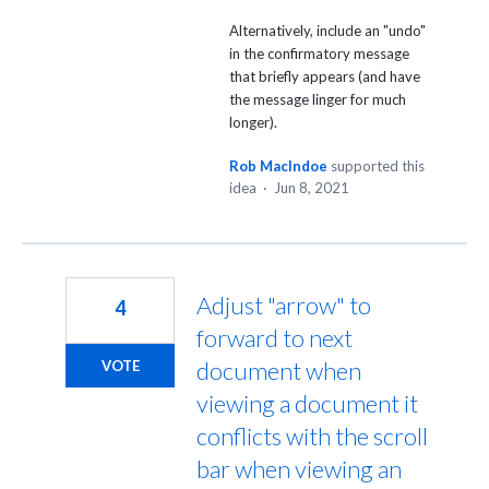
Alternatively, include an "undo"
in the confirmatory message
that briefly appears (and have
the message linger for much
longer).
Rob MacIndoe
supported this
idea
·
Jun 8, 2021
Adjust "arrow" to
4
forward to next
document when
VOTE
viewing a document it
conflicts with the scroll
bar when viewing an