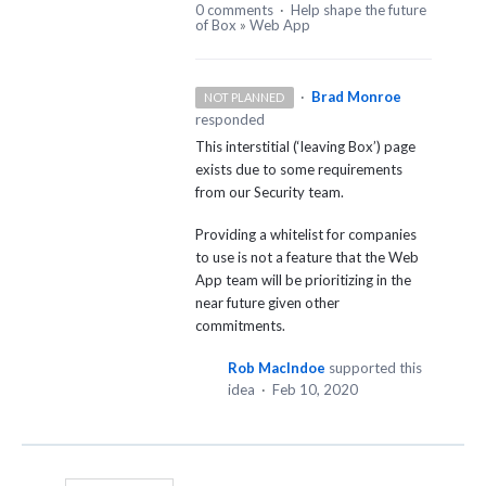
0 comments
·
Help shape the future
of Box
»
Web App
·
Brad Monroe
NOT PLANNED
responded
This interstitial (‘leaving Box’) page
exists due to some requirements
from our Security team.
Providing a whitelist for companies
to use is not a feature that the Web
App team will be prioritizing in the
near future given other
commitments.
Rob MacIndoe
supported this
idea
·
Feb 10, 2020