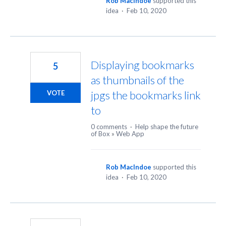
Rob MacIndoe
supported this
idea
·
Feb 10, 2020
Displaying bookmarks
5
as thumbnails of the
jpgs the bookmarks link
VOTE
to
0 comments
·
Help shape the future
of Box
»
Web App
Rob MacIndoe
supported this
idea
·
Feb 10, 2020