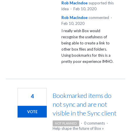
Rob MacIndoe
supported this
idea
·
Feb 10, 2020
Rob MacIndoe
commented
·
Feb 10, 2020
I really wish Box would
recognise the usefulness of
being able to create a link to
other box files and folders.
Using bookmarks for this is a
pretty poor experience IMHO.
Bookmarked items do
4
not sync and are not
visible in the Sync client
VOTE
·
0 comments
·
NOT PLANNED
Help shape the future of Box
»