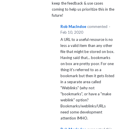
keep the feedback & use cases
coming to help us prioritize this in the
future!
Rob MacIndoe
commented
·
Feb 10, 2020
A URL to a useful resource is no
less a valid item than any other
file that might be stored on box.
Having said that... bookmarks
on box are pretty poor. For one
thing it's referred to as a
bookmark but then it gets listed
in a separate area called
"Weblinks" (why not
"bookmarks", or have a "make
weblink" option?
Bookmarks/weblinks/URLs
need some development
attention IMHO.