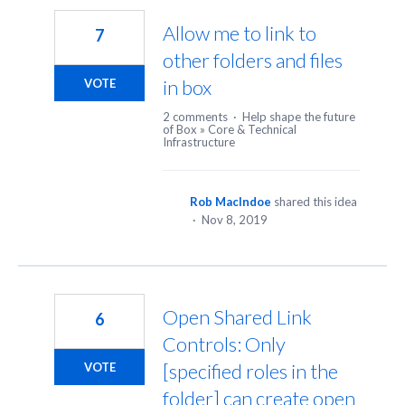
Allow me to link to
7
other folders and files
in box
VOTE
2 comments
·
Help shape the future
of Box
»
Core & Technical
Infrastructure
Rob MacIndoe
shared this idea
·
Nov 8, 2019
Open Shared Link
6
Controls: Only
[specified roles in the
VOTE
folder] can create open