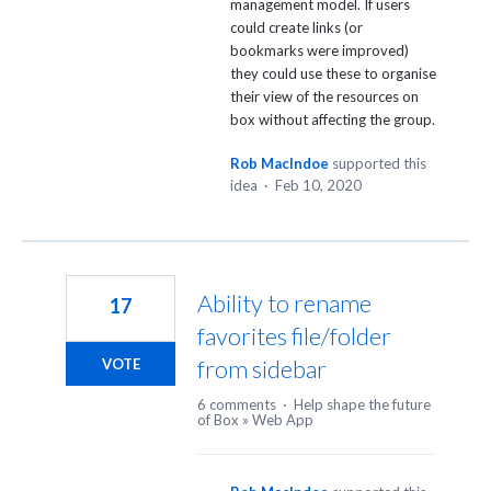
management model. If users
could create links (or
bookmarks were improved)
they could use these to organise
their view of the resources on
box without affecting the group.
Rob MacIndoe
supported this
idea
·
Feb 10, 2020
Ability to rename
17
favorites file/folder
from sidebar
VOTE
6 comments
·
Help shape the future
of Box
»
Web App