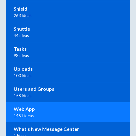
Shield
263 ideas
Shuttle
44 ideas
Tasks
98 ideas
Uploads
100 ideas
Users and Groups
158 ideas
Web App
1451 ideas
What's New Message Center
1 ideas