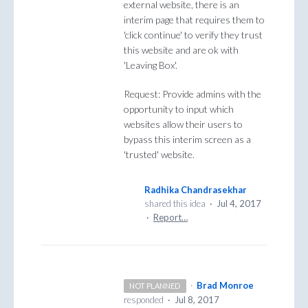
external website, there is an
interim page that requires them to
'click continue' to verify they trust
this website and are ok with
'Leaving Box'.
Request: Provide admins with the
opportunity to input which
websites allow their users to
bypass this interim screen as a
'trusted' website.
Radhika Chandrasekhar
shared this idea
·
Jul 4, 2017
·
Report…
·
Brad Monroe
NOT PLANNED
responded
·
Jul 8, 2017