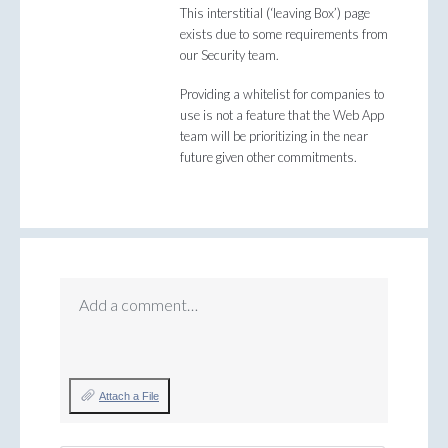
This interstitial (‘leaving Box’) page
exists due to some requirements from
our Security team.
Providing a whitelist for companies to
use is not a feature that the Web App
team will be prioritizing in the near
future given other commitments.
Add a comment…
Attach a File