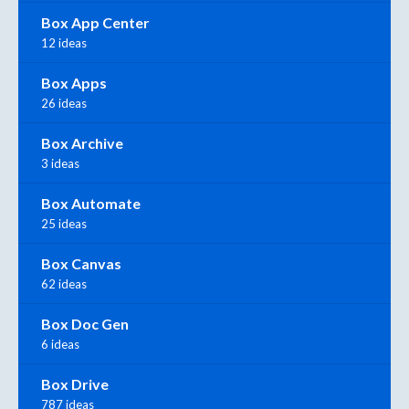
Box App Center
12 ideas
Box Apps
26 ideas
Box Archive
3 ideas
Box Automate
25 ideas
Box Canvas
62 ideas
Box Doc Gen
6 ideas
Box Drive
787 ideas