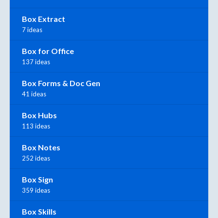
Box Extract
7 ideas
Box for Office
137 ideas
Box Forms & Doc Gen
41 ideas
Box Hubs
113 ideas
Box Notes
252 ideas
Box Sign
359 ideas
Box Skills