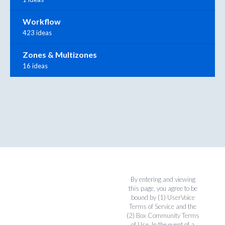
Workflow
423 ideas
Zones & Multizones
16 ideas
By entering and viewing
this page, you agree to be
bound by (1)
UserVoice
Terms of Service
and the
(2)
Box Community Terms
of Use
. In the event of a