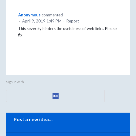
Anonymous
commented
·
April 9, 2019 1:49 PM
·
Report
This severely hinders the usefulness of web links. Please
fix
Sign in with
Categories
Post a new idea…