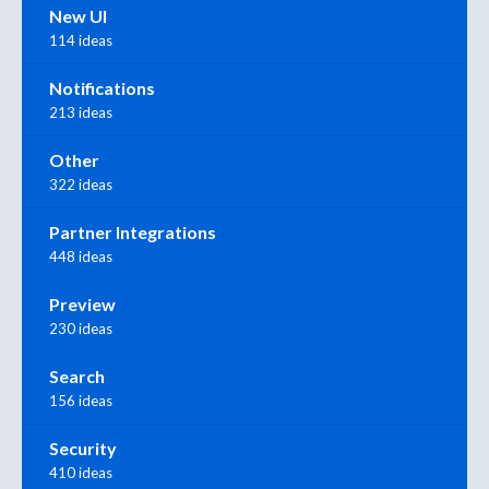
New UI
114 ideas
Notifications
213 ideas
Other
322 ideas
Partner Integrations
448 ideas
Preview
230 ideas
Search
156 ideas
Security
410 ideas