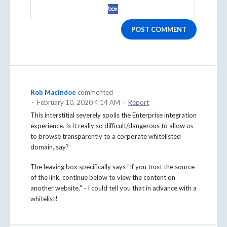
POST COMMENT
Rob MacIndoe
commented
·
February 10, 2020 4:14 AM
·
Report
This interstitial severely spoils the Enterprise integration
experience. Is it really so difficult/dangerous to allow us
to browse transparently to a corporate whitelisted
domain, say?
The leaving box specifically says "If you trust the source
of the link, continue below to view the content on
another website." - I could tell you that in advance with a
whitelist!