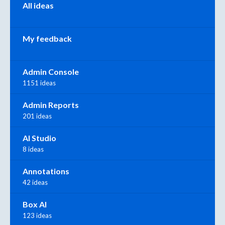
All ideas
My feedback
Admin Console
1151 ideas
Admin Reports
201 ideas
AI Studio
8 ideas
Annotations
42 ideas
Box AI
123 ideas