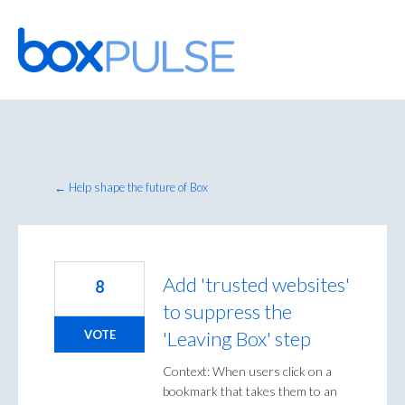
Skip
to
content
← Help shape the future of Box
Add 'trusted websites'
8
to suppress the
'Leaving Box' step
VOTE
Context: When users click on a
bookmark that takes them to an