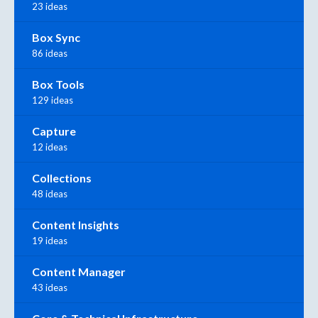
23 ideas
Box Sync
86 ideas
Box Tools
129 ideas
Capture
12 ideas
Collections
48 ideas
Content Insights
19 ideas
Content Manager
43 ideas