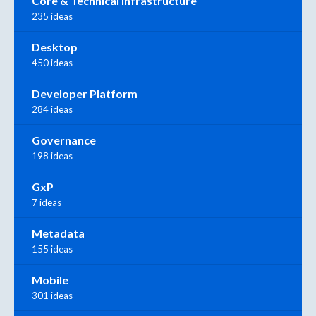
Core & Technical Infrastructure
235 ideas
Desktop
450 ideas
Developer Platform
284 ideas
Governance
198 ideas
GxP
7 ideas
Metadata
155 ideas
Mobile
301 ideas