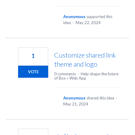
Anonymous
supported this
idea
·
May 22, 2024
Customize shared link
1
theme and logo
VOTE
0 comments
·
Help shape the future
of Box
»
Web App
Anonymous
shared this idea
·
May 21, 2024