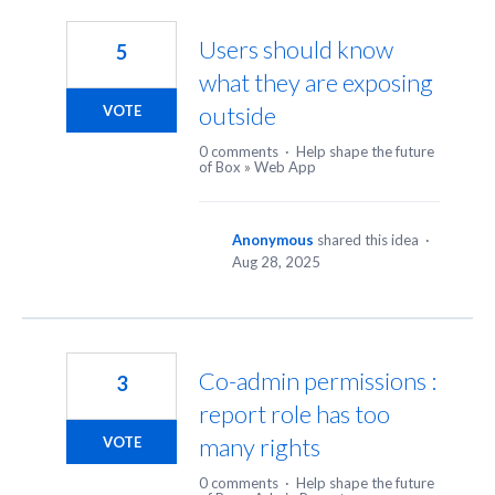
61
results
Users should know
5
found
what they are exposing
outside
VOTE
0 comments
·
Help shape the future
of Box
»
Web App
Anonymous
shared this idea
·
Aug 28, 2025
Co-admin permissions :
3
report role has too
many rights
VOTE
0 comments
·
Help shape the future