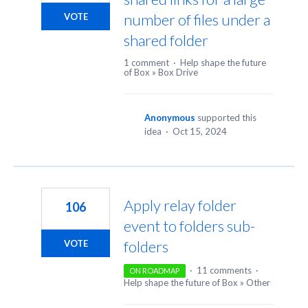
number of files under a
VOTE
shared folder
1 comment
·
Help shape the future
of Box
»
Box Drive
Anonymous
supported this
idea
·
Oct 15, 2024
Apply relay folder
106
event to folders sub-
folders
VOTE
·
11 comments
·
ON ROADMAP
Help shape the future of Box
»
Other