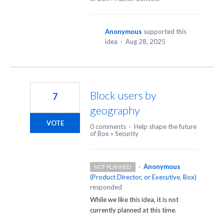
Anonymous
supported this
idea
·
Aug 28, 2025
Block users by
7
geography
VOTE
0 comments
·
Help shape the future
of Box
»
Security
·
Anonymous
NOT PLANNED
(
Product Director, or Executive, Box
)
responded
While we like this idea, it is not
currently planned at this time.