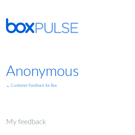
Anonymous
← Customer Feedback for Box
My feedback