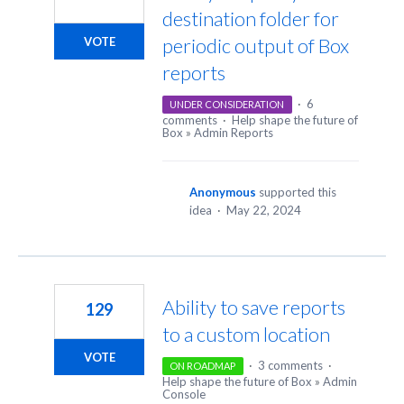
destination folder for
periodic output of Box
VOTE
reports
·
6
UNDER CONSIDERATION
comments
·
Help shape the future of
Box
»
Admin Reports
Anonymous
supported this
idea
·
May 22, 2024
Ability to save reports
129
to a custom location
VOTE
·
3 comments
·
ON ROADMAP
Help shape the future of Box
»
Admin
Console