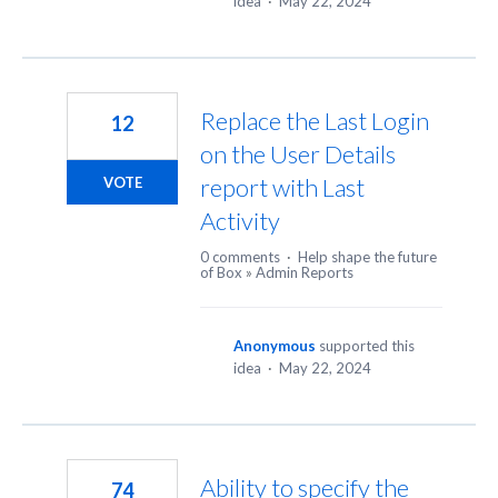
idea
·
May 22, 2024
Replace the Last Login
12
on the User Details
report with Last
VOTE
Activity
0 comments
·
Help shape the future
of Box
»
Admin Reports
Anonymous
supported this
idea
·
May 22, 2024
Ability to specify the
74