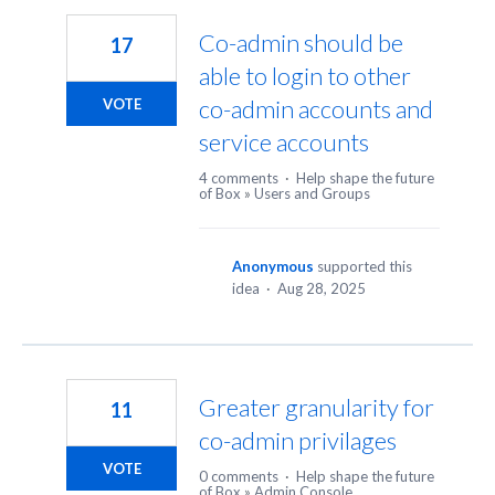
Co-admin should be
17
able to login to other
co-admin accounts and
VOTE
service accounts
4 comments
·
Help shape the future
of Box
»
Users and Groups
Anonymous
supported this
idea
·
Aug 28, 2025
Greater granularity for
11
co-admin privilages
VOTE
0 comments
·
Help shape the future
of Box
»
Admin Console