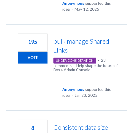
Anonymous
supported this
idea
·
May 12, 2025
bulk manage Shared
195
Links
VOTE
·
23
UNDER CONSIDERATION
comments
·
Help shape the future of
Box
»
Admin Console
Anonymous
supported this
idea
·
Jan 23, 2025
Consistent data size
8