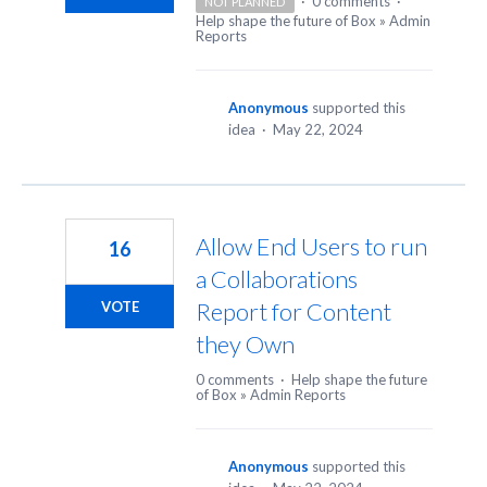
·
0 comments
·
NOT PLANNED
Help shape the future of Box
»
Admin
Reports
Anonymous
supported this
idea
·
May 22, 2024
Allow End Users to run
16
a Collaborations
Report for Content
VOTE
they Own
0 comments
·
Help shape the future
of Box
»
Admin Reports
Anonymous
supported this