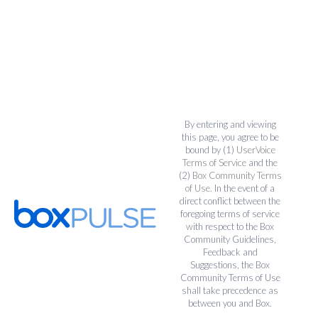
By entering and viewing
this page, you agree to be
bound by (1)
UserVoice
Terms of Service
and the
(2)
Box Community Terms
of Use
. In the event of a
direct conflict between the
foregoing terms of service
with respect to the Box
Community Guidelines,
Feedback and
Suggestions, the Box
Community Terms of Use
shall take precedence as
between you and Box.