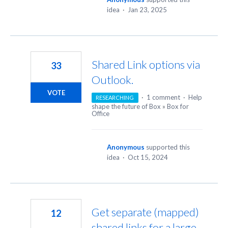
idea
·
Jan 23, 2025
Shared Link options via
33
Outlook.
VOTE
·
1 comment
·
Help
RESEARCHING
shape the future of Box
»
Box for
Office
Anonymous
supported this
idea
·
Oct 15, 2024
Get separate (mapped)
12
shared links for a large