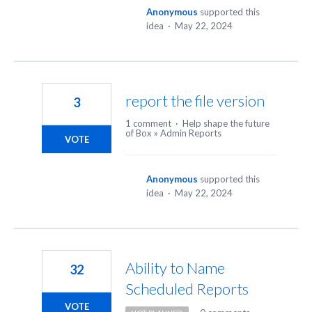
Anonymous
supported this
idea
·
May 22, 2024
report the file version
3
1 comment
·
Help shape the future
of Box
»
Admin Reports
VOTE
Anonymous
supported this
idea
·
May 22, 2024
Ability to Name
32
Scheduled Reports
VOTE