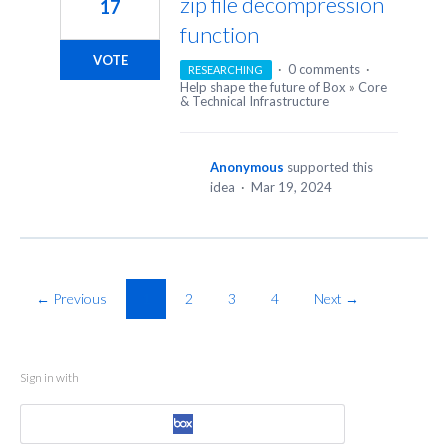
zip file decompression
17
function
VOTE
·
0 comments
·
RESEARCHING
Help shape the future of Box
»
Core
& Technical Infrastructure
Anonymous
supported this
idea
·
Mar 19, 2024
← Previous
1
2
3
4
Next →
Sign in with