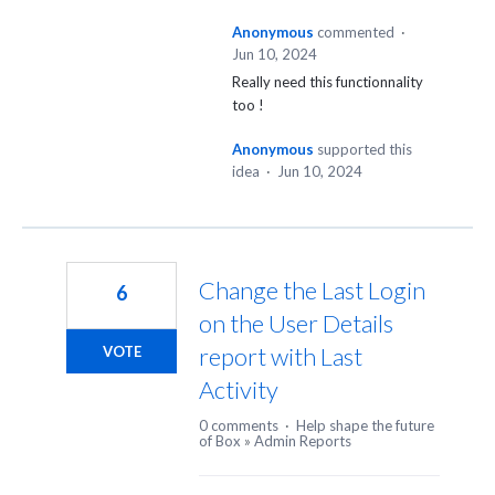
Anonymous
commented
·
Jun 10, 2024
Really need this functionnality
too !
Anonymous
supported this
idea
·
Jun 10, 2024
Change the Last Login
6
on the User Details
report with Last
VOTE
Activity
0 comments
·
Help shape the future
of Box
»
Admin Reports