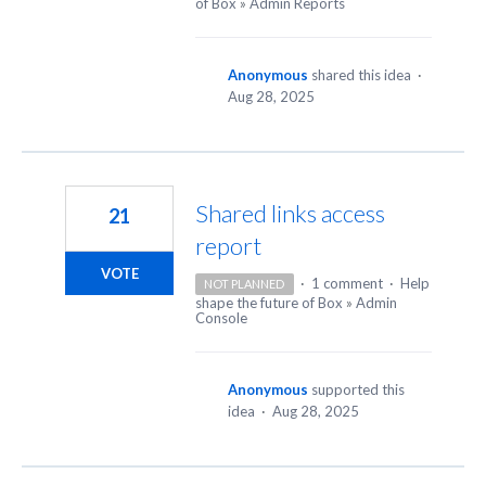
of Box
»
Admin Reports
Anonymous
shared this idea
·
Aug 28, 2025
Shared links access
21
report
VOTE
·
1 comment
·
Help
NOT PLANNED
shape the future of Box
»
Admin
Console
Anonymous
supported this
idea
·
Aug 28, 2025