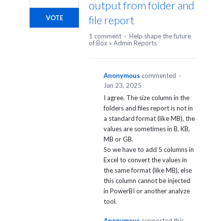
output from folder and
file report
VOTE
1 comment
·
Help shape the future
of Box
»
Admin Reports
Anonymous
commented
·
Jan 23, 2025
I agree. The size column in the
folders and files report is not in
a standard format (like MB), the
values are sometimes in B, KB,
MB or GB.
So we have to add 5 columns in
Excel to convert the values in
the same format (like MB), else
this column cannot be injected
in PowerBI or another analyze
tool.
Anonymous
supported this