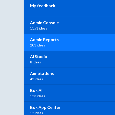
My feedback
Admin Console
1151 ideas
Admin Reports
201 ideas
AI Studio
8 ideas
Annotations
42 ideas
Box AI
123 ideas
Box App Center
12 ideas