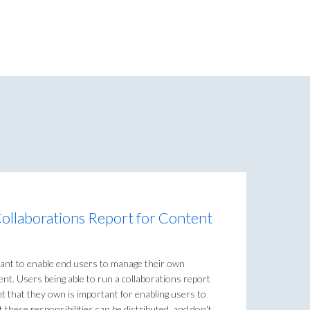
Collaborations Report for Content
ant to enable end users to manage their own
nt. Users being able to run a collaborations report
nt that they own is important for enabling users to
these responsibilities can be distributed, and don't