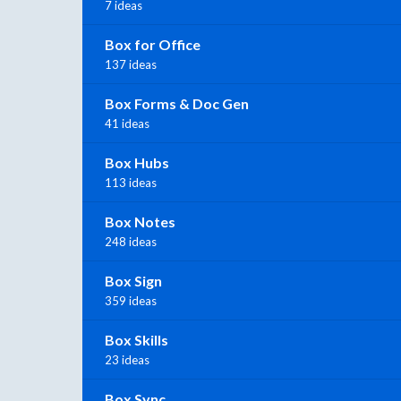
7 ideas
Box for Office
137 ideas
Box Forms & Doc Gen
41 ideas
Box Hubs
113 ideas
Box Notes
248 ideas
Box Sign
359 ideas
Box Skills
23 ideas
Box Sync