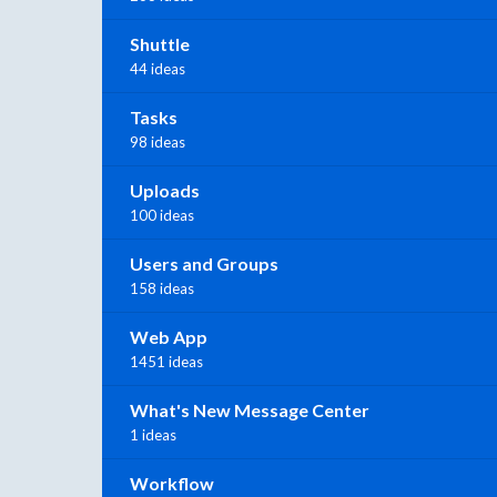
Shuttle
44 ideas
Tasks
98 ideas
Uploads
100 ideas
Users and Groups
158 ideas
Web App
1451 ideas
What's New Message Center
1 ideas
Workflow