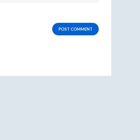
POST COMMENT