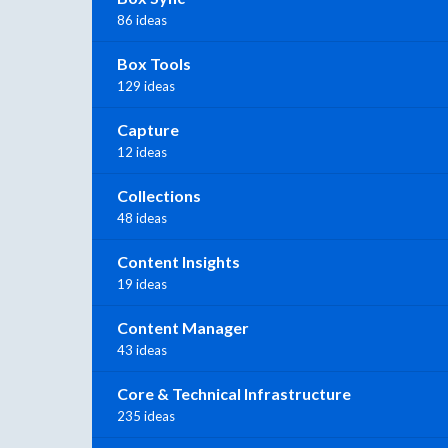
86 ideas
Box Tools
129 ideas
Capture
12 ideas
Collections
48 ideas
Content Insights
19 ideas
Content Manager
43 ideas
Core & Technical Infrastructure
235 ideas