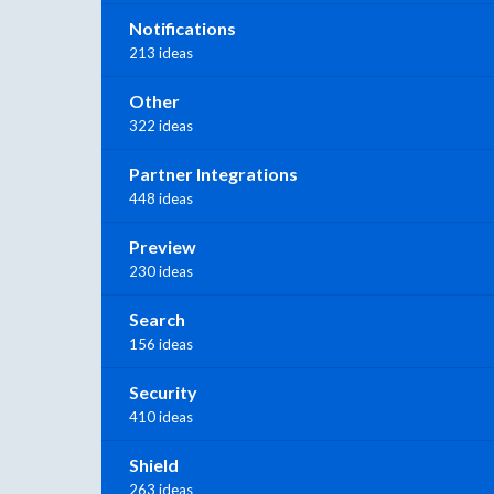
Notifications
213 ideas
Other
322 ideas
Partner Integrations
448 ideas
Preview
230 ideas
Search
156 ideas
Security
410 ideas
Shield
263 ideas