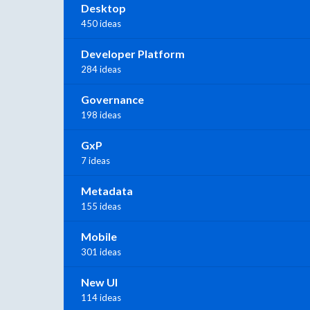
Desktop
450 ideas
Developer Platform
284 ideas
Governance
198 ideas
GxP
7 ideas
Metadata
155 ideas
Mobile
301 ideas
New UI
114 ideas