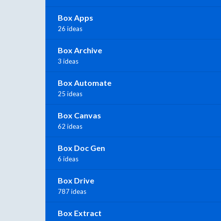
Box Apps
26 ideas
Box Archive
3 ideas
Box Automate
25 ideas
Box Canvas
62 ideas
Box Doc Gen
6 ideas
Box Drive
787 ideas
Box Extract