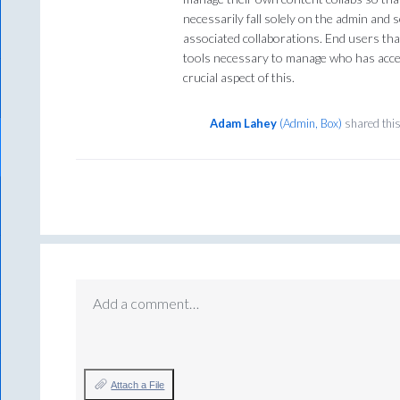
necessarily fall solely on the admin an
associated collaborations. End users th
tools necessary to manage who has acces
crucial aspect of this.
Adam Lahey
(
Admin, Box
)
shared thi
Add a comment…
Attach a File