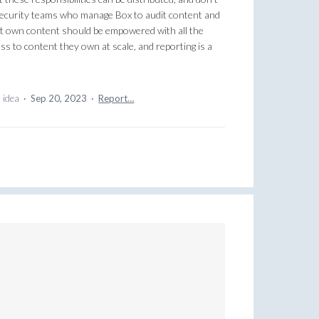
d security teams who manage Box to audit content and
at own content should be empowered with all the
s to content they own at scale, and reporting is a
s idea
·
Sep 20, 2023
·
Report…