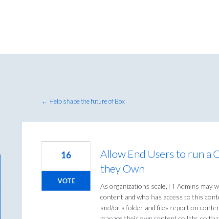
← Help shape the future of Box
Allow End Users to run a 
16
they Own
VOTE
As organizations scale, IT Admins may w
content and who has access to this conte
and/or a folder and files report on conte
manage their own content collabs so that 