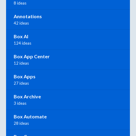
8 ideas
Annotations
42 ideas
Box AI
124 ideas
Box App Center
12 ideas
Box Apps
27 ideas
Box Archive
3 ideas
Box Automate
28 ideas