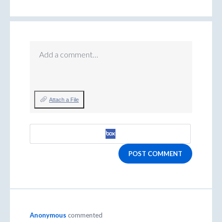
Add a comment…
Attach a File
POST COMMENT
Anonymous
commented