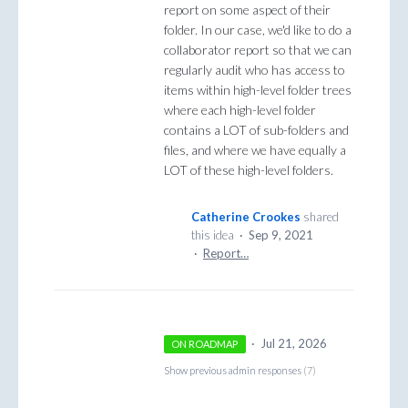
report on some aspect of their
folder. In our case, we'd like to do a
collaborator report so that we can
regularly audit who has access to
items within high-level folder trees
where each high-level folder
contains a LOT of sub-folders and
files, and where we have equally a
LOT of these high-level folders.
Catherine Crookes
shared
this idea
·
Sep 9, 2021
·
Report…
·
Jul 21, 2026
ON ROADMAP
Show previous admin responses
(7)