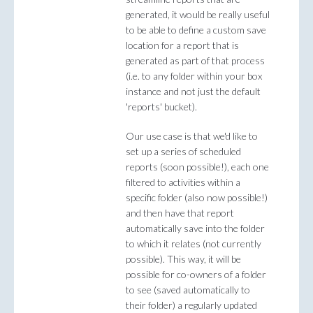
generated, it would be really useful
to be able to define a custom save
location for a report that is
generated as part of that process
(i.e. to any folder within your box
instance and not just the default
'reports' bucket).
Our use case is that we'd like to
set up a series of scheduled
reports (soon possible!), each one
filtered to activities within a
specific folder (also now possible!)
and then have that report
automatically save into the folder
to which it relates (not currently
possible). This way, it will be
possible for co-owners of a folder
to see (saved automatically to
their folder) a regularly updated