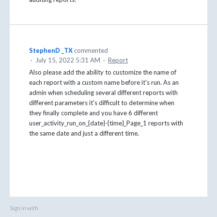
StephenD _TX
commented
·
July 15, 2022 5:31 AM
·
Report
Also please add the ability to customize the name of
each report with a custom name before it's run. As an
admin when scheduling several different reports with
different parameters it's difficult to determine when
they finally complete and you have 6 different
user_activity_run_on_{date}-{time}_Page_1 reports with
the same date and just a different time.
Sign in with