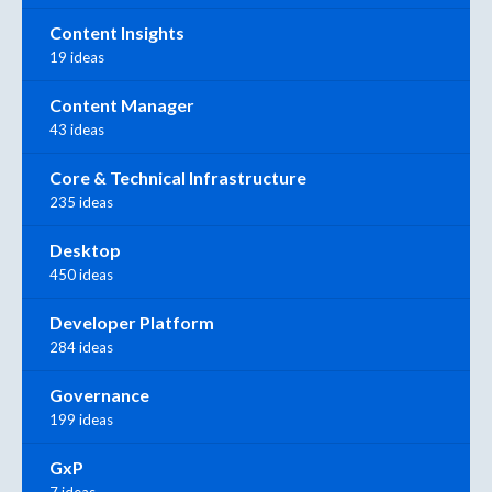
Content Insights
19 ideas
Content Manager
43 ideas
Core & Technical Infrastructure
235 ideas
Desktop
450 ideas
Developer Platform
284 ideas
Governance
199 ideas
GxP
7 ideas