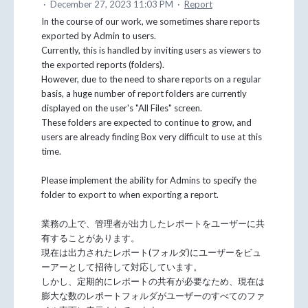
·
December 27, 2023 11:03 PM
·
Report
In the course of our work, we sometimes share reports
exported by Admin to users.
Currently, this is handled by inviting users as viewers to
the exported reports (folders).
However, due to the need to share reports on a regular
basis, a huge number of report folders are currently
displayed on the user's "All Files" screen.
These folders are expected to continue to grow, and
users are already finding Box very difficult to use at this
time.
Please implement the ability for Admins to specify the
folder to export to when exporting a report.
業務の上で、管理者が出力したレポートをユーザーに共
有することがあります。
現在は出力されたレポート(フォルダ)にユーザーをビュ
ーアーとして招待して対応しています。
しかし、定期的にレポートの共有が必要なため、現在は
膨大な数のレポートフォルダがユーザーのすべてのファ