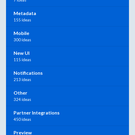
Metadata
155 ideas
Mobile
300 ideas
New UI
115 ideas
Notifications
213 ideas
Other
324 ideas
Partner Integrations
450 ideas
Preview