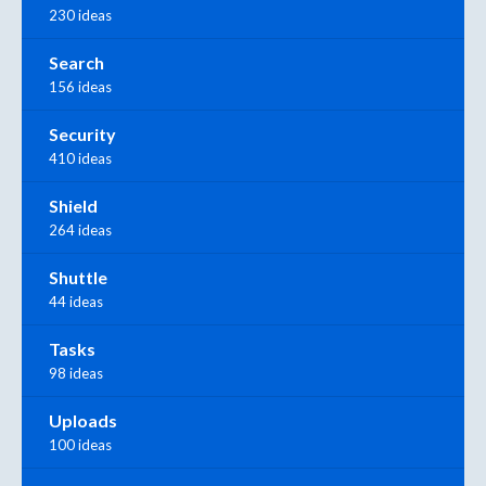
230 ideas
Search
156 ideas
Security
410 ideas
Shield
264 ideas
Shuttle
44 ideas
Tasks
98 ideas
Uploads
100 ideas