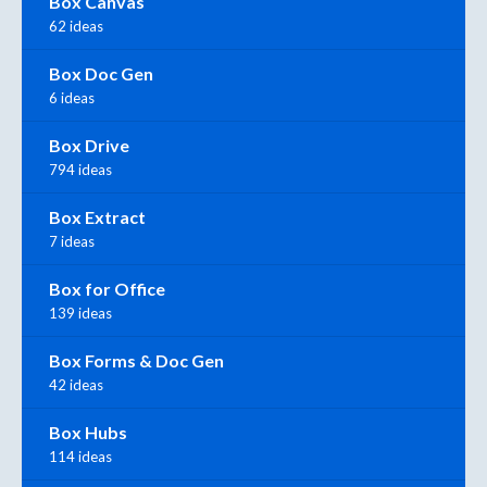
Box Canvas
62 ideas
Box Doc Gen
6 ideas
Box Drive
794 ideas
Box Extract
7 ideas
Box for Office
139 ideas
Box Forms & Doc Gen
42 ideas
Box Hubs
114 ideas