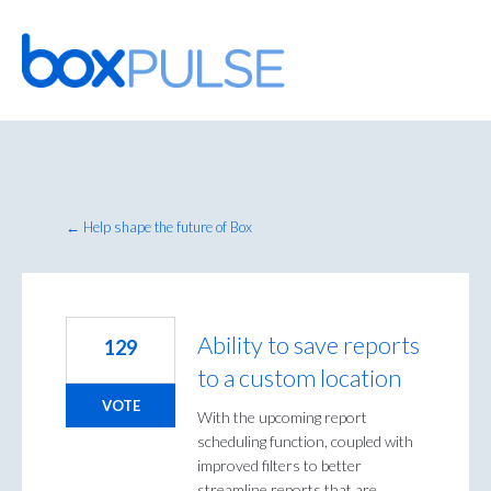
Skip
to
content
← Help shape the future of Box
Ability to save reports
129
to a custom location
VOTE
With the upcoming report
scheduling function, coupled with
improved filters to better
streamline reports that are