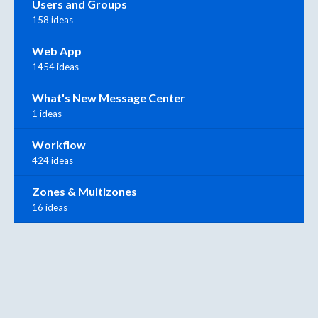
Users and Groups
158 ideas
Web App
1454 ideas
What's New Message Center
1 ideas
Workflow
424 ideas
Zones & Multizones
16 ideas