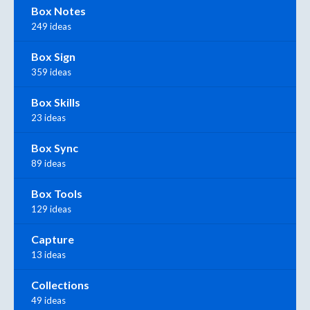
Box Notes
249 ideas
Box Sign
359 ideas
Box Skills
23 ideas
Box Sync
89 ideas
Box Tools
129 ideas
Capture
13 ideas
Collections
49 ideas