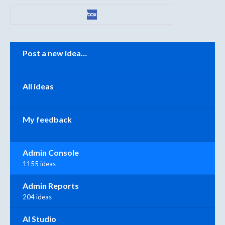
Categories
Post a new idea…
All ideas
My feedback
Admin Console
1155 ideas
Admin Reports
204 ideas
AI Studio