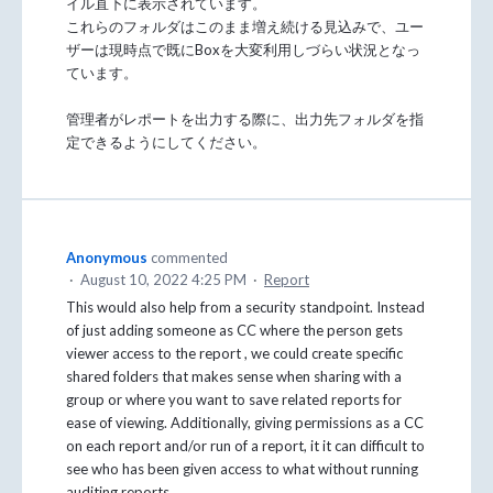
イル直下に表示されています。
これらのフォルダはこのまま増え続ける見込みで、ユー
ザーは現時点で既にBoxを大変利用しづらい状況となっ
ています。
管理者がレポートを出力する際に、出力先フォルダを指
定できるようにしてください。
Anonymous
commented
·
August 10, 2022 4:25 PM
·
Report
This would also help from a security standpoint. Instead
of just adding someone as CC where the person gets
viewer access to the report , we could create specific
shared folders that makes sense when sharing with a
group or where you want to save related reports for
ease of viewing. Additionally, giving permissions as a CC
on each report and/or run of a report, it it can difficult to
see who has been given access to what without running
auditing reports.