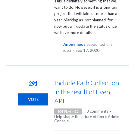
This is definitely something that we
want to do. However, it is a long term
project that will take us more than a
year. Marking as ‘not planned’ for
now but will update the status once
we have more details.
Anonymous
supported this
idea
·
Sep 17, 2020
Include Path Collection
291
in the result of Event
API
VOTE
·
3 comments
·
NOT PLANNED
Help shape the future of Box
»
Admin
Console