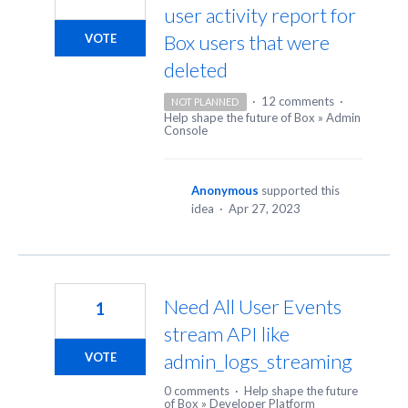
user activity report for
Box users that were
VOTE
deleted
·
12 comments
·
NOT PLANNED
Help shape the future of Box
»
Admin
Console
Anonymous
supported this
idea
·
Apr 27, 2023
Need All User Events
1
stream API like
admin_logs_streaming
VOTE
0 comments
·
Help shape the future
of Box
»
Developer Platform