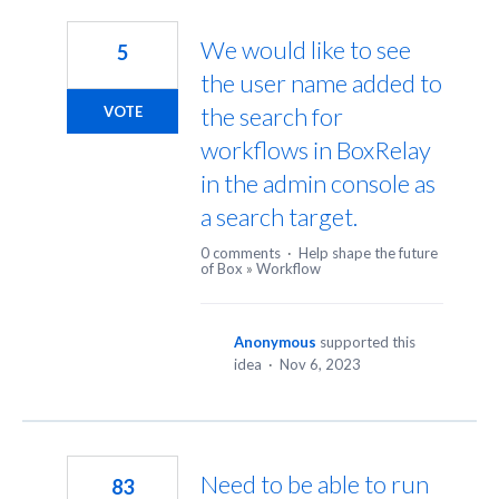
18
results
We would like to see
5
found
the user name added to
the search for
VOTE
workflows in BoxRelay
in the admin console as
a search target.
0 comments
·
Help shape the future
of Box
»
Workflow
Anonymous
supported this
idea
·
Nov 6, 2023
Need to be able to run
83