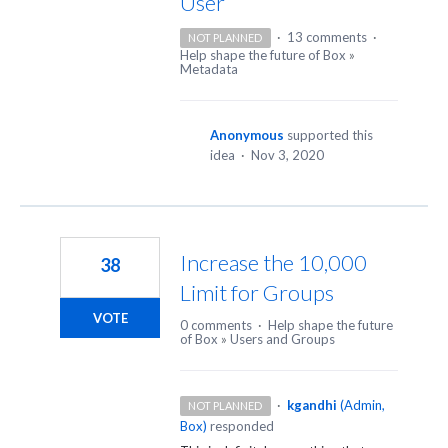
User
·
13 comments
·
NOT PLANNED
Help shape the future of Box
»
Metadata
Anonymous
supported this
idea
·
Nov 3, 2020
Increase the 10,000
38
Limit for Groups
VOTE
0 comments
·
Help shape the future
of Box
»
Users and Groups
·
kgandhi
(
Admin,
NOT PLANNED
Box
)
responded