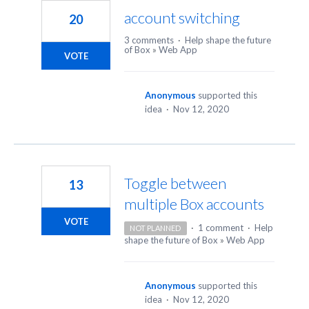
account switching
20
3 comments
·
Help shape the future
of Box
»
Web App
VOTE
Anonymous
supported this
idea
·
Nov 12, 2020
Toggle between
13
multiple Box accounts
VOTE
·
1 comment
·
Help
NOT PLANNED
shape the future of Box
»
Web App
Anonymous
supported this
idea
·
Nov 12, 2020