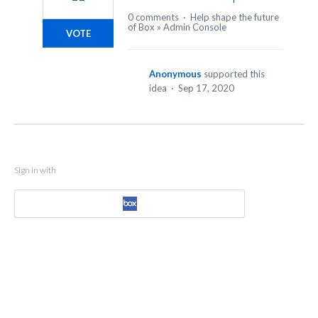
0 comments
·
Help shape the future
of Box
»
Admin Console
VOTE
Anonymous
supported this
idea
·
Sep 17, 2020
Sign in with