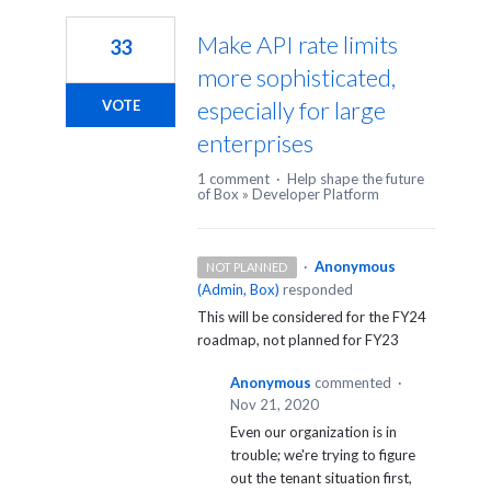
Make API rate limits
33
more sophisticated,
especially for large
VOTE
enterprises
1 comment
·
Help shape the future
of Box
»
Developer Platform
·
Anonymous
NOT PLANNED
(
Admin, Box
)
responded
This will be considered for the FY24
roadmap, not planned for FY23
Anonymous
commented
·
Nov 21, 2020
Even our organization is in
trouble; we're trying to figure
out the tenant situation first,