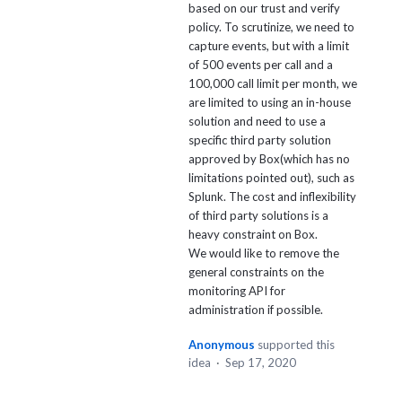
based on our trust and verify
policy. To scrutinize, we need to
capture events, but with a limit
of 500 events per call and a
100,000 call limit per month, we
are limited to using an in-house
solution and need to use a
specific third party solution
approved by Box(which has no
limitations pointed out), such as
Splunk. The cost and inflexibility
of third party solutions is a
heavy constraint on Box.
We would like to remove the
general constraints on the
monitoring API for
administration if possible.
Anonymous
supported this
idea
·
Sep 17, 2020