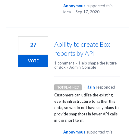
Anonymous
supported this
idea
·
Sep 17, 2020
Ability to create Box
27
reports by API
VOTE
1 comment
·
Help shape the future
of Box
»
Admin Console
·
jfain
responded
NOT PLANNED
Customers can utilize the existing
events infrastructure to gather this
data, so we do not have any plans to
provide snapshots in fewer
API
calls
in the short term.
Anonymous
supported this