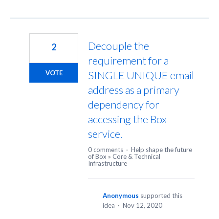
Decouple the
2
requirement for a
SINGLE UNIQUE email
VOTE
address as a primary
dependency for
accessing the Box
service.
0 comments
·
Help shape the future
of Box
»
Core & Technical
Infrastructure
Anonymous
supported this
idea
·
Nov 12, 2020