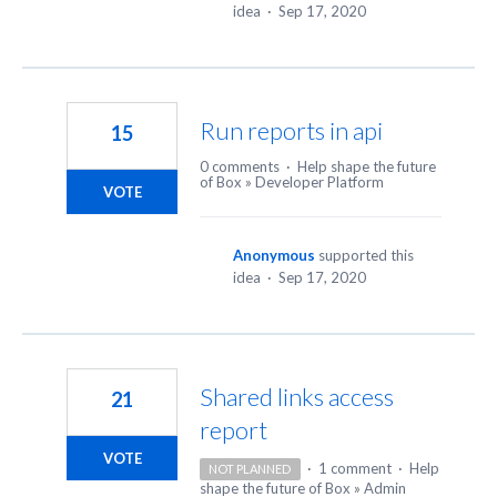
idea
·
Sep 17, 2020
Run reports in api
15
0 comments
·
Help shape the future
of Box
»
Developer Platform
VOTE
Anonymous
supported this
idea
·
Sep 17, 2020
Shared links access
21
report
VOTE
·
1 comment
·
Help
NOT PLANNED
shape the future of Box
»
Admin