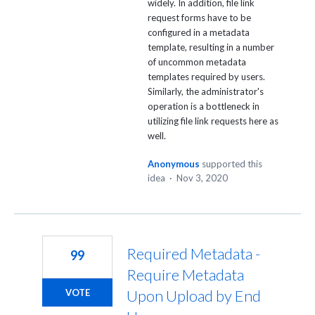
widely. In addition, file link
request forms have to be
configured in a metadata
template, resulting in a number
of uncommon metadata
templates required by users.
Similarly, the administrator's
operation is a bottleneck in
utilizing file link requests here as
well.
Anonymous
supported this
idea
·
Nov 3, 2020
Required Metadata -
99
Require Metadata
Upon Upload by End
VOTE