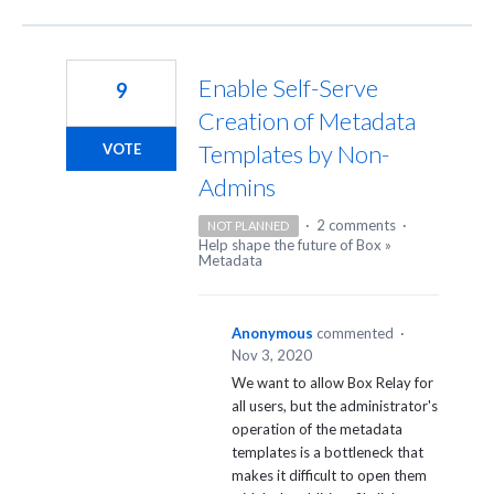
Enable Self-Serve
9
Creation of Metadata
Templates by Non-
VOTE
Admins
·
2 comments
·
NOT PLANNED
Help shape the future of Box
»
Metadata
Anonymous
commented
·
Nov 3, 2020
We want to allow Box Relay for
all users, but the administrator's
operation of the metadata
templates is a bottleneck that
makes it difficult to open them