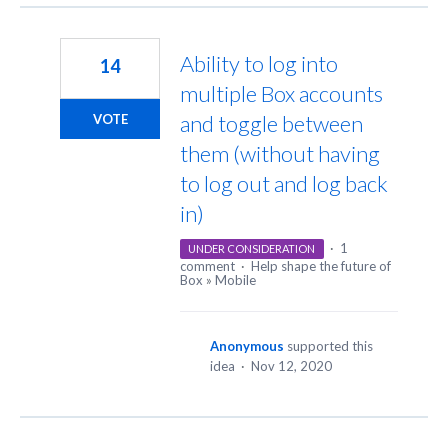
Ability to log into
14
multiple Box accounts
and toggle between
VOTE
them (without having
to log out and log back
in)
·
1
UNDER CONSIDERATION
comment
·
Help shape the future of
Box
»
Mobile
Anonymous
supported this
idea
·
Nov 12, 2020