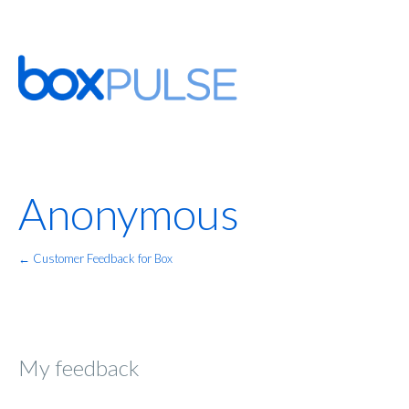
Anonymous
← Customer Feedback for Box
My feedback