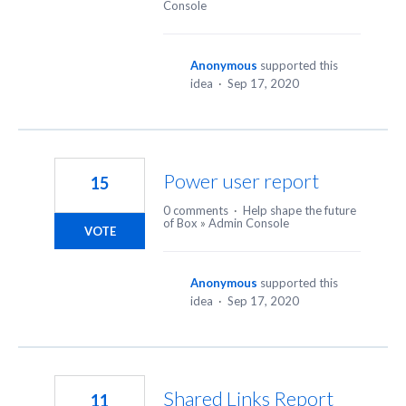
Console
Anonymous
supported this
idea
·
Sep 17, 2020
Power user report
15
0 comments
·
Help shape the future
of Box
»
Admin Console
VOTE
Anonymous
supported this
idea
·
Sep 17, 2020
Shared Links Report
11