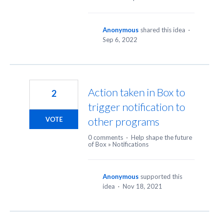
Anonymous
shared this idea
·
Sep 6, 2022
Action taken in Box to
2
trigger notification to
other programs
VOTE
0 comments
·
Help shape the future
of Box
»
Notifications
Anonymous
supported this
idea
·
Nov 18, 2021