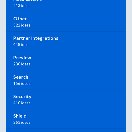
213 ideas
Other
322 ideas
Partner Integrations
448 ideas
Preview
230 ideas
Search
156 ideas
Security
410 ideas
Shield
263 ideas