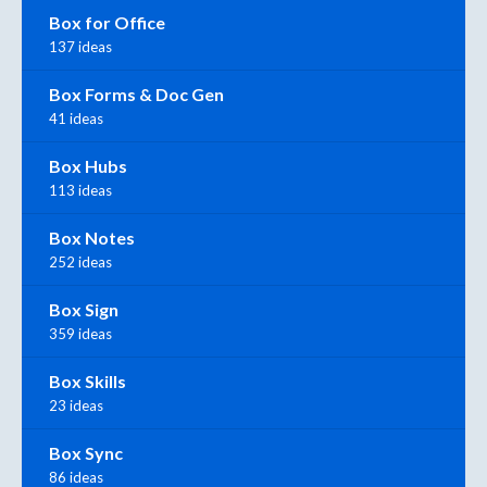
Box for Office
137 ideas
Box Forms & Doc Gen
41 ideas
Box Hubs
113 ideas
Box Notes
252 ideas
Box Sign
359 ideas
Box Skills
23 ideas
Box Sync
86 ideas