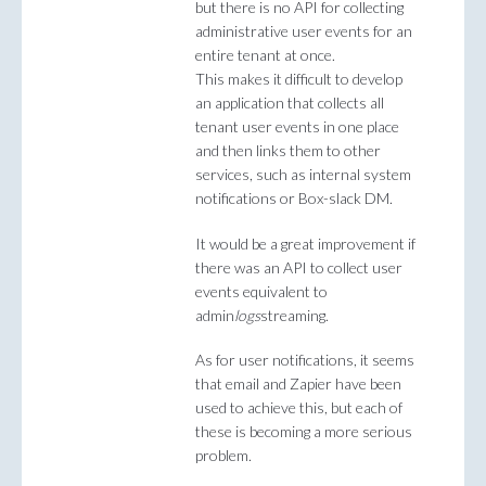
but there is no API for collecting
administrative user events for an
entire tenant at once.
This makes it difficult to develop
an application that collects all
tenant user events in one place
and then links them to other
services, such as internal system
notifications or Box-slack DM.
It would be a great improvement if
there was an API to collect user
events equivalent to
admin
logs
streaming.
As for user notifications, it seems
that email and Zapier have been
used to achieve this, but each of
these is becoming a more serious
problem.