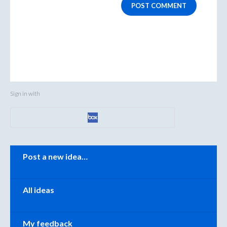
POST COMMENT
Sign in with
Categories
Post a new idea…
All ideas
My feedback