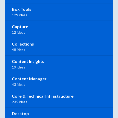
Box Tools
129 ideas
Capture
12 ideas
Collections
48 ideas
Content Insights
19 ideas
Content Manager
43 ideas
Core & Technical Infrastructure
235 ideas
Desktop