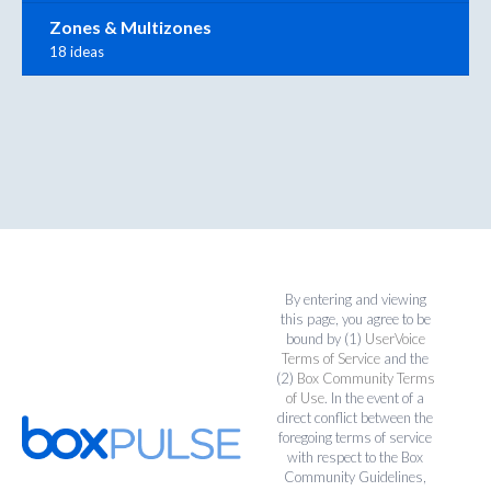
Zones & Multizones
18 ideas
By entering and viewing
this page, you agree to be
bound by (1)
UserVoice
Terms of Service
and the
(2)
Box Community Terms
of Use
. In the event of a
direct conflict between the
foregoing terms of service
with respect to the Box
Community Guidelines,