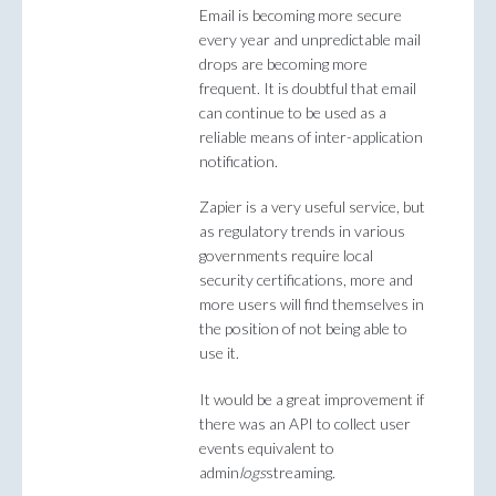
Email is becoming more secure
every year and unpredictable mail
drops are becoming more
frequent. It is doubtful that email
can continue to be used as a
reliable means of inter-application
notification.
Zapier is a very useful service, but
as regulatory trends in various
governments require local
security certifications, more and
more users will find themselves in
the position of not being able to
use it.
It would be a great improvement if
there was an API to collect user
events equivalent to
admin
logs
streaming.