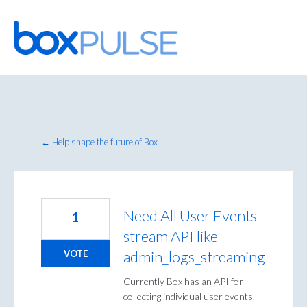
Skip
to
content
← Help shape the future of Box
Need All User Events
1
stream API like
admin_logs_streaming
VOTE
Currently Box has an API for
collecting individual user events,