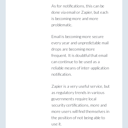
As for notifications, this can be
done via email or Zapier, but each
is becoming more and more
problematic.
Email is becoming more secure
every year and unpredictable mail
drops are becoming more
frequent. It is doubtful that email
can continue to be used as a
reliable means of inter-application
notification.
Zapier is a very useful service, but
as regulatory trends in various
governments require local
security certifications, more and
more users will find themselves in
the position of not being able to
use it.