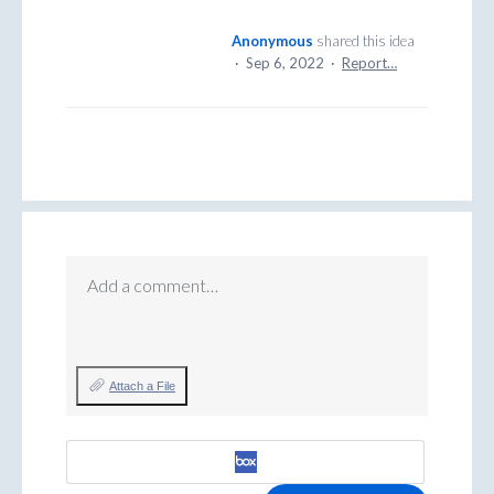
Anonymous
shared this idea
·
Sep 6, 2022
·
Report…
Add a comment…
Attach a File