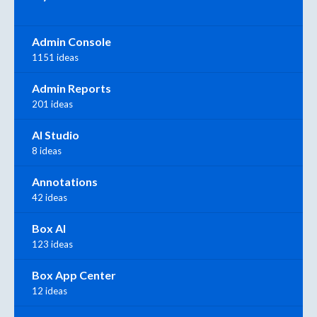
Admin Console
1151 ideas
Admin Reports
201 ideas
AI Studio
8 ideas
Annotations
42 ideas
Box AI
123 ideas
Box App Center
12 ideas