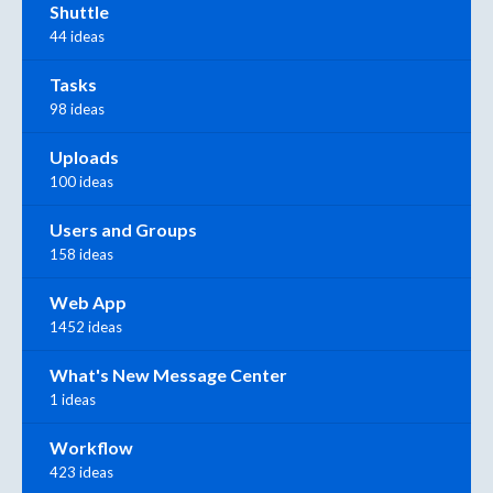
Shuttle
44 ideas
Tasks
98 ideas
Uploads
100 ideas
Users and Groups
158 ideas
Web App
1452 ideas
What's New Message Center
1 ideas
Workflow
423 ideas