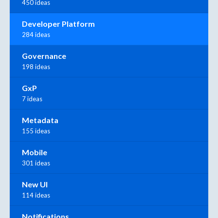
450 ideas
Developer Platform
284 ideas
Governance
198 ideas
GxP
7 ideas
Metadata
155 ideas
Mobile
301 ideas
New UI
114 ideas
Notifications