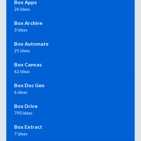
Box Apps
26 ideas
Box Archive
3 ideas
Box Automate
25 ideas
Box Canvas
62 ideas
Box Doc Gen
6 ideas
Box Drive
790 ideas
Box Extract
7 ideas