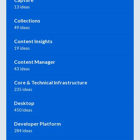
13 ideas
Collections
49 ideas
Content Insights
19 ideas
Content Manager
43 ideas
Core & Technical Infrastructure
235 ideas
Desktop
450 ideas
Developer Platform
284 ideas