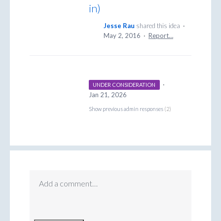
in)
Jesse Rau
shared this idea
·
May 2, 2016
·
Report…
·
UNDER CONSIDERATION
Jan 21, 2026
Show previous admin responses
(2)
Add a comment…