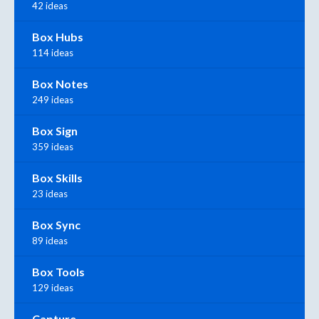
42 ideas
Box Hubs
114 ideas
Box Notes
249 ideas
Box Sign
359 ideas
Box Skills
23 ideas
Box Sync
89 ideas
Box Tools
129 ideas
Capture