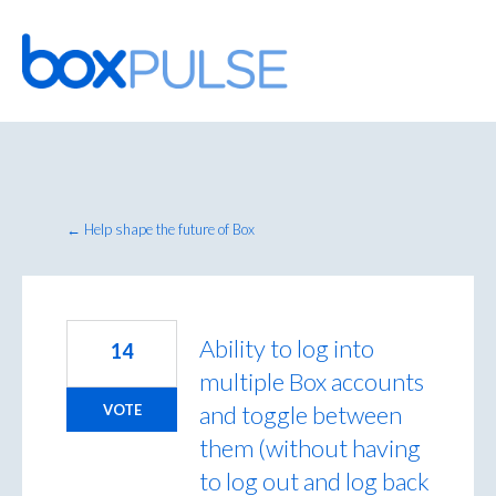
Skip
to
content
← Help shape the future of Box
Ability to log into
14
multiple Box accounts
and toggle between
VOTE
them (without having
to log out and log back