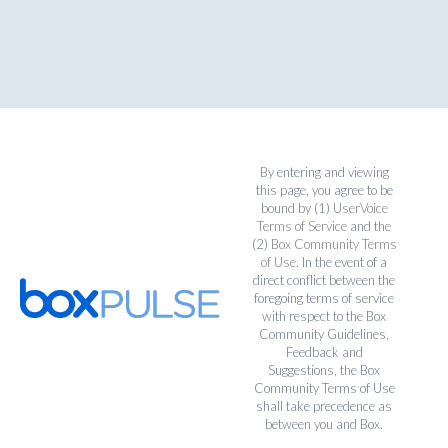
By entering and viewing
this page, you agree to be
bound by (1)
UserVoice
Terms of Service
and the
(2)
Box Community Terms
of Use
. In the event of a
direct conflict between the
foregoing terms of service
with respect to the Box
Community Guidelines,
Feedback and
Suggestions, the Box
Community Terms of Use
shall take precedence as
between you and Box.