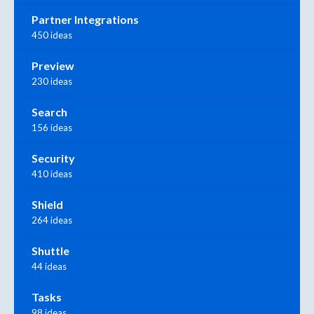
Partner Integrations
450 ideas
Preview
230 ideas
Search
156 ideas
Security
410 ideas
Shield
264 ideas
Shuttle
44 ideas
Tasks
98 ideas