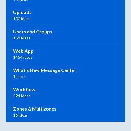
Uploads
100 ideas
Users and Groups
158 ideas
Web App
1454 ideas
What's New Message Center
1 ideas
Workflow
424 ideas
Zones & Multizones
16 ideas