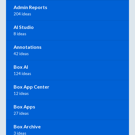
Admin Reports
204 ideas
AI Studio
8 ideas
Annotations
42 ideas
Box AI
124 ideas
Box App Center
12 ideas
Box Apps
27 ideas
Box Archive
3 ideas