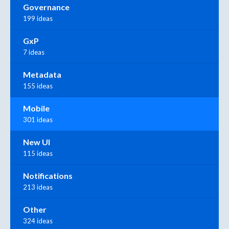
Governance
199 ideas
GxP
7 ideas
Metadata
155 ideas
Mobile
301 ideas
New UI
115 ideas
Notifications
213 ideas
Other
324 ideas