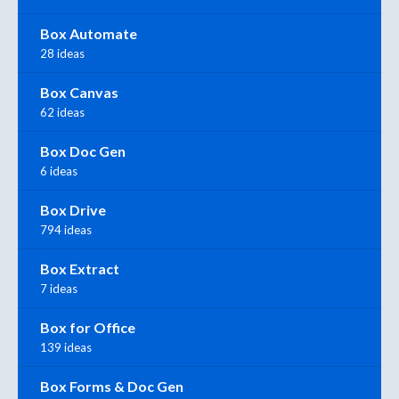
Box Automate
28 ideas
Box Canvas
62 ideas
Box Doc Gen
6 ideas
Box Drive
794 ideas
Box Extract
7 ideas
Box for Office
139 ideas
Box Forms & Doc Gen