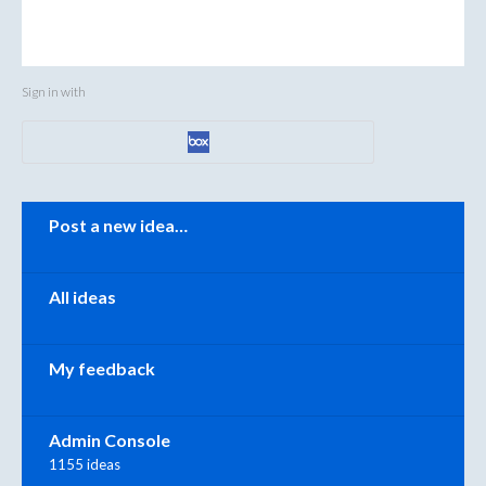
Sign in with
Categories
Post a new idea…
All ideas
My feedback
Admin Console
1155 ideas