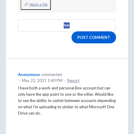
Attach a File
POST COMMENT
Anonymous
commented
·
May 22, 2021 1:40 PM
·
Report
I have both a work and personal Box account but can
only have the app point to one or the other. Would like
to see the ability to switch between accounts depending
on what I'm uploading to similar to what Microsoft One
Drive can do.