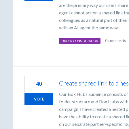
are the primary way our users share 
agent cannot act on a shared link tha
colleagues as a natural part of thei
with an AI agent the same way.
·
0 comments
UNDER CONSIDERATION
Create shared link to a ne
40
Our Box Hubs audience consists of 
VOTE
folder structure and Box Hubs with a
campaign, I have created a nested p
have the ability to create a shared li
on our separate partner-specific "s