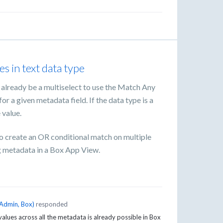
es in text data type
o already be a multiselect to use the Match Any
or a given metadata field. If the data type is a
 value.
 to create an OR conditional match on multiple
ng metadata in a Box App View.
Admin, Box
)
responded
 values across all the metadata is already possible in Box