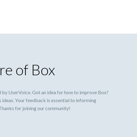
re of Box
 by UserVoice. Got an idea for how to improve Box?
s ideas. Your feedback is essential to informing
 Thanks for joining our community!