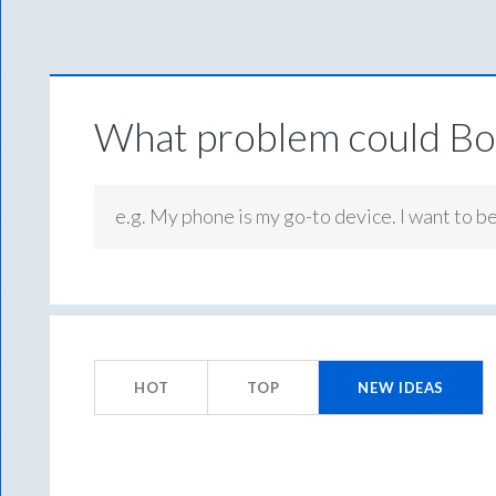
What problem could Box
e.g. My phone is my go-to device. I want to b
96
results
HOT
TOP
NEW
IDEAS
found