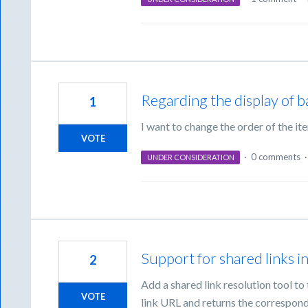
Regarding the display of b
1
I want to change the order of the it
VOTE
·
0 comments
UNDER CONSIDERATION
Support for shared links 
2
Add a shared link resolution tool t
VOTE
link URL and returns the correspondi