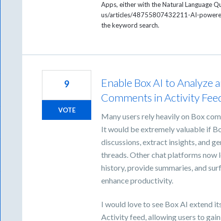
Apps, either with the Natural Language Q
us/articles/48755807432211-AI-powered-
the keyword search.
Enable Box AI to Analyze 
9
Comments in Activity Fee
VOTE
Many users rely heavily on Box com
It would be extremely valuable if
discussions, extract insights, and 
threads. Other chat platforms now l
history, provide summaries, and surf
enhance productivity.
I would love to see Box AI extend it
Activity feed, allowing users to ga