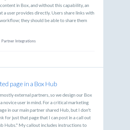
content in Box, and without this capability, an
t a user provides directly. Users share links with
r workflow; they should be able to share them
·
Partner Integrations
sted page in a Box Hub
mostly external partners, so we design our Box
 novice user in mind. For a critical marketing
age in our main partner shared Hub, but I don't
nk for just that page that I can post in a call out
ub Hubs." My callout includes instructions to