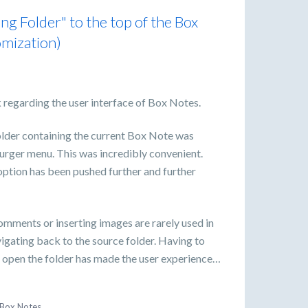
g Folder" to the top of the Box
omization)
 regarding the user interface of Box Notes.
folder containing the current Box Note was
burger menu. This was incredibly convenient.
option has been pushed further and further
comments or inserting images are rarely used in
gating back to the source folder. Having to
to open the folder has made the user experience…
Box Notes