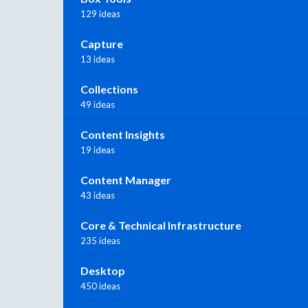
129 ideas
Capture
13 ideas
Collections
49 ideas
Content Insights
19 ideas
Content Manager
43 ideas
Core & Technical Infrastructure
235 ideas
Desktop
450 ideas