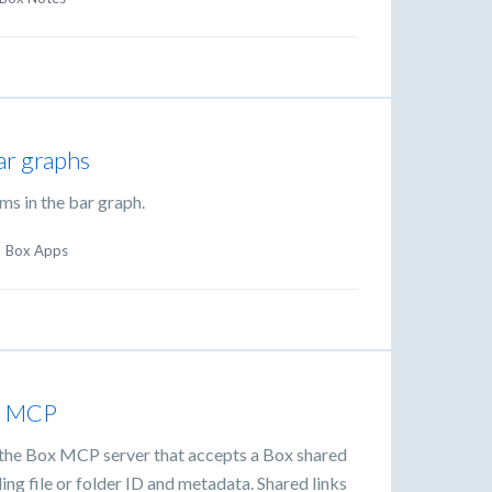
ar graphs
ems in the bar graph.
·
Box Apps
in MCP
o the Box MCP server that accepts a Box shared
ng file or folder ID and metadata. Shared links