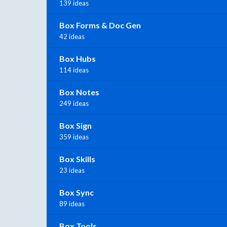
139 ideas
Box Forms & Doc Gen
42 ideas
Box Hubs
114 ideas
Box Notes
249 ideas
Box Sign
359 ideas
Box Skills
23 ideas
Box Sync
89 ideas
Box Tools