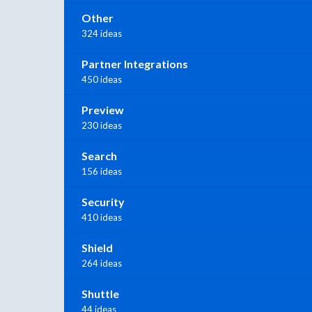
Other
324 ideas
Partner Integrations
450 ideas
Preview
230 ideas
Search
156 ideas
Security
410 ideas
Shield
264 ideas
Shuttle
44 ideas