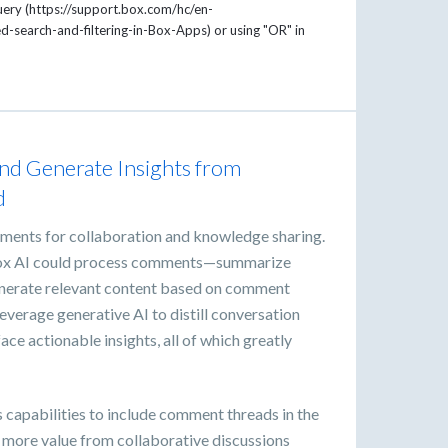
uery (https://support.box.com/hc/en-
search-and-filtering-in-Box-Apps) or using "OR" in
and Generate Insights from
d
ments for collaboration and knowledge sharing.
 Box AI could process comments—summarize
generate relevant content based on comment
everage generative AI to distill conversation
ace actionable insights, all of which greatly
s capabilities to include comment threads in the
in more value from collaborative discussions