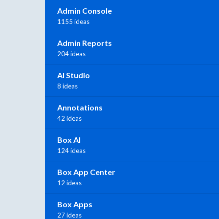
Admin Console
1155 ideas
Admin Reports
204 ideas
AI Studio
8 ideas
Annotations
42 ideas
Box AI
124 ideas
Box App Center
12 ideas
Box Apps
27 ideas