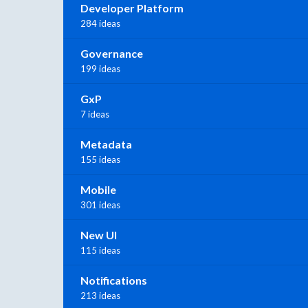
Developer Platform
284 ideas
Governance
199 ideas
GxP
7 ideas
Metadata
155 ideas
Mobile
301 ideas
New UI
115 ideas
Notifications
213 ideas