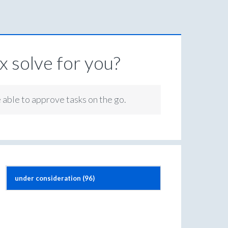
 solve for you?
e able to approve tasks on the go.