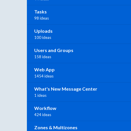
Tasks
98 ideas
Uploads
100 ideas
Users and Groups
158 ideas
Web App
1454 ideas
What's New Message Center
1 ideas
Workflow
424 ideas
Zones & Multizones