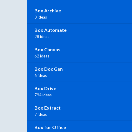
Box Archive
3 ideas
Box Automate
28 ideas
Box Canvas
62 ideas
Box Doc Gen
6 ideas
Box Drive
794 ideas
Box Extract
7 ideas
Box for Office