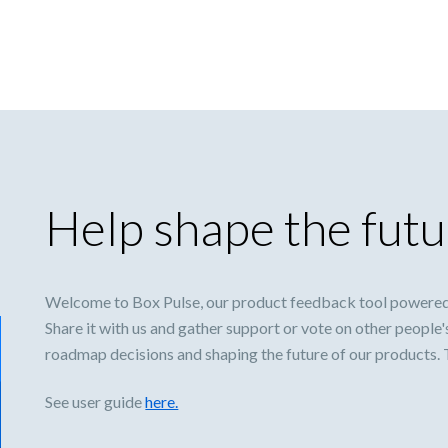
Help shape the futu
Welcome to Box Pulse, our product feedback tool powered
Share it with us and gather support or vote on other people'
roadmap decisions and shaping the future of our products.
See user guide
here.