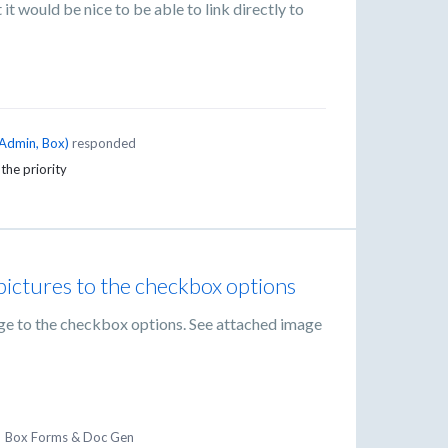
 it would be nice to be able to link directly to
Admin, Box
)
responded
 the priority
 pictures to the checkbox options
age to the checkbox options. See attached image
·
Box Forms & Doc Gen