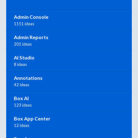
Admin Console
1151 ideas
Admin Reports
201 ideas
AI Studio
8 ideas
Annotations
42 ideas
Box AI
123 ideas
Box App Center
12 ideas