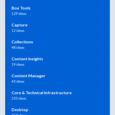
Box Tools
129 ideas
Capture
12 ideas
Collections
48 ideas
Content Insights
19 ideas
Content Manager
43 ideas
Core & Technical Infrastructure
235 ideas
Desktop