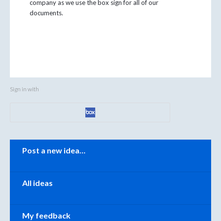
company as we use the box sign for all of our
documents.
Sign in with
Categories
Post a new idea…
All ideas
My feedback