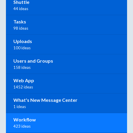
Shuttle
44 ideas
Tasks
98 ideas
Uploads
100 ideas
Users and Groups
158 ideas
Web App
1452 ideas
What's New Message Center
1 ideas
Workflow
423 ideas