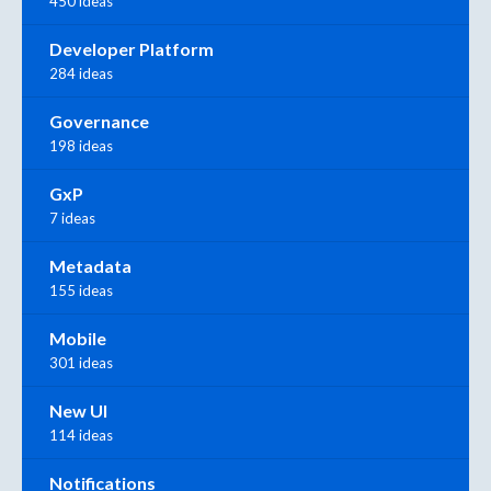
450 ideas
Developer Platform
284 ideas
Governance
198 ideas
GxP
7 ideas
Metadata
155 ideas
Mobile
301 ideas
New UI
114 ideas
Notifications