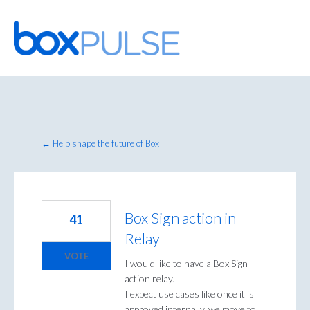
Skip
to
content
← Help shape the future of Box
Box Sign action in
41
Relay
VOTE
I would like to have a Box Sign
action relay.
I expect use cases like once it is
approved internally, we move to