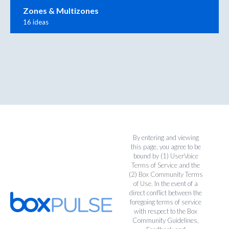
Zones & Multizones
16 ideas
By entering and viewing
this page, you agree to be
bound by (1)
UserVoice
Terms of Service
and the
(2)
Box Community Terms
of Use
. In the event of a
direct conflict between the
foregoing terms of service
with respect to the Box
Community Guidelines,