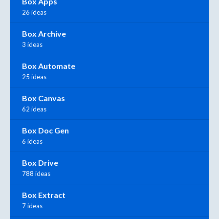
Box Apps
26 ideas
Box Archive
3 ideas
Box Automate
25 ideas
Box Canvas
62 ideas
Box Doc Gen
6 ideas
Box Drive
788 ideas
Box Extract
7 ideas