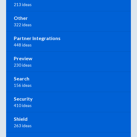
213 ideas
Other
322 ideas
Partner Integrations
448 ideas
Preview
230 ideas
Search
156 ideas
Security
410 ideas
Shield
263 ideas