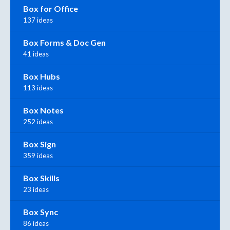
Box for Office
137 ideas
Box Forms & Doc Gen
41 ideas
Box Hubs
113 ideas
Box Notes
252 ideas
Box Sign
359 ideas
Box Skills
23 ideas
Box Sync
86 ideas