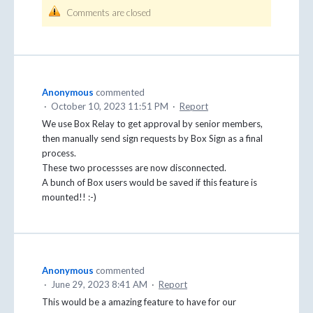
Comments are closed
Anonymous
commented
·
October 10, 2023 11:51 PM
·
Report
We use Box Relay to get approval by senior members,
then manually send sign requests by Box Sign as a final
process.
These two processses are now disconnected.
A bunch of Box users would be saved if this feature is
mounted!! :-)
Anonymous
commented
·
June 29, 2023 8:41 AM
·
Report
This would be a amazing feature to have for our