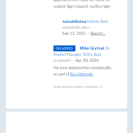
submit Sign request via Box Sign
tatsuhikoina
(
Admin, Box
)
shared this idea
·
Sep 11, 2022
·
Report…
·
Mike Grytsai
(
Sr.
DELIVERED
Product Manager, SDKs, Box
)
responded
·
Apr 30, 2026
We have delivered this functionality
as part of
Box Automate.
Show previous admin responses
(2)