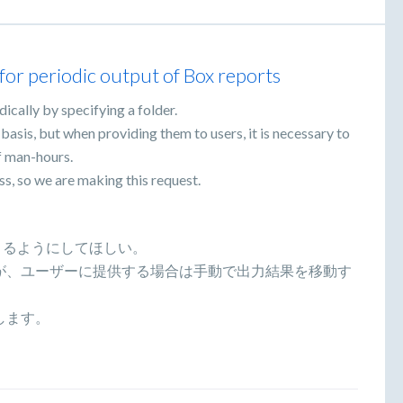
r for periodic output of Box reports
ically by specifying a folder.
r basis, but when providing them to users, it is necessary to
f man-hours.
ss, so we are making this request.
きるようにしてほしい。
が、ユーザーに提供する場合は手動で出力結果を移動す
します。