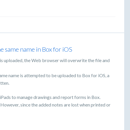
he same name in Box for iOS
x is uploaded, the Web browser will overwrite the file and
same name is attempted to be uploaded to Box for iOS, a
tten.
 iPads to manage drawings and report forms in Box.
. However, since the added notes are lost when printed or