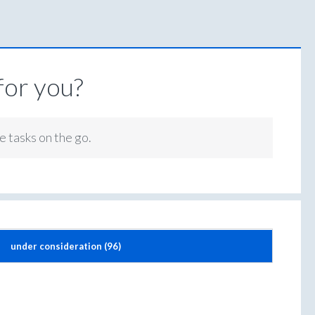
for you?
e tasks on the go.