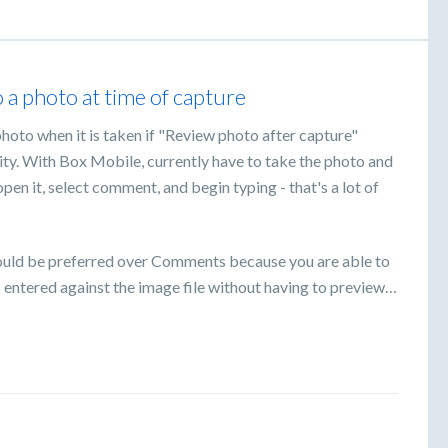
a photo at time of capture
hoto when it is taken if "Review photo after capture"
lity. With Box Mobile, currently have to take the photo and
pen it, select comment, and begin typing - that's a lot of
would be preferred over Comments because you are able to
s entered against the image file without having to preview…