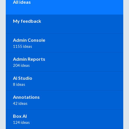
All ideas
My feedback
Admin Console
1155 ideas
Admin Reports
204 ideas
AI Studio
8 ideas
Annotations
42 ideas
Box AI
124 ideas