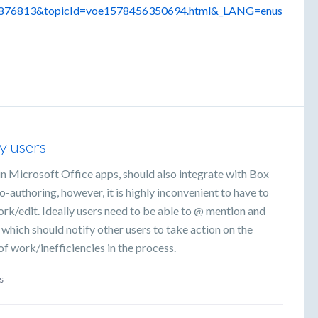
6876813&topicId=voe1578456350694.html&_LANG=enus
y users
n Microsoft Office apps, should also integrate with Box
-authoring, however, it is highly inconvenient to have to
rk/edit. Ideally users need to be able to @ mention and
 which should notify other users to take action on the
f work/inefficiencies in the process.
s