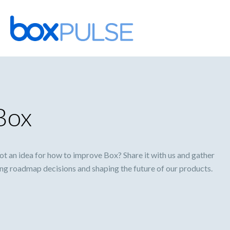
Skip
to
content
Box
 an idea for how to improve Box? Share it with us and gather
ming roadmap decisions and shaping the future of our products.