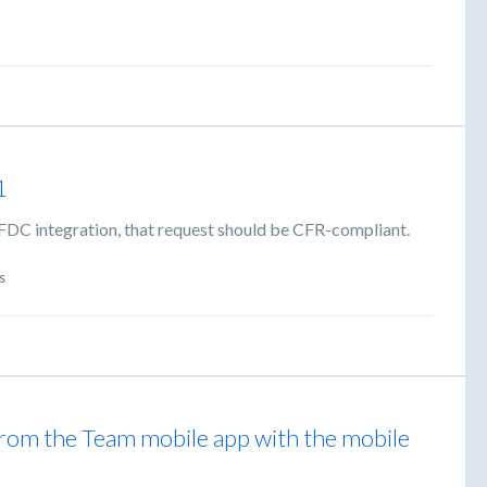
1
 SFDC integration, that request should be CFR-compliant.
s
from the Team mobile app with the mobile