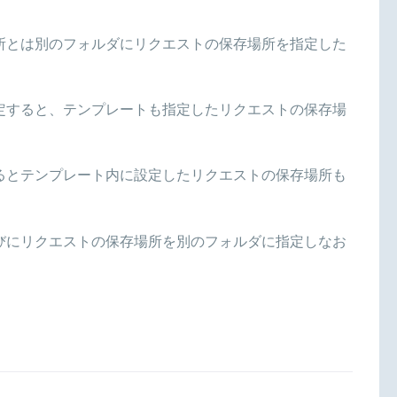
所とは別のフォルダにリクエストの保存場所を指定した
定すると、テンプレートも指定したリクエストの保存場
るとテンプレート内に設定したリクエストの保存場所も
びにリクエストの保存場所を別のフォルダに指定しなお