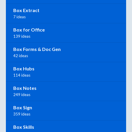
Box Extract
7 ideas
Box for Office
139 ideas
Box Forms & Doc Gen
42 ideas
Box Hubs
114 ideas
Box Notes
249 ideas
Box Sign
359 ideas
Box Skills