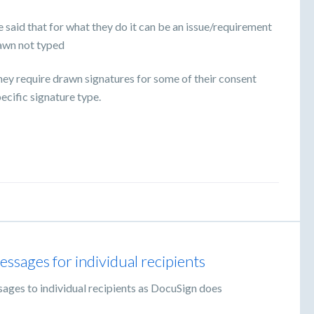
 said that for what they do it can be an issue/requirement
rawn not typed
They require drawn signatures for some of their consent
ecific signature type.
ssages for individual recipients
sages to individual recipients as DocuSign does