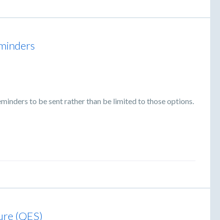
eminders
minders to be sent rather than be limited to those options.
ture (QES)