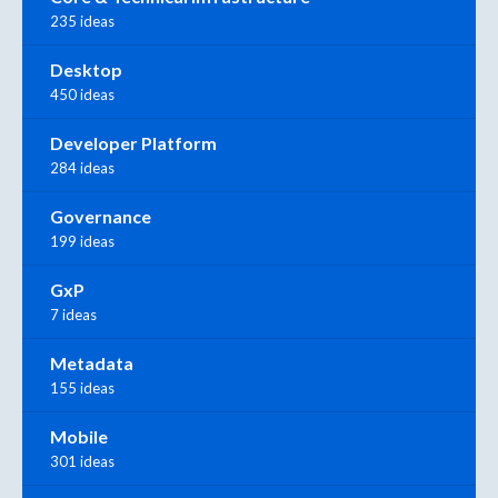
235 ideas
Desktop
450 ideas
Developer Platform
284 ideas
Governance
199 ideas
GxP
7 ideas
Metadata
155 ideas
Mobile
301 ideas