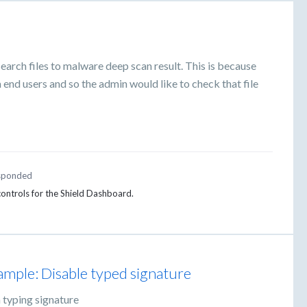
search files to malware deep scan result. This is because
 end users and so the admin would like to check that file
sponded
 controls for the Shield Dashboard.
ample: Disable typed signature
 typing signature