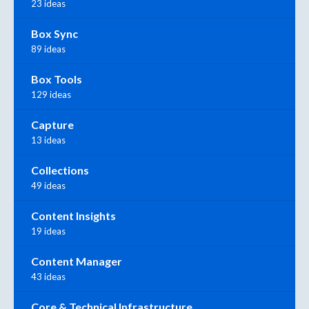
23 ideas
Box Sync
89 ideas
Box Tools
129 ideas
Capture
13 ideas
Collections
49 ideas
Content Insights
19 ideas
Content Manager
43 ideas
Core & Technical Infrastructure