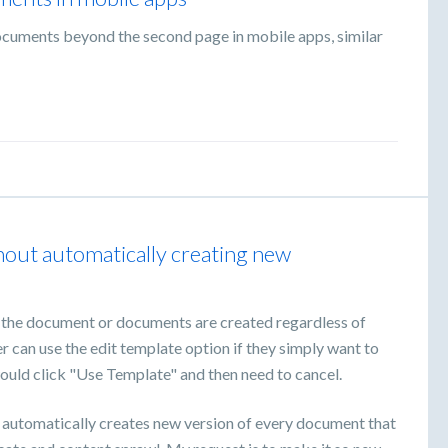
ocuments beyond the second page in mobile apps, similar
thout automatically creating new
f the document or documents are created regardless of
r can use the edit template option if they simply want to
would click "Use Template" and then need to cancel.
x automatically creates new version of every document that