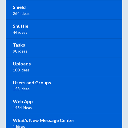
Shield
264 ideas
Shuttle
44 ideas
Tasks
98 ideas
Uploads
100 ideas
Users and Groups
158 ideas
Web App
1454 ideas
What's New Message Center
1 ideas