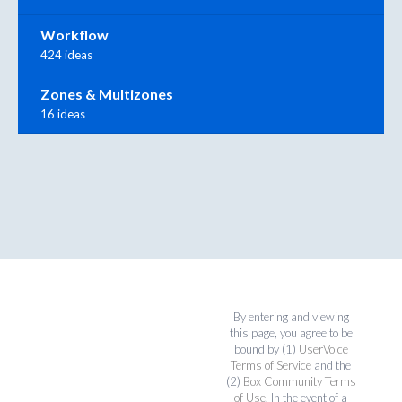
Workflow
424 ideas
Zones & Multizones
16 ideas
By entering and viewing
this page, you agree to be
bound by (1)
UserVoice
Terms of Service
and the
(2)
Box Community Terms
of Use
. In the event of a