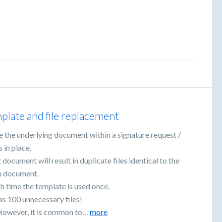
plate and file replacement
e the underlying document within a signature request /
 in place.
ocument will result in duplicate files identical to the
gn document.
h time the template is used once.
as 100 unnecessary files!
d. However, it is common to…
more