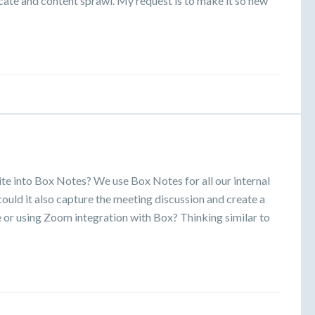
icate and content sprawl. My request is to make it so new
ite into Box Notes? We use Box Notes for all our internal
ould it also capture the meeting discussion and create a
 or using Zoom integration with Box? Thinking similar to