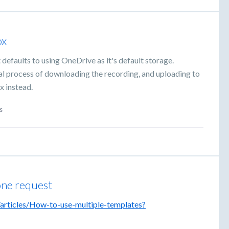
ox
defaults to using OneDrive as it's default storage.
ual process of downloading the recording, and uploading to
x instead.
s
 one request
/articles/How-to-use-multiple-templates?