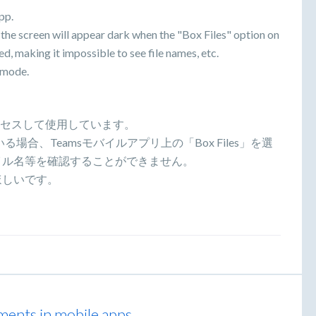
pp.
the screen will appear dark when the "Box Files" option on
d, making it impossible to see file names, etc.
k mode.
アクセスして使用しています。
、Teamsモバイルアプリ上の「Box Files」を選
イル名等を確認することができません。
ほしいです。
ments in mobile apps