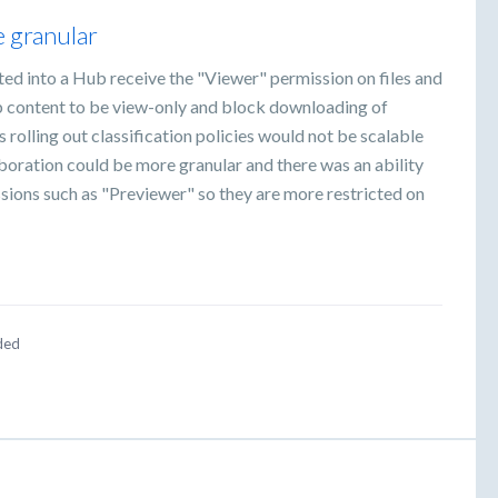
 granular
ited into a Hub receive the "Viewer" permission on files and
ub content to be view-only and block downloading of
rolling out classification policies would not be scalable
boration could be more granular and there was an ability
ssions such as "Previewer" so they are more restricted on
ded