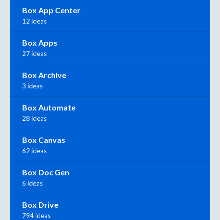
Box App Center
12 ideas
Box Apps
27 ideas
Box Archive
3 ideas
Box Automate
28 ideas
Box Canvas
62 ideas
Box Doc Gen
6 ideas
Box Drive
794 ideas