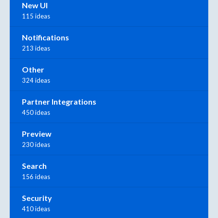
New UI
115 ideas
Notifications
213 ideas
Other
324 ideas
Partner Integrations
450 ideas
Preview
230 ideas
Search
156 ideas
Security
410 ideas