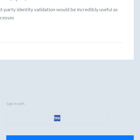
-party identity validation would be incredibly useful as
ocesses
Sign in with
Categories