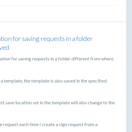
tion for saving requests in a folder
aved
ation for saving requests in a folder different from where
 a template, the template is also saved in the specified
est save location set in the template will also change to the
he request each time I create a sign request from a