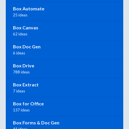
Box Automate
25 ideas
Box Canvas
62 ideas
Box Doc Gen
6 ideas
Box Drive
788 ideas
Box Extract
7 ideas
Box for Office
137 ideas
Box Forms & Doc Gen