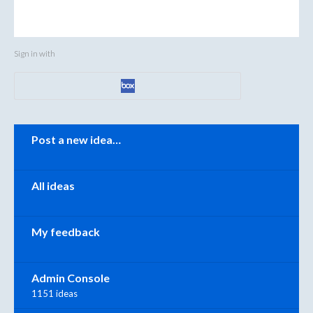
Sign in with
Categories
Post a new idea…
All ideas
My feedback
Admin Console
1151 ideas