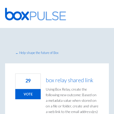
Skip
to
content
← Help shape the future of Box
box relay shared link
29
Using Box Relay, create the
VOTE
following new outcome: Based on
a metadata value when stored on
on a file or folder, create and share
a web link to the email address(es)