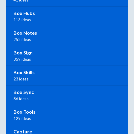
41 ideas
Box Hubs
113 ideas
Box Notes
252 ideas
Box Sign
359 ideas
Box Skills
23 ideas
Box Sync
86 ideas
Box Tools
129 ideas
Capture