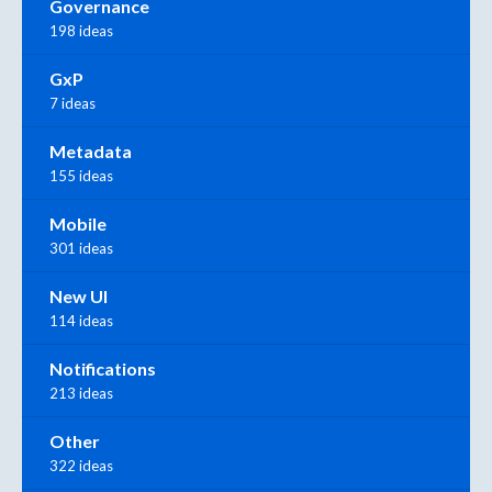
Governance
198 ideas
GxP
7 ideas
Metadata
155 ideas
Mobile
301 ideas
New UI
114 ideas
Notifications
213 ideas
Other
322 ideas