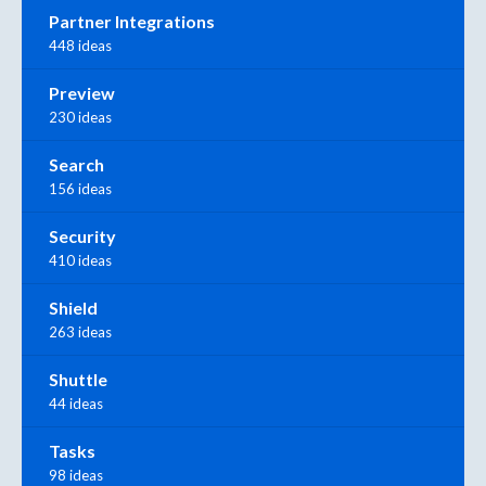
Partner Integrations
448 ideas
Preview
230 ideas
Search
156 ideas
Security
410 ideas
Shield
263 ideas
Shuttle
44 ideas
Tasks
98 ideas