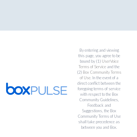
By entering and viewing
this page, you agree to be
bound by (1)
UserVoice
Terms of Service
and the
(2)
Box Community Terms
of Use
. In the event of a
direct conflict between the
foregoing terms of service
with respect to the Box
Community Guidelines,
Feedback and
Suggestions, the Box
Community Terms of Use
shall take precedence as
between you and Box.