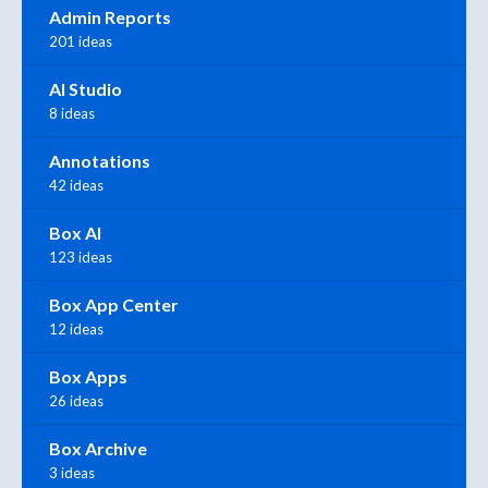
Admin Reports
201 ideas
AI Studio
8 ideas
Annotations
42 ideas
Box AI
123 ideas
Box App Center
12 ideas
Box Apps
26 ideas
Box Archive
3 ideas