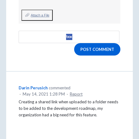
Attach a File
POST COMMENT
Darin Perusich
commented
·
May 14, 2021 1:28 PM
·
Report
Creating a shared link when uploaded to a folder needs
to be added to the development roadmap, my
organization had a big need for this feature.