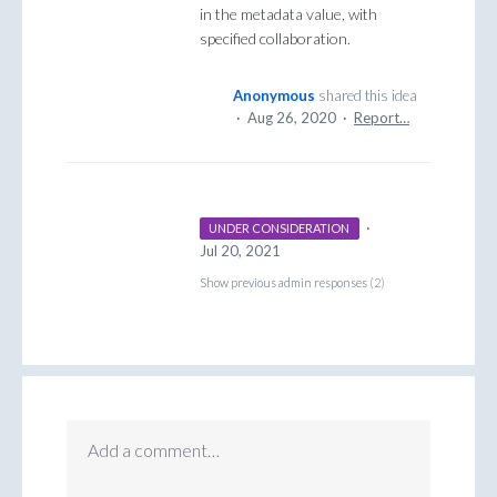
in the metadata value, with
specified collaboration.
Anonymous
shared this idea
·
Aug 26, 2020
·
Report…
·
UNDER CONSIDERATION
Jul 20, 2021
Show previous admin responses
(2)
Add a comment…