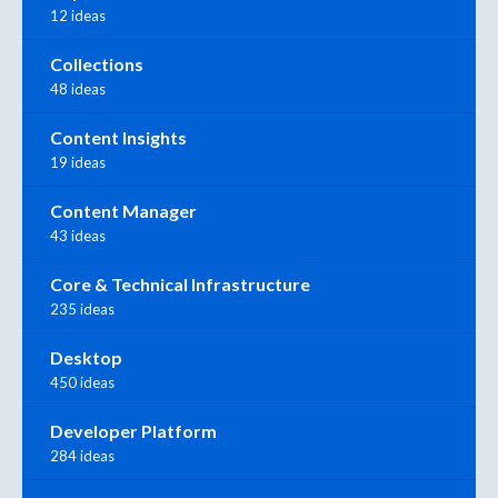
12 ideas
Collections
48 ideas
Content Insights
19 ideas
Content Manager
43 ideas
Core & Technical Infrastructure
235 ideas
Desktop
450 ideas
Developer Platform
284 ideas