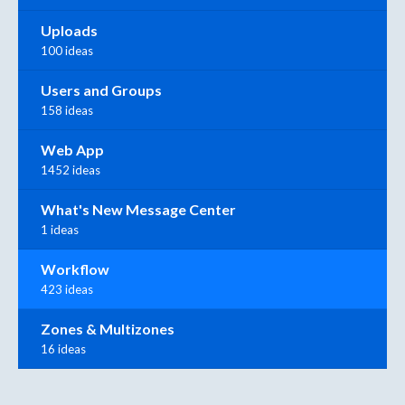
Uploads
100 ideas
Users and Groups
158 ideas
Web App
1452 ideas
What's New Message Center
1 ideas
Workflow
423 ideas
Zones & Multizones
16 ideas