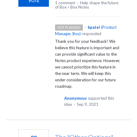
VOTE
1 comment
·
Help shape the future
of Box
»
Box Notes
·
kpatel
(
Product
NOT PLANNED
Manager, Box
)
responded
Thank you for your feedback! We
believe this feature is important and
can provide significant value to the
Notes product experience. However,
we cannot prioritize this feature in
the near term. We will keep this
under consideration for our future
roadmap.
Anonymous
supported this
idea
·
Sep 9, 2021