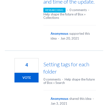
and time of the update.
·
0 comments
·
RESEARCHING
Help shape the future of Box
»
Collections
Anonymous
supported this
idea
·
Jun 20, 2021
Setting tags for each
4
folder
VOTE
0 comments
·
Help shape the future
of Box
»
Search
Anonymous
shared this idea
·
Jan 3, 2021