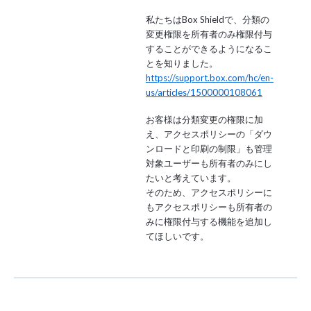
私たちはBox Shieldで、分類の
変更権限を所有者のみ権限付与
することができるようになるこ
とを知りました。
https://support.box.com/hc/en-
us/articles/1500000108061
お客様は分類変更の権限に加
え、アクセスポリシーの「ダウ
ンロードと印刷の制限」も管理
対象ユーザーも所有者のみにし
たいと考えています。
そのため、アクセスポリシーに
もアクセスポリシーも所有者の
みに権限付与する機能を追加し
てほしいです。