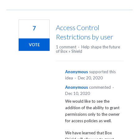
Access Control
7
Restrictions by user
VOTE
1 comment
·
Help shape the future
of Box
»
Shield
Anonymous
supported this
idea
·
Dec 20, 2020
Anonymous
commented
·
Dec 10, 2020
We would like to see the
addition of the ability to grant
permissions only to the owner
for access policies as well.
We have learned that Box