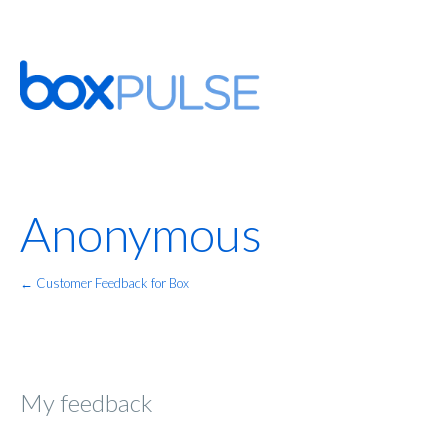
Anonymous
← Customer Feedback for Box
My feedback