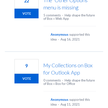
The "Other Options"
22
menu is missing
VOTE
5 comments
·
Help shape the future
of Box
»
Web App
Anonymous
supported this
idea
·
Aug 16, 2021
My Collections on Box
9
for Outlook App
VOTE
0 comments
·
Help shape the future
of Box
»
Box for Office
Anonymous
supported this
idea
·
Aug 11, 2021