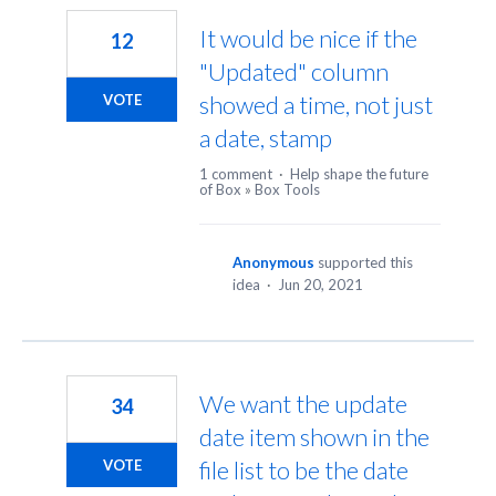
It would be nice if the
12
"Updated" column
showed a time, not just
VOTE
a date, stamp
1 comment
·
Help shape the future
of Box
»
Box Tools
Anonymous
supported this
idea
·
Jun 20, 2021
We want the update
34
date item shown in the
file list to be the date
VOTE