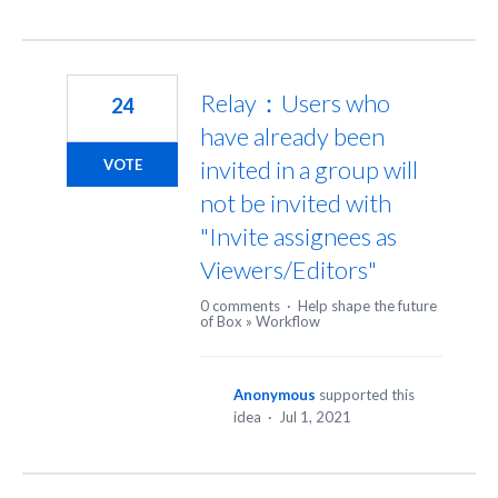
Relay：Users who
24
have already been
invited in a group will
VOTE
not be invited with
"Invite assignees as
Viewers/Editors"
0 comments
·
Help shape the future
of Box
»
Workflow
Anonymous
supported this
idea
·
Jul 1, 2021