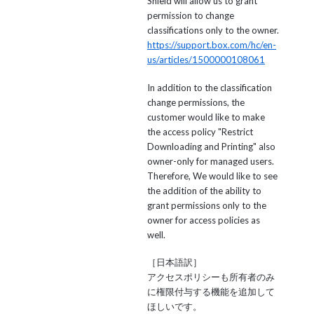
Shield will allow us to grant
permission to change
classifications only to the owner.
https://support.box.com/hc/en-
us/articles/1500000108061
In addition to the classification
change permissions, the
customer would like to make
the access policy "Restrict
Downloading and Printing" also
owner-only for managed users.
Therefore, We would like to see
the addition of the ability to
grant permissions only to the
owner for access policies as
well.
［日本語訳］
アクセスポリシーも所有者のみ
に権限付与する機能を追加して
ほしいです。