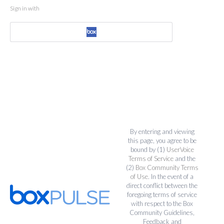
Sign in with
By entering and viewing
this page, you agree to be
bound by (1)
UserVoice
Terms of Service
and the
(2)
Box Community Terms
of Use
. In the event of a
direct conflict between the
foregoing terms of service
with respect to the Box
Community Guidelines,
Feedback and