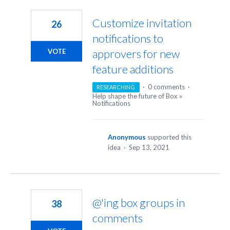
9
results
Customize invitation
26
found
notifications to
approvers for new
VOTE
feature additions
·
0 comments
·
RESEARCHING
Help shape the future of Box
»
Notifications
Anonymous
supported this
idea
·
Sep 13, 2021
@'ing box groups in
38
comments