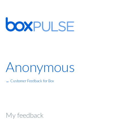
Anonymous
← Customer Feedback for Box
My feedback