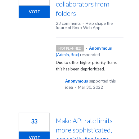
collaborators from
folders
VOTE
23 comments
·
Help shape the
future of Box
»
Web App
·
Anonymous
NOT PLANNED
(
Admin, Box
)
responded
Due to other higher priority items,
this has been deprioritized.
Anonymous
supported this
idea
·
Mar 30, 2022
Make API rate limits
33
more sophisticated,
VOTE