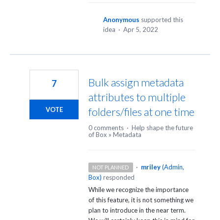
Anonymous
supported this
idea
·
Apr 5, 2022
Bulk assign metadata
7
attributes to multiple
folders/files at one time
VOTE
0 comments
·
Help shape the future
of Box
»
Metadata
·
mriley
(
Admin,
NOT PLANNED
Box
)
responded
While we recognize the importance
of this feature, it is not something we
plan to introduce in the near term.