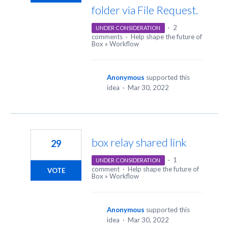
folder via File Request.
·
2
UNDER CONSIDERATION
comments
·
Help shape the future of
Box
»
Workflow
Anonymous
supported this
idea
·
Mar 30, 2022
box relay shared link
29
·
1
UNDER CONSIDERATION
comment
·
Help shape the future of
VOTE
Box
»
Workflow
Anonymous
supported this
idea
·
Mar 30, 2022