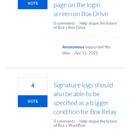
page on the login
VOTE
screen on Box Drive
0 comments
·
Help shape the future
of Box
»
Box Drive
Anonymous
supported this
idea
·
Apr 12, 2022
Signature logs should
4
also be able to be
specified as a trigger
VOTE
condition for Box Relay
0 comments
·
Help shape the future
of Box
»
Workflow