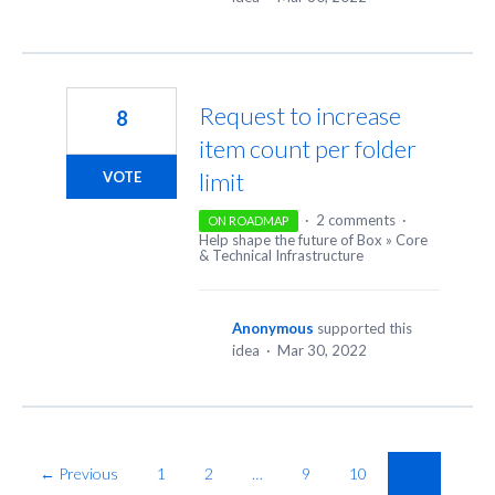
Request to increase
8
item count per folder
limit
VOTE
·
2 comments
·
ON ROADMAP
Help shape the future of Box
»
Core
& Technical Infrastructure
Anonymous
supported this
idea
·
Mar 30, 2022
← Previous
1
2
…
9
10
11