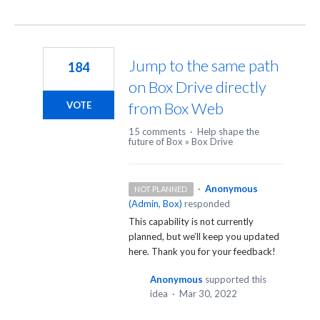
Jump to the same path
184
on Box Drive directly
from Box Web
VOTE
15 comments
·
Help shape the
future of Box
»
Box Drive
·
Anonymous
NOT PLANNED
(
Admin, Box
)
responded
This capability is not currently
planned, but we’ll keep you updated
here. Thank you for your feedback!
Anonymous
supported this
idea
·
Mar 30, 2022