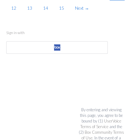
12
13
14
15
Next →
Sign in with
By entering and viewing
this page, you agree to be
bound by (1)
UserVoice
Terms of Service
and the
(2)
Box Community Terms
of Use
. In the event of a