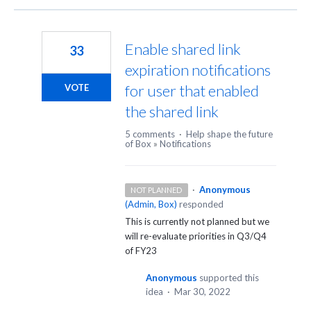
Enable shared link
33
expiration notifications
for user that enabled
VOTE
the shared link
5 comments
·
Help shape the future
of Box
»
Notifications
·
Anonymous
NOT PLANNED
(
Admin, Box
)
responded
This is currently not planned but we
will re-evaluate priorities in Q3/Q4
of FY23
Anonymous
supported this
idea
·
Mar 30, 2022