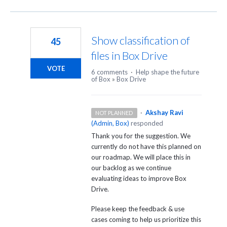
Show classification of
45
files in Box Drive
VOTE
6 comments
·
Help shape the future
of Box
»
Box Drive
·
Akshay Ravi
NOT PLANNED
(
Admin, Box
)
responded
Thank you for the suggestion. We
currently do not have this planned on
our roadmap. We will place this in
our backlog as we continue
evaluating ideas to improve Box
Drive.
Please keep the feedback & use
cases coming to help us prioritize this