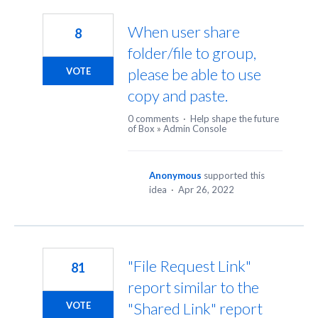
299
results
When user share
8
found
folder/file to group,
please be able to use
VOTE
copy and paste.
0 comments
·
Help shape the future
of Box
»
Admin Console
Anonymous
supported this
idea
·
Apr 26, 2022
"File Request Link"
81
report similar to the
"Shared Link" report
VOTE