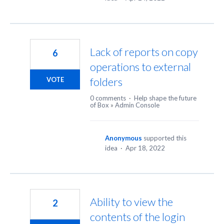
Lack of reports on copy
6
operations to external
folders
VOTE
0 comments
·
Help shape the future
of Box
»
Admin Console
Anonymous
supported this
idea
·
Apr 18, 2022
Ability to view the
2
contents of the login