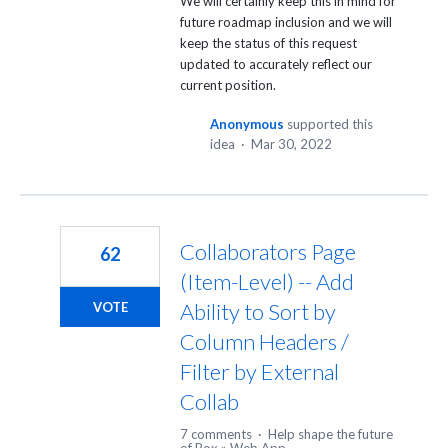
We will certainly keep this in mind for
future roadmap inclusion and we will
keep the status of this request
updated to accurately reflect our
current position.
Anonymous
supported this
idea
·
Mar 30, 2022
Collaborators Page
62
(Item-Level) -- Add
Ability to Sort by
VOTE
Column Headers /
Filter by External
Collab
7 comments
·
Help shape the future
of Box
»
Web App