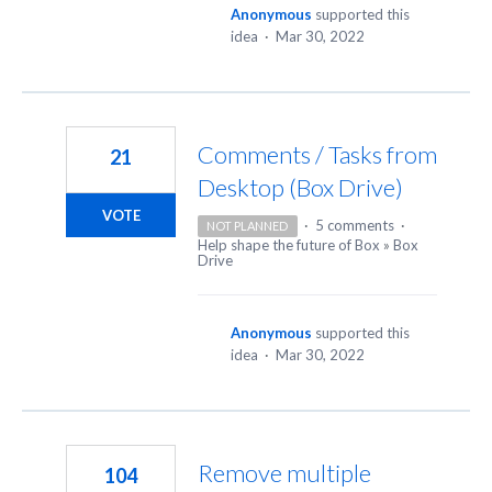
Anonymous
supported this
idea
·
Mar 30, 2022
Comments / Tasks from
21
Desktop (Box Drive)
VOTE
·
5 comments
·
NOT PLANNED
Help shape the future of Box
»
Box
Drive
Anonymous
supported this
idea
·
Mar 30, 2022
Remove multiple
104