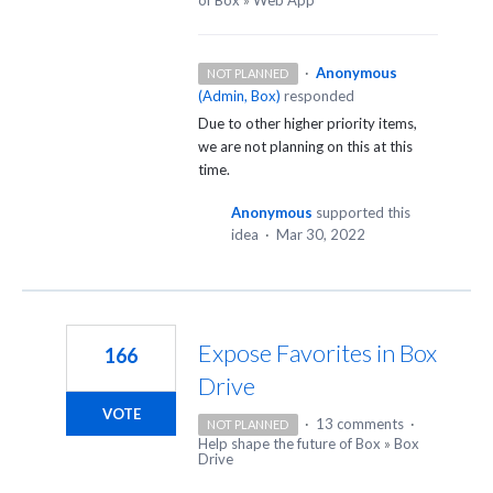
·
Anonymous
NOT PLANNED
(
Admin, Box
)
responded
Due to other higher priority items,
we are not planning on this at this
time.
Anonymous
supported this
idea
·
Mar 30, 2022
Expose Favorites in Box
166
Drive
VOTE
·
13 comments
·
NOT PLANNED
Help shape the future of Box
»
Box
Drive