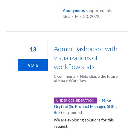
Anonymous
supported this
idea
·
Mar 30, 2022
Admin Dashboard with
13
visualizations of
workflow stats
VOTE
0 comments
·
Help shape the future
of Box
»
Workflow
·
Mike
UNDER CONSIDERATION
Grytsai
(
Sr. Product Manager, SDKs,
Box
)
responded
We are exploring solutions for this
request.