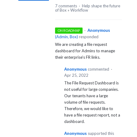
7 comments
·
Help shape the future
of Box
»
Workflow
·
Anonymous
ON ROADMAP
(
Admin, Box
)
responded
We are creating a file request
dashboard for Admins to manage
their enterprise’s FR links.
Anonymous
commented
·
Apr 25, 2022
The File Request Dashboard is
not useful for large companies.
Our tenants have a large
volume of file requests.
Therefore, we would like to
have a file request report, not a
dashboard.
Anonymous
supported this