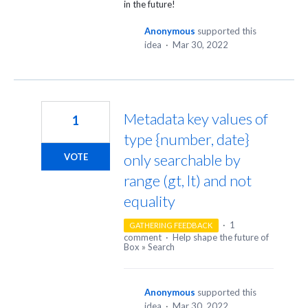
in the future!
Anonymous
supported this
idea
·
Mar 30, 2022
Metadata key values of
1
type {number, date}
only searchable by
VOTE
range (gt, lt) and not
equality
·
1
GATHERING FEEDBACK
comment
·
Help shape the future of
Box
»
Search
Anonymous
supported this
idea
·
Mar 30, 2022