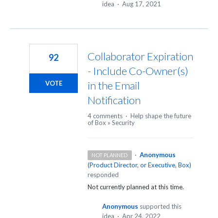
idea
·
Aug 17, 2021
Collaborator Expiration
92
- Include Co-Owner(s)
in the Email
VOTE
Notification
4 comments
·
Help shape the future
of Box
»
Security
·
Anonymous
NOT PLANNED
(
Product Director, or Executive, Box
)
responded
Not currently planned at this time.
Anonymous
supported this
idea
·
Apr 24, 2022