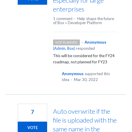
especially for large
enterprises
1 comment
·
Help shape the future
of Box
»
Developer Platform
·
Anonymous
NOT PLANNED
(
Admin, Box
)
responded
This will be considered for the FY24
roadmap, not planned for FY23
Anonymous
supported this
idea
·
Mar 30, 2022
Auto overwrite if the
7
file is uploaded with the
same name in the
VOTE