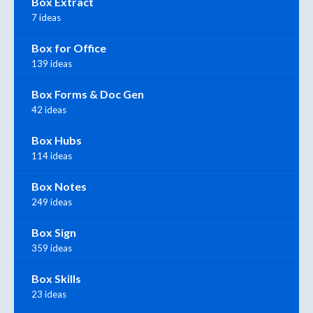
Box Extract
7 ideas
Box for Office
139 ideas
Box Forms & Doc Gen
42 ideas
Box Hubs
114 ideas
Box Notes
249 ideas
Box Sign
359 ideas
Box Skills
23 ideas