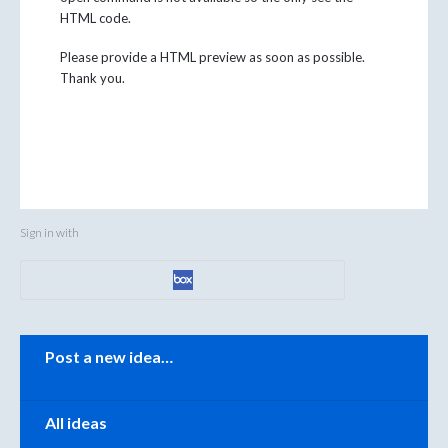
HTML code.
Please provide a HTML preview as soon as possible.
Thank you.
Sign in with
Categories
Post a new idea…
All ideas