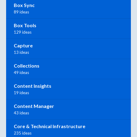
Box Sync
89 ideas
Box Tools
129 ideas
Capture
13 ideas
Collections
49 ideas
Content Insights
19 ideas
Content Manager
43 ideas
Core & Technical Infrastructure
235 ideas