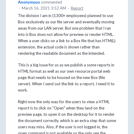
Anonymous
commented
·
March 16, 2021 3:52 AM
·
Report
The division I am in (1300+ employees) planned to use
Box exclusively as our file server and eventually moving
away from our LAN server. But one problem that I ran
into is Box does not allow for preview or render HTML.
When a user clicks on a link to a Box file that has HTM(L)
extension, the actual code is shown rather than
rendering the readable document as the intended.
This is a big issue for us as we publish a some reports in
HTML format as well as our own resource portal web
page that needs to be housed on the new Box (file
server). When I send out the link to a report, I need it to
work.
Right now the only way for the users to view a HTML
report is to click on "Open" when they land on the
preview page, to open it on the desktop for it to render
the document correctly, which is an extra step that some
users may miss. Also, if the user is not logged in, the
open command is not available so the only see the