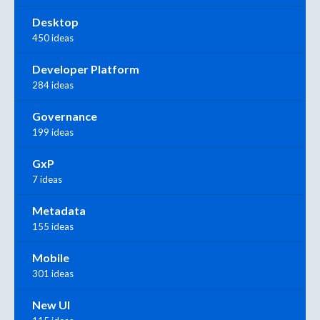
Desktop
450 ideas
Developer Platform
284 ideas
Governance
199 ideas
GxP
7 ideas
Metadata
155 ideas
Mobile
301 ideas
New UI