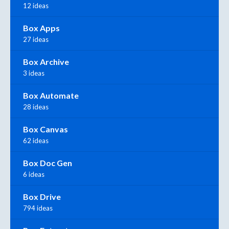
12 ideas
Box Apps
27 ideas
Box Archive
3 ideas
Box Automate
28 ideas
Box Canvas
62 ideas
Box Doc Gen
6 ideas
Box Drive
794 ideas