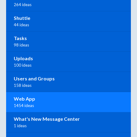
264 ideas
Shuttle
44 ideas
Tasks
98 ideas
Uploads
100 ideas
Users and Groups
158 ideas
Web App
1454 ideas
What's New Message Center
1 ideas