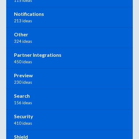
115 ideas
Notifications
213 ideas
Other
324 ideas
Partner Integrations
450 ideas
Preview
230 ideas
Search
156 ideas
Security
410 ideas
Shield