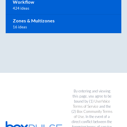
Workflow
424 ideas
Zones & Multizones
16 ideas
By entering and viewing
this page, you agree to be
bound by (1)
UserVoice
Terms of Service
and the
(2)
Box Community Terms
of Use
. In the event of a
direct conflict between the
foregoing terms of service