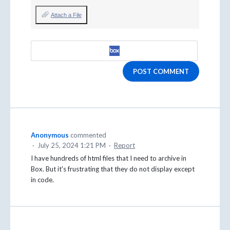
Attach a File
POST COMMENT
Anonymous
commented
·
July 25, 2024 1:21 PM
·
Report
I have hundreds of html files that I need to archive in
Box. But it's frustrating that they do not display except
in code.