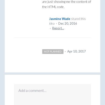
are just showing me the content of
the HTML code.
Jasmine Wade
shared this
idea
·
Dec 20, 2016
·
Report…
·
Apr 10, 2017
NOT PLANNED
Add a comment…