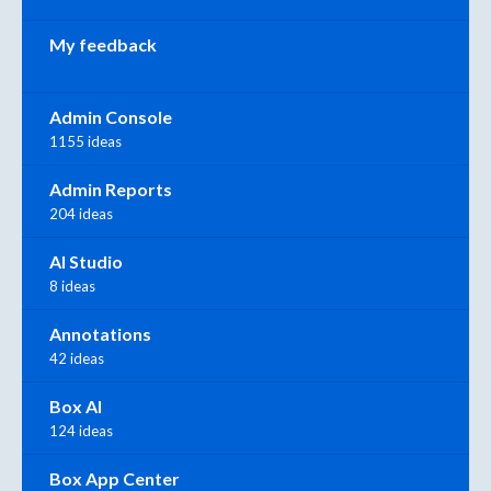
My feedback
Admin Console
1155 ideas
Admin Reports
204 ideas
AI Studio
8 ideas
Annotations
42 ideas
Box AI
124 ideas
Box App Center