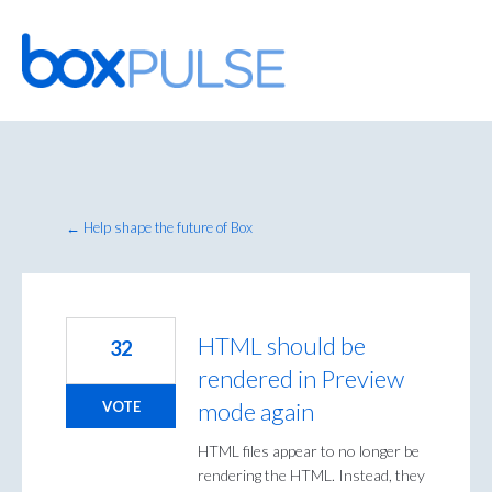
Skip
to
content
← Help shape the future of Box
HTML should be
32
rendered in Preview
mode again
VOTE
HTML files appear to no longer be
rendering the HTML. Instead, they