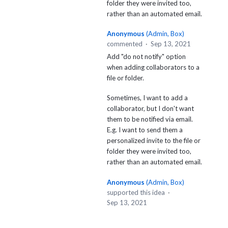
folder they were invited too,
rather than an automated email.
Anonymous
(
Admin, Box
)
commented
·
Sep 13, 2021
Add "do not notify" option
when adding collaborators to a
file or folder.
Sometimes, I want to add a
collaborator, but I don't want
them to be notified via email.
E.g. I want to send them a
personalized invite to the file or
folder they were invited too,
rather than an automated email.
Anonymous
(
Admin, Box
)
supported this idea
·
Sep 13, 2021