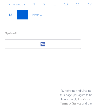
← Previous
1
2
…
10
11
12
13
14
Next →
Sign in with
By entering and viewing
this page, you agree to be
bound by (1)
UserVoice
Terms of Service
and the