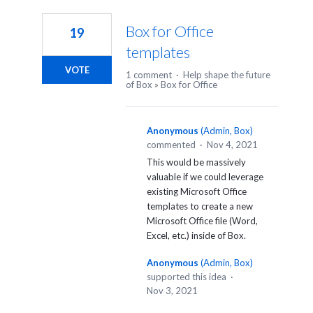
280
results
Box for Office
19
found
templates
VOTE
1 comment
·
Help shape the future
of Box
»
Box for Office
Anonymous
(
Admin, Box
)
commented
·
Nov 4, 2021
This would be massively
valuable if we could leverage
existing Microsoft Office
templates to create a new
Microsoft Office file (Word,
Excel, etc.) inside of Box.
Anonymous
(
Admin, Box
)
supported this idea
·
Nov 3, 2021