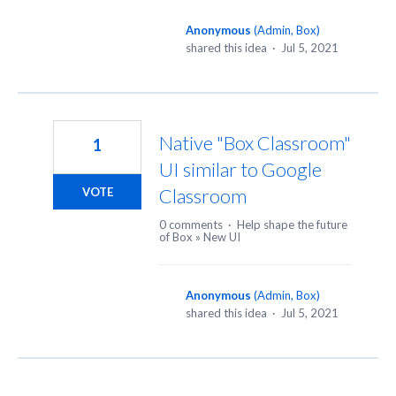
Anonymous
(
Admin, Box
)
shared this idea
·
Jul 5, 2021
Native "Box Classroom"
1
UI similar to Google
Classroom
VOTE
0 comments
·
Help shape the future
of Box
»
New UI
Anonymous
(
Admin, Box
)
shared this idea
·
Jul 5, 2021