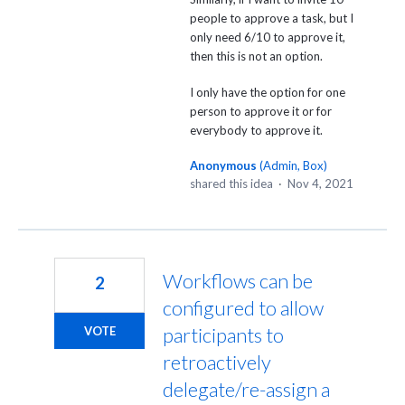
people to approve a task, but I
only need 6/10 to approve it,
then this is not an option.
I only have the option for one
person to approve it or for
everybody to approve it.
Anonymous
(
Admin, Box
)
shared this idea
·
Nov 4, 2021
Workflows can be
2
configured to allow
participants to
VOTE
retroactively
delegate/re-assign a