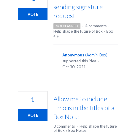
sending signature
request
VOTE
·
4 comments
·
NOT PLANNED
Help shape the future of Box
»
Box
Sign
Anonymous
(
Admin, Box
)
supported this idea
·
Oct 30, 2021
Allow me to include
1
Emojis in the titles of a
Box Note
VOTE
0 comments
·
Help shape the future
of Box
»
Box Notes