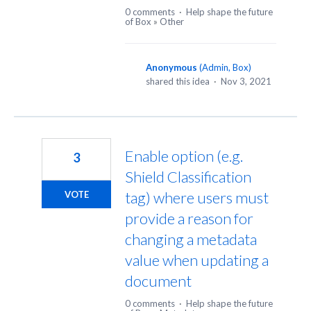
0 comments
·
Help shape the future
of Box
»
Other
Anonymous
(
Admin, Box
)
shared this idea
·
Nov 3, 2021
Enable option (e.g.
3
Shield Classification
tag) where users must
VOTE
provide a reason for
changing a metadata
value when updating a
document
0 comments
·
Help shape the future