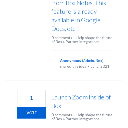
from Box Notes. This
feature is already
available in Google
Docs, etc.
0 comments
·
Help shape the future
of Box
»
Partner Integrations
Anonymous
(
Admin, Box
)
shared this idea
·
Jul 5, 2021
Launch Zoom inside of
1
Box
VOTE
0 comments
·
Help shape the future
of Box
»
Partner Integrations