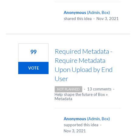
Anonymous
(
Admin, Box
)
shared this idea
·
Nov 3, 2021
Required Metadata -
99
Require Metadata
Upon Upload by End
VOTE
User
·
13 comments
·
NOT PLANNED
Help shape the future of Box
»
Metadata
Anonymous
(
Admin, Box
)
supported this idea
·
Nov 3, 2021