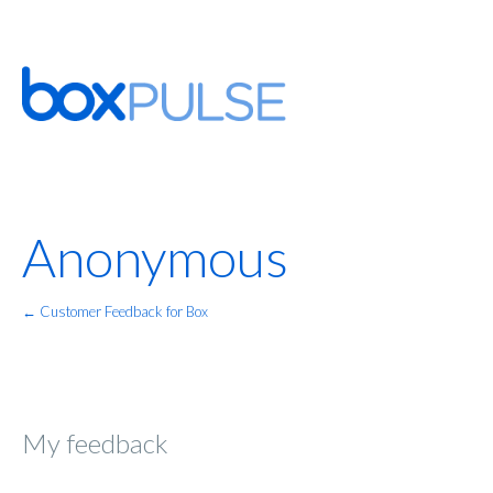
Anonymous
← Customer Feedback for Box
My feedback