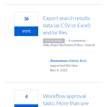
Export search results
36
data (as CSV or Excel)
and/or files
VOTE
·
4 comments
·
NOT PLANNED
Help shape the future of Box
»
Search
Anonymous
(
Admin, Box
)
supported this idea
·
Nov 4, 2021
Workflow approval
4
tasks: More than one