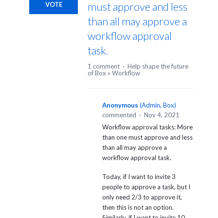
must approve and less
VOTE
than all may approve a
workflow approval
task.
1 comment
·
Help shape the future
of Box
»
Workflow
Anonymous
(
Admin, Box
)
commented
·
Nov 4, 2021
Workflow approval tasks: More
than one must approve and less
than all may approve a
workflow approval task.
Today, if I want to invite 3
people to approve a task, but I
only need 2/3 to approve it,
then this is not an option.
Similarly, if I want to invite 10