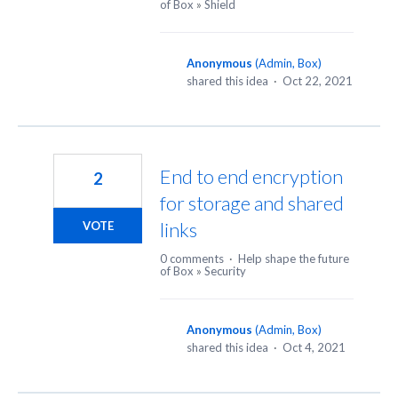
of Box
»
Shield
Anonymous
(
Admin, Box
)
shared this idea
·
Oct 22, 2021
End to end encryption
2
for storage and shared
links
VOTE
0 comments
·
Help shape the future
of Box
»
Security
Anonymous
(
Admin, Box
)
shared this idea
·
Oct 4, 2021