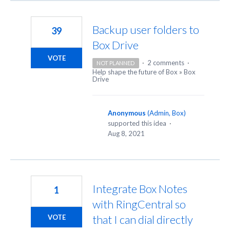
Backup user folders to
39
Box Drive
VOTE
·
2 comments
·
NOT PLANNED
Help shape the future of Box
»
Box
Drive
Anonymous
(
Admin, Box
)
supported this idea
·
Aug 8, 2021
Integrate Box Notes
1
with RingCentral so
that I can dial directly
VOTE