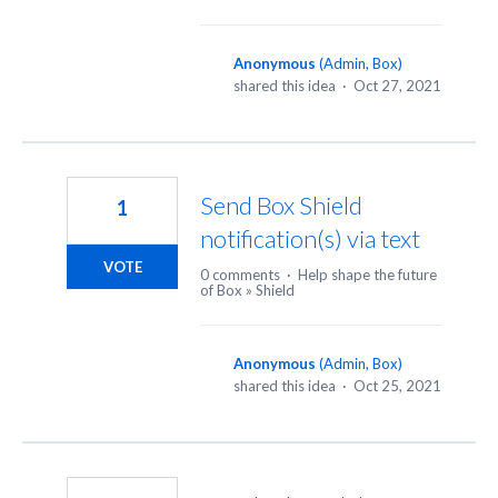
Anonymous
(
Admin, Box
)
shared this idea
·
Oct 27, 2021
Send Box Shield
1
notification(s) via text
VOTE
0 comments
·
Help shape the future
of Box
»
Shield
Anonymous
(
Admin, Box
)
shared this idea
·
Oct 25, 2021