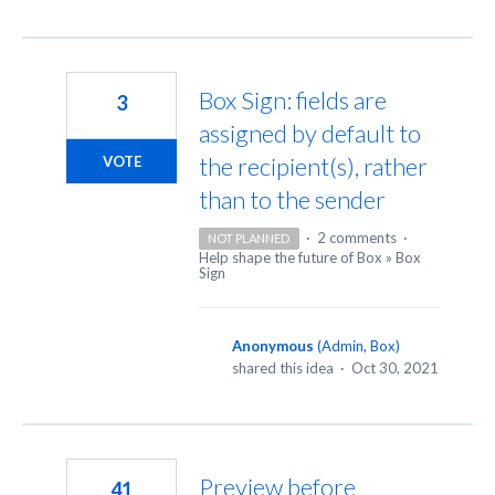
Box Sign: fields are
3
assigned by default to
the recipient(s), rather
VOTE
than to the sender
·
2 comments
·
NOT PLANNED
Help shape the future of Box
»
Box
Sign
Anonymous
(
Admin, Box
)
shared this idea
·
Oct 30, 2021
Preview before
41