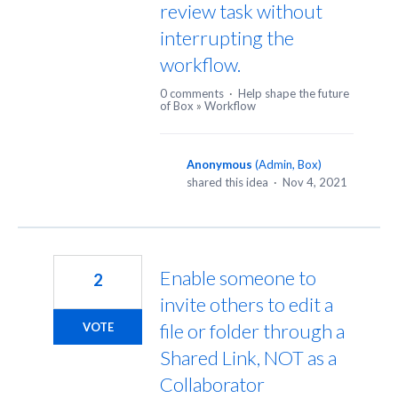
review task without
interrupting the
workflow.
0 comments
·
Help shape the future
of Box
»
Workflow
Anonymous
(
Admin, Box
)
shared this idea
·
Nov 4, 2021
Enable someone to
2
invite others to edit a
file or folder through a
VOTE
Shared Link, NOT as a
Collaborator