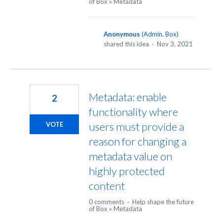
of Box
»
Metadata
Anonymous
(
Admin, Box
)
shared this idea
·
Nov 3, 2021
Metadata: enable
2
functionality where
users must provide a
VOTE
reason for changing a
metadata value on
highly protected
content
0 comments
·
Help shape the future
of Box
»
Metadata