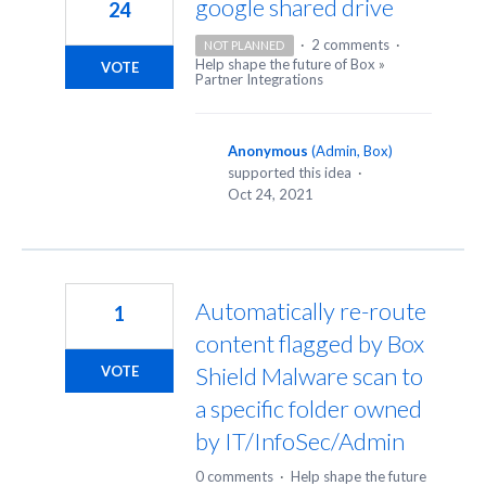
google shared drive
24
·
2 comments
·
NOT PLANNED
Help shape the future of Box
»
VOTE
Partner Integrations
Anonymous
(
Admin, Box
)
supported this idea
·
Oct 24, 2021
Automatically re-route
1
content flagged by Box
Shield Malware scan to
VOTE
a specific folder owned
by IT/InfoSec/Admin
0 comments
·
Help shape the future