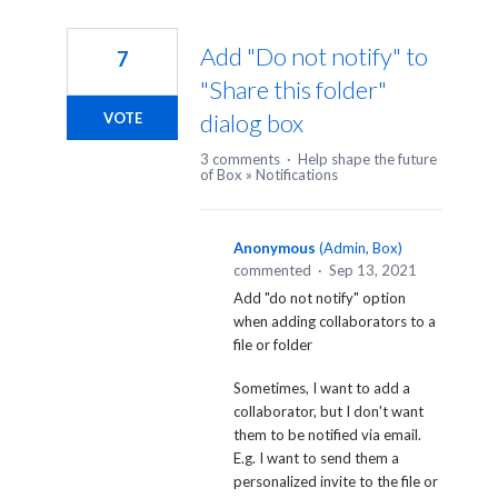
Add "Do not notify" to
7
"Share this folder"
dialog box
VOTE
3 comments
·
Help shape the future
of Box
»
Notifications
Anonymous
(
Admin, Box
)
commented
·
Sep 13, 2021
Add "do not notify" option
when adding collaborators to a
file or folder
Sometimes, I want to add a
collaborator, but I don't want
them to be notified via email.
E.g. I want to send them a
personalized invite to the file or