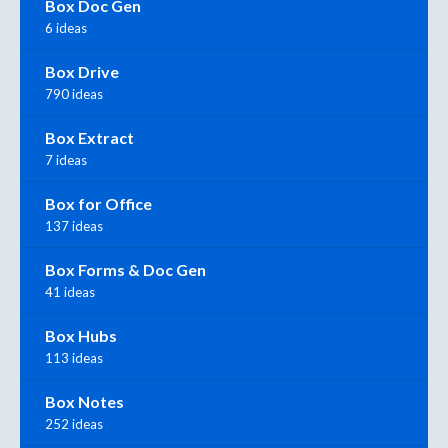
Box Doc Gen
6 ideas
Box Drive
790 ideas
Box Extract
7 ideas
Box for Office
137 ideas
Box Forms & Doc Gen
41 ideas
Box Hubs
113 ideas
Box Notes
252 ideas