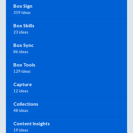
Box Sign
359 ideas
Box Skills
23 ideas
Box Sync
86 ideas
Box Tools
129 ideas
Capture
12 ideas
Collections
48 ideas
Content Insights
19 ideas