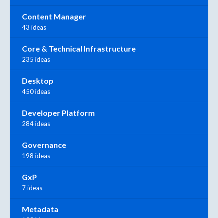
Content Manager
43 ideas
Core & Technical Infrastructure
235 ideas
Desktop
450 ideas
Developer Platform
284 ideas
Governance
198 ideas
GxP
7 ideas
Metadata