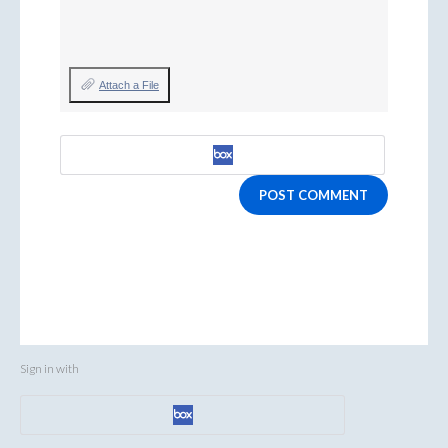
Attach a File
POST COMMENT
Sign in with