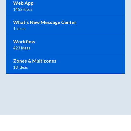
Web App
1452 ideas
What's New Message Center
1 ideas
Workflow
423 ideas
Zones & Multizones
18 ideas