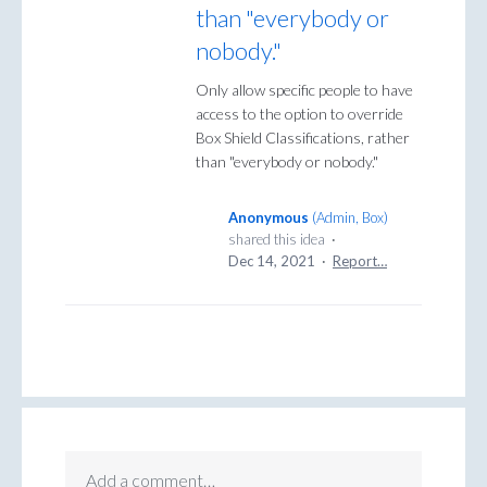
than "everybody or
nobody."
Only allow specific people to have
access to the option to override
Box Shield Classifications, rather
than "everybody or nobody."
Anonymous
(
Admin, Box
)
shared this idea
·
Dec 14, 2021
·
Report…
Add a comment…