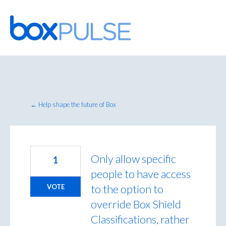
Skip
to
content
← Help shape the future of Box
Only allow specific
1
people to have access
to the option to
VOTE
override Box Shield
Classifications, rather