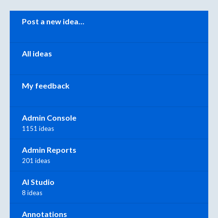
Categories
Post a new idea…
All ideas
My feedback
Admin Console
1151 ideas
Admin Reports
201 ideas
AI Studio
8 ideas
Annotations