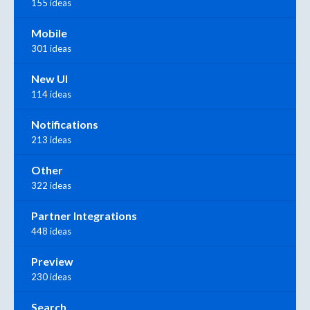
155 ideas
Mobile
301 ideas
New UI
114 ideas
Notifications
213 ideas
Other
322 ideas
Partner Integrations
448 ideas
Preview
230 ideas
Search