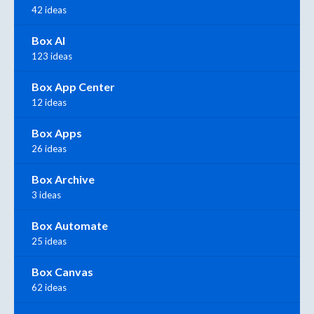
42 ideas
Box AI
123 ideas
Box App Center
12 ideas
Box Apps
26 ideas
Box Archive
3 ideas
Box Automate
25 ideas
Box Canvas
62 ideas