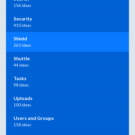
156 ideas
Security
410 ideas
Shield
263 ideas
Shuttle
44 ideas
Tasks
98 ideas
Uploads
100 ideas
Users and Groups
158 ideas