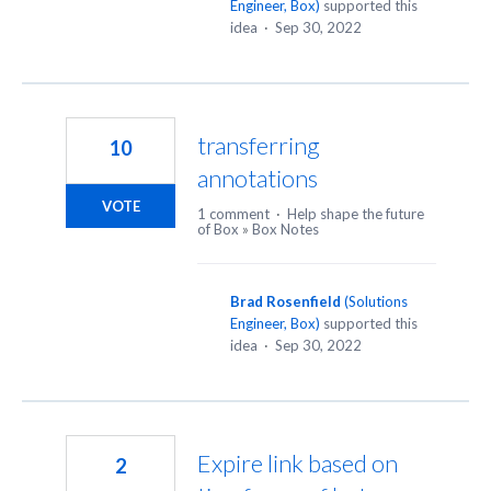
Engineer, Box
)
supported this
idea
·
Sep 30, 2022
transferring
10
annotations
VOTE
1 comment
·
Help shape the future
of Box
»
Box Notes
Brad Rosenfield
(
Solutions
Engineer, Box
)
supported this
idea
·
Sep 30, 2022
Expire link based on
2