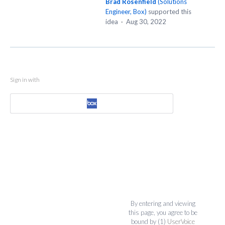
Brad Rosenfield
(
Solutions
Engineer, Box
)
supported this
idea
·
Aug 30, 2022
Sign in with
By entering and viewing
this page, you agree to be
bound by (1)
UserVoice