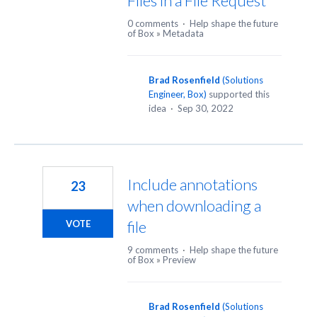
Files in a File Request
0 comments
·
Help shape the future
of Box
»
Metadata
Brad Rosenfield
(
Solutions
Engineer, Box
)
supported this
idea
·
Sep 30, 2022
Include annotations
23
when downloading a
file
VOTE
9 comments
·
Help shape the future
of Box
»
Preview
Brad Rosenfield
(
Solutions