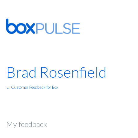
Brad Rosenfield
← Customer Feedback for Box
My feedback