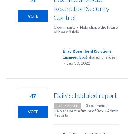
21
Restriction Security
Control
VOTE
0 comments
·
Help shape the future
of Box
»
Shield
Brad Rosenfield
(
Solutions
Engineer, Box
)
shared this idea
·
Sep 30, 2022
Daily scheduled report
47
·
3 comments
·
NOT PLANNED
Help shape the future of Box
»
Admin
VOTE
Reports