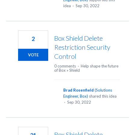
idea
·
Sep 30, 2022
Box Shield Delete
2
Restriction Security
Control
VOTE
0 comments
·
Help shape the future
of Box
»
Shield
Brad Rosenfield
(
Solutions
Engineer, Box
)
shared this idea
·
Sep 30, 2022
Box Shield Delete