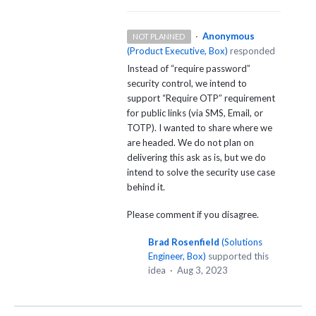
·
Anonymous
NOT PLANNED
(
Product Executive, Box
)
responded
Instead of “require password”
security control, we intend to
support “Require
OTP
” requirement
for public links (via
SMS
, Email, or
TOTP
). I wanted to share where we
are headed. We do not plan on
delivering this ask as is, but we do
intend to solve the security use case
behind it.
Please comment if you disagree.
Brad Rosenfield
(
Solutions
Engineer, Box
)
supported this
idea
·
Aug 3, 2023