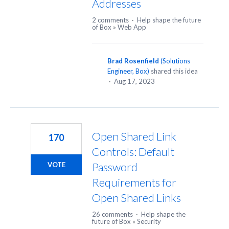
Addresses
2 comments
·
Help shape the future
of Box
»
Web App
Brad Rosenfield
(
Solutions
Engineer, Box
)
shared this idea
·
Aug 17, 2023
Open Shared Link
170
Controls: Default
Password
VOTE
Requirements for
Open Shared Links
26 comments
·
Help shape the
future of Box
»
Security