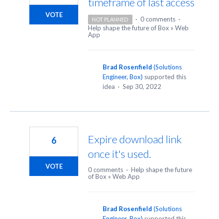
timeframe of last access
VOTE
·
0 comments
·
NOT PLANNED
Help shape the future of Box
»
Web
App
Brad Rosenfield
(
Solutions
Engineer, Box
)
supported this
idea
·
Sep 30, 2022
Expire download link
6
once it's used.
VOTE
0 comments
·
Help shape the future
of Box
»
Web App
Brad Rosenfield
(
Solutions
Engineer, Box
)
supported this