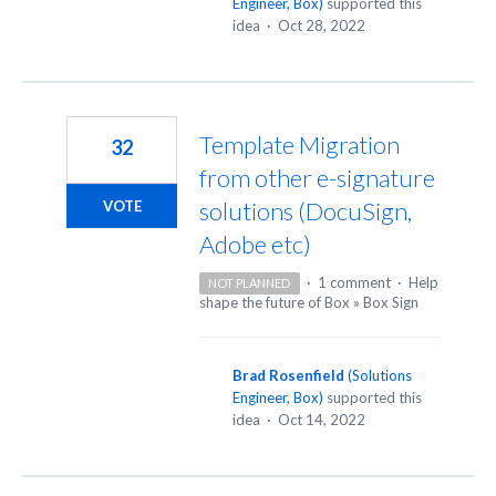
Engineer, Box
)
supported this
idea
·
Oct 28, 2022
Template Migration
32
from other e-signature
solutions (DocuSign,
VOTE
Adobe etc)
·
1 comment
·
Help
NOT PLANNED
shape the future of Box
»
Box Sign
Brad Rosenfield
(
Solutions
Engineer, Box
)
supported this
idea
·
Oct 14, 2022