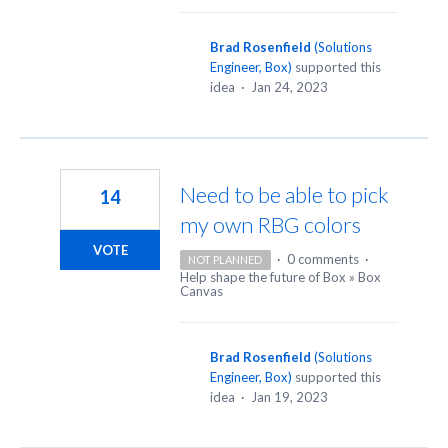
Brad Rosenfield
(
Solutions
Engineer, Box
)
supported this
idea
·
Jan 24, 2023
Need to be able to pick
14
my own RBG colors
VOTE
·
0 comments
·
NOT PLANNED
Help shape the future of Box
»
Box
Canvas
Brad Rosenfield
(
Solutions
Engineer, Box
)
supported this
idea
·
Jan 19, 2023