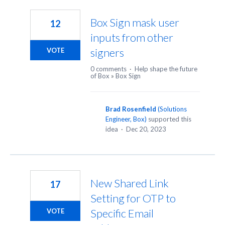
19
results
Box Sign mask user
12
found
inputs from other
signers
VOTE
0 comments
·
Help shape the future
of Box
»
Box Sign
Brad Rosenfield
(
Solutions
Engineer, Box
)
supported this
idea
·
Dec 20, 2023
New Shared Link
17
Setting for OTP to
Specific Email
VOTE