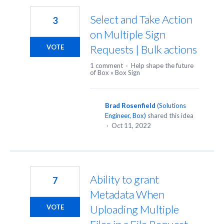
Select and Take Action
3
on Multiple Sign
Requests | Bulk actions
VOTE
1 comment
·
Help shape the future
of Box
»
Box Sign
Brad Rosenfield
(
Solutions
Engineer, Box
)
shared this idea
·
Oct 11, 2022
Ability to grant
7
Metadata When
Uploading Multiple
VOTE