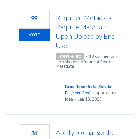
Required Metadata -
99
Require Metadata
Upon Upload by End
VOTE
User
·
13 comments
·
NOT PLANNED
Help shape the future of Box
»
Metadata
Brad Rosenfield
(
Solutions
Engineer, Box
)
supported this
idea
·
Jan 13, 2023
Ability to change the
36