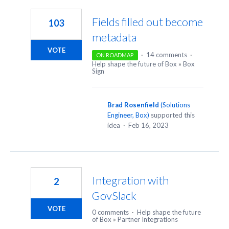
Fields filled out become
103
metadata
VOTE
·
14 comments
·
ON ROADMAP
Help shape the future of Box
»
Box
Sign
Brad Rosenfield
(
Solutions
Engineer, Box
)
supported this
idea
·
Feb 16, 2023
Integration with
2
GovSlack
VOTE
0 comments
·
Help shape the future
of Box
»
Partner Integrations