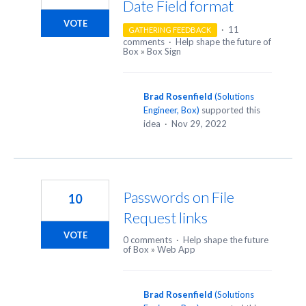
Date Field format
VOTE
·
11
GATHERING FEEDBACK
comments
·
Help shape the future of
Box
»
Box Sign
Brad Rosenfield
(
Solutions
Engineer, Box
)
supported this
idea
·
Nov 29, 2022
Passwords on File
10
Request links
VOTE
0 comments
·
Help shape the future
of Box
»
Web App
Brad Rosenfield
(
Solutions