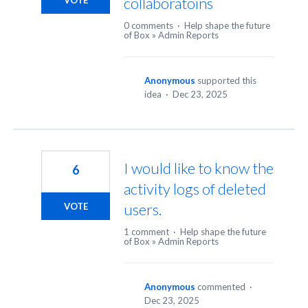
collaboratoins
VOTE
0 comments
·
Help shape the future
of Box
»
Admin Reports
Anonymous
supported this
idea
·
Dec 23, 2025
I would like to know the
6
activity logs of deleted
users.
VOTE
1 comment
·
Help shape the future
of Box
»
Admin Reports
Anonymous
commented
·
Dec 23, 2025