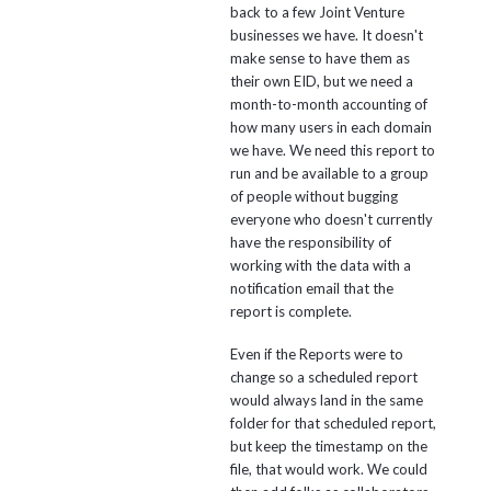
back to a few Joint Venture
businesses we have. It doesn't
make sense to have them as
their own EID, but we need a
month-to-month accounting of
how many users in each domain
we have. We need this report to
run and be available to a group
of people without bugging
everyone who doesn't currently
have the responsibility of
working with the data with a
notification email that the
report is complete.
Even if the Reports were to
change so a scheduled report
would always land in the same
folder for that scheduled report,
but keep the timestamp on the
file, that would work. We could