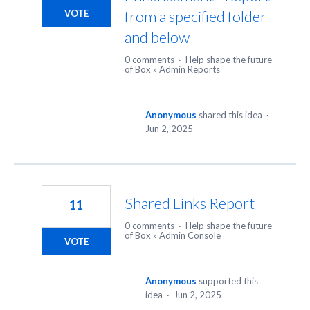
from a specified folder
VOTE
and below
0 comments
·
Help shape the future
of Box
»
Admin Reports
Anonymous
shared this idea
·
Jun 2, 2025
Shared Links Report
11
0 comments
·
Help shape the future
of Box
»
Admin Console
VOTE
Anonymous
supported this
idea
·
Jun 2, 2025