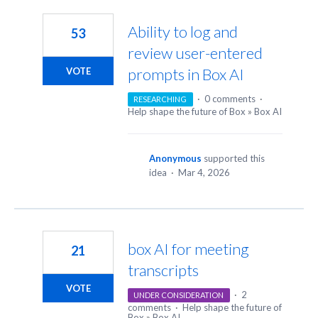
45
results
Ability to log and
53
found
review user-entered
prompts in Box AI
VOTE
·
0 comments
·
RESEARCHING
Help shape the future of Box
»
Box AI
Anonymous
supported this
idea
·
Mar 4, 2026
box AI for meeting
21
transcripts
VOTE
·
2
UNDER CONSIDERATION
comments
·
Help shape the future of
Box
»
Box AI