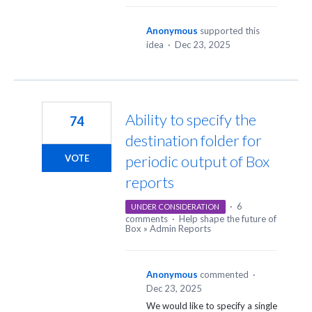
Anonymous
supported this
idea
·
Dec 23, 2025
Ability to specify the
74
destination folder for
periodic output of Box
VOTE
reports
·
6
UNDER CONSIDERATION
comments
·
Help shape the future of
Box
»
Admin Reports
Anonymous
commented
·
Dec 23, 2025
We would like to specify a single