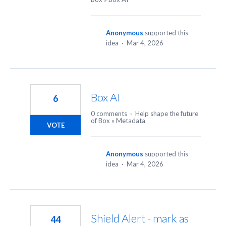
Anonymous
supported this
idea
·
Mar 4, 2026
Box AI
6
0 comments
·
Help shape the future
of Box
»
Metadata
VOTE
Anonymous
supported this
idea
·
Mar 4, 2026
Shield Alert - mark as
44