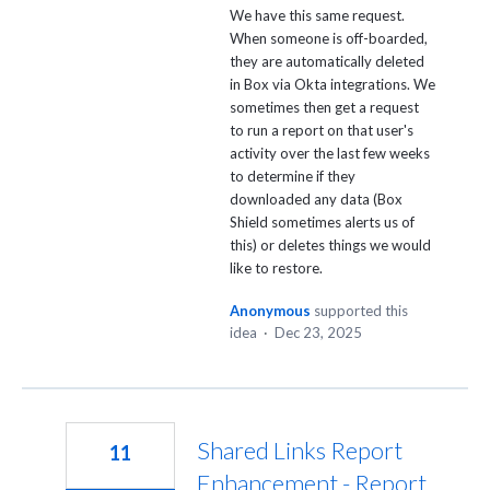
We have this same request.
When someone is off-boarded,
they are automatically deleted
in Box via Okta integrations. We
sometimes then get a request
to run a report on that user's
activity over the last few weeks
to determine if they
downloaded any data (Box
Shield sometimes alerts us of
this) or deletes things we would
like to restore.
Anonymous
supported this
idea
·
Dec 23, 2025
Shared Links Report
11
Enhancement - Report