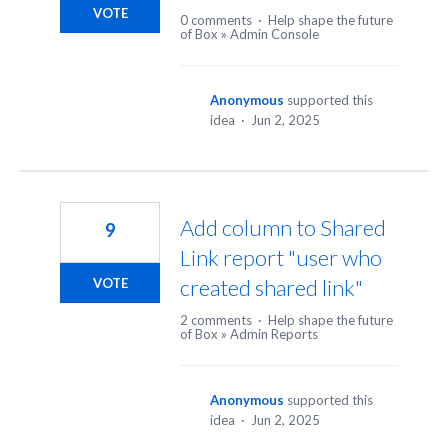
VOTE
0 comments
·
Help shape the future
of Box
»
Admin Console
Anonymous
supported this
idea
·
Jun 2, 2025
Add column to Shared
9
Link report "user who
created shared link"
VOTE
2 comments
·
Help shape the future
of Box
»
Admin Reports
Anonymous
supported this
idea
·
Jun 2, 2025