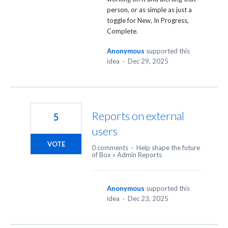
person, or as simple as just a
toggle for New, In Progress,
Complete.
Anonymous
supported this
idea
·
Dec 29, 2025
Reports on external
5
users
VOTE
0 comments
·
Help shape the future
of Box
»
Admin Reports
Anonymous
supported this
idea
·
Dec 23, 2025