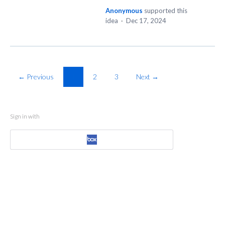
Anonymous
supported this
idea
·
Dec 17, 2024
← Previous
1
2
3
Next →
Sign in with