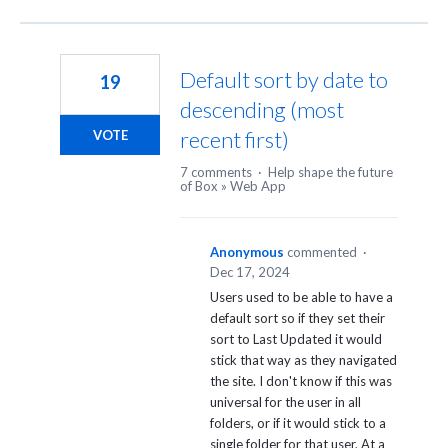
Default sort by date to
19
descending (most
recent first)
VOTE
7 comments
·
Help shape the future
of Box
»
Web App
Anonymous
commented
·
Dec 17, 2024
Users used to be able to have a
default sort so if they set their
sort to Last Updated it would
stick that way as they navigated
the site. I don't know if this was
universal for the user in all
folders, or if it would stick to a
single folder for that user. At a