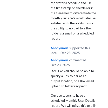
report for a schedule and use
the timestamp on the file (or in
the filename) to differentiate the
monthly runs. We would also be
satisfied with the ability to use
the ability to upload to a Box
folder via email on a scheduled
report.
Anonymous
supported this
idea
·
Dec 23, 2025
Anonymous
commented
·
Dec 23, 2025
I feel like you should be able to
specify a Box folder as an
output location, or a Box email
upload to folder recipient.
Our use case is to have a
scheduled Monthly User Details
report. We will utilize this to bill-