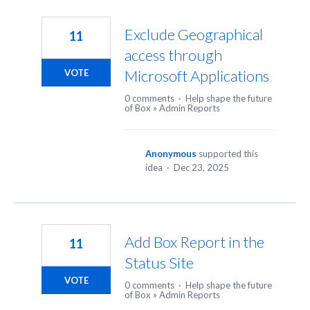
Exclude Geographical
11
access through
Microsoft Applications
VOTE
0 comments
·
Help shape the future
of Box
»
Admin Reports
Anonymous
supported this
idea
·
Dec 23, 2025
Add Box Report in the
11
Status Site
VOTE
0 comments
·
Help shape the future
of Box
»
Admin Reports