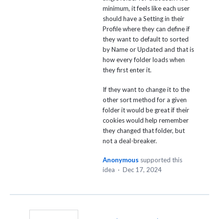
minimum, it feels like each user
should have a Setting in their
Profile where they can define if
they want to default to sorted
by Name or Updated and that is
how every folder loads when
they first enter it.
If they want to change it to the
other sort method for a given
folder it would be great if their
cookies would help remember
they changed that folder, but
not a deal-breaker.
Anonymous
supported this
idea
·
Dec 17, 2024