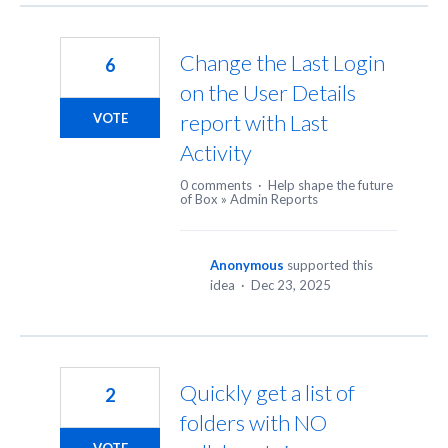
Change the Last Login
6
on the User Details
report with Last
VOTE
Activity
0 comments
·
Help shape the future
of Box
»
Admin Reports
Anonymous
supported this
idea
·
Dec 23, 2025
Quickly get a list of
2
folders with NO