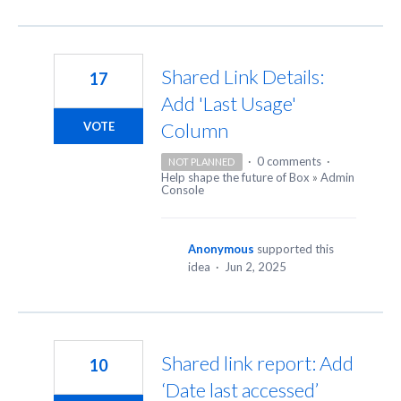
Shared Link Details:
17
Add 'Last Usage'
Column
VOTE
·
0 comments
·
NOT PLANNED
Help shape the future of Box
»
Admin
Console
Anonymous
supported this
idea
·
Jun 2, 2025
Shared link report: Add
10
‘Date last accessed’