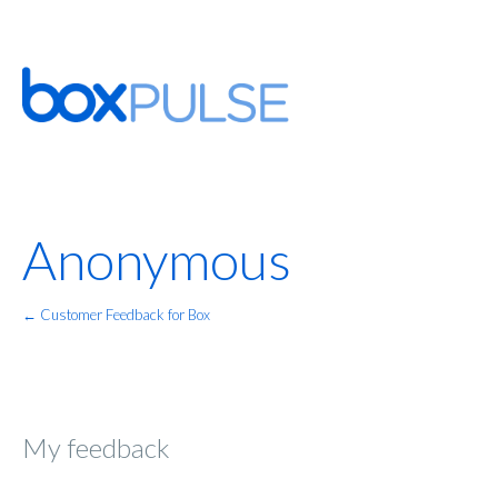
Anonymous
← Customer Feedback for Box
My feedback