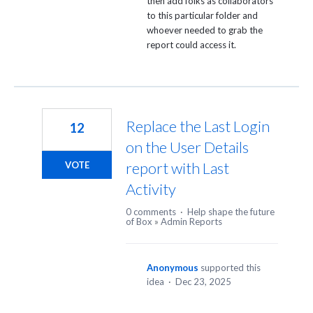
then add folks as collaborators
to this particular folder and
whoever needed to grab the
report could access it.
Replace the Last Login
12
on the User Details
report with Last
VOTE
Activity
0 comments
·
Help shape the future
of Box
»
Admin Reports
Anonymous
supported this
idea
·
Dec 23, 2025