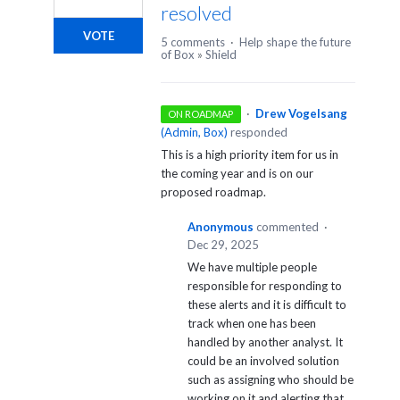
resolved
VOTE
5 comments
·
Help shape the future
of Box
»
Shield
·
Drew Vogelsang
ON ROADMAP
(
Admin, Box
)
responded
This is a high priority item for us in
the coming year and is on our
proposed roadmap.
Anonymous
commented
·
Dec 29, 2025
We have multiple people
responsible for responding to
these alerts and it is difficult to
track when one has been
handled by another analyst. It
could be an involved solution
such as assigning who should be
working on it and alerting that