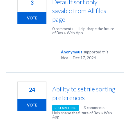
Default sort only
3
savable from All files
page
VOTE
0 comments
·
Help shape the future
of Box
»
Web App
Anonymous
supported this
idea
·
Dec 17, 2024
Ability to set file sorting
24
preferences
VOTE
·
3 comments
·
RESEARCHING
Help shape the future of Box
»
Web
App