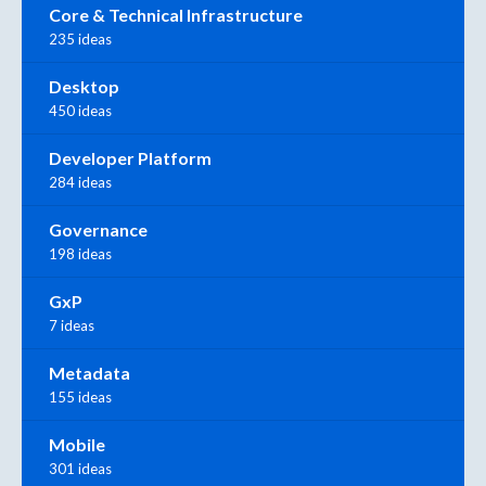
Core & Technical Infrastructure
235 ideas
Desktop
450 ideas
Developer Platform
284 ideas
Governance
198 ideas
GxP
7 ideas
Metadata
155 ideas
Mobile
301 ideas