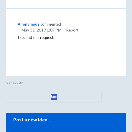
Anonymous
commented
·
May 31, 2019 1:07 PM
·
Report
I second this request.
Sign in with
Categories
Post a new idea…