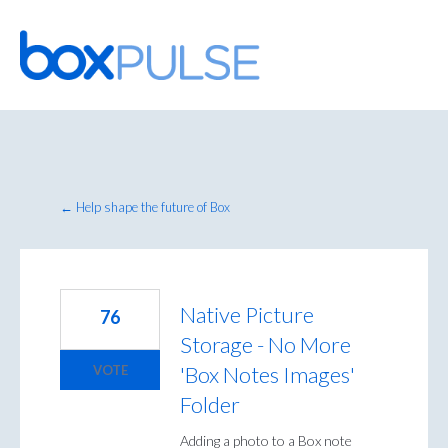
Skip
to
content
← Help shape the future of Box
Native Picture
76
Storage - No More
'Box Notes Images'
VOTE
Folder
Adding a photo to a Box note