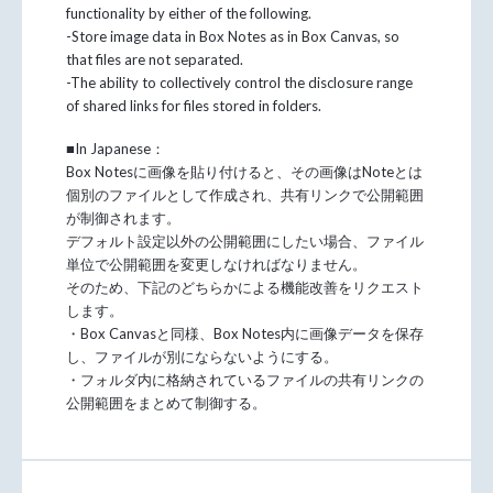
functionality by either of the following.
-Store image data in Box Notes as in Box Canvas, so
that files are not separated.
-The ability to collectively control the disclosure range
of shared links for files stored in folders.
■In Japanese：
Box Notesに画像を貼り付けると、その画像はNoteとは
個別のファイルとして作成され、共有リンクで公開範囲
が制御されます。
デフォルト設定以外の公開範囲にしたい場合、ファイル
単位で公開範囲を変更しなければなりません。
そのため、下記のどちらかによる機能改善をリクエスト
します。
・Box Canvasと同様、Box Notes内に画像データを保存
し、ファイルが別にならないようにする。
・フォルダ内に格納されているファイルの共有リンクの
公開範囲をまとめて制御する。