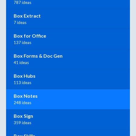
787 ideas
Box Extract
7 ideas
Box for Office
137 ideas
Box Forms & Doc Gen
41 ideas
Box Hubs
113 ideas
Box Notes
248 ideas
Box Sign
359 ideas
Box Skills