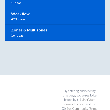
1 ideas
Workflow
423 ideas
Zones & Multizones
16 ideas
By entering and viewing
this page, you agree to be
bound by (1)
UserVoice
Terms of Service
and the
(2)
Box Community Terms