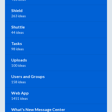
Shield
263 ideas
Shuttle
44 ideas
Tasks
98 ideas
Uploads
100 ideas
Users and Groups
158 ideas
Web App
1451 ideas
What's New Message Center