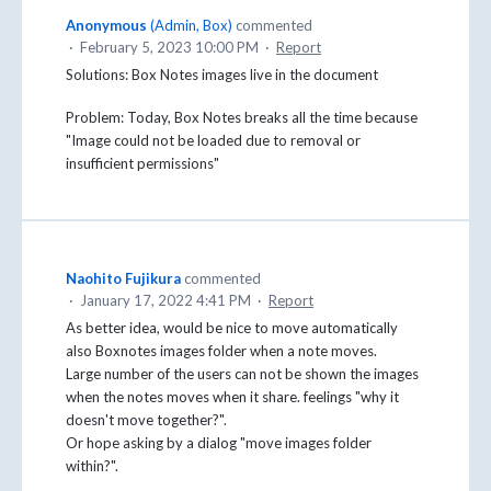
Anonymous
(
Admin, Box
)
commented
·
February 5, 2023 10:00 PM
·
Report
Solutions: Box Notes images live in the document
Problem: Today, Box Notes breaks all the time because
"Image could not be loaded due to removal or
insufficient permissions"
Naohito Fujikura
commented
·
January 17, 2022 4:41 PM
·
Report
As better idea, would be nice to move automatically
also Boxnotes images folder when a note moves.
Large number of the users can not be shown the images
when the notes moves when it share. feelings "why it
doesn't move together?".
Or hope asking by a dialog "move images folder
within?".