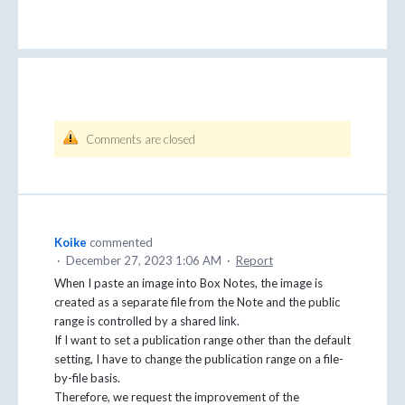
Comments are closed
Koike
commented
·
December 27, 2023 1:06 AM
·
Report
When I paste an image into Box Notes, the image is
created as a separate file from the Note and the public
range is controlled by a shared link.
If I want to set a publication range other than the default
setting, I have to change the publication range on a file-
by-file basis.
Therefore, we request the improvement of the