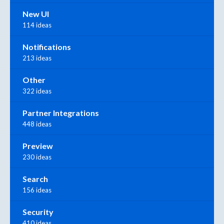
New UI
114 ideas
Notifications
213 ideas
Other
322 ideas
Partner Integrations
448 ideas
Preview
230 ideas
Search
156 ideas
Security
410 ideas