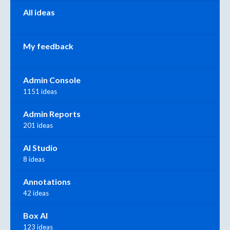
All ideas
My feedback
Admin Console
1151 ideas
Admin Reports
201 ideas
AI Studio
8 ideas
Annotations
42 ideas
Box AI
123 ideas