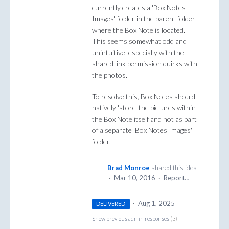
currently creates a 'Box Notes
Images' folder in the parent folder
where the Box Note is located.
This seems somewhat odd and
unintuitive, especially with the
shared link permission quirks with
the photos.
To resolve this, Box Notes should
natively 'store' the pictures within
the Box Note itself and not as part
of a separate 'Box Notes Images'
folder.
Brad Monroe
shared this idea
·
Mar 10, 2016
·
Report…
·
Aug 1, 2025
DELIVERED
Show previous admin responses
(3)