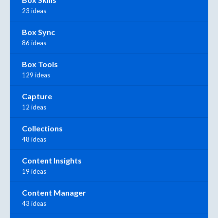
23 ideas
Box Sync
86 ideas
Box Tools
129 ideas
Capture
12 ideas
Collections
48 ideas
Content Insights
19 ideas
Content Manager
43 ideas