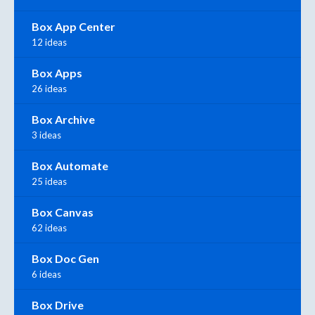
Box App Center
12 ideas
Box Apps
26 ideas
Box Archive
3 ideas
Box Automate
25 ideas
Box Canvas
62 ideas
Box Doc Gen
6 ideas
Box Drive