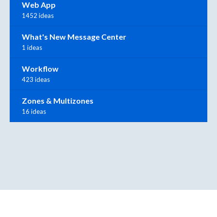
Web App
1452 ideas
What's New Message Center
1 ideas
Workflow
423 ideas
Zones & Multizones
16 ideas