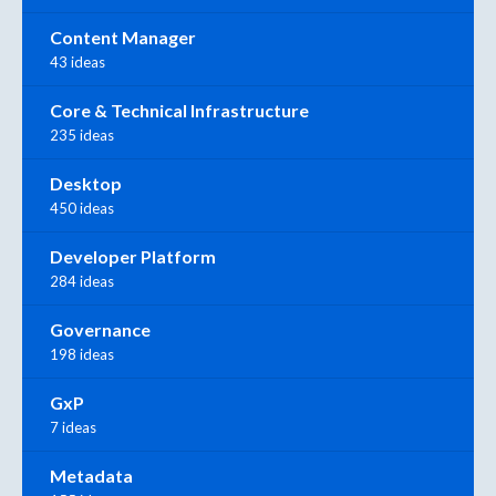
Content Manager
43 ideas
Core & Technical Infrastructure
235 ideas
Desktop
450 ideas
Developer Platform
284 ideas
Governance
198 ideas
GxP
7 ideas
Metadata