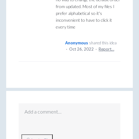
from updated. Most of my files I
prefer alphabetical so it's
inconvenient to have to click it
every time
Anonymous
shared this idea
·
Oct 26, 2022
·
Report…
Add a comment…