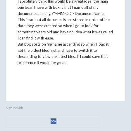
I absolutely think this would be a great idea, the main
bug bear I have with box is that I name all of my
documents starting YY-MM-DD - Document Name.
This is so that all documents are stored in order of the
date they were created so when I go to look for
something years old and have no idea what it was called
I can find it with ease.
But box sorts on file name ascending so when I load it I
get the oldest files first and have to switch it to
descending to view the latest files. If I could save that
preference it would be great.
Sign in with