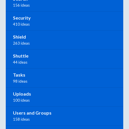
156 ideas
Security
410 ideas
Shield
263 ideas
Shuttle
44 ideas
Tasks
98 ideas
Uploads
100 ideas
Users and Groups
158 ideas