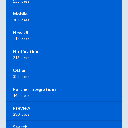
155 ideas
Mobile
301 ideas
New UI
114 ideas
Notifications
213 ideas
Other
322 ideas
Partner Integrations
448 ideas
Preview
230 ideas
Search