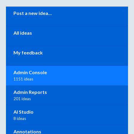
Categories
Post a new idea…
All ideas
My feedback
Admin Console
1151 ideas
Admin Reports
201 ideas
AI Studio
8 ideas
Annotations