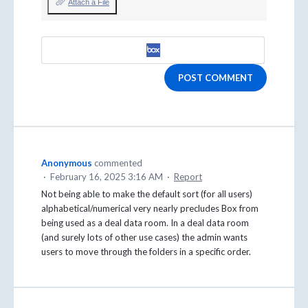
Attach a File
POST COMMENT
Anonymous
commented
·
February 16, 2025 3:16 AM
·
Report
Not being able to make the default sort (for all users)
alphabetical/numerical very nearly precludes Box from
being used as a deal data room. In a deal data room
(and surely lots of other use cases) the admin wants
users to move through the folders in a specific order.