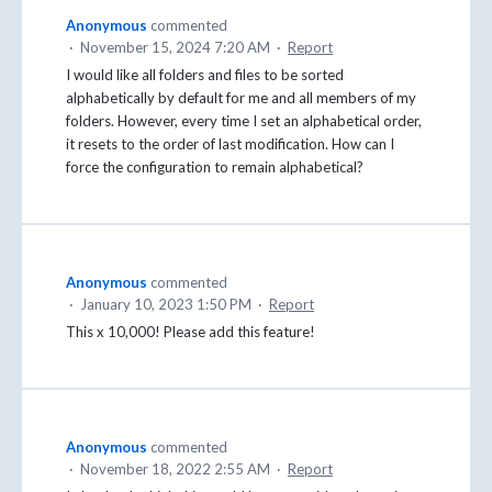
Anonymous
commented
·
November 15, 2024 7:20 AM
·
Report
I would like all folders and files to be sorted
alphabetically by default for me and all members of my
folders. However, every time I set an alphabetical order,
it resets to the order of last modification. How can I
force the configuration to remain alphabetical?
Anonymous
commented
·
January 10, 2023 1:50 PM
·
Report
This x 10,000! Please add this feature!
Anonymous
commented
·
November 18, 2022 2:55 AM
·
Report