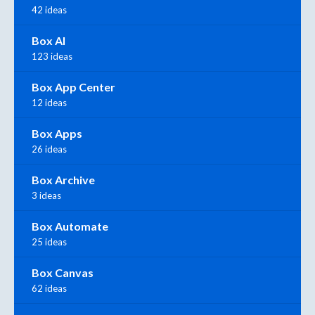
42 ideas
Box AI
123 ideas
Box App Center
12 ideas
Box Apps
26 ideas
Box Archive
3 ideas
Box Automate
25 ideas
Box Canvas
62 ideas