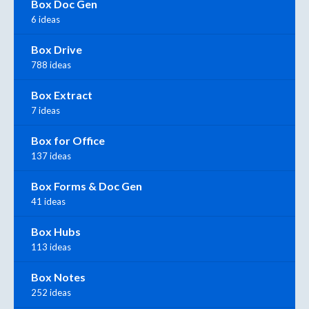
Box Doc Gen
6 ideas
Box Drive
788 ideas
Box Extract
7 ideas
Box for Office
137 ideas
Box Forms & Doc Gen
41 ideas
Box Hubs
113 ideas
Box Notes
252 ideas