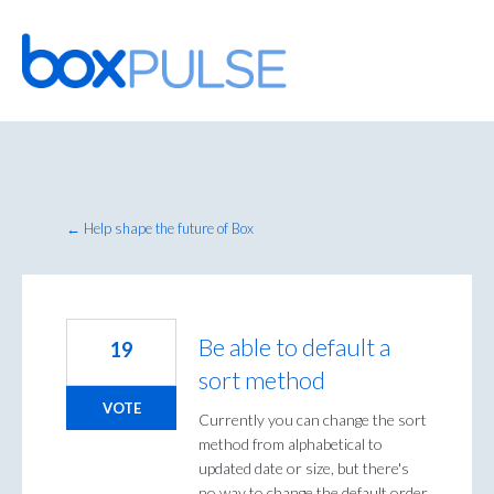
Skip
to
content
← Help shape the future of Box
Be able to default a
19
sort method
VOTE
Currently you can change the sort
method from alphabetical to
updated date or size, but there's
no way to change the default order