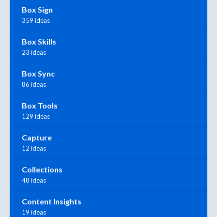
Box Sign
359 ideas
Box Skills
23 ideas
Box Sync
86 ideas
Box Tools
129 ideas
Capture
12 ideas
Collections
48 ideas
Content Insights
19 ideas