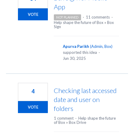
App
VOTE
·
11 comments
·
NOT PLANNED
Help shape the future of Box
»
Box
Sign
Apurva Parikh
(
Admin, Box
)
supported this idea
·
Jun 30, 2025
Checking last accessed
4
date and user on
folders
VOTE
1 comment
·
Help shape the future
of Box
»
Box Drive