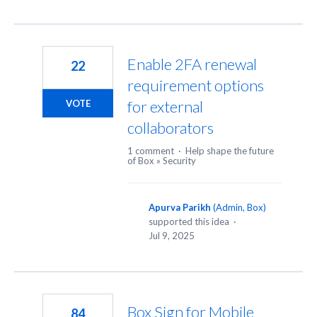
Enable 2FA renewal
22
requirement options
for external
VOTE
collaborators
1 comment
·
Help shape the future
of Box
»
Security
Apurva Parikh
(
Admin, Box
)
supported this idea
·
Jul 9, 2025
Box Sign for Mobile
84