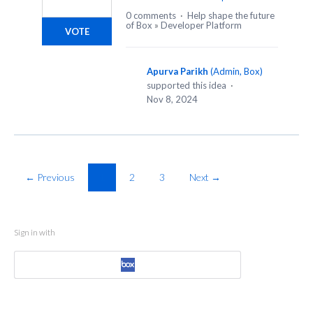
0 comments
·
Help shape the future
of Box
»
Developer Platform
VOTE
Apurva Parikh
(
Admin, Box
)
supported this idea
·
Nov 8, 2024
← Previous
1
2
3
Next →
Sign in with