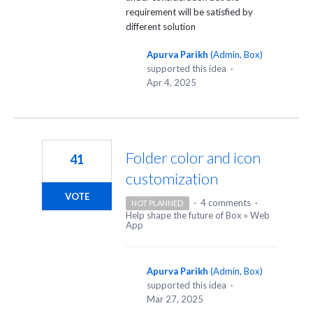
requirement will be satisfied by
different solution
Apurva Parikh
(
Admin, Box
)
supported this idea
·
Apr 4, 2025
Folder color and icon
41
customization
VOTE
·
4 comments
·
NOT PLANNED
Help shape the future of Box
»
Web
App
Apurva Parikh
(
Admin, Box
)
supported this idea
·
Mar 27, 2025