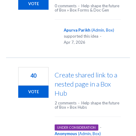
VOTE
0 comments
·
Help shape the future
of Box
»
Box Forms & Doc Gen
Apurva Parikh
(
Admin, Box
)
supported this idea
·
Apr 7, 2026
Create shared link to a
40
nested page in a Box
Hub
VOTE
2 comments
·
Help shape the future
of Box
»
Box Hubs
·
UNDER CONSIDERATION
Anonymous
(
Admin, Box
)