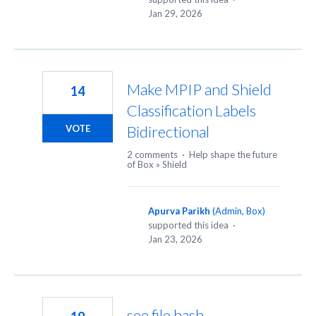
Jan 29, 2026
Make MPIP and Shield
14
Classification Labels
Bidirectional
VOTE
2 comments
·
Help shape the future
of Box
»
Shield
Apurva Parikh
(
Admin, Box
)
supported this idea
·
Jan 23, 2026
see file hash