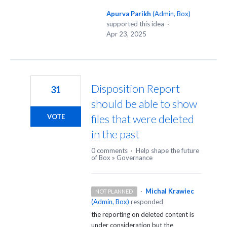
Apurva Parikh
(
Admin, Box
)
supported this idea
·
Apr 23, 2025
Disposition Report
31
should be able to show
files that were deleted
VOTE
in the past
0 comments
·
Help shape the future
of Box
»
Governance
·
Michal Krawiec
NOT PLANNED
(
Admin, Box
)
responded
the reporting on deleted content is
under consideration but the