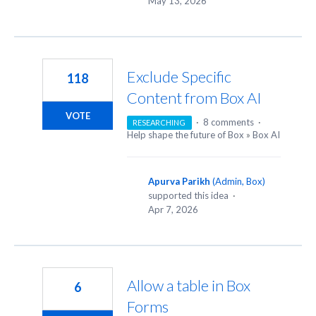
May 13, 2026
Exclude Specific
118
Content from Box AI
VOTE
·
8 comments
·
RESEARCHING
Help shape the future of Box
»
Box AI
Apurva Parikh
(
Admin, Box
)
supported this idea
·
Apr 7, 2026
Allow a table in Box
6
Forms