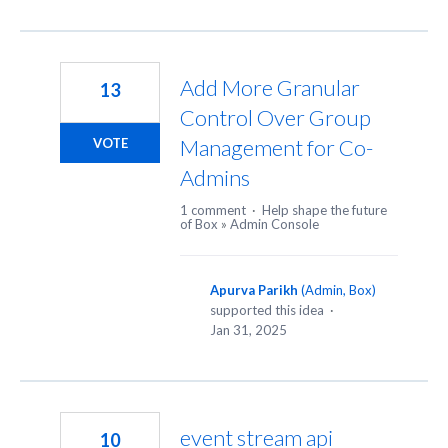
Add More Granular
13
Control Over Group
Management for Co-
VOTE
Admins
1 comment
·
Help shape the future
of Box
»
Admin Console
Apurva Parikh
(
Admin, Box
)
supported this idea
·
Jan 31, 2025
event stream api
10