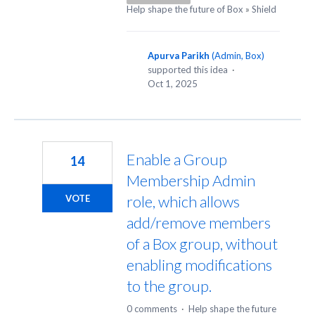
Help shape the future of Box
»
Shield
Apurva Parikh
(
Admin, Box
)
supported this idea
·
Oct 1, 2025
Enable a Group
14
Membership Admin
role, which allows
VOTE
add/remove members
of a Box group, without
enabling modifications
to the group.
0 comments
·
Help shape the future