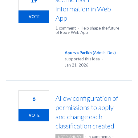
19
information in Web
App
VOTE
1 comment
·
Help shape the future
of Box
»
Web App
Apurva Parikh
(
Admin, Box
)
supported this idea
·
Jan 21, 2026
Allow configuration of
6
permissions to apply
and change each
VOTE
classification created
·
5 comments
·
NOT PLANNED