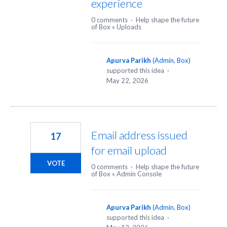
experience
0 comments
·
Help shape the future
of Box
»
Uploads
Apurva Parikh
(
Admin, Box
)
supported this idea
·
May 22, 2026
Email address issued
17
for email upload
VOTE
0 comments
·
Help shape the future
of Box
»
Admin Console
Apurva Parikh
(
Admin, Box
)
supported this idea
·