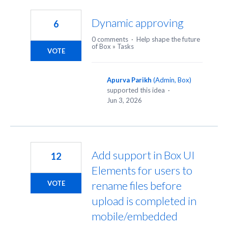
48
results
Dynamic approving
6
found
0 comments
·
Help shape the future
of Box
»
Tasks
VOTE
Apurva Parikh
(
Admin, Box
)
supported this idea
·
Jun 3, 2026
Add support in Box UI
12
Elements for users to
rename files before
VOTE
upload is completed in
mobile/embedded