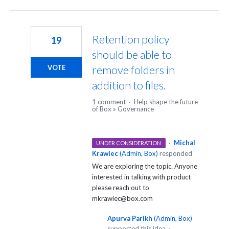
Retention policy
19
should be able to
remove folders in
VOTE
addition to files.
1 comment
·
Help shape the future
of Box
»
Governance
·
Michal
UNDER CONSIDERATION
Krawiec
(
Admin, Box
)
responded
We are exploring the topic. Anyone
interested in talking with product
please reach out to
mkrawiec@box.com
Apurva Parikh
(
Admin, Box
)
supported this idea
·