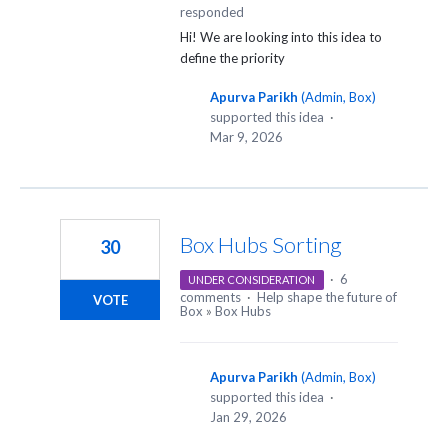
responded
Hi! We are looking into this idea to
define the priority
Apurva Parikh
(
Admin, Box
)
supported this idea
·
Mar 9, 2026
Box Hubs Sorting
30
·
6
UNDER CONSIDERATION
comments
·
Help shape the future of
VOTE
Box
»
Box Hubs
Apurva Parikh
(
Admin, Box
)
supported this idea
·
Jan 29, 2026