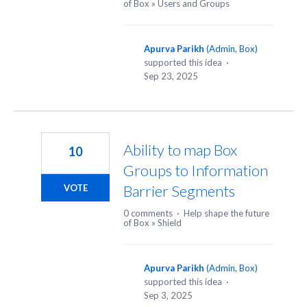
of Box
»
Users and Groups
Apurva Parikh
(
Admin, Box
)
supported this idea
·
Sep 23, 2025
Ability to map Box
10
Groups to Information
Barrier Segments
VOTE
0 comments
·
Help shape the future
of Box
»
Shield
Apurva Parikh
(
Admin, Box
)
supported this idea
·
Sep 3, 2025