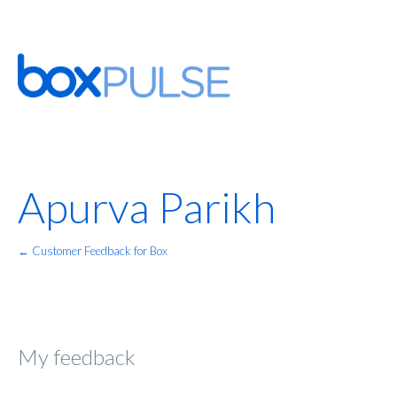
Apurva Parikh
← Customer Feedback for Box
My feedback