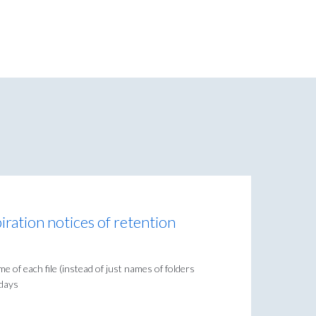
piration notices of retention
e of each file (instead of just names of folders
 days