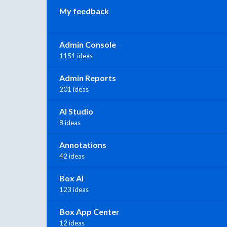
My feedback
Admin Console
1151 ideas
Admin Reports
201 ideas
AI Studio
8 ideas
Annotations
42 ideas
Box AI
123 ideas
Box App Center
12 ideas