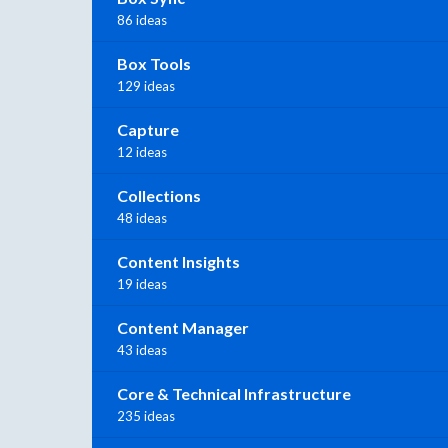
86 ideas
Box Tools
129 ideas
Capture
12 ideas
Collections
48 ideas
Content Insights
19 ideas
Content Manager
43 ideas
Core & Technical Infrastructure
235 ideas