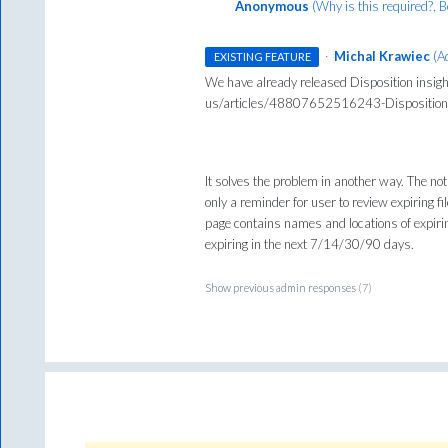
Anonymous
(
Why is this required?, 
·
Michal Krawiec
(
A
EXISTING FEATURE
We have already released Disposition insigh
us/articles/48807652516243-Disposition-
It solves the problem in another way. The noti
only a reminder for user to review expiring 
page contains names and locations of expiring
expiring in the next 7/14/30/90 days.
Show previous admin responses
(7)