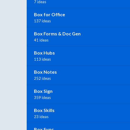
7 ideas
Box for Office
137 ideas
Box Forms & Doc Gen
41 ideas
Box Hubs
113 ideas
Box Notes
252 ideas
Box Sign
359 ideas
Box Skills
23 ideas
Box Sync