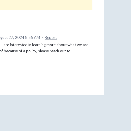
gust 27, 2024 8:55 AM
·
Report
you are interested in learning more about what we are
f because of a policy, please reach out to