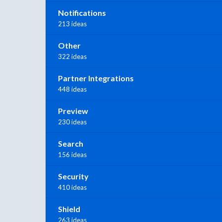
Notifications
213 ideas
Other
322 ideas
Partner Integrations
448 ideas
Preview
230 ideas
Search
156 ideas
Security
410 ideas
Shield
263 ideas