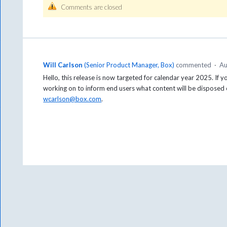
Comments are closed
Will Carlson
(
Senior Product Manager, Box
)
commented
·
Au
Hello, this release is now targeted for calendar year 2025. If 
working on to inform end users what content will be disposed o
wcarlson@box.com
.