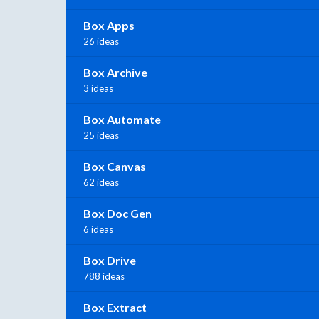
Box Apps
26 ideas
Box Archive
3 ideas
Box Automate
25 ideas
Box Canvas
62 ideas
Box Doc Gen
6 ideas
Box Drive
788 ideas
Box Extract