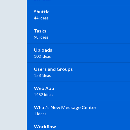
Shuttle
44 ideas
Tasks
98 ideas
Uploads
100 ideas
Users and Groups
158 ideas
Web App
1452 ideas
What's New Message Center
1 ideas
Workflow