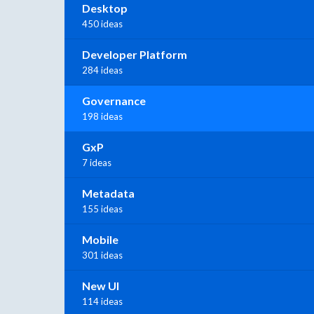
Desktop
450 ideas
Developer Platform
284 ideas
Governance
198 ideas
GxP
7 ideas
Metadata
155 ideas
Mobile
301 ideas
New UI
114 ideas