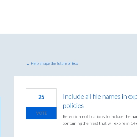
← Help shape the future of Box
Include all file names in ex
25
policies
VOTE
Retention notifications to include the nam
containing the files) that will expire in 14