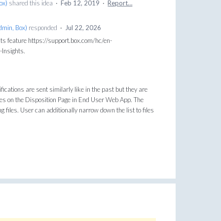
Box
)
shared this idea
·
Feb 12, 2019
·
Report…
dmin, Box
)
responded
·
Jul 22, 2026
ts feature https://support.box.com/hc/en-
Insights.
fications are sent similarly like in the past but they are
files on the Disposition Page in End User Web App. The
 files. User can additionally narrow down the list to files