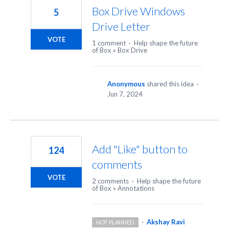
Box Drive Windows
5
Drive Letter
VOTE
1 comment
·
Help shape the future
of Box
»
Box Drive
Anonymous
shared this idea
·
Jun 7, 2024
Add "Like" button to
124
comments
VOTE
2 comments
·
Help shape the future
of Box
»
Annotations
·
Akshay Ravi
NOT PLANNED