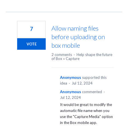
Allow naming files
7
before uploading on
box mobile
VOTE
2 comments
·
Help shape the future
of Box
»
Capture
Anonymous
supported this
idea
·
Jul 12, 2024
Anonymous
commented
·
Jul 12, 2024
It would be great to modify the
automatic file name when you
use the "Capture Media" option
in the Box mobile app.