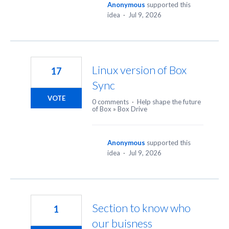
Anonymous
supported this
idea
·
Jul 9, 2026
Linux version of Box
17
Sync
VOTE
0 comments
·
Help shape the future
of Box
»
Box Drive
Anonymous
supported this
idea
·
Jul 9, 2026
Section to know who
1
our buisness