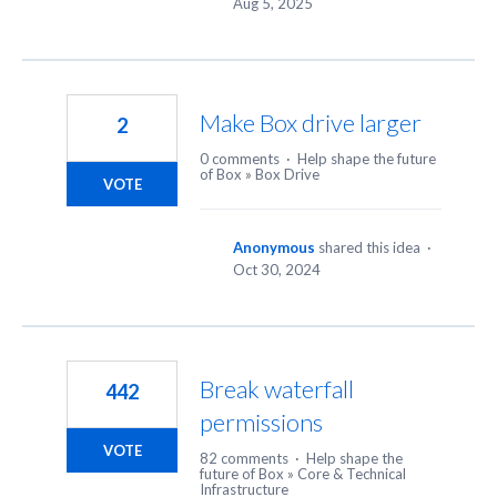
Aug 5, 2025
Make Box drive larger
2
0 comments
·
Help shape the future
of Box
»
Box Drive
VOTE
Anonymous
shared this idea
·
Oct 30, 2024
Break waterfall
442
permissions
VOTE
82 comments
·
Help shape the
future of Box
»
Core & Technical
Infrastructure