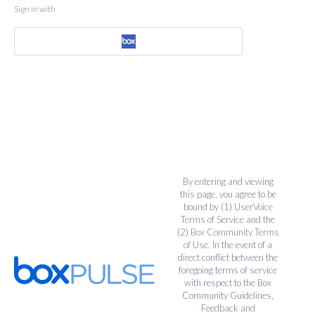
Sign in with
By entering and viewing
this page, you agree to be
bound by (1)
UserVoice
Terms of Service
and the
(2)
Box Community Terms
of Use
. In the event of a
direct conflict between the
foregoing terms of service
with respect to the Box
Community Guidelines,
Feedback and