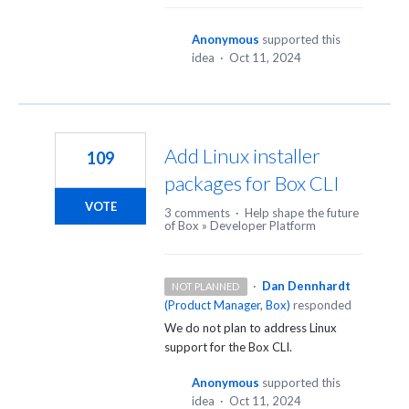
Anonymous
supported this
idea
·
Oct 11, 2024
Add Linux installer
109
packages for Box CLI
VOTE
3 comments
·
Help shape the future
of Box
»
Developer Platform
·
Dan Dennhardt
NOT PLANNED
(
Product Manager, Box
)
responded
We do not plan to address Linux
support for the Box
CLI
.
Anonymous
supported this
idea
·
Oct 11, 2024