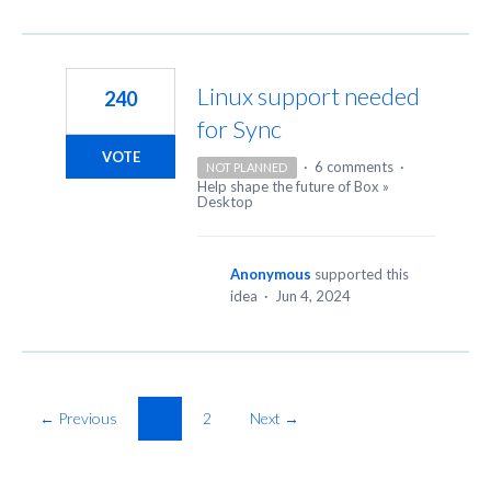
Linux support needed
240
for Sync
VOTE
·
6 comments
·
NOT PLANNED
Help shape the future of Box
»
Desktop
Anonymous
supported this
idea
·
Jun 4, 2024
← Previous
1
2
Next →