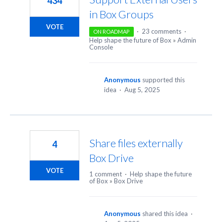
434
in Box Groups
VOTE
·
23 comments
·
ON ROADMAP
Help shape the future of Box
»
Admin
Console
Anonymous
supported this
idea
·
Aug 5, 2025
Share files externally
4
Box Drive
VOTE
1 comment
·
Help shape the future
of Box
»
Box Drive
Anonymous
shared this idea
·