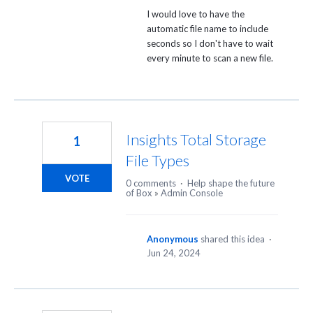
I would love to have the
automatic file name to include
seconds so I don't have to wait
every minute to scan a new file.
Insights Total Storage
1
File Types
VOTE
0 comments
·
Help shape the future
of Box
»
Admin Console
Anonymous
shared this idea
·
Jun 24, 2024