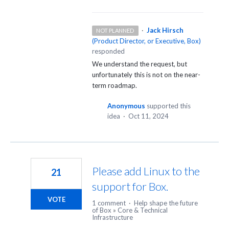
·
Jack Hirsch
NOT PLANNED
(
Product Director, or Executive, Box
)
responded
We understand the request, but
unfortunately this is not on the near-
term roadmap.
Anonymous
supported this
idea
·
Oct 11, 2024
Please add Linux to the
21
support for Box.
VOTE
1 comment
·
Help shape the future
of Box
»
Core & Technical
Infrastructure