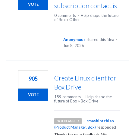
subscription contact is
VOTE
0 comments
·
Help shape the future
of Box
»
Other
Anonymous
shared this idea
·
Jun 8, 2026
Create Linux client for
905
Box Drive
VOTE
159 comments
·
Help shape the
future of Box
»
Box Drive
·
rmashintchian
NOT PLANNED
(
Product Manager, Box
)
responded
Thanks for your feedback. We