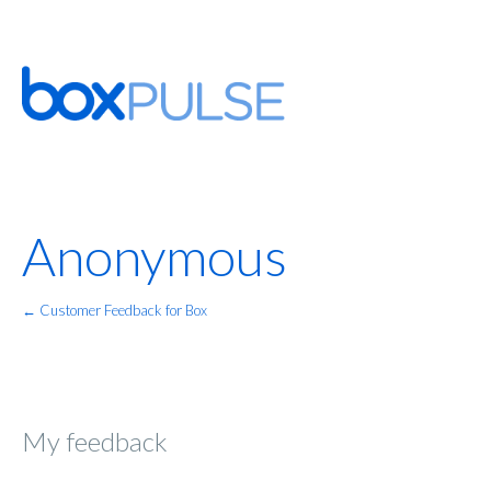
Anonymous
← Customer Feedback for Box
My feedback