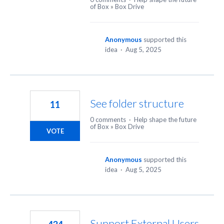
of Box
»
Box Drive
Anonymous
supported this
idea
·
Aug 5, 2025
See folder structure
11
0 comments
·
Help shape the future
of Box
»
Box Drive
VOTE
Anonymous
supported this
idea
·
Aug 5, 2025
Support External Users