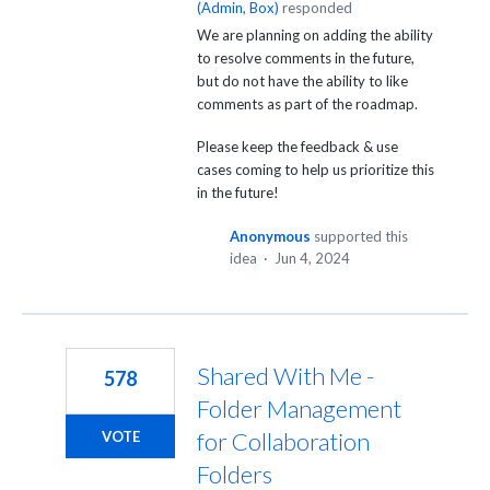
(
Admin, Box
)
responded
We are planning on adding the ability
to resolve comments in the future,
but do not have the ability to like
comments as part of the roadmap.
Please keep the feedback & use
cases coming to help us prioritize this
in the future!
Anonymous
supported this
idea
·
Jun 4, 2024
Shared With Me -
578
Folder Management
for Collaboration
VOTE
Folders