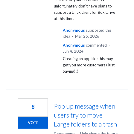
unfortunately don't have plans to
support a Linux client for Box Drive
at this time.
Anonymous
supported this
idea
·
Mar 25, 2026
Anonymous
commented
·
Jun 4, 2024
Creating an app like this may
get you more customers (Just
Saying) :)
Pop up message when
8
users try to move
Large folders to a trash
VOTE
0 comments
·
Help shape the future