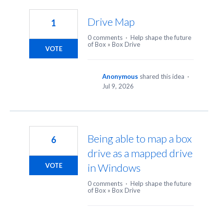
31
results
Drive Map
1
found
0 comments
·
Help shape the future
of Box
»
Box Drive
VOTE
Anonymous
shared this idea
·
Jul 9, 2026
Being able to map a box
6
drive as a mapped drive
in Windows
VOTE
0 comments
·
Help shape the future
of Box
»
Box Drive