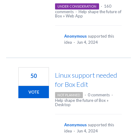
·
160
UNDER CONSIDERATION
comments
·
Help shape the future of
Box
»
Web App
Anonymous
supported this
idea
·
Jun 4, 2024
Linux support needed
50
for Box Edit
VOTE
·
0 comments
·
NOT PLANNED
Help shape the future of Box
»
Desktop
Anonymous
supported this
idea
·
Jun 4, 2024