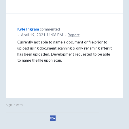
Kyle Ingram
commented
·
April 19, 2021 11:06 PM
·
Report
Currently not able to name a document or file prior to
upload using document scanning & only renaming after it
has been uploaded. Development requested to be able
to name the file upon scan.
Sign in with