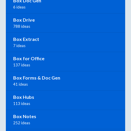
Box Doc Gen
6 ideas
Box Drive
788 ideas
Box Extract
7 ideas
Box for Office
137 ideas
Box Forms & Doc Gen
41 ideas
Box Hubs
113 ideas
Box Notes
252 ideas