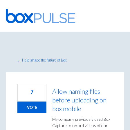
Skip
to
content
← Help shape the future of Box
Allow naming files
7
before uploading on
box mobile
VOTE
My company previously used Box
Capture to record videos of our