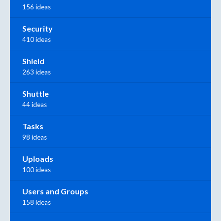
156 ideas
Security
410 ideas
Shield
263 ideas
Shuttle
44 ideas
Tasks
98 ideas
Uploads
100 ideas
Users and Groups
158 ideas