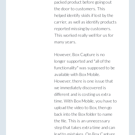
packed product before going out
the door to customers. This
helped identify skids if lost by the
carrier, as well as identify products
reported missing by customers.
This worked really well for us for
many years.
However, Box Capture is no
longer supported and "all of the
functionality" was supposed to be
available with Box Mobile.
However, there is one issue that
we immediately discovered is
different and is costing us extra
time. With Box Mobile, you have to
upload the video to Box, then go
back into the Box folder to name
the file. This is an unnecessary
step that takes extra time and can
lead to mistakes. On Box Capture,