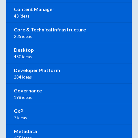
Content Manager
43 ideas
Core & Technical Infrastructure
235 ideas
Desktop
450 ideas
Developer Platform
284 ideas
Governance
198 ideas
GxP
7 ideas
Metadata
155 ideas