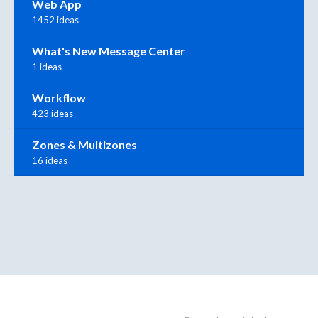
Web App
1452 ideas
What's New Message Center
1 ideas
Workflow
423 ideas
Zones & Multizones
16 ideas