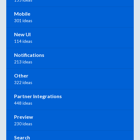
Mobile
301 ideas
New UI
114 ideas
Notifications
213 ideas
Other
322 ideas
Partner Integrations
448 ideas
Preview
230 ideas
Search