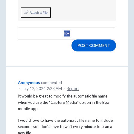
Attach a File
POST COMMENT
Anonymous
commented
·
July 12, 2024 2:23 AM
·
Report
It would be great to modify the automatic file name
when you use the "Capture Media" option in the Box
mobile app.
I would love to have the automatic file name to include
seconds so I don't have to wait every minute to scan a
new file.