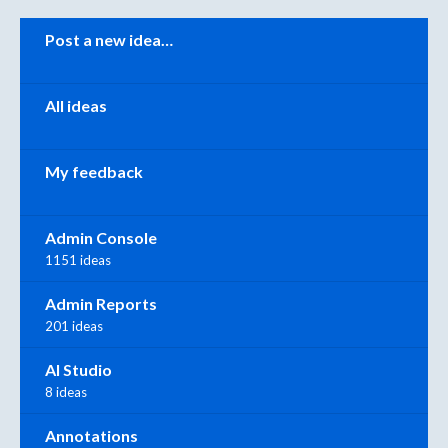
Categories
Post a new idea…
All ideas
My feedback
Admin Console
1151 ideas
Admin Reports
201 ideas
AI Studio
8 ideas
Annotations