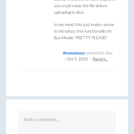
you could name the file before
uploading to Box.
In my mind, this just makes sense
to introduce this functionality to
Box Mobile. PRETTY PLEASE!
Anonymous
shared this idea
·
Oct 5, 2022
·
Report…
Add a comment…