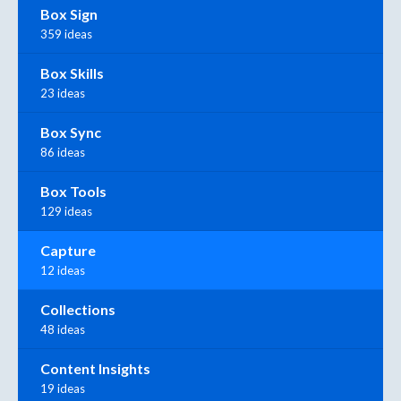
Box Sign
359 ideas
Box Skills
23 ideas
Box Sync
86 ideas
Box Tools
129 ideas
Capture
12 ideas
Collections
48 ideas
Content Insights
19 ideas