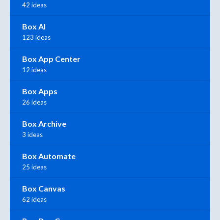
42 ideas
Box AI
123 ideas
Box App Center
12 ideas
Box Apps
26 ideas
Box Archive
3 ideas
Box Automate
25 ideas
Box Canvas
62 ideas