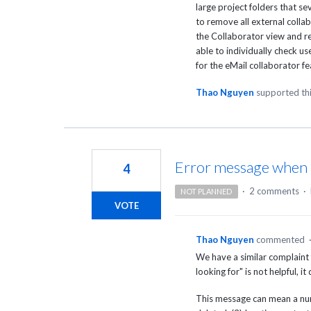
large project folders that s
to remove all external colla
the Collaborator view and re
able to individually check u
for the eMail collaborator f
Thao Nguyen
supported th
Error message when acc
4
·
2 comments
·
NOT PLANNED
VOTE
Thao Nguyen
commented
We have a similar complaint
looking for" is not helpful, i
This message can mean a numb