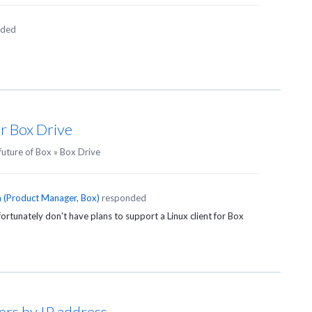
nded
or Box Drive
future of Box
»
Box Drive
n
(
Product Manager, Box
)
responded
rtunately don't have plans to support a Linux client for Box
sers by IP address