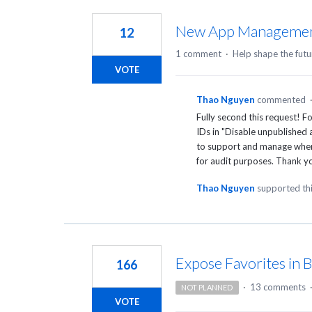
18
results
New App Managemen
12
found
1 comment
·
Help shape the futu
VOTE
Thao Nguyen
commented
Fully second this request! Fo
IDs in "Disable unpublished 
to support and manage when 
for audit purposes. Thank yo
Thao Nguyen
supported th
Expose Favorites in 
166
·
13 comments
NOT PLANNED
VOTE