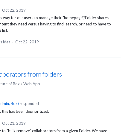
·
Oct 22, 2019
is way for our users to manage their "homepage"/Folder shares.
ontent they need versus having to find, search, or need to have to
list.
is idea
·
Oct 22, 2019
aborators from folders
uture of Box
»
Web App
dmin, Box
)
responded
, this has been deprioritized.
·
Oct 21, 2019
y to "bulk remove" collaborators from a given Folder. We have