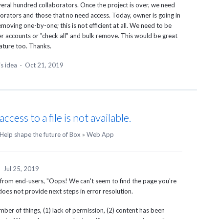
everal hundred collaborators. Once the project is over, we need
borators and those that no need access. Today, owner is going in
moving one-by-one; this is not efficient at all. We need to be
ser accounts or "check all" and bulk remove. This would be great
eature too. Thanks.
is idea
·
Oct 21, 2019
ess to a file is not available.
Help shape the future of Box
»
Web App
·
Jul 25, 2019
 from end-users, "Oops! We can't seem to find the page you're
t does not provide next steps in error resolution.
er of things, (1) lack of permission, (2) content has been