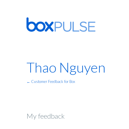
Thao Nguyen
← Customer Feedback for Box
My feedback