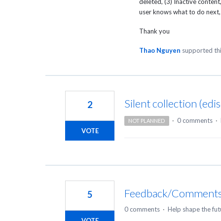
deleted, (3) Inactive conten
user knows what to do next, 
Thank you
Thao Nguyen
supported th
Silent collection (edi
2
·
0 comments
·
NOT PLANNED
VOTE
Feedback/Comments
5
0 comments
·
Help shape the fut
VOTE