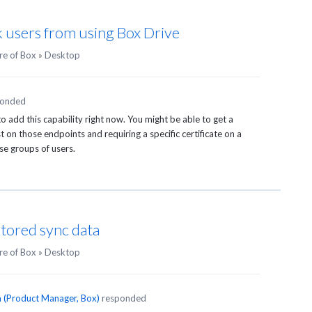
k users from using Box Drive
re of Box
»
Desktop
ponded
 add this capability right now. You might be able to get a
t on those endpoints and requiring a specific certificate on a
ose groups of users.
stored sync data
re of Box
»
Desktop
n
(
Product Manager, Box
)
responded