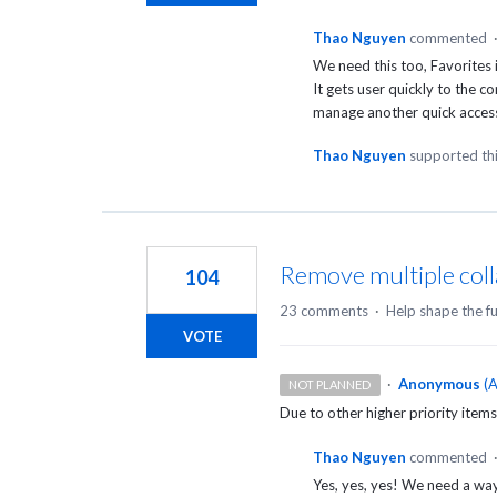
Thao Nguyen
commented
We need this too, Favorites 
It gets user quickly to the c
manage another quick access 
Thao Nguyen
supported th
Remove multiple coll
104
23 comments
·
Help shape the f
VOTE
·
Anonymous
(
A
NOT PLANNED
Due to other higher priority items
Thao Nguyen
commented
Yes, yes, yes! We need a wa