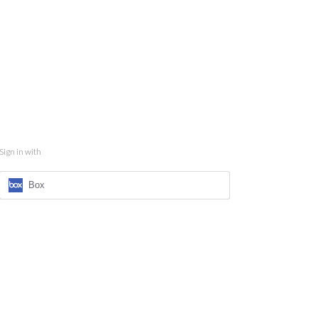
Sign in with
Box