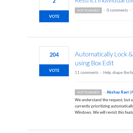
2
·
0 comments
·
NOT PLANNED
VOTE
Automatically Lock 
204
using Box Edit
VOTE
11 comments
·
Help shape the f
·
Akshay Ravi
(
A
NOT PLANNED
We understand the request, but u
currently prioritizing automaticall
Windows. We will revisit this featu