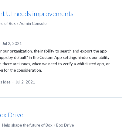
t UI needs improvements
re of Box
»
Admin Console
·
Jul 2, 2021
r our organization, the inability to search and export the app
apps by default" in the Custom App settings hinders our ability
there are issues, when we need to verify a whitelisted app, or
u for the consideration.
is idea
·
Jul 2, 2021
Box Drive
·
Help shape the future of Box
»
Box Drive