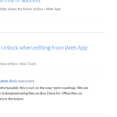
Help shape the future of Box
»
Web App
& Unlock when editing from Web App
uture of Box
»
Box Tools
dmin, Box
)
responded
nfortunately this is not on the near-term roadmap. We are
y locking/unlocking files on Box Drive for Office files on
re in the future.