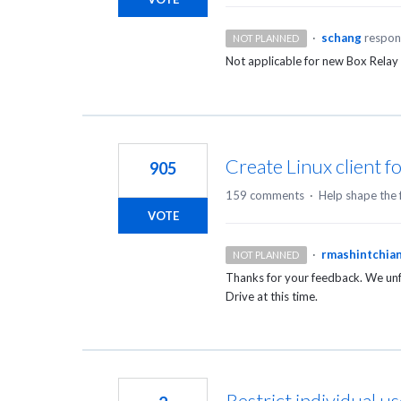
·
schang
respo
NOT PLANNED
Not applicable for new Box Relay
Create Linux client f
905
159 comments
·
Help shape the 
VOTE
·
rmashintchia
NOT PLANNED
Thanks for your feedback. We unfo
Drive at this time.
Restrict individual u