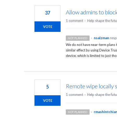
Allow admins to bloc
37
1 comment
·
Help shape the futu
VOTE
·
nsalzman
res
NOT PLANNED
We do not have near-term plans to
similar effect by using Device Trus
device, which is limited to just th
Remote wipe locally 
5
1 comment
·
Help shape the futu
VOTE
·
rmashintchia
NOT PLANNED