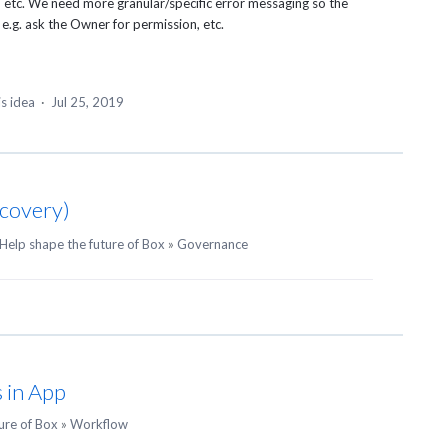
t, etc. We need more granular/specific error messaging so the
e.g. ask the Owner for permission, etc.
is idea
·
Jul 25, 2019
scovery)
Help shape the future of Box
»
Governance
 in App
ure of Box
»
Workflow