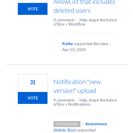
AllowList that includes
deleted users
VOTE
0 comments
·
Help shape the future
of Box
»
Workflow
Koike
supported this idea
·
Apr 10, 2024
Notification "new
31
version" upload
VOTE
4 comments
·
Help shape the future
of Box
»
Notifications
·
Anonymous
NOT PLANNED
(
Admin, Box
)
responded