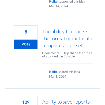
Koike
supported this idea
·
Mar 14, 2024
The ability to change
8
the format of metadata
templates once set
VOTE
0 comments
·
Help shape the future
of Box
»
Admin Console
Koike
shared this idea
·
Mar 1, 2024
Ability to save reports
129