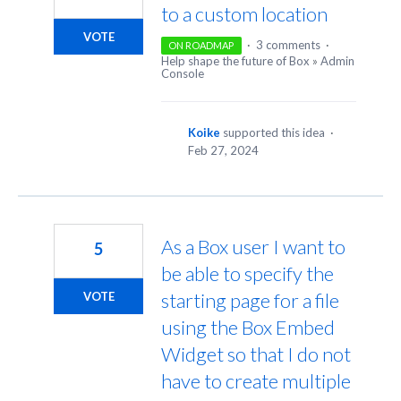
to a custom location
VOTE
·
3 comments
·
ON ROADMAP
Help shape the future of Box
»
Admin
Console
Koike
supported this idea
·
Feb 27, 2024
As a Box user I want to
5
be able to specify the
starting page for a file
VOTE
using the Box Embed
Widget so that I do not
have to create multiple