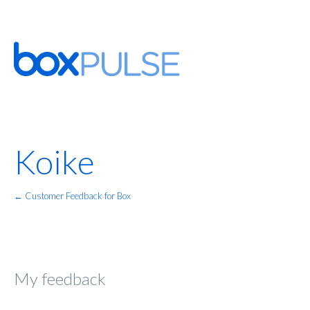
Koike
← Customer Feedback for Box
My feedback