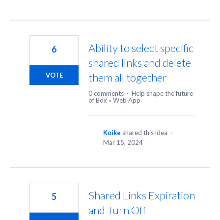
Ability to select specific
6
shared links and delete
them all together
VOTE
0 comments
·
Help shape the future
of Box
»
Web App
Koike
shared this idea
·
Mar 15, 2024
Shared Links Expiration
5
and Turn Off