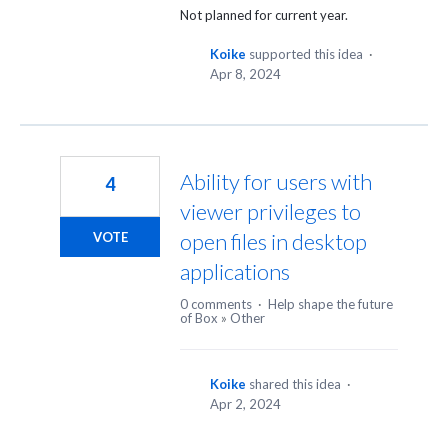
Not planned for current year.
Koike
supported this idea
·
Apr 8, 2024
Ability for users with
4
viewer privileges to
open files in desktop
VOTE
applications
0 comments
·
Help shape the future
of Box
»
Other
Koike
shared this idea
·
Apr 2, 2024