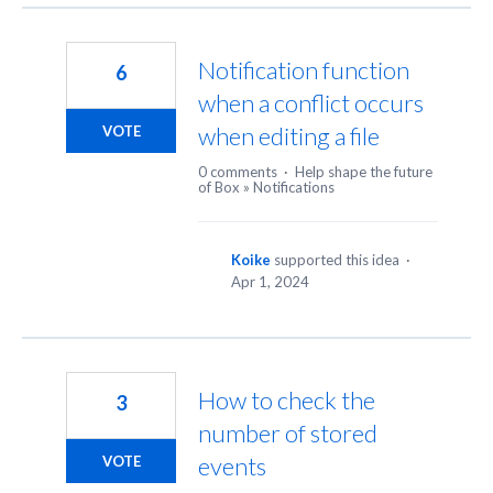
Notification function
6
when a conflict occurs
when editing a file
VOTE
0 comments
·
Help shape the future
of Box
»
Notifications
Koike
supported this idea
·
Apr 1, 2024
How to check the
3
number of stored
events
VOTE