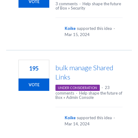
VOTE
3 comments
·
Help shape the future
of Box
»
Security
Koike
supported this idea
·
Mar 15, 2024
bulk manage Shared
195
Links
VOTE
·
23
UNDER CONSIDERATION
comments
·
Help shape the future of
Box
»
Admin Console
Koike
supported this idea
·
Mar 14, 2024