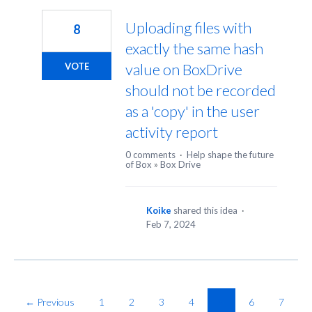
Uploading files with
8
exactly the same hash
value on BoxDrive
VOTE
should not be recorded
as a 'copy' in the user
activity report
0 comments
·
Help shape the future
of Box
»
Box Drive
Koike
shared this idea
·
Feb 7, 2024
← Previous
1
2
3
4
5
6
7