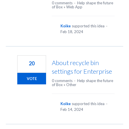
0 comments
·
Help shape the future
of Box
»
Web App
Koike
supported this idea
·
Feb 18, 2024
About recycle bin
20
settings for Enterprise
VOTE
0 comments
·
Help shape the future
of Box
»
Other
Koike
supported this idea
·
Feb 14, 2024