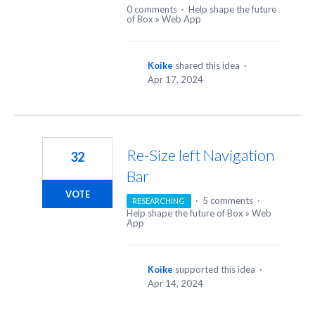
0 comments
·
Help shape the future
of Box
»
Web App
Koike
shared this idea
·
Apr 17, 2024
Re-Size left Navigation
32
Bar
VOTE
·
5 comments
·
RESEARCHING
Help shape the future of Box
»
Web
App
Koike
supported this idea
·
Apr 14, 2024