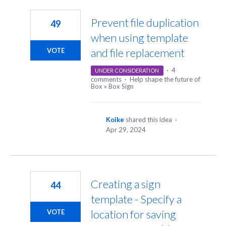
158
results
Prevent file duplication
49
found
when using template
and file replacement
VOTE
·
4
UNDER CONSIDERATION
comments
·
Help shape the future of
Box
»
Box Sign
Koike
shared this idea
·
Apr 29, 2024
Creating a sign
44
template - Specify a
location for saving
VOTE