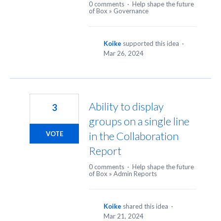
0 comments
·
Help shape the future
of Box
»
Governance
Koike
supported this idea
·
Mar 26, 2024
Ability to display
3
groups on a single line
in the Collaboration
VOTE
Report
0 comments
·
Help shape the future
of Box
»
Admin Reports
Koike
shared this idea
·
Mar 21, 2024