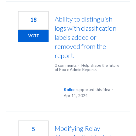
Ability to distinguish
18
logs with classification
labels added or
VOTE
removed from the
report.
0 comments
·
Help shape the future
of Box
»
Admin Reports
Koike
supported this idea
·
Apr 11, 2024
Modifying Relay
5