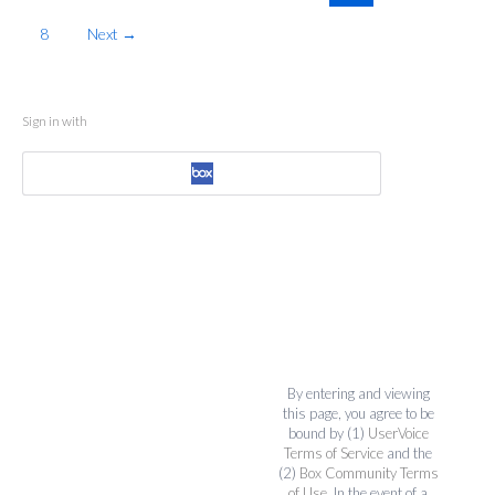
8
Next →
Sign in with
By entering and viewing
this page, you agree to be
bound by (1)
UserVoice
Terms of Service
and the
(2)
Box Community Terms
of Use
. In the event of a