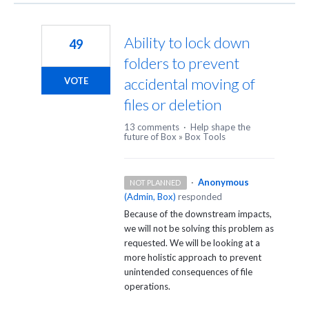
Ability to lock down
49
folders to prevent
accidental moving of
VOTE
files or deletion
13 comments
·
Help shape the
future of Box
»
Box Tools
·
Anonymous
NOT PLANNED
(
Admin, Box
)
responded
Because of the downstream impacts,
we will not be solving this problem as
requested. We will be looking at a
more holistic approach to prevent
unintended consequences of file
operations.