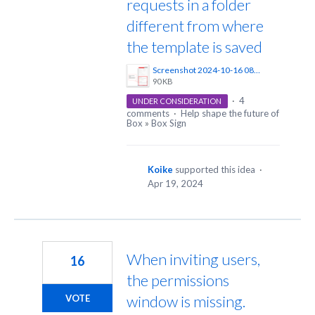
requests in a folder
different from where
the template is saved
Screenshot 2024-10-16 085231.png
90 KB
·
4
UNDER CONSIDERATION
comments
·
Help shape the future of
Box
»
Box Sign
Koike
supported this idea
·
Apr 19, 2024
When inviting users,
16
the permissions
window is missing.
VOTE