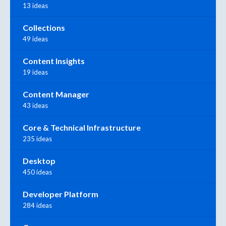
13 ideas
Collections
49 ideas
Content Insights
19 ideas
Content Manager
43 ideas
Core & Technical Infrastructure
235 ideas
Desktop
450 ideas
Developer Platform
284 ideas