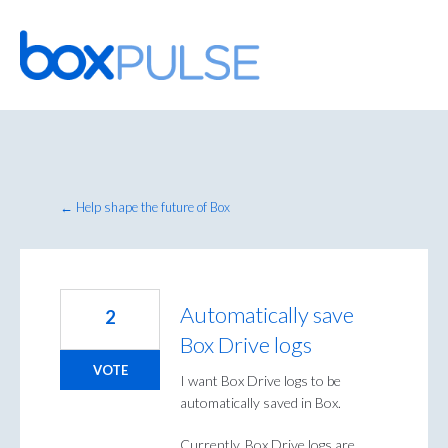
Skip
to
content
← Help shape the future of Box
Automatically save
2
Box Drive logs
VOTE
I want Box Drive logs to be
automatically saved in Box.
Currently, Box Drive logs are