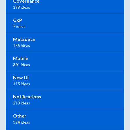
Governance
199 ideas
GxP
7 ideas
Metadata
155 ideas
Mobile
301 ideas
New UI
115 ideas
Notifications
213 ideas
Other
324 ideas