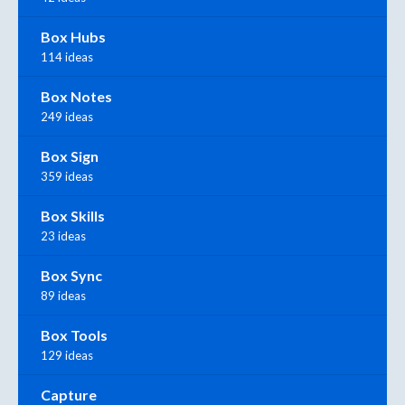
Box Hubs
114 ideas
Box Notes
249 ideas
Box Sign
359 ideas
Box Skills
23 ideas
Box Sync
89 ideas
Box Tools
129 ideas
Capture