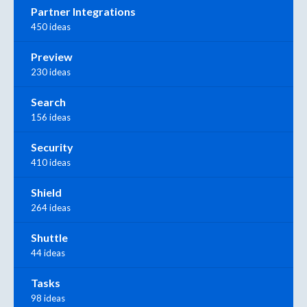
Partner Integrations
450 ideas
Preview
230 ideas
Search
156 ideas
Security
410 ideas
Shield
264 ideas
Shuttle
44 ideas
Tasks
98 ideas