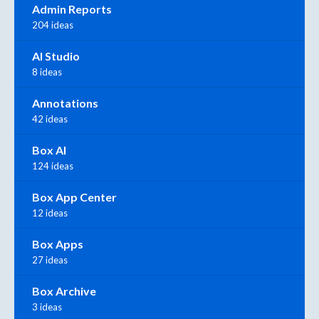
Admin Reports
204 ideas
AI Studio
8 ideas
Annotations
42 ideas
Box AI
124 ideas
Box App Center
12 ideas
Box Apps
27 ideas
Box Archive
3 ideas