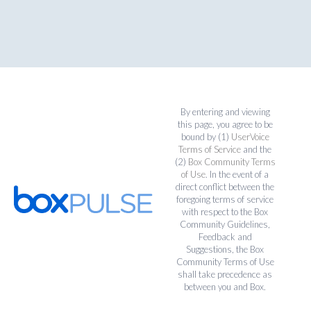
By entering and viewing
this page, you agree to be
bound by (1)
UserVoice
Terms of Service
and the
(2)
Box Community Terms
of Use
. In the event of a
direct conflict between the
foregoing terms of service
with respect to the Box
Community Guidelines,
Feedback and
Suggestions, the Box
Community Terms of Use
shall take precedence as
between you and Box.