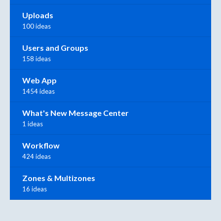
Uploads
100 ideas
Users and Groups
158 ideas
Web App
1454 ideas
What's New Message Center
1 ideas
Workflow
424 ideas
Zones & Multizones
16 ideas