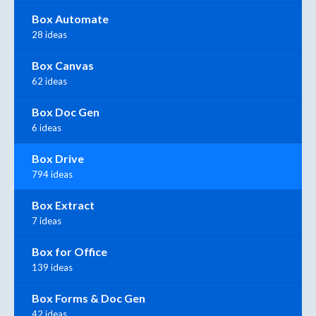
Box Automate
28 ideas
Box Canvas
62 ideas
Box Doc Gen
6 ideas
Box Drive
794 ideas
Box Extract
7 ideas
Box for Office
139 ideas
Box Forms & Doc Gen
42 ideas