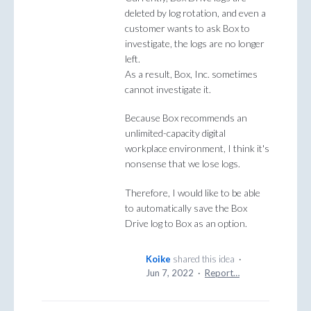
deleted by log rotation, and even a
customer wants to ask Box to
investigate, the logs are no longer
left.
As a result, Box, Inc. sometimes
cannot investigate it.
Because Box recommends an
unlimited-capacity digital
workplace environment, I think it's
nonsense that we lose logs.
Therefore, I would like to be able
to automatically save the Box
Drive log to Box as an option.
Koike
shared this idea
·
Jun 7, 2022
·
Report…