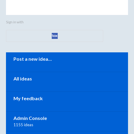
Sign in with
Categories
Post a new idea…
All ideas
My feedback
Admin Console
1155 ideas