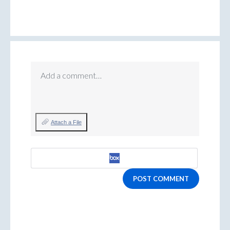
Add a comment…
Attach a File
POST COMMENT