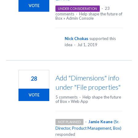
VOTE
·
23
UNDER CONSIDERATION
comments
·
Help shape the future of
Box
»
Admin Console
Nick Chokas
supported this
idea
·
Jul 1, 2019
Add "Dimensions" info
28
under "File properties"
VOTE
5 comments
·
Help shape the future
of Box
»
Web App
·
Jamie Keane
(
Sr.
NOT PLANNED
Director, Product Management, Box
)
responded