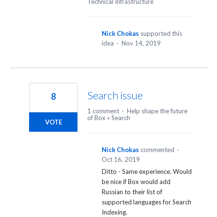
Technical Infrastructure
Nick Chokas
supported this
idea
·
Nov 14, 2019
Search issue
8
1 comment
·
Help shape the future
of Box
»
Search
VOTE
Nick Chokas
commented
·
Oct 16, 2019
Ditto - Same experience. Would
be nice if Box would add
Russian to their list of
supported languages for Search
Indexing.