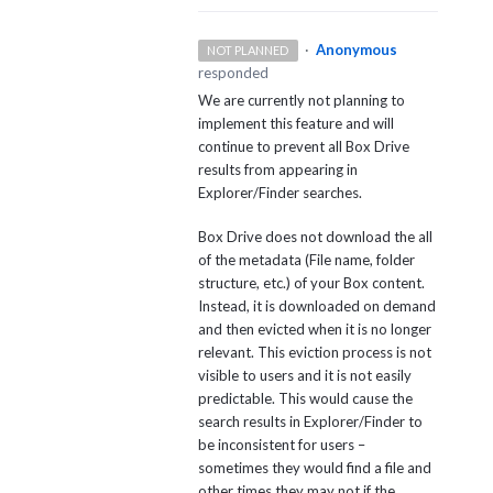
·
Anonymous
NOT PLANNED
responded
We are currently not planning to
implement this feature and will
continue to prevent all Box Drive
results from appearing in
Explorer/Finder searches.
Box Drive does not download the all
of the metadata (File name, folder
structure, etc.) of your Box content.
Instead, it is downloaded on demand
and then evicted when it is no longer
relevant. This eviction process is not
visible to users and it is not easily
predictable. This would cause the
search results in Explorer/Finder to
be inconsistent for users –
sometimes they would find a file and
other times they may not if the