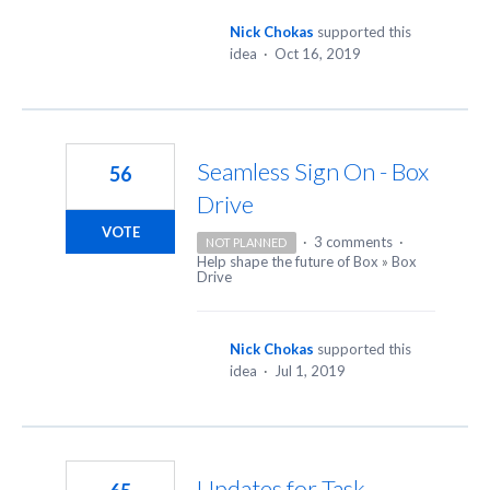
Nick Chokas
supported this
idea
·
Oct 16, 2019
Seamless Sign On - Box
56
Drive
VOTE
·
3 comments
·
NOT PLANNED
Help shape the future of Box
»
Box
Drive
Nick Chokas
supported this
idea
·
Jul 1, 2019
Updates for Task