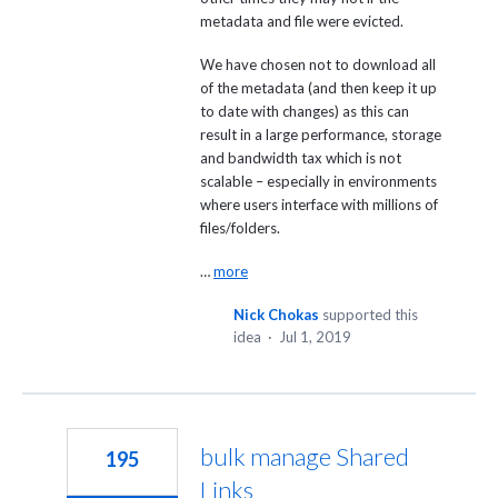
metadata and file were evicted.
We have chosen not to download all
of the metadata (and then keep it up
to date with changes) as this can
result in a large performance, storage
and bandwidth tax which is not
scalable – especially in environments
where users interface with millions of
files/folders.
…
more
Nick Chokas
supported this
idea
·
Jul 1, 2019
bulk manage Shared
195
Links