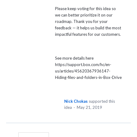
Please keep voting for this idea so
we can better prioritize it on our
roadmap. Thank you for your
feedback — it helps us build the most
impactful features for our customers.
See more details here
https://support.box.com/hc/en-
us/articles/45620367936147-
Hiding-files-and-folders-in-Box-Drive
Nick Chokas
supported this
idea
·
May 21, 2019