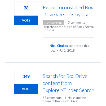
Report on installed Box
38
Drive versions by user
VOTE
·
3 comments
·
NOT PLANNED
Help shape the future of Box
»
Admin
Console
Nick Chokas
supported this
idea
·
Jul 1, 2019
Search for Box Drive
349
content from
Explorer/Finder Search
VOTE
87 comments
·
Help shape the
future of Box
»
Box Drive