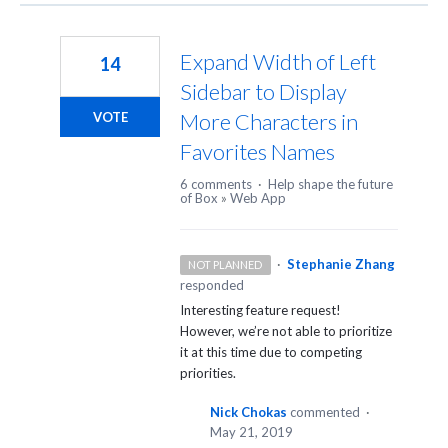
Expand Width of Left
14
Sidebar to Display
More Characters in
VOTE
Favorites Names
6 comments
·
Help shape the future
of Box
»
Web App
·
Stephanie Zhang
NOT PLANNED
responded
Interesting feature request!
However, we’re not able to prioritize
it at this time due to competing
priorities.
Nick Chokas
commented
·
May 21, 2019