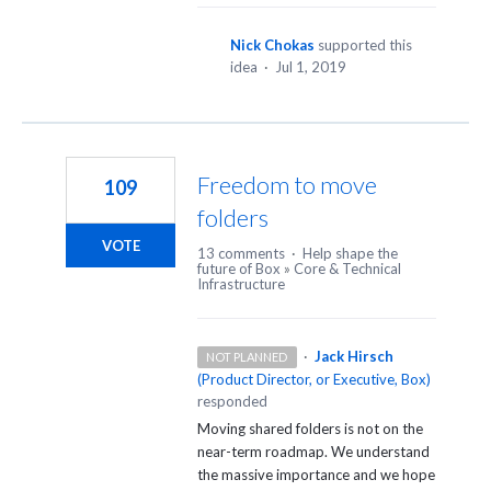
Nick Chokas
supported this
idea
·
Jul 1, 2019
Freedom to move
109
folders
VOTE
13 comments
·
Help shape the
future of Box
»
Core & Technical
Infrastructure
·
Jack Hirsch
NOT PLANNED
(
Product Director, or Executive, Box
)
responded
Moving shared folders is not on the
near-term roadmap. We understand
the massive importance and we hope