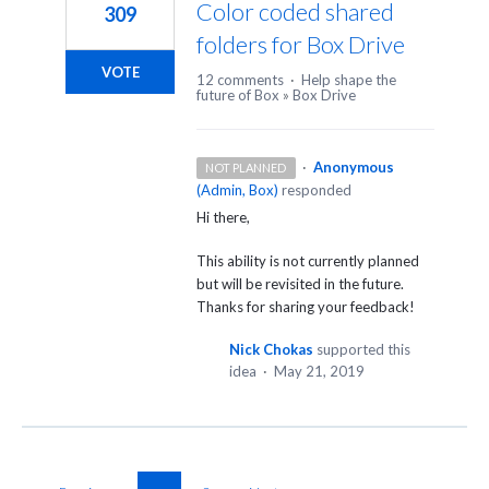
Color coded shared
309
folders for Box Drive
VOTE
12 comments
·
Help shape the
future of Box
»
Box Drive
·
Anonymous
NOT PLANNED
(
Admin, Box
)
responded
Hi there,
This ability is not currently planned
but will be revisited in the future.
Thanks for sharing your feedback!
Nick Chokas
supported this
idea
·
May 21, 2019