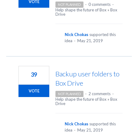
VOTE
·
0 comments
·
NOT PLANNED
Help shape the future of Box
»
Box
Drive
Nick Chokas
supported this
idea
·
May 21, 2019
Backup user folders to
39
Box Drive
VOTE
·
2 comments
·
NOT PLANNED
Help shape the future of Box
»
Box
Drive
Nick Chokas
supported this
idea
·
May 21, 2019