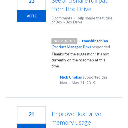
See and share full path
23
from Box Drive
VOTE
5 comments
·
Help shape the future
of Box
»
Box Drive
·
rmashintchian
NOT PLANNED
(
Product Manager, Box
)
responded
Thanks for the suggestion! It’s not
currently on the roadmap at this
time.
Nick Chokas
supported this
idea
·
May 21, 2019
Improve Box Drive
21
memory usage