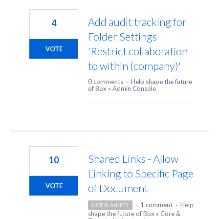
22
results
Add audit tracking for
4
found
Folder Settings
'Restrict collaboration
VOTE
to within (company)'
0 comments
·
Help shape the future
of Box
»
Admin Console
Shared Links - Allow
10
Linking to Specific Page
of Document
VOTE
·
1 comment
·
Help
NOT PLANNED
shape the future of Box
»
Core &