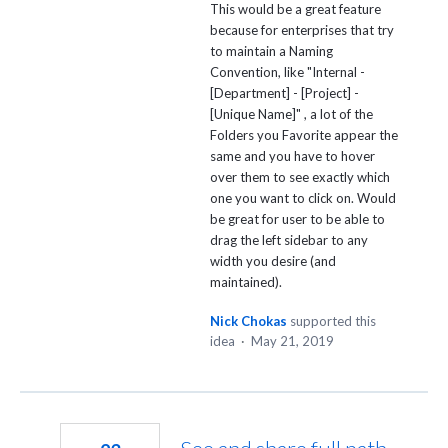
This would be a great feature
because for enterprises that try
to maintain a Naming
Convention, like "Internal -
[Department] - [Project] -
[Unique Name]" , a lot of the
Folders you Favorite appear the
same and you have to hover
over them to see exactly which
one you want to click on. Would
be great for user to be able to
drag the left sidebar to any
width you desire (and
maintained).
Nick Chokas
supported this
idea
·
May 21, 2019