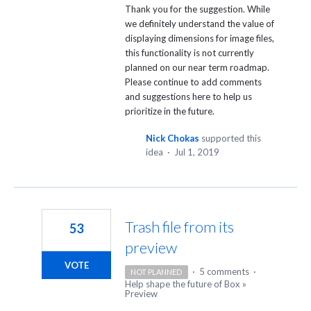
Thank you for the suggestion. While
we definitely understand the value of
displaying dimensions for image files,
this functionality is not currently
planned on our near term roadmap.
Please continue to add comments
and suggestions here to help us
prioritize in the future.
Nick Chokas
supported this
idea
·
Jul 1, 2019
Trash file from its
53
preview
VOTE
·
5 comments
·
NOT PLANNED
Help shape the future of Box
»
Preview