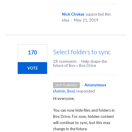
Nick Chokas
supported this
idea
·
May 21, 2019
Select folders to sync
170
18 comments
·
Help shape the
future of Box
»
Box Drive
VOTE
·
Anonymous
NOT PLANNED
(
Admin, Box
)
responded
Hi everyone,
You can now hide files and folders in
Box Drive. For now, hidden content
will continue to sync, but this may
change in the future.