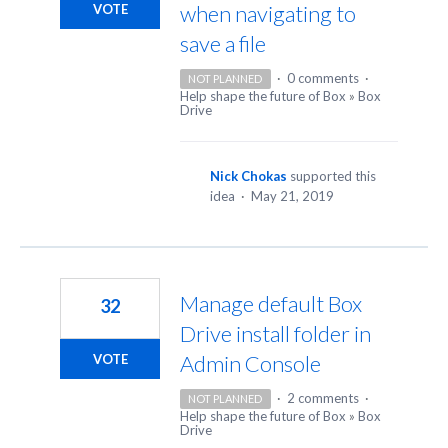
when navigating to
VOTE
save a file
·
0 comments
·
NOT PLANNED
Help shape the future of Box
»
Box
Drive
Nick Chokas
supported this
idea
·
May 21, 2019
Manage default Box
32
Drive install folder in
Admin Console
VOTE
·
2 comments
·
NOT PLANNED
Help shape the future of Box
»
Box
Drive