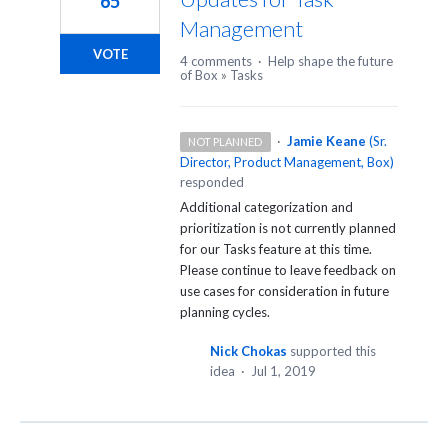
65
Management
VOTE
4 comments
·
Help shape the future
of Box
»
Tasks
·
Jamie Keane
(
Sr.
NOT PLANNED
Director, Product Management, Box
)
responded
Additional categorization and
prioritization is not currently planned
for our Tasks feature at this time.
Please continue to leave feedback on
use cases for consideration in future
planning cycles.
Nick Chokas
supported this
idea
·
Jul 1, 2019