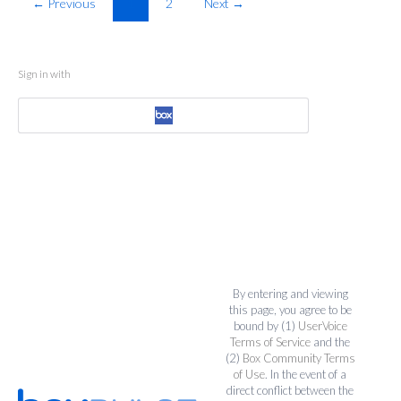
← Previous
1
2
Next →
Sign in with
By entering and viewing
this page, you agree to be
bound by (1)
UserVoice
Terms of Service
and the
(2)
Box Community Terms
of Use
. In the event of a
direct conflict between the