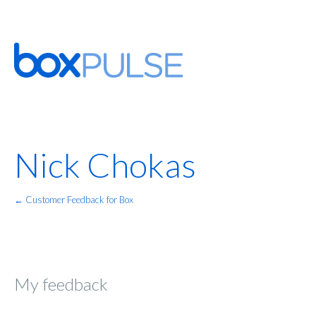
Nick Chokas
← Customer Feedback for Box
My feedback