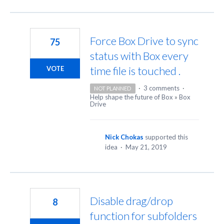
Force Box Drive to sync
75
status with Box every
time file is touched .
VOTE
·
3 comments
·
NOT PLANNED
Help shape the future of Box
»
Box
Drive
Nick Chokas
supported this
idea
·
May 21, 2019
Disable drag/drop
8
function for subfolders