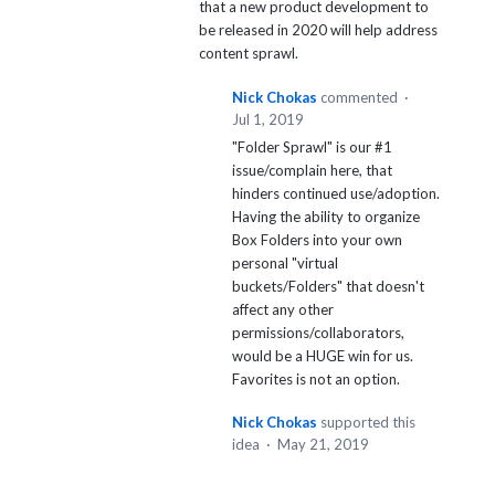
that a new product development to
be released in 2020 will help address
content sprawl.
Nick Chokas
commented
·
Jul 1, 2019
"Folder Sprawl" is our #1
issue/complain here, that
hinders continued use/adoption.
Having the ability to organize
Box Folders into your own
personal "virtual
buckets/Folders" that doesn't
affect any other
permissions/collaborators,
would be a HUGE win for us.
Favorites is not an option.
Nick Chokas
supported this
idea
·
May 21, 2019