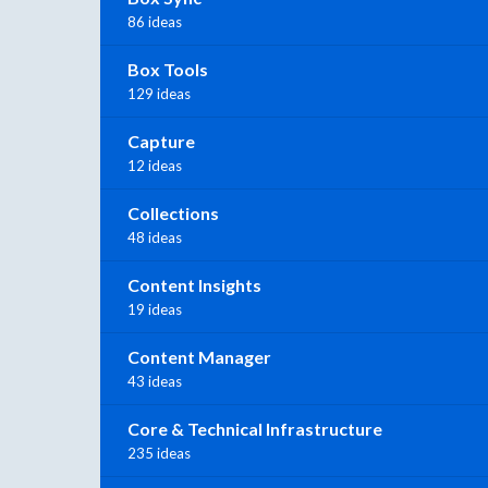
86 ideas
Box Tools
129 ideas
Capture
12 ideas
Collections
48 ideas
Content Insights
19 ideas
Content Manager
43 ideas
Core & Technical Infrastructure
235 ideas