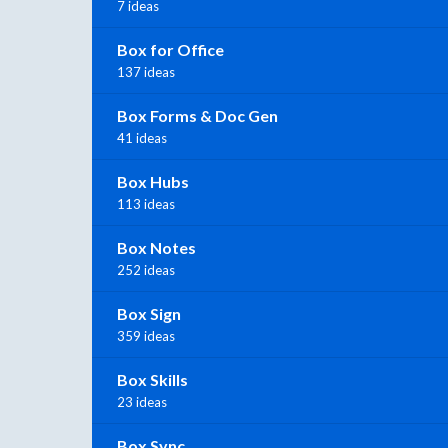
7 ideas
Box for Office
137 ideas
Box Forms & Doc Gen
41 ideas
Box Hubs
113 ideas
Box Notes
252 ideas
Box Sign
359 ideas
Box Skills
23 ideas
Box Sync