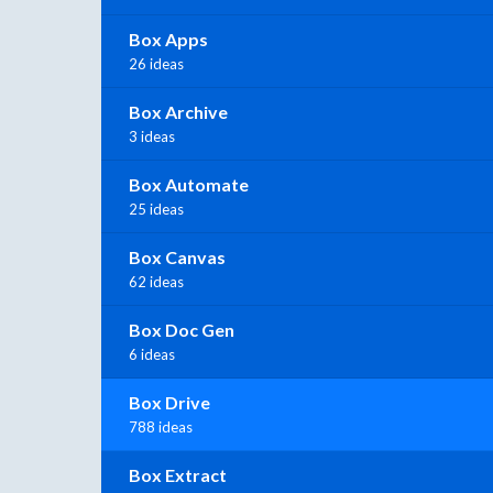
Box Apps
26 ideas
Box Archive
3 ideas
Box Automate
25 ideas
Box Canvas
62 ideas
Box Doc Gen
6 ideas
Box Drive
788 ideas
Box Extract