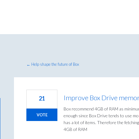
← Help shape the future of Box
Improve Box Drive memor
21
Box recommend 4GB of RAM as minimum 
VOTE
enough since Box Drive tends to use m
has a lot of items. Therefore the fetchin
4GB of RAM