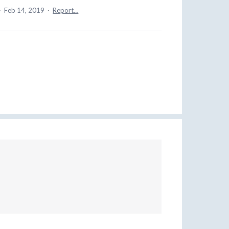
·
Feb 14, 2019
·
Report…