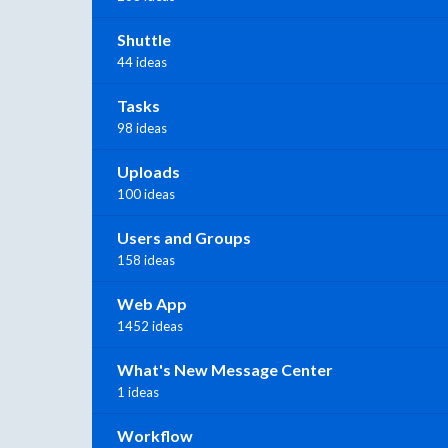
Shuttle
44 ideas
Tasks
98 ideas
Uploads
100 ideas
Users and Groups
158 ideas
Web App
1452 ideas
What's New Message Center
1 ideas
Workflow