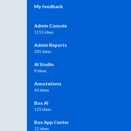
My feedback
Admin Console
1151 ideas
Admin Reports
201 ideas
AI Studio
8 ideas
Annotations
42 ideas
Box AI
123 ideas
Box App Center
12 ideas