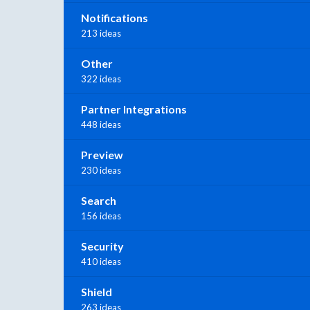
Notifications
213 ideas
Other
322 ideas
Partner Integrations
448 ideas
Preview
230 ideas
Search
156 ideas
Security
410 ideas
Shield
263 ideas