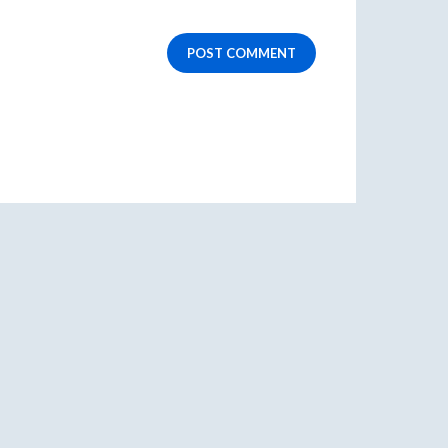
POST COMMENT