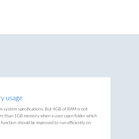
y usage
system specifications. But 4GB of RAM is not
ore than 1GB memory when a user open folder which
g function should be improved to run efficiently on