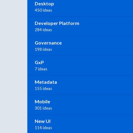
Desktop
450 ideas
Developer Platform
284 ideas
Governance
198 ideas
GxP
7 ideas
Metadata
155 ideas
Mobile
301 ideas
New UI
114 ideas