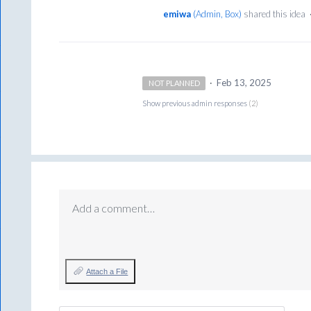
emiwa
(
Admin, Box
)
shared this idea
·
Feb 13, 2025
NOT PLANNED
Show previous admin responses
(2)
Add a comment…
Attach a File