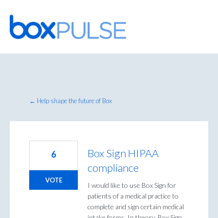
Skip
to
content
← Help shape the future of Box
Box Sign HIPAA
6
compliance
VOTE
I would like to use Box Sign for
patients of a medical practice to
complete and sign certain medical
intake forms. In theory, Box Sign