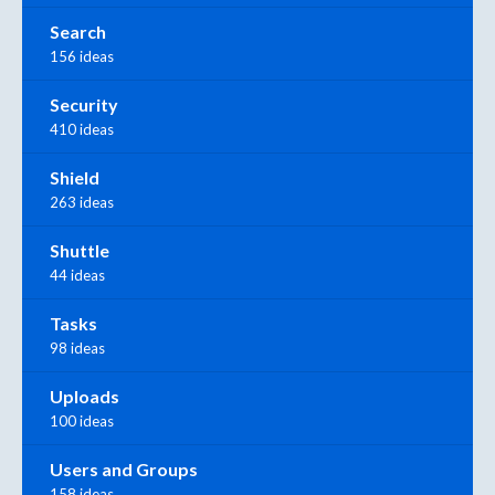
Search
156 ideas
Security
410 ideas
Shield
263 ideas
Shuttle
44 ideas
Tasks
98 ideas
Uploads
100 ideas
Users and Groups
158 ideas