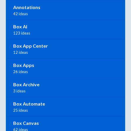
Annotations
42 ideas
Box AI
123 ideas
Box App Center
12 ideas
Box Apps
26 ideas
Box Archive
3 ideas
Box Automate
25 ideas
Box Canvas
62 ideas