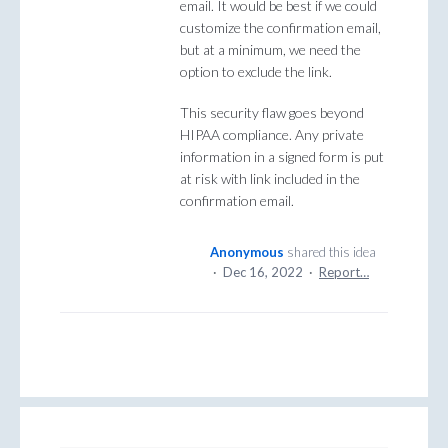
email. It would be best if we could
customize the confirmation email,
but at a minimum, we need the
option to exclude the link.
This security flaw goes beyond
HIPAA compliance. Any private
information in a signed form is put
at risk with link included in the
confirmation email.
Anonymous
shared this idea
·
Dec 16, 2022
·
Report…