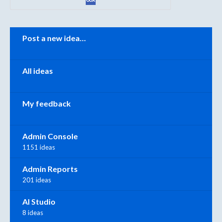
Categories
Post a new idea…
All ideas
My feedback
Admin Console
1151 ideas
Admin Reports
201 ideas
AI Studio
8 ideas