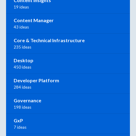
Content Insights
19 ideas
Content Manager
43 ideas
Core & Technical Infrastructure
235 ideas
Desktop
450 ideas
Developer Platform
284 ideas
Governance
198 ideas
GxP
7 ideas