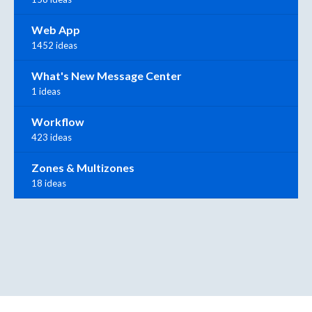
Web App
1452 ideas
What's New Message Center
1 ideas
Workflow
423 ideas
Zones & Multizones
18 ideas