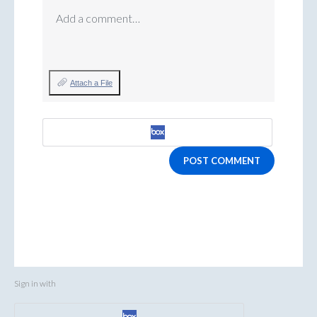
Add a comment…
Attach a File
POST COMMENT
Sign in with