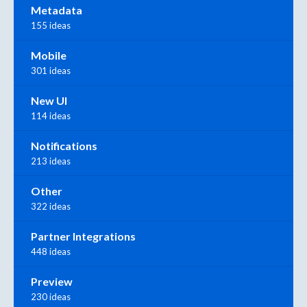
Metadata
155 ideas
Mobile
301 ideas
New UI
114 ideas
Notifications
213 ideas
Other
322 ideas
Partner Integrations
448 ideas
Preview
230 ideas