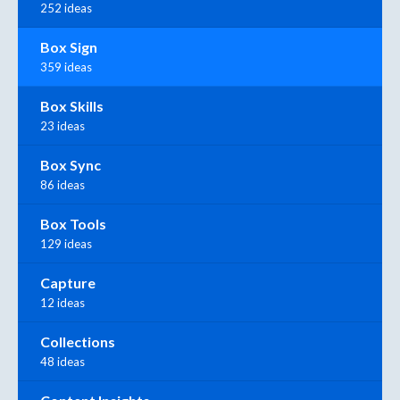
252 ideas
Box Sign
359 ideas
Box Skills
23 ideas
Box Sync
86 ideas
Box Tools
129 ideas
Capture
12 ideas
Collections
48 ideas