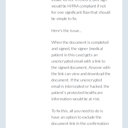
would be HIPAA compliant if not
for one significant flaw that should
be simple to fix.
Here's the issue...
When the document is completed
and signed, the signer (medical
patient in this case) gets an
unencrypted email with a link to
the signed document. Anyone with
the link can view and download the
document. If the unencrypted
email is intercepted or hacked, the
patient's protected healthcare
information would be at risk.
To fix this, all you need to do is
have an option to exclude the
document link in the confirmation