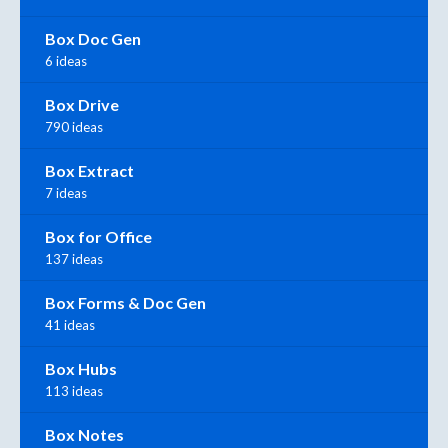
Box Doc Gen
6 ideas
Box Drive
790 ideas
Box Extract
7 ideas
Box for Office
137 ideas
Box Forms & Doc Gen
41 ideas
Box Hubs
113 ideas
Box Notes