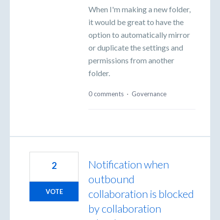
When I'm making a new folder,
it would be great to have the
option to automatically mirror
or duplicate the settings and
permissions from another
folder.
0 comments
·
Governance
Notification when
2
outbound
collaboration is blocked
VOTE
by collaboration