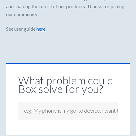
and shaping the future of our products. Thanks for joining
our community!
See user guide
here.
What problem could
Box solve for you?
e.g. My phone is my go-to device. I want to be ab