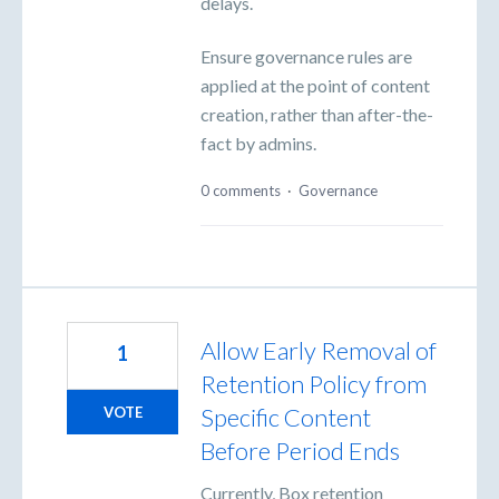
delays.
Ensure governance rules are
applied at the point of content
creation, rather than after-the-
fact by admins.
0 comments
·
Governance
Allow Early Removal of
1
Retention Policy from
Specific Content
VOTE
Before Period Ends
Currently, Box retention