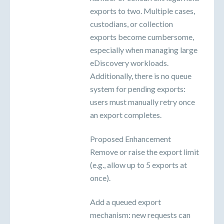
exports to two. Multiple cases,
custodians, or collection
exports become cumbersome,
especially when managing large
eDiscovery workloads.
Additionally, there is no queue
system for pending exports:
users must manually retry once
an export completes.
Proposed Enhancement
Remove or raise the export limit
(e.g., allow up to 5 exports at
once).
Add a queued export
mechanism: new requests can