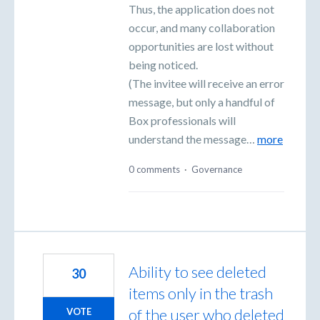
Thus, the application does not
occur, and many collaboration
opportunities are lost without
being noticed.
(The invitee will receive an error
message, but only a handful of
Box professionals will
understand the message…
more
0 comments
·
Governance
Ability to see deleted
30
items only in the trash
of the user who deleted
VOTE