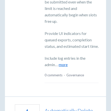
be submitted even when the
limit is reached and
automatically begin when slots
free up.
Provide UI indicators for
queued exports, completion
status, and estimated start time.
Include log entries in the
admin…
more
0 comments
·
Governance
Automatically Delete