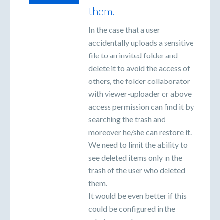
them.
In the case that a user
accidentally uploads a sensitive
file to an invited folder and
delete it to avoid the access of
others, the folder collaborator
with viewer-uploader or above
access permission can find it by
searching the trash and
moreover he/she can restore it.
We need to limit the ability to
see deleted items only in the
trash of the user who deleted
them.
It would be even better if this
could be configured in the