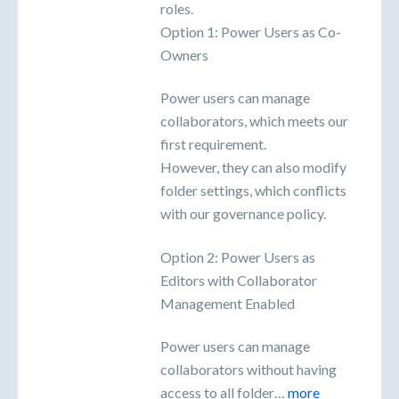
roles.
Option 1: Power Users as Co-
Owners
Power users can manage
collaborators, which meets our
first requirement.
However, they can also modify
folder settings, which conflicts
with our governance policy.
Option 2: Power Users as
Editors with Collaborator
Management Enabled
Power users can manage
collaborators without having
access to all folder…
more