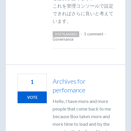
これを管理コンソールで設定
できればさらに良いと考えて
います。
·
1 comment
·
NOT PLANNED
Governance
Archives for
1
perfomance
VOTE
Hello, I have more and more
people that come back to me
because Box takes more and
more time to load and by the