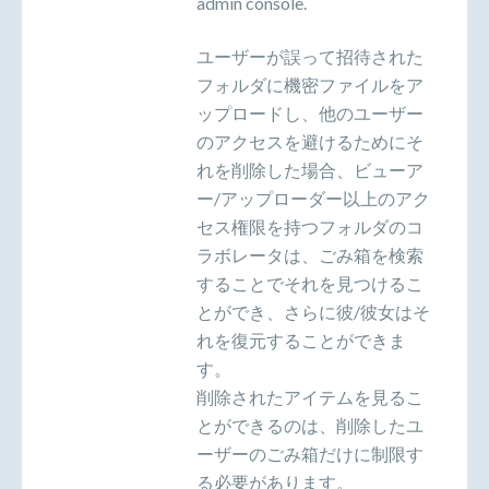
admin console.
ユーザーが誤って招待された
フォルダに機密ファイルをア
ップロードし、他のユーザー
のアクセスを避けるためにそ
れを削除した場合、ビューア
ー/アップローダー以上のアク
セス権限を持つフォルダのコ
ラボレータは、ごみ箱を検索
することでそれを見つけるこ
とができ、さらに彼/彼女はそ
れを復元することができま
す。
削除されたアイテムを見るこ
とができるのは、削除したユ
ーザーのごみ箱だけに制限す
る必要があります。