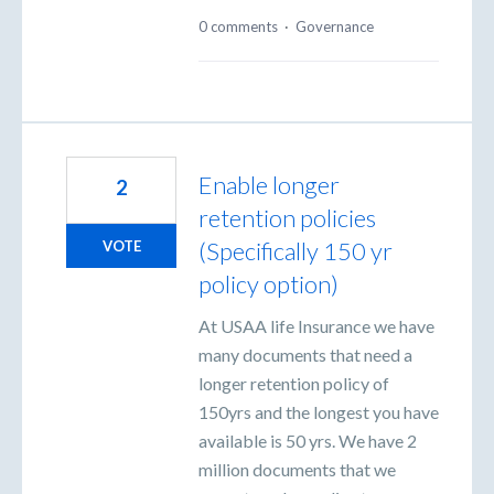
0 comments
·
Governance
Enable longer
2
retention policies
(Specifically 150 yr
VOTE
policy option)
At USAA life Insurance we have
many documents that need a
longer retention policy of
150yrs and the longest you have
available is 50 yrs. We have 2
million documents that we