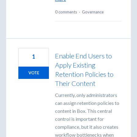
0 comments
·
Governance
Enable End Users to
1
Apply Existing
Retention Policies to
VOTE
Their Content
Currently, only administrators
can assign retention policies to
content in Box. This central
control is important for
compliance, but it also creates
workflow bottlenecks when