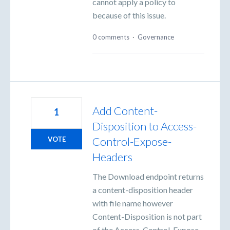
cannot apply a policy to
because of this issue.
0 comments
·
Governance
Add Content-
1
Disposition to Access-
Control-Expose-
VOTE
Headers
The Download endpoint returns
a content-disposition header
with file name however
Content-Disposition is not part
of the Access-Control-Expose-