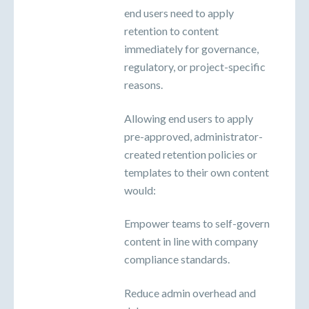
end users need to apply
retention to content
immediately for governance,
regulatory, or project-specific
reasons.
Allowing end users to apply
pre-approved, administrator-
created retention policies or
templates to their own content
would:
Empower teams to self-govern
content in line with company
compliance standards.
Reduce admin overhead and