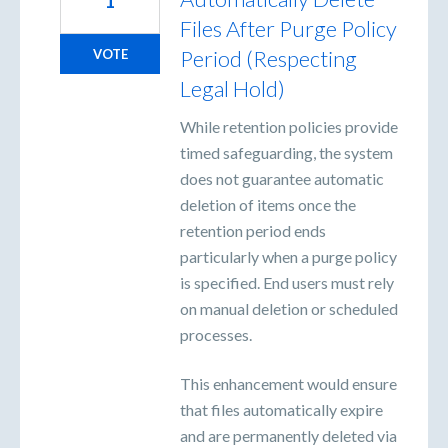
1
Files After Purge Policy
Period (Respecting
VOTE
Legal Hold)
While retention policies provide
timed safeguarding, the system
does not guarantee automatic
deletion of items once the
retention period ends
particularly when a purge policy
is specified. End users must rely
on manual deletion or scheduled
processes.
This enhancement would ensure
that files automatically expire
and are permanently deleted via