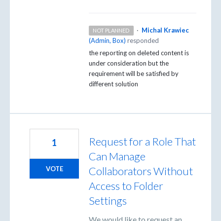
·
Michal Krawiec
NOT PLANNED
(
Admin, Box
)
responded
the reporting on deleted content is
under consideration but the
requirement will be satisfied by
different solution
Request for a Role That
1
Can Manage
Collaborators Without
VOTE
Access to Folder
Settings
We would like to request an