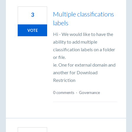
Multiple classifications
3
labels
VOTE
Hi - We would like to have the
ability to add multiple
classification labels on a folder
or file.
ie. One for external domain and
another for Download
Restriction
0 comments
·
Governance