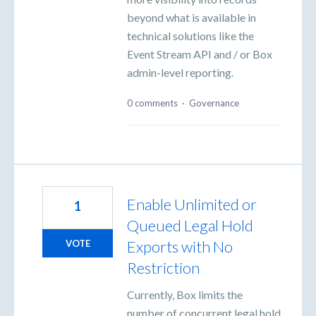
beyond what is available in
technical solutions like the
Event Stream API and / or Box
admin-level reporting.
0 comments
·
Governance
Enable Unlimited or
1
Queued Legal Hold
Exports with No
VOTE
Restriction
Currently, Box limits the
number of concurrent legal hold