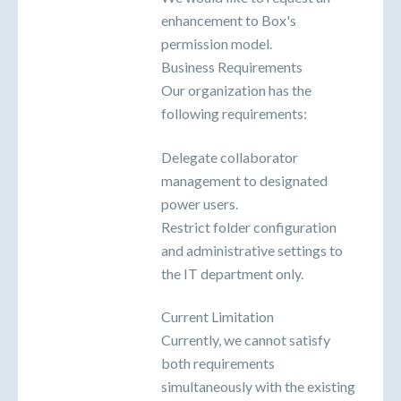
enhancement to Box's
permission model.
Business Requirements
Our organization has the
following requirements:
Delegate collaborator
management to designated
power users.
Restrict folder configuration
and administrative settings to
the IT department only.
Current Limitation
Currently, we cannot satisfy
both requirements
simultaneously with the existing