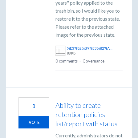
years" policy applied to the
trash bin, so I would like you to
restore it to the previous state.
Please refer to the attached
image for the previous state.
%E3%82%B9%E3%82%AF%E3%83%AA%E3%83%BC%E3%83%B3%E3%82%B7%E3%83%A7%E3%83%83%E3%83%88%202025-11-06%20170443.png
88 KB
0 comments
·
Governance
Ability to create
1
retention policies
list/report with status
VOTE
Currently, administrators do not