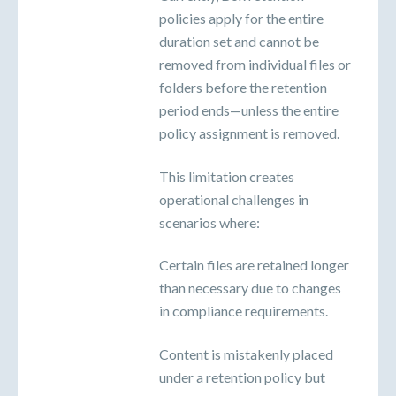
policies apply for the entire
duration set and cannot be
removed from individual files or
folders before the retention
period ends—unless the entire
policy assignment is removed.
This limitation creates
operational challenges in
scenarios where:
Certain files are retained longer
than necessary due to changes
in compliance requirements.
Content is mistakenly placed
under a retention policy but