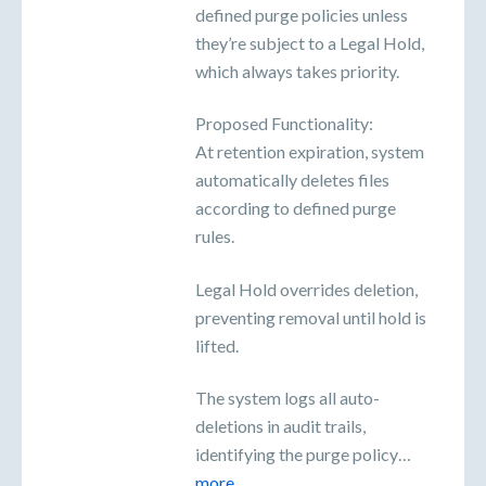
defined purge policies unless
they’re subject to a Legal Hold,
which always takes priority.
Proposed Functionality:
At retention expiration, system
automatically deletes files
according to defined purge
rules.
Legal Hold overrides deletion,
preventing removal until hold is
lifted.
The system logs all auto-
deletions in audit trails,
identifying the purge policy…
more