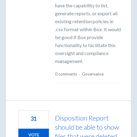
have the capability to list,
generate reports, or export all
existing retention policies in
.csv format within Box. It would
be good if Box provide
functionality to facilitate this
oversight and compliance
management.
0 comments
·
Governance
Disposition Report
31
should be able to show
files that were deleted
VOTE