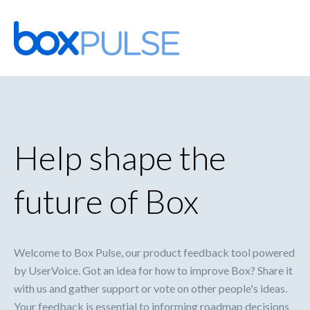
Skip
to
content
Help shape the
future of Box
Welcome to Box Pulse, our product feedback tool powered
by UserVoice. Got an idea for how to improve Box? Share it
with us and gather support or vote on other people's ideas.
Your feedback is essential to informing roadmap decisions