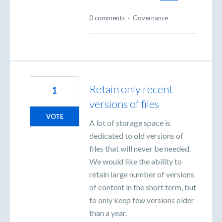
0 comments
·
Governance
Retain only recent
1
versions of files
VOTE
A lot of storage space is
dedicated to old versions of
files that will never be needed.
We would like the ability to
retain large number of versions
of content in the short term, but
to only keep few versions older
than a year.