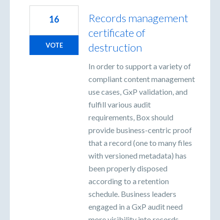
Records management
16
certificate of
destruction
VOTE
In order to support a variety of
compliant content management
use cases, GxP validation, and
fulfill various audit
requirements, Box should
provide business-centric proof
that a record (one to many files
with versioned metadata) has
been properly disposed
according to a retention
schedule. Business leaders
engaged in a GxP audit need
more visibility into records