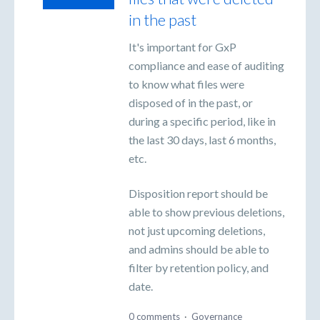
in the past
It's important for GxP
compliance and ease of auditing
to know what files were
disposed of in the past, or
during a specific period, like in
the last 30 days, last 6 months,
etc.
Disposition report should be
able to show previous deletions,
not just upcoming deletions,
and admins should be able to
filter by retention policy, and
date.
0 comments
·
Governance