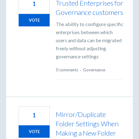
Trusted Enterprises for
1
Governance customers
VOTE
The ability to configure specific
enterprises between which
users and data can be migrated
freely without adjusting
governance settings
0 comments
·
Governance
Mirror/Duplicate
1
Folder Settings When
Making a New Folder
VOTE