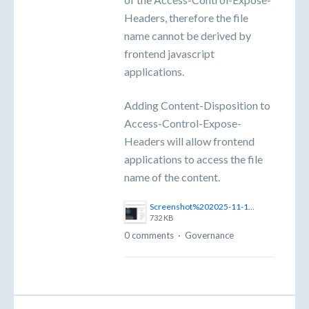
Headers, therefore the file
name cannot be derived by
frontend javascript
applications.
Adding Content-Disposition to
Access-Control-Expose-
Headers will allow frontend
applications to access the file
name of the content.
Screenshot%202025-11-10%20at%2011.02.59%E2%80%AFam.png
732 KB
0 comments
·
Governance