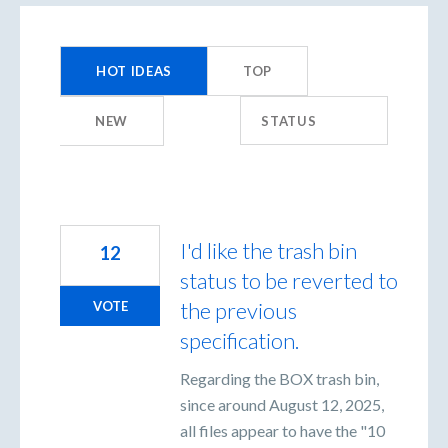
199
results
HOT
IDEAS
TOP
found
NEW
STATUS
I'd like the trash bin
12
status to be reverted to
the previous
VOTE
specification.
Regarding the BOX trash bin,
since around August 12, 2025,
all files appear to have the "10