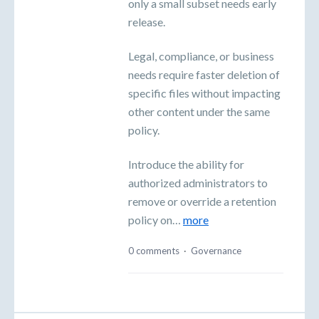
only a small subset needs early
release.
Legal, compliance, or business
needs require faster deletion of
specific files without impacting
other content under the same
policy.
Introduce the ability for
authorized administrators to
remove or override a retention
policy on…
more
0 comments
·
Governance