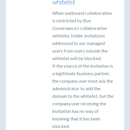
whitelist
When outbound collaboration
is restricted by Box
Governance's collaboration
whitelist, folder invitations
addressed to our managed
users from users outside the
whitelist will be blocked.
If the source of the invitation is
a legitimate business partner,
the company user must ask the
administrator to add the
domain to the whitelist, but the
company user receiving the
invitation has no way of
knowing that it has been
blocked.