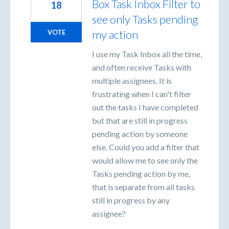
Box Task Inbox Filter to
18
see only Tasks pending
my action
VOTE
I use my Task Inbox all the time,
and often receive Tasks with
multiple assignees. It is
frustrating when I can't filter
out the tasks I have completed
but that are still in progress
pending action by someone
else. Could you add a filter that
would allow me to see only the
Tasks pending action by me,
that is separate from all tasks
still in progress by any
assignee?