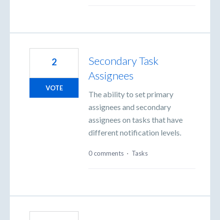
Secondary Task
2
Assignees
VOTE
The ability to set primary
assignees and secondary
assignees on tasks that have
different notification levels.
0 comments
·
Tasks