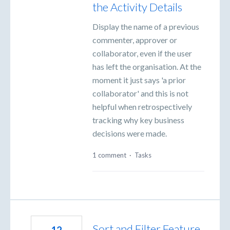
the Activity Details
Display the name of a previous
commenter, approver or
collaborator, even if the user
has left the organisation. At the
moment it just says 'a prior
collaborator' and this is not
helpful when retrospectively
tracking why key business
decisions were made.
1 comment
·
Tasks
Sort and Filter Feature