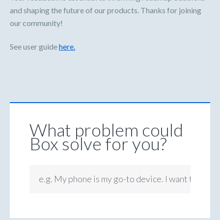
and shaping the future of our products. Thanks for joining
our community!
See user guide
here.
What problem could
Box solve for you?
e.g. My phone is my go-to device. I want to be ab