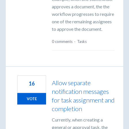
approves a document, the the
workflow progresses to require
one of the remaining assignees
to approve the document.
0 comments
·
Tasks
Allow separate
16
notification messages
for task assignment and
VOTE
completion
Currently, when creating a
general or approval task, the