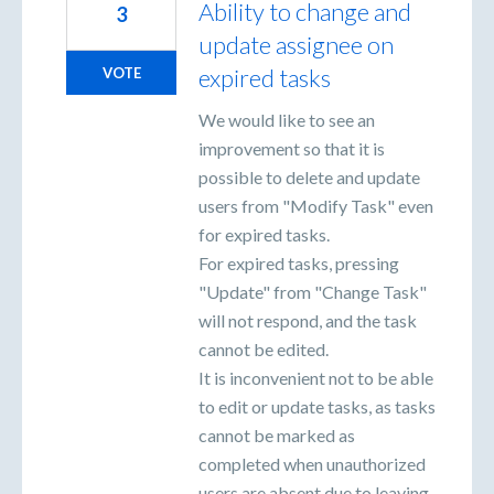
Ability to change and
3
update assignee on
expired tasks
VOTE
We would like to see an
improvement so that it is
possible to delete and update
users from "Modify Task" even
for expired tasks.
For expired tasks, pressing
"Update" from "Change Task"
will not respond, and the task
cannot be edited.
It is inconvenient not to be able
to edit or update tasks, as tasks
cannot be marked as
completed when unauthorized
users are absent due to leaving