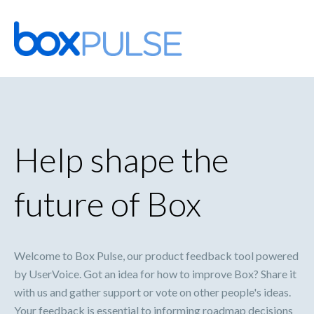
Skip
to
content
Help shape the
future of Box
Welcome to Box Pulse, our product feedback tool powered
by UserVoice. Got an idea for how to improve Box? Share it
with us and gather support or vote on other people's ideas.
Your feedback is essential to informing roadmap decisions