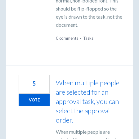
normal, non-bolded font. This
should be flip-flopped so the
eye is drawn to the task, not the
document.
0 comments
·
Tasks
When multiple people
5
are selected for an
approval task, you can
VOTE
select the approval
order.
When multiple people are