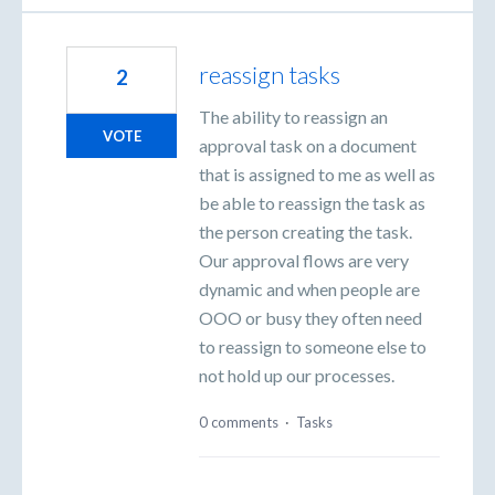
reassign tasks
2
The ability to reassign an
VOTE
approval task on a document
that is assigned to me as well as
be able to reassign the task as
the person creating the task.
Our approval flows are very
dynamic and when people are
OOO or busy they often need
to reassign to someone else to
not hold up our processes.
0 comments
·
Tasks