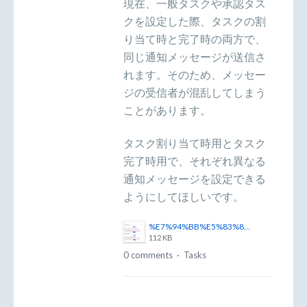
現在、一般タスクや承認タス
クを設定した際、タスクの割
り当て時と完了時の両方で、
同じ通知メッセージが送信さ
れます。そのため、メッセー
ジの受信者が混乱してしまう
ことがあります。
タスク割り当て時用とタスク
完了時用で、それぞれ異なる
通知メッセージを設定できる
ようにしてほしいです。
%E7%94%BB%E5%83%8F1.png
112 KB
0 comments
·
Tasks