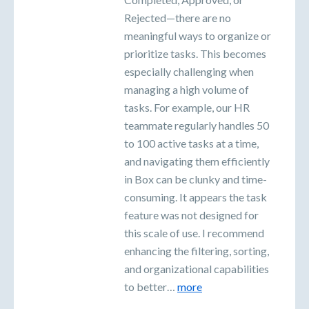
Rejected—there are no
meaningful ways to organize or
prioritize tasks. This becomes
especially challenging when
managing a high volume of
tasks. For example, our HR
teammate regularly handles 50
to 100 active tasks at a time,
and navigating them efficiently
in Box can be clunky and time-
consuming. It appears the task
feature was not designed for
this scale of use. I recommend
enhancing the filtering, sorting,
and organizational capabilities
to better…
more