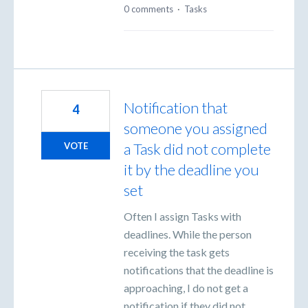
0 comments
·
Tasks
Notification that
4
someone you assigned
a Task did not complete
VOTE
it by the deadline you
set
Often I assign Tasks with
deadlines. While the person
receiving the task gets
notifications that the deadline is
approaching, I do not get a
notification if they did not