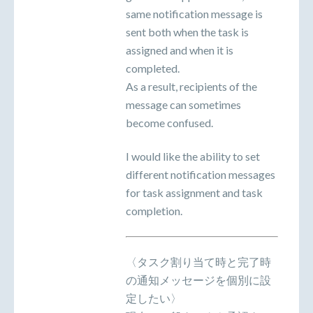
same notification message is
sent both when the task is
assigned and when it is
completed.
As a result, recipients of the
message can sometimes
become confused.
I would like the ability to set
different notification messages
for task assignment and task
completion.
〈タスク割り当て時と完了時
の通知メッセージを個別に設
定したい〉