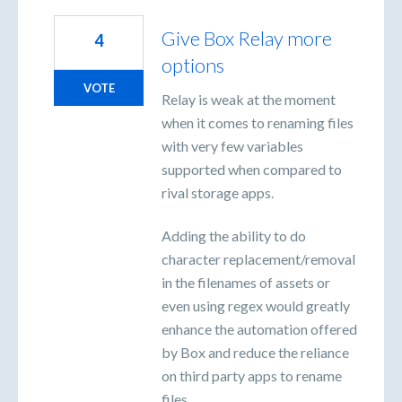
Give Box Relay more
4
options
VOTE
Relay is weak at the moment
when it comes to renaming files
with very few variables
supported when compared to
rival storage apps.
Adding the ability to do
character replacement/removal
in the filenames of assets or
even using regex would greatly
enhance the automation offered
by Box and reduce the reliance
on third party apps to rename
files.