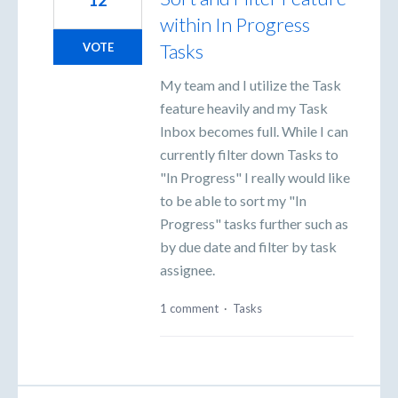
12
within In Progress
Tasks
VOTE
My team and I utilize the Task
feature heavily and my Task
Inbox becomes full. While I can
currently filter down Tasks to
"In Progress" I really would like
to be able to sort my "In
Progress" tasks further such as
by due date and filter by task
assignee.
1 comment
·
Tasks