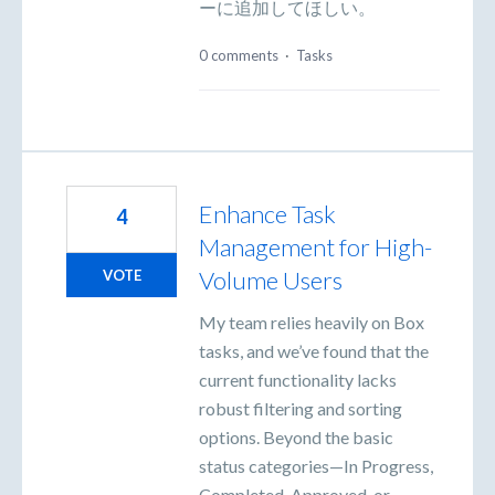
ーに追加してほしい。
0 comments
·
Tasks
Enhance Task
4
Management for High-
Volume Users
VOTE
My team relies heavily on Box
tasks, and we’ve found that the
current functionality lacks
robust filtering and sorting
options. Beyond the basic
status categories—In Progress,
Completed, Approved, or