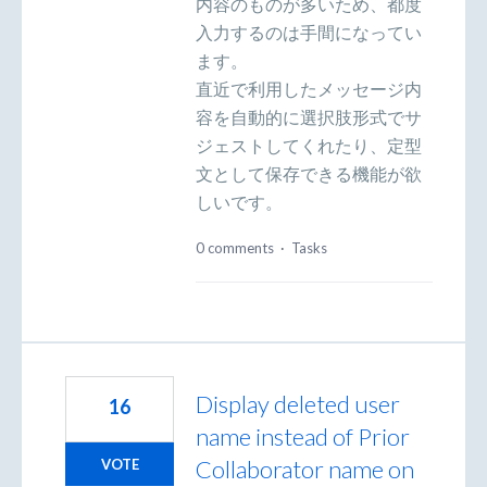
内容のものが多いため、都度
入力するのは手間になってい
ます。
直近で利用したメッセージ内
容を自動的に選択肢形式でサ
ジェストしてくれたり、定型
文として保存できる機能が欲
しいです。
0 comments
·
Tasks
Display deleted user
16
name instead of Prior
Collaborator name on
VOTE