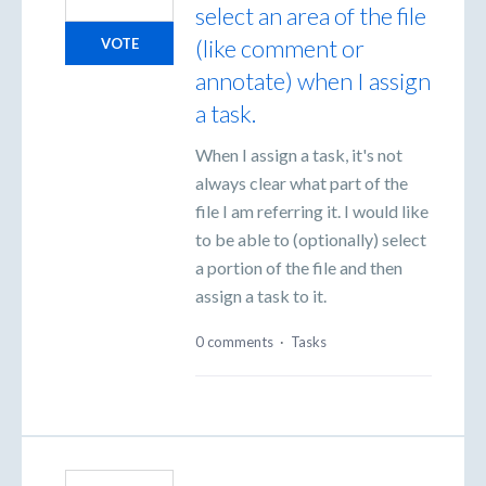
select an area of the file
(like comment or
VOTE
annotate) when I assign
a task.
When I assign a task, it's not
always clear what part of the
file I am referring it. I would like
to be able to (optionally) select
a portion of the file and then
assign a task to it.
0 comments
·
Tasks