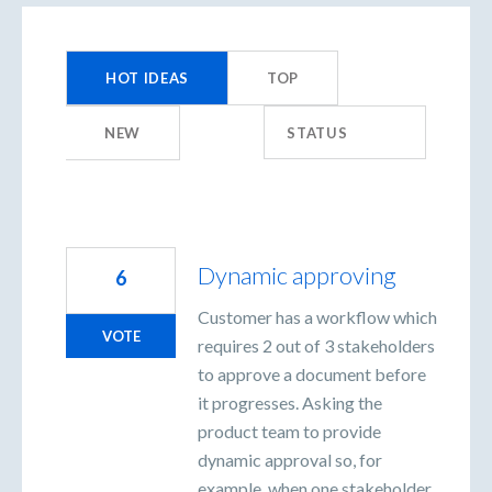
98
results
HOT
IDEAS
TOP
found
NEW
STATUS
Dynamic approving
6
Customer has a workflow which
VOTE
requires 2 out of 3 stakeholders
to approve a document before
it progresses. Asking the
product team to provide
dynamic approval so, for
example, when one stakeholder