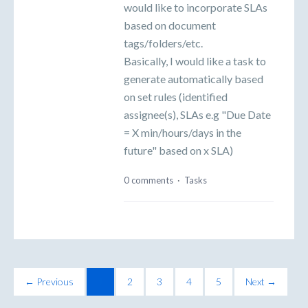
would like to incorporate SLAs
based on document
tags/folders/etc.
Basically, I would like a task to
generate automatically based
on set rules (identified
assignee(s), SLAs e.g "Due Date
= X min/hours/days in the
future" based on x SLA)
0 comments
·
Tasks
← Previous
1
2
3
4
5
Next →