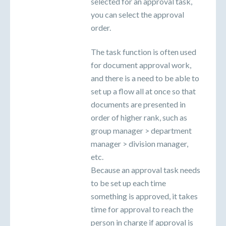
selected for an approval task,
you can select the approval
order.
The task function is often used
for document approval work,
and there is a need to be able to
set up a flow all at once so that
documents are presented in
order of higher rank, such as
group manager > department
manager > division manager,
etc.
Because an approval task needs
to be set up each time
something is approved, it takes
time for approval to reach the
person in charge if approval is