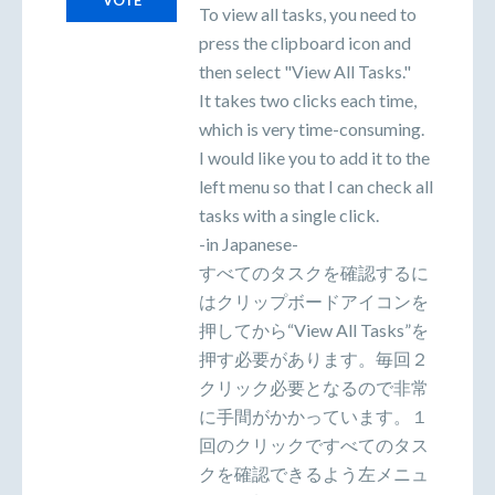
VOTE
To view all tasks, you need to
press the clipboard icon and
then select "View All Tasks."
It takes two clicks each time,
which is very time-consuming.
I would like you to add it to the
left menu so that I can check all
tasks with a single click.
-in Japanese-
すべてのタスクを確認するに
はクリップボードアイコンを
押してから“View All Tasks”を
押す必要があります。毎回２
クリック必要となるので非常
に手間がかかっています。１
回のクリックですべてのタス
クを確認できるよう左メニュ