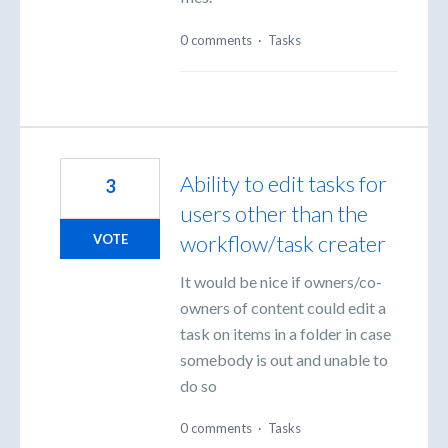
0 comments
·
Tasks
Ability to edit tasks for
3
users other than the
workflow/task creater
VOTE
It would be nice if owners/co-
owners of content could edit a
task on items in a folder in case
somebody is out and unable to
do so
0 comments
·
Tasks