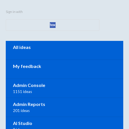
Sign in with
Categories
All ideas
My feedback
Admin Console
1151 ideas
Admin Reports
201 ideas
AI Studio