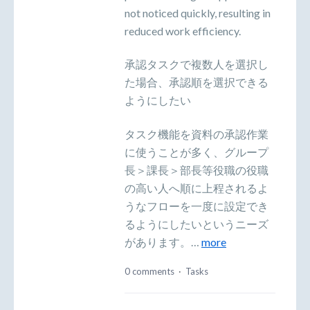
not noticed quickly, resulting in
reduced work efficiency.
承認タスクで複数人を選択し
た場合、承認順を選択できる
ようにしたい
タスク機能を資料の承認作業
に使うことが多く、グループ
長＞課長＞部長等役職の役職
の高い人へ順に上程されるよ
うなフローを一度に設定でき
るようにしたいというニーズ
があります。…
more
0 comments
·
Tasks