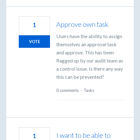
Approve own task
1
Users have the ability to assign
VOTE
themselves an approval task
and approve. This has been
flagged up by our audit team as
a control issue. Is there any way
this can be prevented?
0 comments
·
Tasks
I want to be able to
1