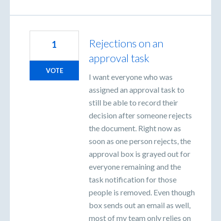
Rejections on an
1
approval task
VOTE
I want everyone who was
assigned an approval task to
still be able to record their
decision after someone rejects
the document. Right now as
soon as one person rejects, the
approval box is grayed out for
everyone remaining and the
task notification for those
people is removed. Even though
box sends out an email as well,
most of my team only relies on