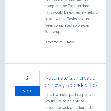
complete the Task on time.
This would be extremely helpful
to know that Tasks have not
been completed so we can
follow up.
0 comments
·
Tasks
Automate task creation
2
on newly uploaded files.
VOTE
This is a multi-part request: I
would like to be able to
automate task creation and I