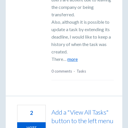
the company or being
transferred.
Also, although it is possible to
update a task by extending its
deadline, I would like to keep a
history of when the task was
created.
There…
more
0 comments
·
Tasks
Add a "View All Tasks"
2
button to the left menu