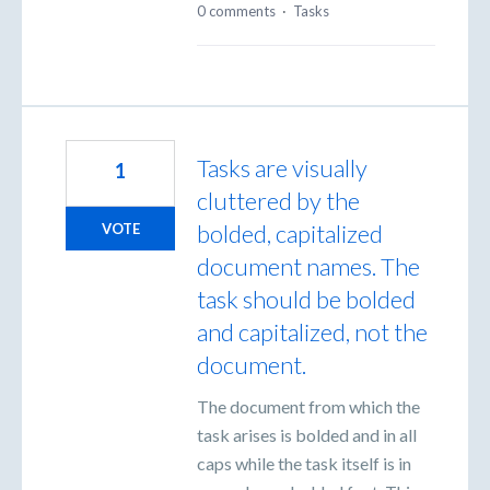
0 comments
·
Tasks
Tasks are visually
1
cluttered by the
bolded, capitalized
VOTE
document names. The
task should be bolded
and capitalized, not the
document.
The document from which the
task arises is bolded and in all
caps while the task itself is in