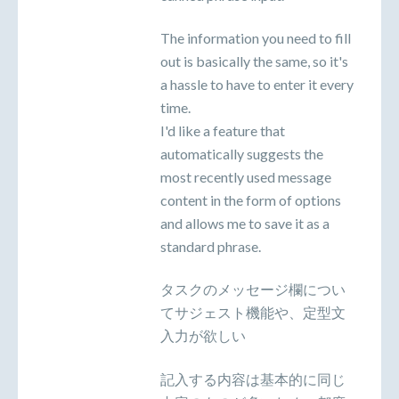
The information you need to fill
out is basically the same, so it's
a hassle to have to enter it every
time.
I'd like a feature that
automatically suggests the
most recently used message
content in the form of options
and allows me to save it as a
standard phrase.
タスクのメッセージ欄につい
てサジェスト機能や、定型文
入力が欲しい
記入する内容は基本的に同じ