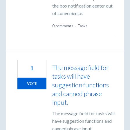
the box notification center out
of convenience.
0 comments
·
Tasks
The message field for
1
tasks will have
suggestion functions
VOTE
and canned phrase
input.
The message field for tasks will
have suggestion functions and
canned phrase input.