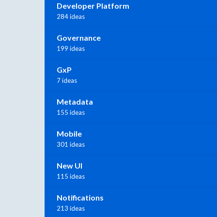
Developer Platform
284 ideas
Governance
199 ideas
GxP
7 ideas
Metadata
155 ideas
Mobile
301 ideas
New UI
115 ideas
Notifications
213 ideas