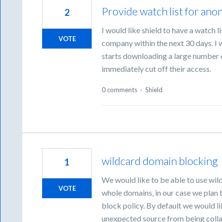
Provide watch list for an
2
I would like shield to have a watch 
VOTE
company within the next 30 days. I w
starts downloading a large number o
immediately cut off their access.
0 comments
·
Shield
wildcard domain blocking
1
We would like to be able to use wil
VOTE
whole domains, in our case we plan 
block policy. By default we would l
unexpected source from being colla