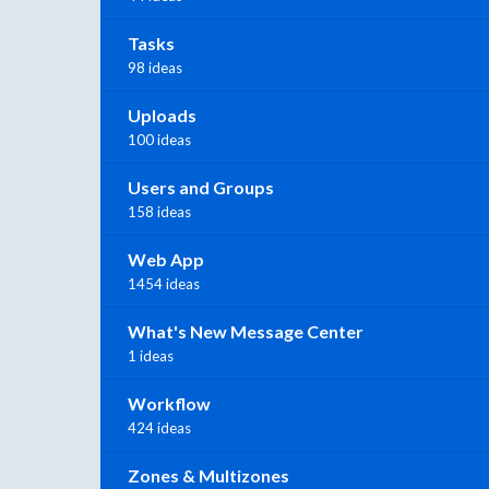
Tasks
98 ideas
Uploads
100 ideas
Users and Groups
158 ideas
Web App
1454 ideas
What's New Message Center
1 ideas
Workflow
424 ideas
Zones & Multizones