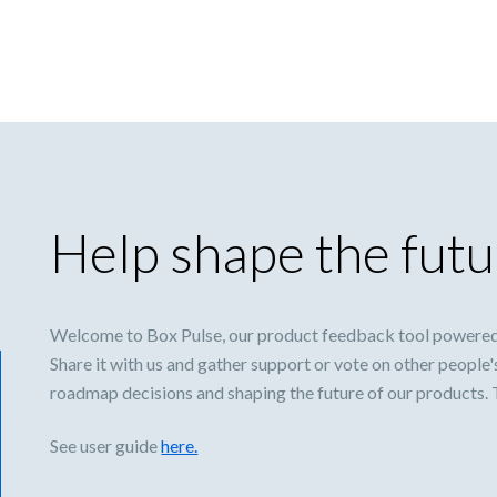
Help shape the futu
Welcome to Box Pulse, our product feedback tool powered
Share it with us and gather support or vote on other people'
roadmap decisions and shaping the future of our products.
See user guide
here.