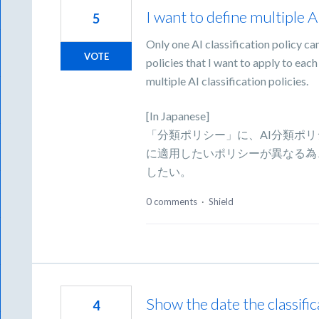
I want to define multiple AI
5
Only one AI classification policy can
VOTE
policies that I want to apply to each
multiple AI classification policies.
[In Japanese]
「分類ポリシー」に、AI分類ポ
に適用したいポリシーが異なる為
したい。
0 comments
·
Shield
Show the date the classific
4