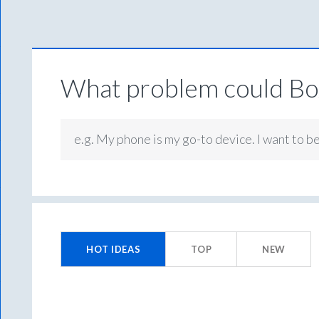
What problem could Box
e.g. My phone is my go-to device. I want to b
264
results
HOT
IDEAS
TOP
NEW
found