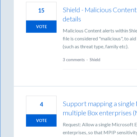
Shield - Malicious Content
15
details
VOTE
Malicious Content alerts within Shi
file is considered "malicious", to a
(such as threat type, family etc).
3 comments
·
Shield
Support mapping a single 
4
multiple Box enterprises (
VOTE
Request: Allow a single Microsoft E
enterprises, so that MPIP sensitivi