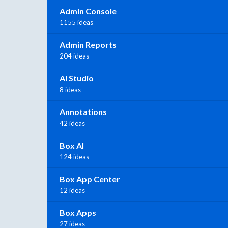
Admin Console
1155 ideas
Admin Reports
204 ideas
AI Studio
8 ideas
Annotations
42 ideas
Box AI
124 ideas
Box App Center
12 ideas
Box Apps
27 ideas