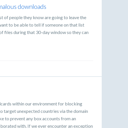
omalous downloads
list of people they know are going to leave the
ant to be able to tell if someone on that list
f files during that 30-day window so they can
dcards within our environment for blocking
to target unexpected countries via the domain
ike to prevent any box accounts from an
borated with. If we ever encounter an exception