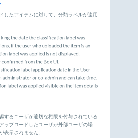
s.
ドしたアイテムに対して、分類ラベルが適用
king the date the classification label was
ons, if the user who uploaded the item is an
ation label was applied is not displayed.
be confirmed from the Box UI.
ssification label application date in the User
an administrator or co-admin and can take time.
ion label was applied visible on the item details
認するユーザが適切な権限を付与されている
アップロードしたユーザが外部ユーザの場
が表示されません。