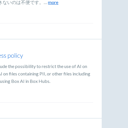
きないのは不便です。…
more
ess policy
ude the possibility to restrict the use of AI on
on files containing PII, or other files including
n using Box AI in Box Hubs.