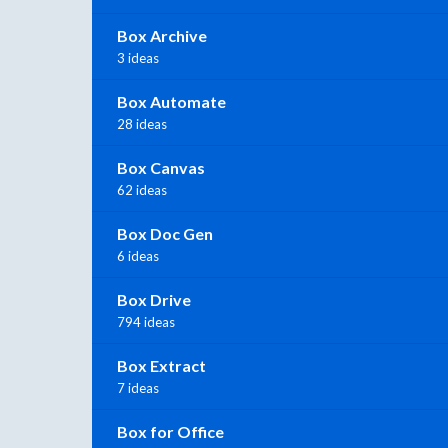
Box Archive
3 ideas
Box Automate
28 ideas
Box Canvas
62 ideas
Box Doc Gen
6 ideas
Box Drive
794 ideas
Box Extract
7 ideas
Box for Office