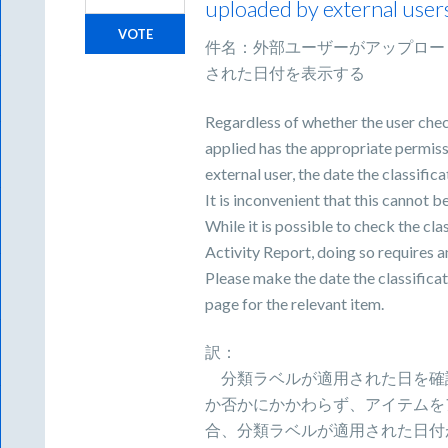
uploaded by external user
VOTE
件名：外部ユーザーがアップロー
された日付を表示する
Regardless of whether the user chec
applied has the appropriate permissi
external user, the date the classific
It is inconvenient that this cannot 
While it is possible to check the cla
Activity Report, doing so requires 
Please make the date the classificat
page for the relevant item.
訳：
分類ラベルが適用された日を確
か否かにかかわらず、アイテムを
合、分類ラベルが適用された日付