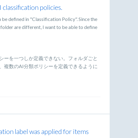
 classification policies.
 be defined in "Classification Policy". Since the
 folder are different, I want to be able to define
リシーを一つしか定義できない。フォルダごと
、複数のAI分類ポリシーを定義できるように
ation label was applied for items