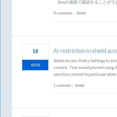
Boxの画面で確認することがで
0 comments
·
Shield
AI restriction in shield acc
18
Shield Access Policy Settings to incl
VOTE
content. That would prevent using AI 
sensitive content in particular whe
1 comment
·
Shield