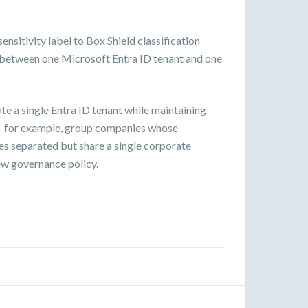
sitivity label to Box Shield classification
d between one Microsoft Entra ID tenant and one
e a single Entra ID tenant while maintaining
 — for example, group companies whose
res separated but share a single corporate
iew governance policy.