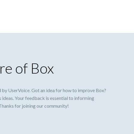
re of Box
 by UserVoice. Got an idea for how to improve Box?
s ideas. Your feedback is essential to informing
 Thanks for joining our community!