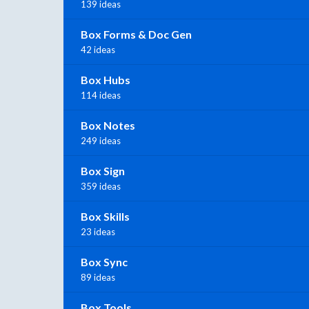
139 ideas
Box Forms & Doc Gen
42 ideas
Box Hubs
114 ideas
Box Notes
249 ideas
Box Sign
359 ideas
Box Skills
23 ideas
Box Sync
89 ideas
Box Tools