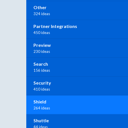
Other
324 ideas
Partner Integrations
450 ideas
Preview
230 ideas
Search
156 ideas
Security
410 ideas
Shield
264 ideas
Shuttle
44 ideas