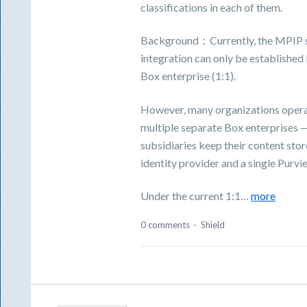
classifications in each of them.
Background：Currently, the MPIP sen
integration can only be establishe
Box enterprise (1:1).
However, many organizations operat
multiple separate Box enterprises
subsidiaries keep their content sto
identity provider and a single Purv
Under the current 1:1…
more
0 comments
·
Shield