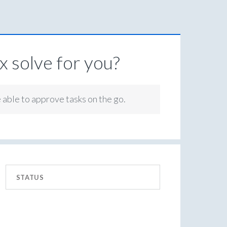
 solve for you?
e able to approve tasks on the go.
STATUS