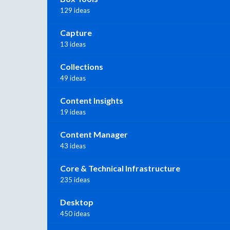
129 ideas
Capture
13 ideas
Collections
49 ideas
Content Insights
19 ideas
Content Manager
43 ideas
Core & Technical Infrastructure
235 ideas
Desktop
450 ideas