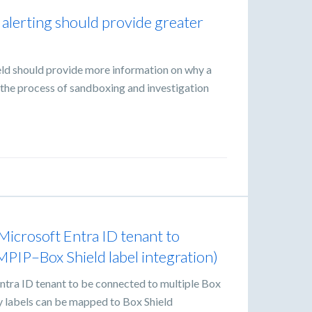
 alerting should provide greater
eld should provide more information on why a
id the process of sandboxing and investigation
Microsoft Entra ID tenant to
MPIP–Box Shield label integration)
ntra ID tenant to be connected to multiple Box
ty labels can be mapped to Box Shield