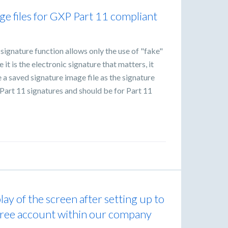
ge files for GXP Part 11 compliant
ignature function allows only the use of "fake"
it is the electronic signature that matters, it
 a saved signature image file as the signature
n-Part 11 signatures and should be for Part 11
ay of the screen after setting up to
 free account within our company