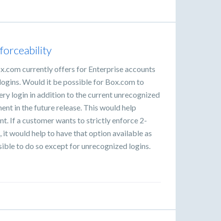
forceability
x.com currently offers for Enterprise accounts
 logins. Would it be possible for Box.com to
ery login in addition to the current unrecognized
t in the future release. This would help
. If a customer wants to strictly enforce 2-
, it would help to have that option available as
ssible to do so except for unrecognized logins.