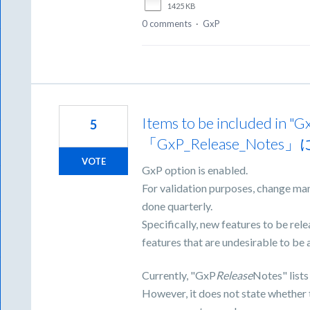
1425 KB
0 comments
·
GxP
Items to be included i
5
「GxP_Release_N
VOTE
GxP option is enabled.
For validation purposes, change ma
done quarterly.
Specifically, new features to be re
features that are undesirable to be 
Currently, "GxP
Release
Notes" lists
However, it does not state whether 