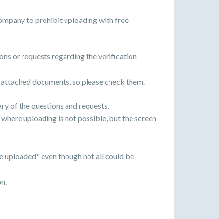
ompany to prohibit uploading with free
ons or requests regarding the verification
 attached documents, so please check them.
ary of the questions and requests.
 where uploading is not possible, but the screen
e uploaded" even though not all could be
on.