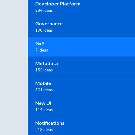
Developer Platform
284 ideas
Governance
198 ideas
GxP
7 ideas
Metadata
155 ideas
Mobile
301 ideas
New UI
114 ideas
Notifications
213 ideas