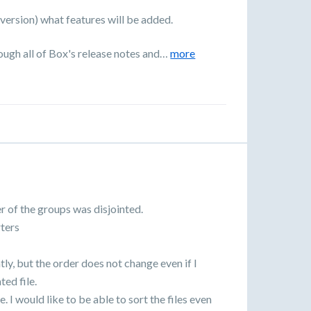
 (version) what features will be added.
rough all of Box's release notes and…
more
r of the groups was disjointed.
ters
tly, but the order does not change even if I
ed file.
e. I would like to be able to sort the files even