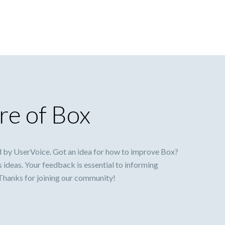
re of Box
 by UserVoice. Got an idea for how to improve Box?
s ideas. Your feedback is essential to informing
 Thanks for joining our community!