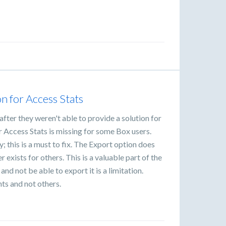
n for Access Stats
fter they weren't able to provide a solution for
r Access Stats is missing for some Box users.
ty; this is a must to fix. The Export option does
r exists for others. This is a valuable part of the
and not be able to export it is a limitation.
nts and not others.