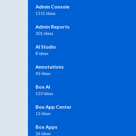
Admin Console
1151 ideas
Admin Reports
201 ideas
AI Studio
8 ideas
Annotations
42 ideas
Box AI
123 ideas
Box App Center
12 ideas
Box Apps
26 ideas