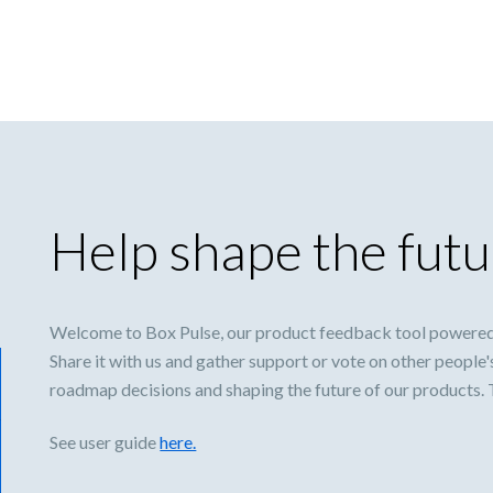
Help shape the futu
Welcome to Box Pulse, our product feedback tool powered
Share it with us and gather support or vote on other people'
roadmap decisions and shaping the future of our products.
See user guide
here.