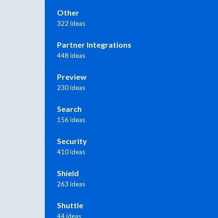
Other
322 ideas
Partner Integrations
448 ideas
Preview
230 ideas
Search
156 ideas
Security
410 ideas
Shield
263 ideas
Shuttle
44 ideas