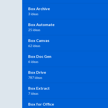
Box Archive
3 ideas
Box Automate
25 ideas
Box Canvas
62 ideas
Box Doc Gen
6 ideas
Box Drive
787 ideas
Box Extract
7 ideas
Box for Office