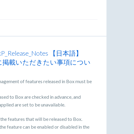
n "GxP_Release_Notes 【日本語】
otes」に掲載いただきたい事項につい
nagement of features released in Box must be
leased to Box are checked in advance, and
applied are set to be unavailable.
 the features that will be released to Box.
the feature can be enabled or disabled in the