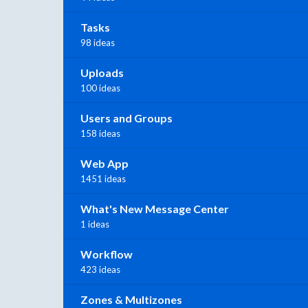
Tasks
98 ideas
Uploads
100 ideas
Users and Groups
158 ideas
Web App
1451 ideas
What's New Message Center
1 ideas
Workflow
423 ideas
Zones & Multizones