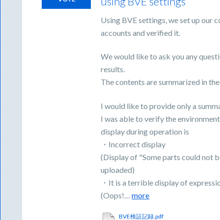
using BVE settings
Using BVE settings, we set up our c
accounts and verified it.
We would like to ask you any questi
results.
The contents are summarized in the
I would like to provide only a summ
I was able to verify the environment
display during operation is
・Incorrect display
(Display of "Some parts could not b
uploaded)
・It is a terrible display of expressi
(Oops!…
more
BVE検証記録.pdf