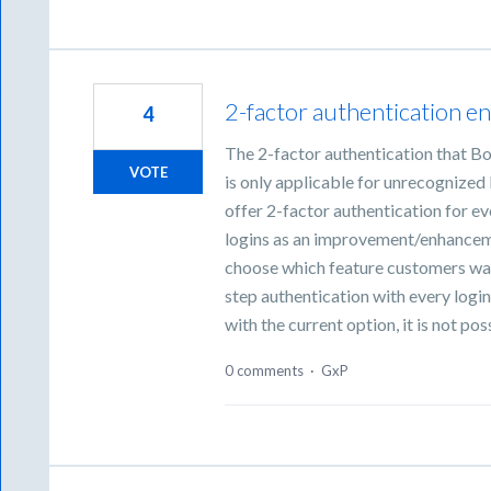
2-factor authentication en
4
The 2-factor authentication that Bo
VOTE
is only applicable for unrecognized
offer 2-factor authentication for ev
logins as an improvement/enhancemen
choose which feature customers want
step authentication with every login
with the current option, it is not po
0 comments
·
GxP