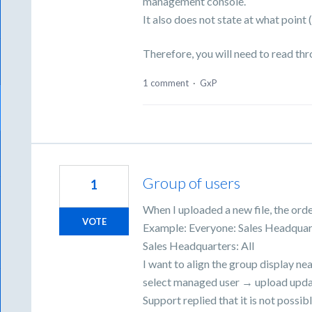
management console.
It also does not state at what point
Therefore, you will need to read th
1 comment
·
GxP
Group of users
1
When I uploaded a new file, the orde
VOTE
Example: Everyone: Sales Headquar
Sales Headquarters: All
I want to align the group display nea
select managed user → upload updat
Support replied that it is not possibl