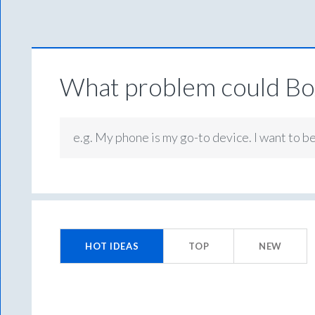
What problem could Box
e.g. My phone is my go-to device. I want to b
7
results
HOT
IDEAS
TOP
NEW
found