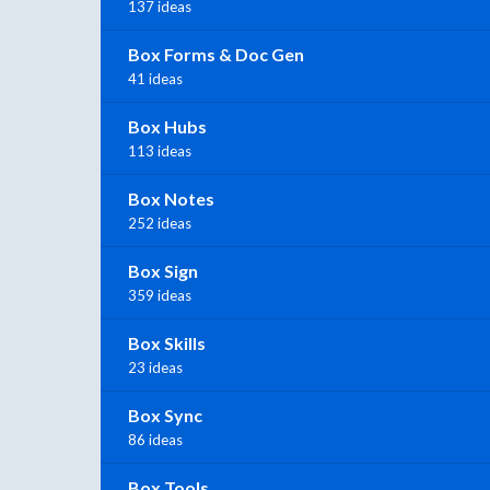
137 ideas
Box Forms & Doc Gen
41 ideas
Box Hubs
113 ideas
Box Notes
252 ideas
Box Sign
359 ideas
Box Skills
23 ideas
Box Sync
86 ideas
Box Tools