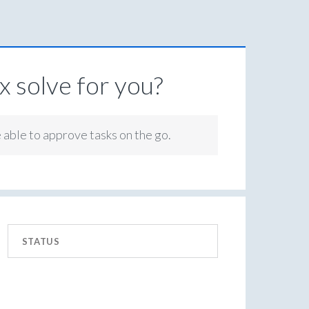
 solve for you?
e able to approve tasks on the go.
STATUS