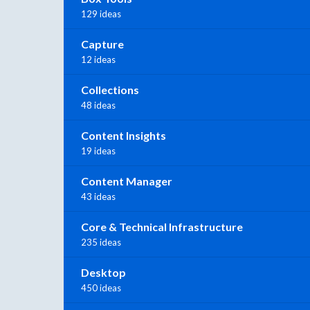
129 ideas
Capture
12 ideas
Collections
48 ideas
Content Insights
19 ideas
Content Manager
43 ideas
Core & Technical Infrastructure
235 ideas
Desktop
450 ideas