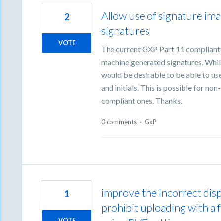
Allow use of signature ima
2
signatures
VOTE
The current GXP Part 11 compliant s
machine generated signatures. While 
would be desirable to be able to use
and initials. This is possible for no
compliant ones. Thanks.
0 comments
·
GxP
improve the incorrect displ
1
prohibit uploading with a
VOTE