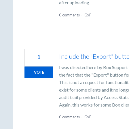
after uploading.
0 comments
·
GxP
Include the "Export" butto
1
I was directed here by Box Support a
VOTE
the fact that the "Export" button fo
This is not a request for functionali
exist for some clients and it no longe
audit trail provided by Access Stats 
Again, this works for some Box clie
0 comments
·
GxP