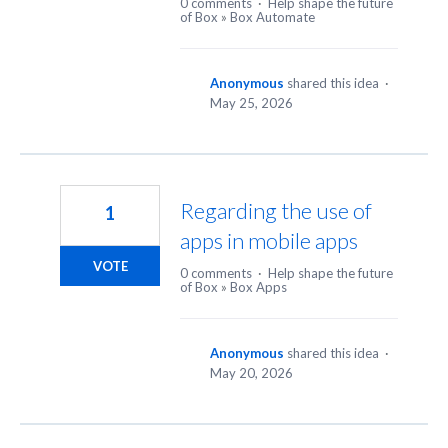
0 comments
·
Help shape the future
of Box
»
Box Automate
Anonymous
shared this idea
·
May 25, 2026
Regarding the use of
1
apps in mobile apps
VOTE
0 comments
·
Help shape the future
of Box
»
Box Apps
Anonymous
shared this idea
·
May 20, 2026