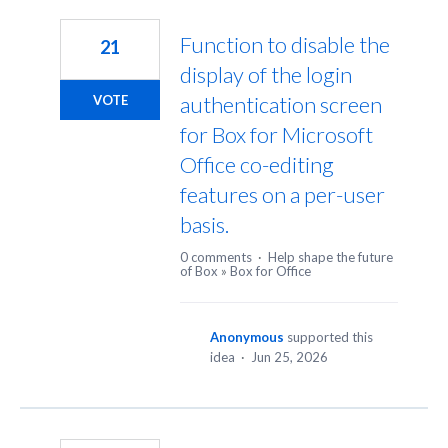
35
results
Function to disable the
21
found
display of the login
authentication screen
VOTE
for Box for Microsoft
Office co-editing
features on a per-user
basis.
0 comments
·
Help shape the future
of Box
»
Box for Office
Anonymous
supported this
idea
·
Jun 25, 2026