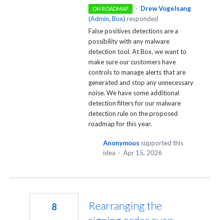
·
Drew Vogelsang
ON ROADMAP
(
Admin, Box
)
responded
False positives detections are a
possibility with any malware
detection tool. At Box, we want to
make sure our customers have
controls to manage alerts that are
generated and stop any unnecessary
noise. We have some additional
detection filters for our malware
detection rule on the proposed
roadmap for this year.
Anonymous
supported this
idea
·
Apr 15, 2026
Rearranging the
8