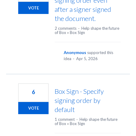
signing order even
after a signer signed
VOTE
the document.
2 comments
·
Help shape the future
of Box
»
Box Sign
Anonymous
supported this
idea
·
Apr 5, 2026
Box Sign - Specify
6
signing order by
default
VOTE
1 comment
·
Help shape the future
of Box
»
Box Sign