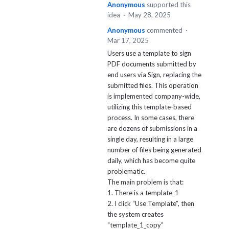
Anonymous
supported this
idea
·
May 28, 2025
Anonymous
commented
·
Mar 17, 2025
Users use a template to sign
PDF documents submitted by
end users via Sign, replacing the
submitted files. This operation
is implemented company-wide,
utilizing this template-based
process. In some cases, there
are dozens of submissions in a
single day, resulting in a large
number of files being generated
daily, which has become quite
problematic.
The main problem is that:
1. There is a template_1
2. I click “Use Template”, then
the system creates
“template_1_copy”