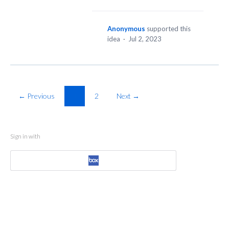
Anonymous
supported this
idea
·
Jul 2, 2023
← Previous
1
2
Next →
Sign in with