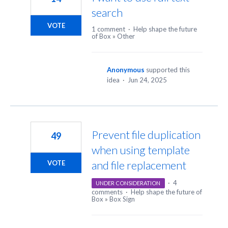
search
VOTE
1 comment
·
Help shape the future
of Box
»
Other
Anonymous
supported this
idea
·
Jun 24, 2025
Prevent file duplication
49
when using template
and file replacement
VOTE
·
4
UNDER CONSIDERATION
comments
·
Help shape the future of
Box
»
Box Sign