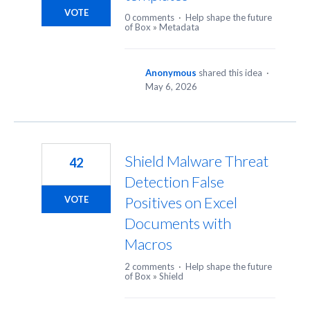
VOTE
0 comments
·
Help shape the future
of Box
»
Metadata
Anonymous
shared this idea
·
May 6, 2026
Shield Malware Threat
42
Detection False
Positives on Excel
VOTE
Documents with
Macros
2 comments
·
Help shape the future
of Box
»
Shield