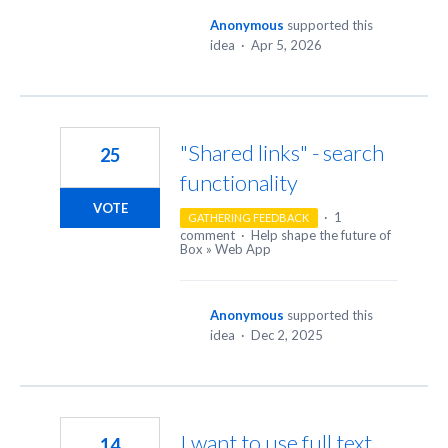
Anonymous
supported this
idea
·
Apr 5, 2026
"Shared links" - search
25
functionality
VOTE
·
1
GATHERING FEEDBACK
comment
·
Help shape the future of
Box
»
Web App
Anonymous
supported this
idea
·
Dec 2, 2025
I want to use full text
14