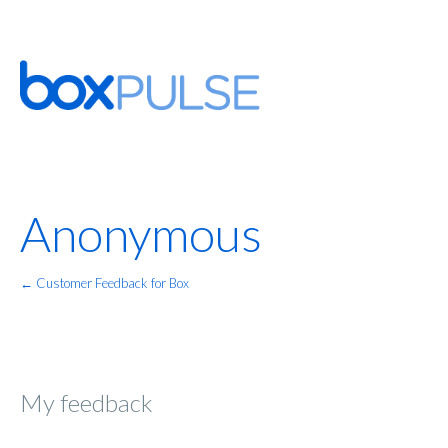
Anonymous
← Customer Feedback for Box
My feedback