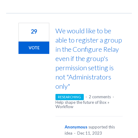
We would like to be
29
able to register a group
in the Configure Relay
VOTE
even if the group's
permission setting is
not "Administrators
only"
·
2 comments
·
RESEARCHING
Help shape the future of Box
»
Workflow
Anonymous
supported this
idea
·
Dec 11, 2023