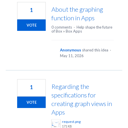
About the graphing
1
function in Apps
VOTE
0 comments
·
Help shape the future
of Box
»
Box Apps
Anonymous
shared this idea
·
May 11, 2026
Regarding the
1
specifications for
creating graph views in
VOTE
Apps
request.png
171 KB