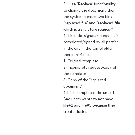
3. I use “Replace” functionality
to change the document, then
the system creates two files
“replaced_file” and “replaced_file
which is a signature request”
4. Then the signature request is
completed/signed by all parties
In the end in the same folder,
there are 4 files:
1. Original template
2. Incomplete request/copy of
the template
3. Copy of the “replaced
document”
4. Final completed document
And users wants to not have
file#2 and file#3 because they
create clutter.