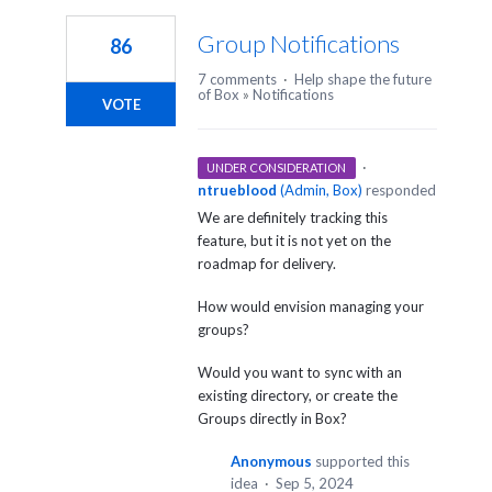
Group Notifications
86
7 comments
·
Help shape the future
of Box
»
Notifications
VOTE
·
UNDER CONSIDERATION
ntrueblood
(
Admin, Box
)
responded
We are definitely tracking this
feature, but it is not yet on the
roadmap for delivery.
How would envision managing your
groups?
Would you want to sync with an
existing directory, or create the
Groups directly in Box?
Anonymous
supported this
idea
·
Sep 5, 2024