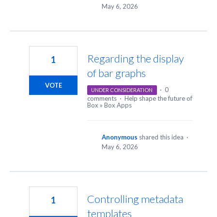
May 6, 2026
Regarding the display
1
of bar graphs
VOTE
·
0
UNDER CONSIDERATION
comments
·
Help shape the future of
Box
»
Box Apps
Anonymous
shared this idea
·
May 6, 2026
Controlling metadata
1
templates