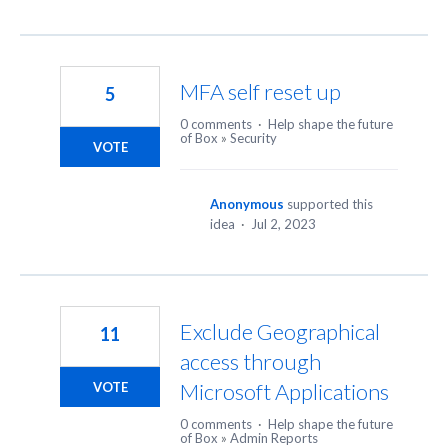
MFA self reset up
5
0 comments
·
Help shape the future
of Box
»
Security
VOTE
Anonymous
supported this
idea
·
Jul 2, 2023
Exclude Geographical
11
access through
Microsoft Applications
VOTE
0 comments
·
Help shape the future
of Box
»
Admin Reports