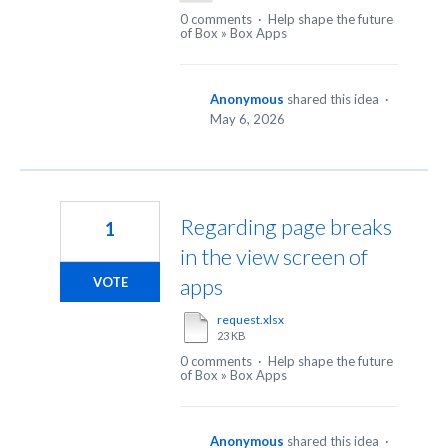
0 comments
·
Help shape the future
of Box
»
Box Apps
Anonymous
shared this idea
·
May 6, 2026
Regarding page breaks
1
in the view screen of
apps
VOTE
request.xlsx
23 KB
0 comments
·
Help shape the future
of Box
»
Box Apps
Anonymous
shared this idea
·