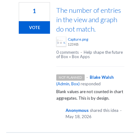
The number of entries
1
in the view and graph
do not match.
VOTE
Capture.png
123 KB
0 comments
·
Help shape the future
of Box
»
Box Apps
·
Blake Walsh
NOT PLANNED
(
Admin, Box
)
responded
Blank values are not counted in chart
aggregates. This is by design.
Anonymous
shared this idea
·
May 18, 2026