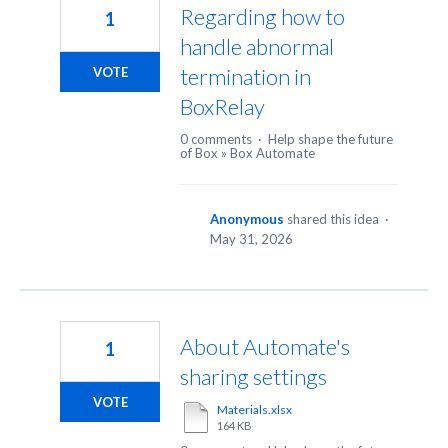
Regarding how to
1
handle abnormal
termination in
VOTE
BoxRelay
0 comments
·
Help shape the future
of Box
»
Box Automate
Anonymous
shared this idea
·
May 31, 2026
About Automate's
1
sharing settings
VOTE
Materials.xlsx
164 KB