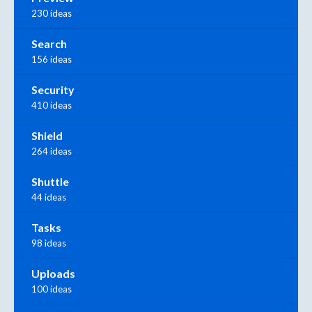
230 ideas
Search
156 ideas
Security
410 ideas
Shield
264 ideas
Shuttle
44 ideas
Tasks
98 ideas
Uploads
100 ideas