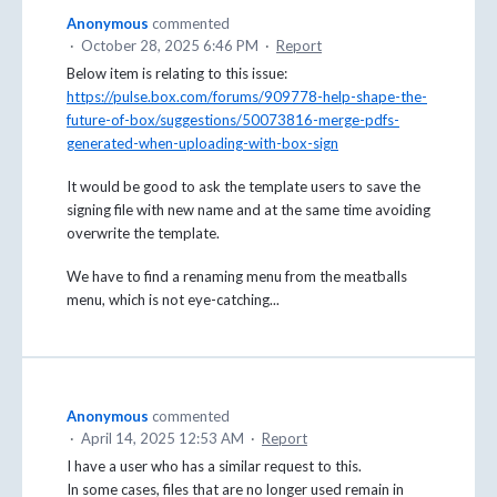
Anonymous
commented
·
October 28, 2025 6:46 PM
·
Report
Below item is relating to this issue:
https://pulse.box.com/forums/909778-help-shape-the-
future-of-box/suggestions/50073816-merge-pdfs-
generated-when-uploading-with-box-sign
It would be good to ask the template users to save the
signing file with new name and at the same time avoiding
overwrite the template.
We have to find a renaming menu from the meatballs
menu, which is not eye-catching...
Anonymous
commented
·
April 14, 2025 12:53 AM
·
Report
I have a user who has a similar request to this.
In some cases, files that are no longer used remain in