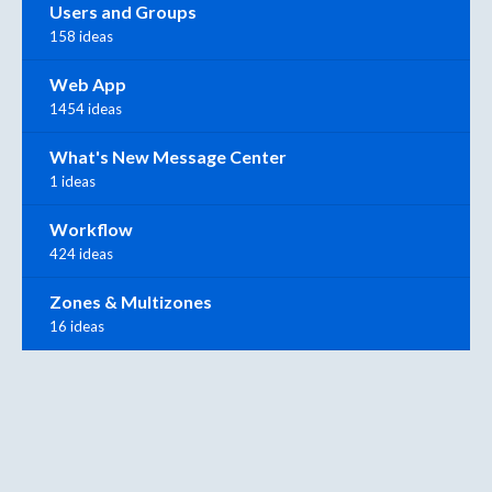
Users and Groups
158 ideas
Web App
1454 ideas
What's New Message Center
1 ideas
Workflow
424 ideas
Zones & Multizones
16 ideas