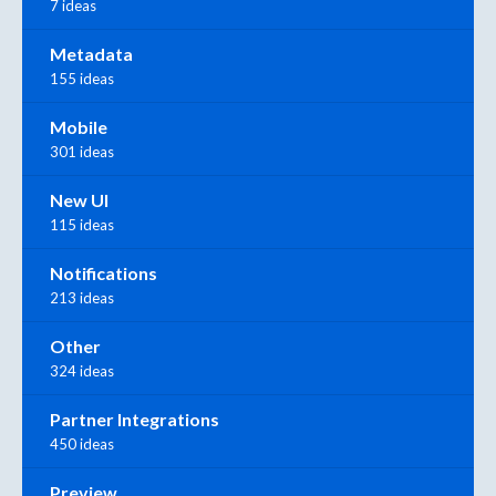
7 ideas
Metadata
155 ideas
Mobile
301 ideas
New UI
115 ideas
Notifications
213 ideas
Other
324 ideas
Partner Integrations
450 ideas
Preview