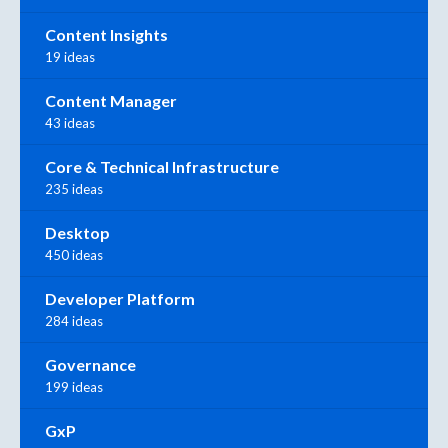
Content Insights
19 ideas
Content Manager
43 ideas
Core & Technical Infrastructure
235 ideas
Desktop
450 ideas
Developer Platform
284 ideas
Governance
199 ideas
GxP