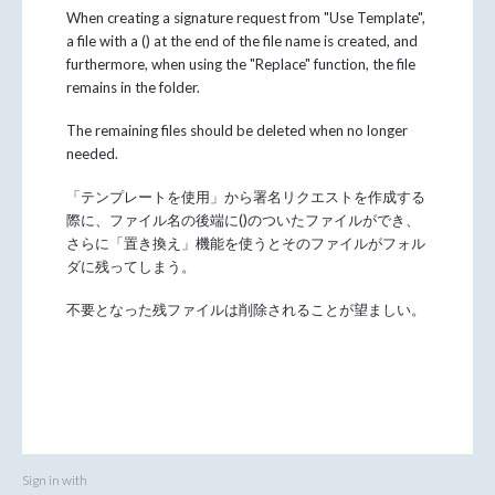
When creating a signature request from "Use Template",
a file with a () at the end of the file name is created, and
furthermore, when using the "Replace" function, the file
remains in the folder.
The remaining files should be deleted when no longer
needed.
「テンプレートを使用」から署名リクエストを作成する
際に、ファイル名の後端に()のついたファイルができ、
さらに「置き換え」機能を使うとそのファイルがフォル
ダに残ってしまう。
不要となった残ファイルは削除されることが望ましい。
Sign in with