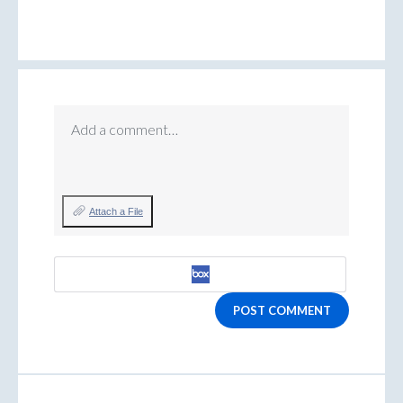
Add a comment…
Attach a File
POST COMMENT