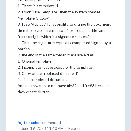
1. There is a template_1
2. I click “Use Template”, then the system creates
“template_1_copy”
3. I use “Replace” functionality to change the document,
then the system creates two files “replaced_file” and
“replaced_file which is a signature request”
4. Then the signature request is completed/signed by all
parties
In the end in the same folder, there are 4 files:
1. Original template
2. Incomplete request/copy of the template
3. Copy of the “replaced document”
4. Final completed document
And users wants to not have file#2 and file#3 because
they create clutter.
fujita naoko
commented
·
June 19, 2023 11:40 PM
·
Report