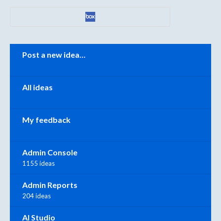
Categories
Post a new idea…
All ideas
My feedback
Admin Console
1155 ideas
Admin Reports
204 ideas
AI Studio