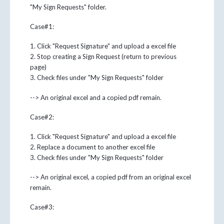
"My Sign Requests" folder.
Case#1:
1. Click "Request Signature" and upload a excel file
2. Stop creating a Sign Request (return to previous
page)
3. Check files under "My Sign Requests" folder
--> An original excel and a copied pdf remain.
Case#2:
1. Click "Request Signature" and upload a excel file
2. Replace a document to another excel file
3. Check files under "My Sign Requests" folder
--> An original excel, a copied pdf from an original excel
remain.
Case#3: