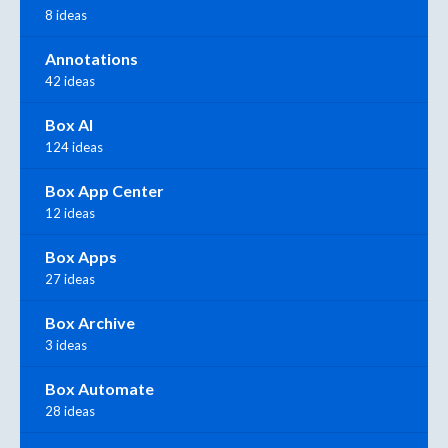
8 ideas
Annotations
42 ideas
Box AI
124 ideas
Box App Center
12 ideas
Box Apps
27 ideas
Box Archive
3 ideas
Box Automate
28 ideas