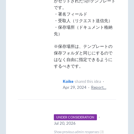
がセットされたSignテンプレート
です。
・署名フィールド
・受取人（リクエスト送信先）
・保存場所（ドキュメント格納
先）
※保存場所は、テンプレートの
保存フォルダと同じにするので
はなく自由に指定できるように
するべきです。
Koike
shared this idea
·
Apr 29, 2024
·
Report…
·
UNDER CONSIDERATION
Jul 20, 2026
Show previous admin responses
(3)