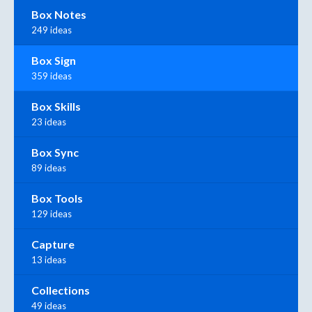
Box Notes
249 ideas
Box Sign
359 ideas
Box Skills
23 ideas
Box Sync
89 ideas
Box Tools
129 ideas
Capture
13 ideas
Collections
49 ideas