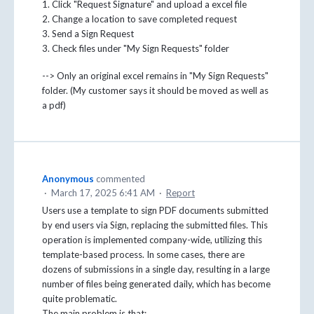
1. Click "Request Signature" and upload a excel file
2. Change a location to save completed request
3. Send a Sign Request
3. Check files under "My Sign Requests" folder
--> Only an original excel remains in "My Sign Requests"
folder. (My customer says it should be moved as well as
a pdf)
Anonymous
commented
·
March 17, 2025 6:41 AM
·
Report
Users use a template to sign PDF documents submitted
by end users via Sign, replacing the submitted files. This
operation is implemented company-wide, utilizing this
template-based process. In some cases, there are
dozens of submissions in a single day, resulting in a large
number of files being generated daily, which has become
quite problematic.
The main problem is that: