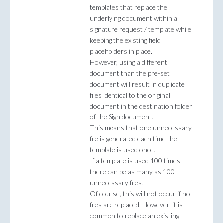
templates that replace the
underlying document within a
signature request / template while
keeping the existing field
placeholders in place.
However, using a different
document than the pre-set
document will result in duplicate
files identical to the original
document in the destination folder
of the Sign document.
This means that one unnecessary
file is generated each time the
template is used once.
If a template is used 100 times,
there can be as many as 100
unnecessary files!
Of course, this will not occur if no
files are replaced. However, it is
common to replace an existing