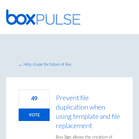
Skip
to
content
← Help shape the future of Box
Prevent file
49
duplication when
using template and file
VOTE
replacement
Box Sign allows the creation of