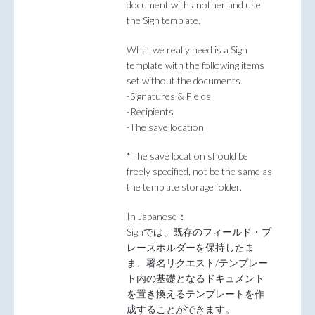
document with another and use
the Sign template.
What we really need is a Sign
template with the following items
set without the documents.
-Signatures & Fields
-Recipients
-The save location
*The save location should be
freely specified, not be the same as
the template storage folder.
In Japanese：
Signでは、既存のフィールド・プ
レースホルダーを保持したま
ま、署名リクエスト/テンプレー
ト内の基礎となるドキュメント
を置き換えるテンプレートを作
成することができます。