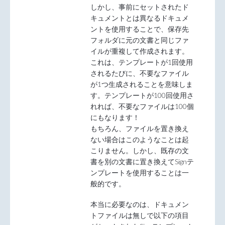
しかし、事前にセットされたド
キュメントとは異なるドキュメ
ントを使用することで、保存先
フォルダに元の文書と同じファ
イルが重複して作成されます。
これは、テンプレートが1回使用
されるたびに、不要なファイル
が1つ生成されることを意味しま
す。テンプレートが100回使用さ
れれば、不要なファイルは100個
にもなります！
もちろん、ファイルを置き換え
ない場合はこのようなことは起
こりません。しかし、既存の文
書を別の文書に置き換えてSignテ
ンプレートを使用することは一
般的です。
本当に必要なのは、ドキュメン
トファイルは無しで以下の項目