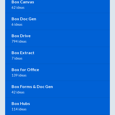
Box Canvas
62 ideas
Box Doc Gen
6 ideas
Box Drive
794 ideas
Box Extract
7 ideas
Box for Office
139 ideas
Box Forms & Doc Gen
42 ideas
Box Hubs
114 ideas