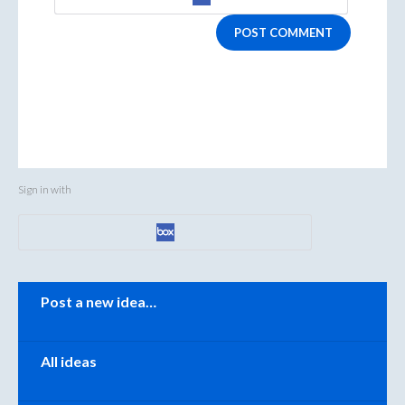
POST COMMENT
Sign in with
Categories
Post a new idea…
All ideas