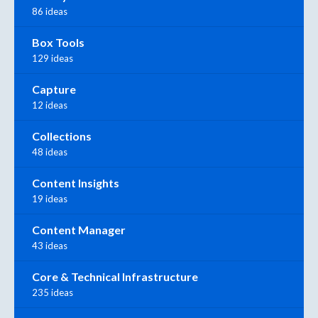
86 ideas
Box Tools
129 ideas
Capture
12 ideas
Collections
48 ideas
Content Insights
19 ideas
Content Manager
43 ideas
Core & Technical Infrastructure
235 ideas