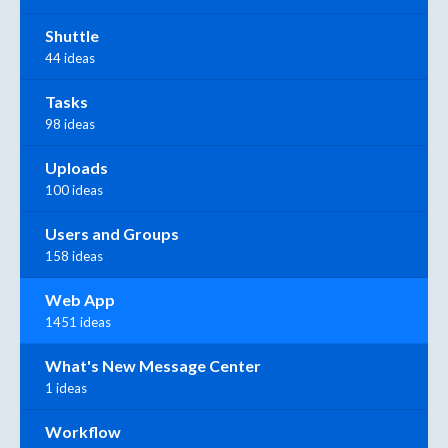
Shuttle
44 ideas
Tasks
98 ideas
Uploads
100 ideas
Users and Groups
158 ideas
Web App
1451 ideas
What's New Message Center
1 ideas
Workflow