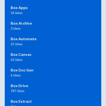
Box Apps
26 ideas
Box Archive
3 ideas
Box Automate
25 ideas
Box Canvas
62 ideas
Box Doc Gen
6 ideas
Box Drive
787 ideas
Box Extract