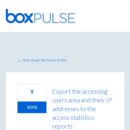
Skip
to
content
← Help shape the future of Box
Export the accessing
9
users area and their IP
addresses to the
VOTE
access statistics
reports