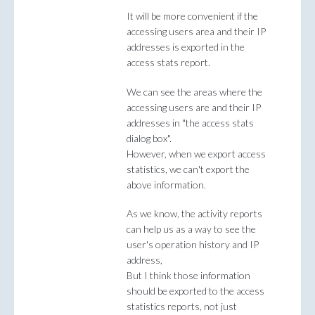
It will be more convenient if the
accessing users area and their IP
addresses is exported in the
access stats report.
We can see the areas where the
accessing users are and their IP
addresses in "the access stats
dialog box".
However, when we export access
statistics, we can't export the
above information.
As we know, the activity reports
can help us as a way to see the
user's operation history and IP
address,
But I think those information
should be exported to the access
statistics reports, not just