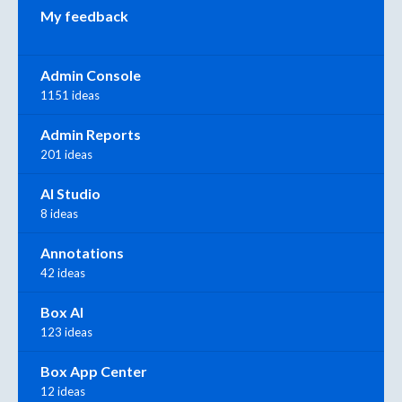
My feedback
Admin Console
1151 ideas
Admin Reports
201 ideas
AI Studio
8 ideas
Annotations
42 ideas
Box AI
123 ideas
Box App Center
12 ideas