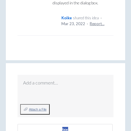
displayed in the dialog box.
Koike
shared this idea
·
Mar 23, 2022
·
Report…
Add a comment…
Attach a File