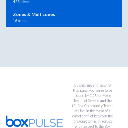
423 ideas
Zones & Multizones
16 ideas
By entering and viewing
this page, you agree to be
bound by (1)
UserVoice
Terms of Service
and the
(2)
Box Community Terms
of Use
. In the event of a
direct conflict between the
foregoing terms of service
with respect to the Box