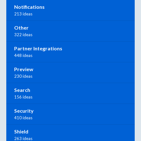
Notifications
213 ideas
Other
322 ideas
Partner Integrations
448 ideas
Preview
230 ideas
Search
156 ideas
Security
410 ideas
Shield
263 ideas