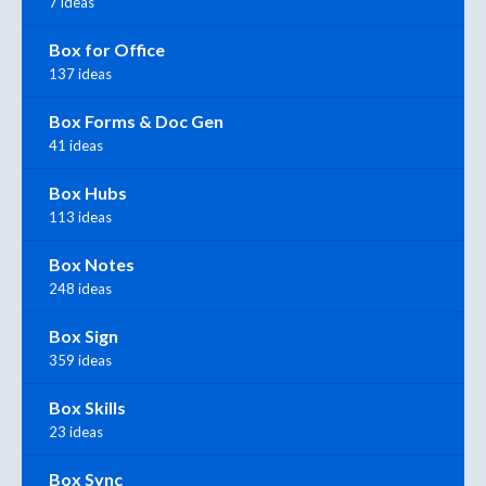
7 ideas
Box for Office
137 ideas
Box Forms & Doc Gen
41 ideas
Box Hubs
113 ideas
Box Notes
248 ideas
Box Sign
359 ideas
Box Skills
23 ideas
Box Sync