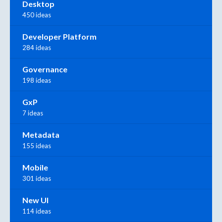
Desktop
450 ideas
Developer Platform
284 ideas
Governance
198 ideas
GxP
7 ideas
Metadata
155 ideas
Mobile
301 ideas
New UI
114 ideas