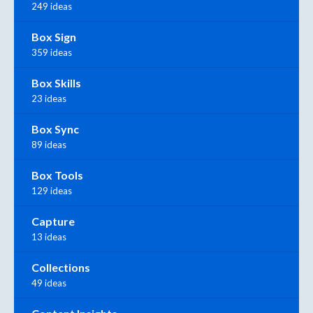
249 ideas
Box Sign
359 ideas
Box Skills
23 ideas
Box Sync
89 ideas
Box Tools
129 ideas
Capture
13 ideas
Collections
49 ideas