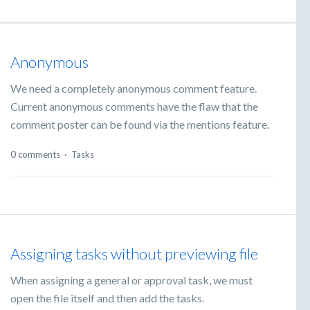
Anonymous
We need a completely anonymous comment feature.
Current anonymous comments have the flaw that the
comment poster can be found via the mentions feature.
0 comments
·
Tasks
Assigning tasks without previewing file
When assigning a general or approval task, we must
open the file itself and then add the tasks.