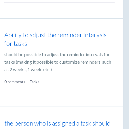
Ability to adjust the reminder intervals
for tasks
should be possible to adjust the reminder intervals for
tasks (making it possible to customize reminders, such
as 2 weeks, 1 week, etc.)
0 comments
·
Tasks
the person who is assigned a task should