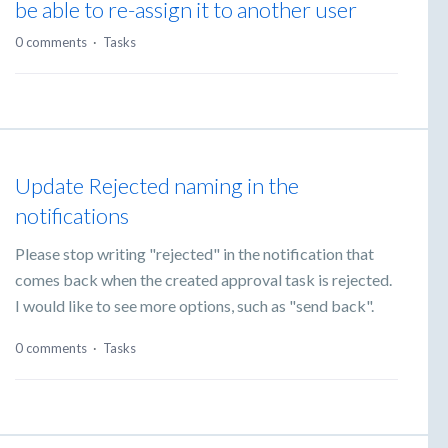
be able to re-assign it to another user
0 comments
·
Tasks
Update Rejected naming in the
notifications
Please stop writing "rejected" in the notification that
comes back when the created approval task is rejected.
I would like to see more options, such as "send back".
0 comments
·
Tasks