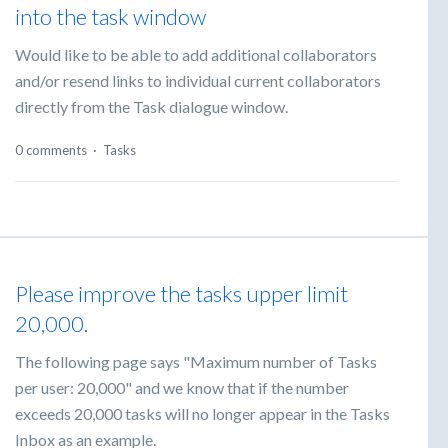
into the task window
Would like to be able to add additional collaborators
and/or resend links to individual current collaborators
directly from the Task dialogue window.
0 comments
·
Tasks
Please improve the tasks upper limit
20,000.
The following page says "Maximum number of Tasks
per user: 20,000" and we know that if the number
exceeds 20,000 tasks will no longer appear in the Tasks
Inbox as an example.