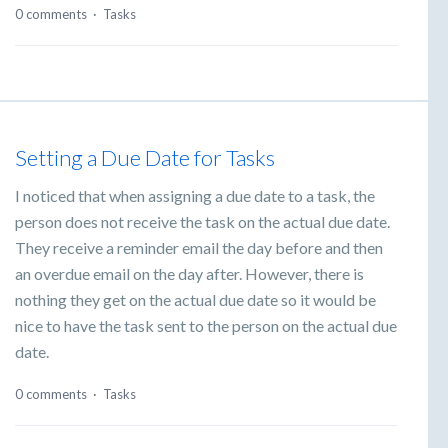
0 comments
·
Tasks
Setting a Due Date for Tasks
I noticed that when assigning a due date to a task, the
person does not receive the task on the actual due date.
They receive a reminder email the day before and then
an overdue email on the day after. However, there is
nothing they get on the actual due date so it would be
nice to have the task sent to the person on the actual due
date.
0 comments
·
Tasks