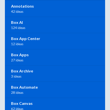
Annotations
42 ideas
Box AI
124 ideas
Box App Center
12 ideas
Box Apps
27 ideas
Box Archive
3 ideas
Box Automate
28 ideas
Box Canvas
62 ideas