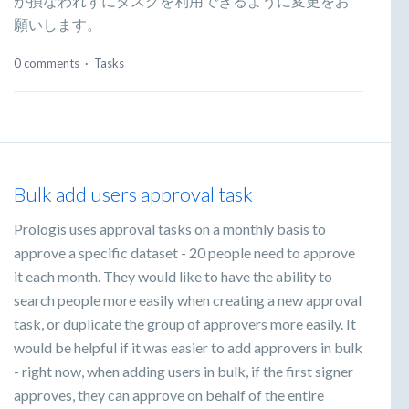
が損なわれずにタスクを利用できるように変更をお
願いします。
0 comments
·
Tasks
Bulk add users approval task
Prologis uses approval tasks on a monthly basis to
approve a specific dataset - 20 people need to approve
it each month. They would like to have the ability to
search people more easily when creating a new approval
task, or duplicate the group of approvers more easily. It
would be helpful if it was easier to add approvers in bulk
- right now, when adding users in bulk, if the first signer
approves, they can approve on behalf of the entire