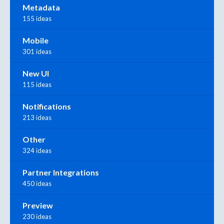
Metadata
155 ideas
Mobile
301 ideas
New UI
115 ideas
Notifications
213 ideas
Other
324 ideas
Partner Integrations
450 ideas
Preview
230 ideas