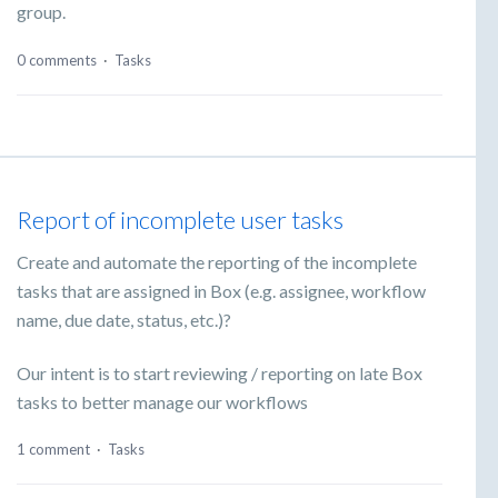
group.
0 comments
·
Tasks
Report of incomplete user tasks
Create and automate the reporting of the incomplete
tasks that are assigned in Box (e.g. assignee, workflow
name, due date, status, etc.)?
Our intent is to start reviewing / reporting on late Box
tasks to better manage our workflows
1 comment
·
Tasks