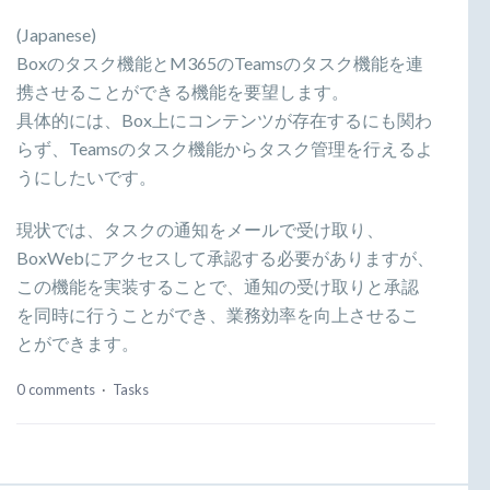
(Japanese)
Boxのタスク機能とM365のTeamsのタスク機能を連
携させることができる機能を要望します。
具体的には、Box上にコンテンツが存在するにも関わ
らず、Teamsのタスク機能からタスク管理を行えるよ
うにしたいです。
現状では、タスクの通知をメールで受け取り、
BoxWebにアクセスして承認する必要がありますが、
この機能を実装することで、通知の受け取りと承認
を同時に行うことができ、業務効率を向上させるこ
とができます。
0 comments
·
Tasks