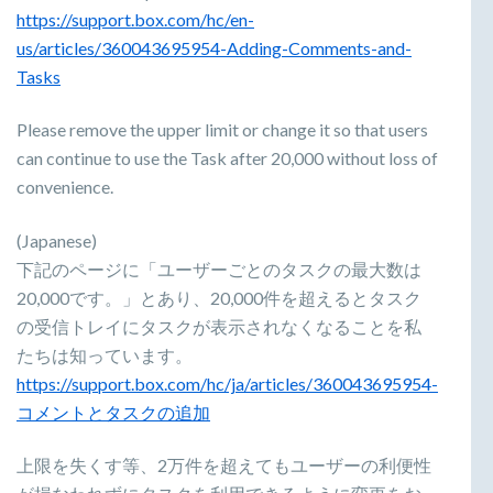
https://support.box.com/hc/en-
us/articles/360043695954-Adding-Comments-and-
Tasks
Please remove the upper limit or change it so that users
can continue to use the Task after 20,000 without loss of
convenience.
(Japanese)
下記のページに「ユーザーごとのタスクの最大数は
20,000です。」とあり、20,000件を超えるとタスク
の受信トレイにタスクが表示されなくなることを私
たちは知っています。
https://support.box.com/hc/ja/articles/360043695954-
コメントとタスクの追加
上限を失くす等、2万件を超えてもユーザーの利便性