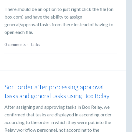
There should be an option to just right click the file (on
box.com) and have the ability to assign
general/approval tasks from there instead of having to
open each file.
0 comments
·
Tasks
Sort order after processing approval
tasks and general tasks using Box Relay
After assigning and approving tasks in Box Relay, we
confirmed that tasks are displayed in ascending order
according to the order in which they were put into the
Relay workflow personnel, not according to the