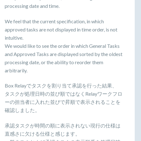
processing date and time.
We feel that the current specification, in which
approved tasks are not displayed in time order, is not
intuitive.
We would like to see the order in which General Tasks
and Approved Tasks are displayed sorted by the oldest
processing date, or the ability to reorder them
arbitrarily.
Box Relayでタスクを割り当て承認を行った結果、
タスクが処理日時の並び順ではなくRelayワークフロ
ーの担当者に入れた並びで昇順で表示されることを
確認しました。
承認タスクが時間の順に表示されない現行の仕様は
直感さに欠ける仕様と感じます。