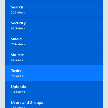
Search
156 ideas
Security
410 ideas
Shield
264 ideas
Shuttle
44 ideas
Tasks
98 ideas
Uploads
100 ideas
Users and Groups
158 ideas