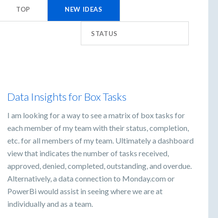
TOP
NEW
IDEAS
STATUS
Data Insights for Box Tasks
I am looking for a way to see a matrix of box tasks for
each member of my team with their status, completion,
etc. for all members of my team. Ultimately a dashboard
view that indicates the number of tasks received,
approved, denied, completed, outstanding, and overdue.
Alternatively, a data connection to Monday.com or
PowerBi would assist in seeing where we are at
individually and as a team.