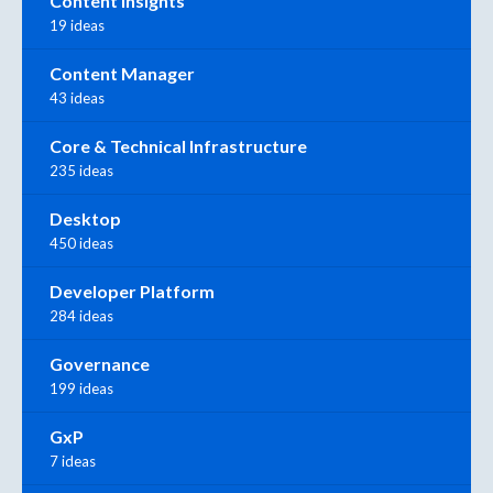
Content Insights
19 ideas
Content Manager
43 ideas
Core & Technical Infrastructure
235 ideas
Desktop
450 ideas
Developer Platform
284 ideas
Governance
199 ideas
GxP
7 ideas