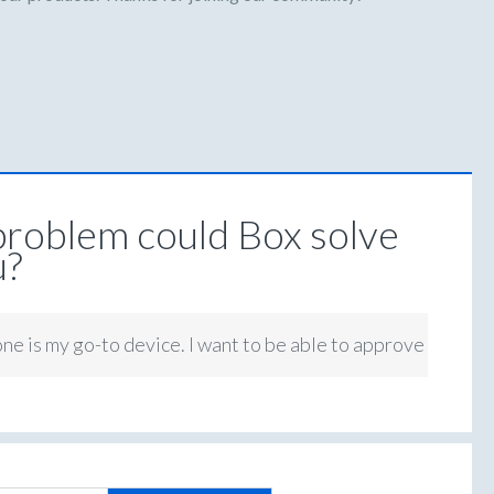
roblem could Box solve
u?
ne is my go-to device. I want to be able to approve tasks on