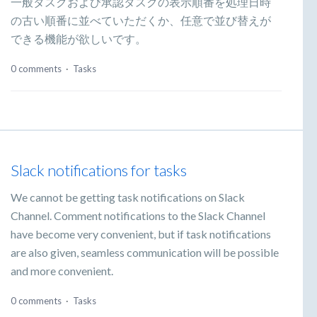
一般タスクおよび承認タスクの表示順番を処理日時
の古い順番に並べていただくか、任意で並び替えが
できる機能が欲しいです。
0 comments
·
Tasks
Slack notifications for tasks
We cannot be getting task notifications on Slack
Channel. Comment notifications to the Slack Channel
have become very convenient, but if task notifications
are also given, seamless communication will be possible
and more convenient.
0 comments
·
Tasks