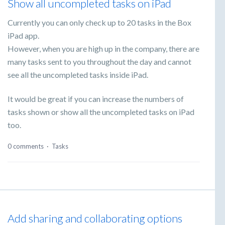
Show all uncompleted tasks on iPad
Currently you can only check up to 20 tasks in the Box
iPad app.
However, when you are high up in the company, there are
many tasks sent to you throughout the day and cannot
see all the uncompleted tasks inside iPad.
It would be great if you can increase the numbers of
tasks shown or show all the uncompleted tasks on iPad
too.
0 comments
·
Tasks
Add sharing and collaborating options