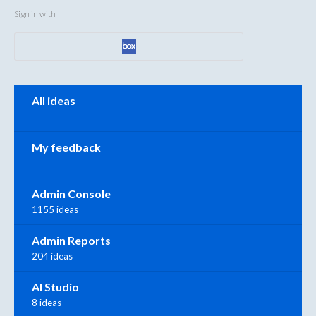
Sign in with
Categories
All ideas
My feedback
Admin Console
1155 ideas
Admin Reports
204 ideas
AI Studio
8 ideas