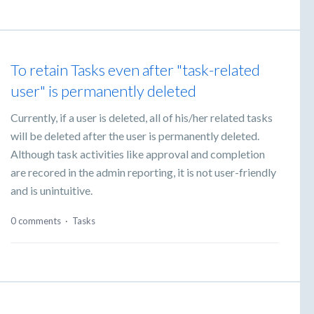
To retain Tasks even after "task-related
user" is permanently deleted
Currently, if a user is deleted, all of his/her related tasks
will be deleted after the user is permanently deleted.
Although task activities like approval and completion
are recored in the admin reporting, it is not user-friendly
and is unintuitive.
0 comments
·
Tasks