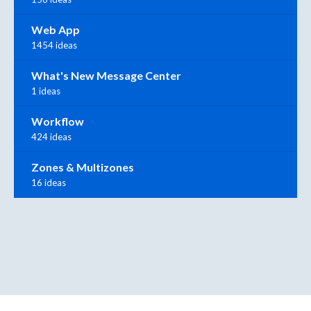
Web App
1454 ideas
What's New Message Center
1 ideas
Workflow
424 ideas
Zones & Multizones
16 ideas