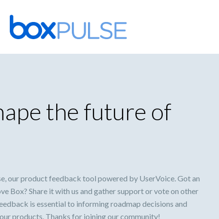
Skip
to
content
ape the future of
e, our product feedback tool powered by UserVoice. Got an
ve Box? Share it with us and gather support or vote on other
feedback is essential to informing roadmap decisions and
 our products. Thanks for joining our community!