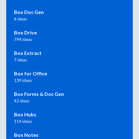
Box Doc Gen
6 ideas
Box Drive
794 ideas
Box Extract
7 ideas
Box for Office
139 ideas
Box Forms & Doc Gen
42 ideas
Box Hubs
114 ideas
Box Notes