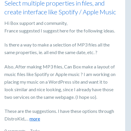
Select multiple properties in files, and
create interface like Spotify / Apple Music
Hi Box support and community,
France suggested I suggest here for the following ideas.
Is there a way to make a selection of MP3 files all the
same properties, ie. all end the same date, etc. ?
Also, After making MP3 files, Can Box make a layout of
music files like Spotify or Apple music ? I am working on
placing my music on a WordPress site and want it to
look similar and nice looking, since I already have those
two services on the same webpage. (I hope so).
These are the suggestions. I have these options through
DistroKid,…
more