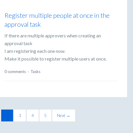
Register multiple people at once in the
approval task
If there are multiple approvers when creating an
approval task
I am registering each one now.
Make it possible to register multiple users at once.
0 comments
·
Tasks
2
3
4
5
Next →