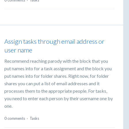
0 comments
·
Tasks
Assign tasks through email address or
user name
Recommend reaching parody with the block that you
put names into for a task assignment and the block you
put names into for folder shares. Right now, for folder
shares you can put a list of email addresses and it
processes them to the appropriate people. For tasks,
you need to enter each person by their username one by
one.
0 comments
·
Tasks