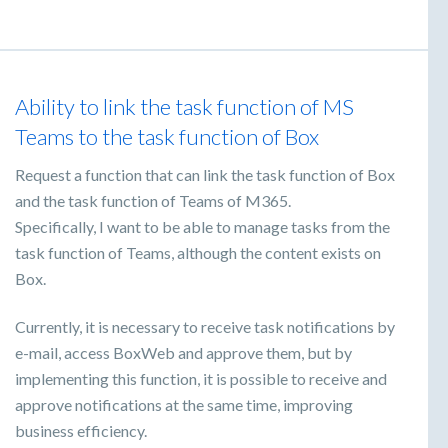
Ability to link the task function of MS
Teams to the task function of Box
Request a function that can link the task function of Box
and the task function of Teams of M365.
Specifically, I want to be able to manage tasks from the
task function of Teams, although the content exists on
Box.
Currently, it is necessary to receive task notifications by
e-mail, access BoxWeb and approve them, but by
implementing this function, it is possible to receive and
approve notifications at the same time, improving
business efficiency.