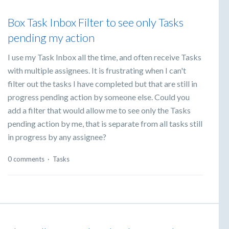
Box Task Inbox Filter to see only Tasks
pending my action
I use my Task Inbox all the time, and often receive Tasks
with multiple assignees. It is frustrating when I can't
filter out the tasks I have completed but that are still in
progress pending action by someone else. Could you
add a filter that would allow me to see only the Tasks
pending action by me, that is separate from all tasks still
in progress by any assignee?
0 comments
·
Tasks