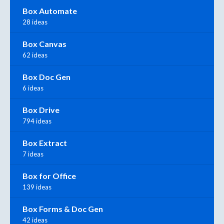
Box Automate
28 ideas
Box Canvas
62 ideas
Box Doc Gen
6 ideas
Box Drive
794 ideas
Box Extract
7 ideas
Box for Office
139 ideas
Box Forms & Doc Gen
42 ideas