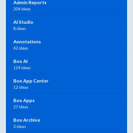
Admin Reports
204 ideas
AI Studio
8 ideas
Annotations
42 ideas
Box AI
124 ideas
Box App Center
12 ideas
Box Apps
27 ideas
Box Archive
3 ideas