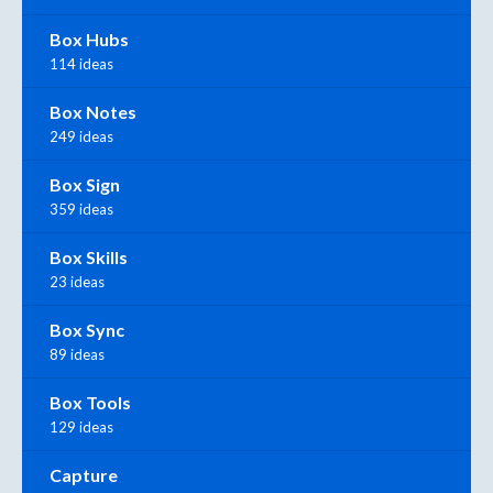
Box Hubs
114 ideas
Box Notes
249 ideas
Box Sign
359 ideas
Box Skills
23 ideas
Box Sync
89 ideas
Box Tools
129 ideas
Capture