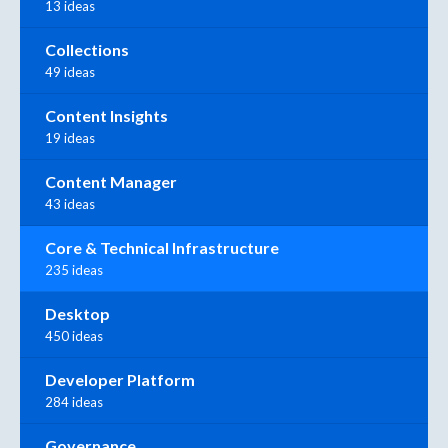
13 ideas
Collections
49 ideas
Content Insights
19 ideas
Content Manager
43 ideas
Core & Technical Infrastructure
235 ideas
Desktop
450 ideas
Developer Platform
284 ideas
Governance