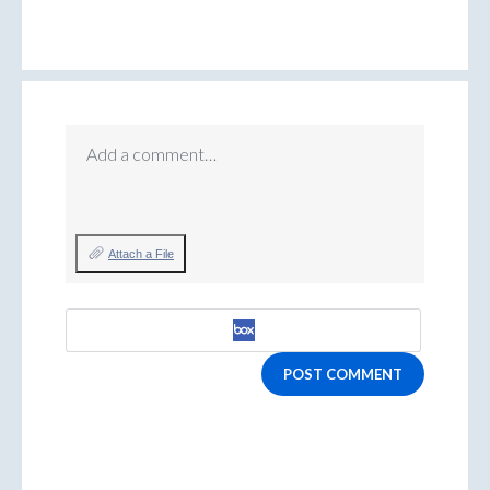
Add a comment…
Attach a File
POST COMMENT