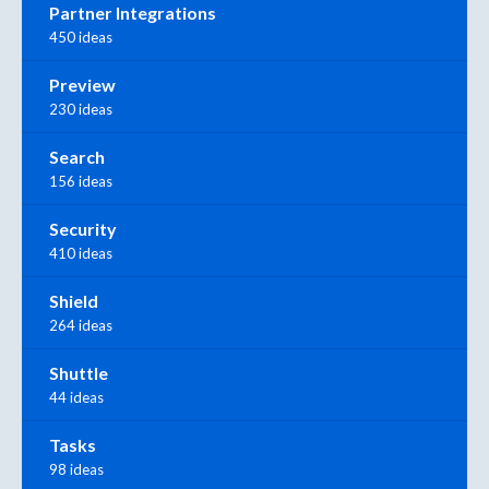
Partner Integrations
450 ideas
Preview
230 ideas
Search
156 ideas
Security
410 ideas
Shield
264 ideas
Shuttle
44 ideas
Tasks
98 ideas