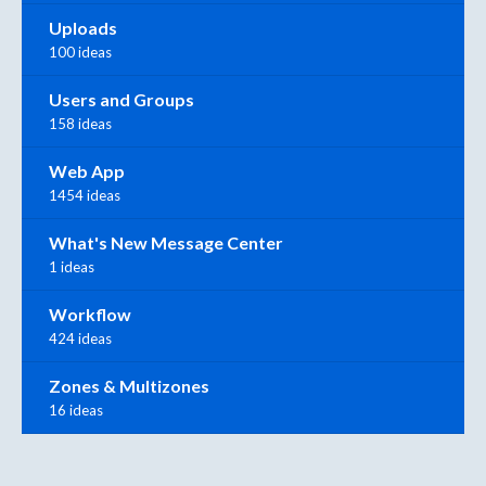
Uploads
100 ideas
Users and Groups
158 ideas
Web App
1454 ideas
What's New Message Center
1 ideas
Workflow
424 ideas
Zones & Multizones
16 ideas