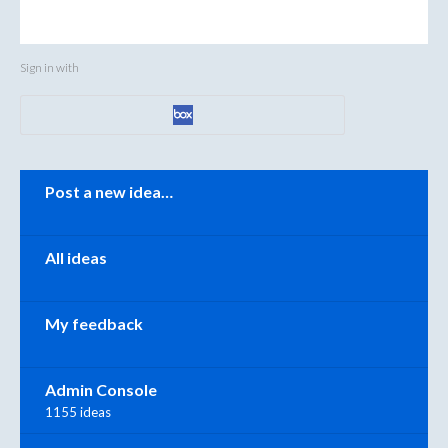
Sign in with
Categories
Post a new idea…
All ideas
My feedback
Admin Console
1155 ideas