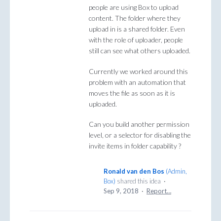
people are using Box to upload
content. The folder where they
upload in is a shared folder. Even
with the role of uploader, people
still can see what others uploaded.
Currently we worked around this
problem with an automation that
moves the file as soon as it is
uploaded.
Can you build another permission
level, or a selector for disabling the
invite items in folder capability ?
Ronald van den Bos
(
Admin,
Box
)
shared this idea
·
Sep 9, 2018
·
Report…