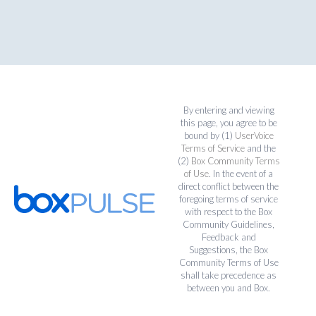
By entering and viewing
this page, you agree to be
bound by (1)
UserVoice
Terms of Service
and the
(2)
Box Community Terms
of Use
. In the event of a
direct conflict between the
foregoing terms of service
with respect to the Box
Community Guidelines,
Feedback and
Suggestions, the Box
Community Terms of Use
shall take precedence as
between you and Box.