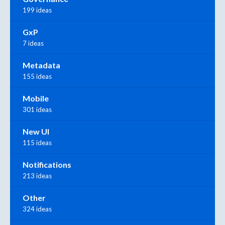
199 ideas
GxP
7 ideas
Metadata
155 ideas
Mobile
301 ideas
New UI
115 ideas
Notifications
213 ideas
Other
324 ideas