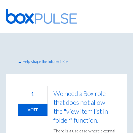
Skip
to
content
← Help shape the future of Box
We need a Box role
1
that does not allow
the "view item list in
VOTE
folder" function.
There is a use case where external