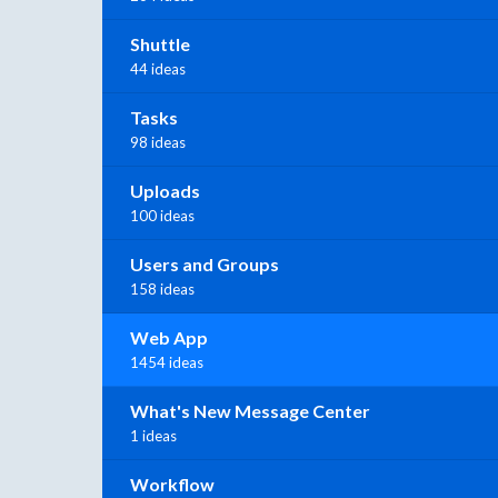
Shuttle
44 ideas
Tasks
98 ideas
Uploads
100 ideas
Users and Groups
158 ideas
Web App
1454 ideas
What's New Message Center
1 ideas
Workflow