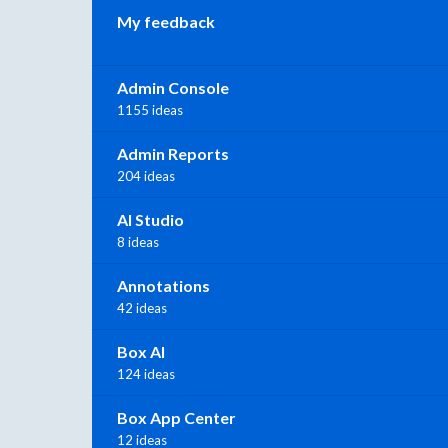
My feedback
Admin Console
1155 ideas
Admin Reports
204 ideas
AI Studio
8 ideas
Annotations
42 ideas
Box AI
124 ideas
Box App Center
12 ideas