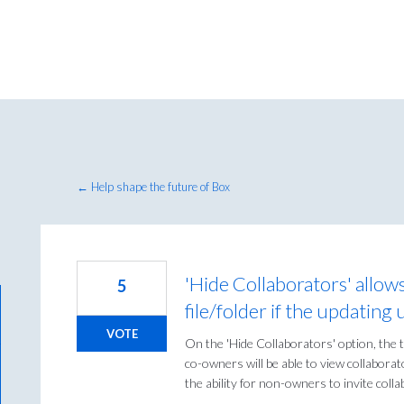
← Help shape the future of Box
'Hide Collaborators' allow
5
file/folder if the updating
VOTE
On the 'Hide Collaborators' option, the t
co-owners will be able to view collaborat
the ability for non-owners to invite colla