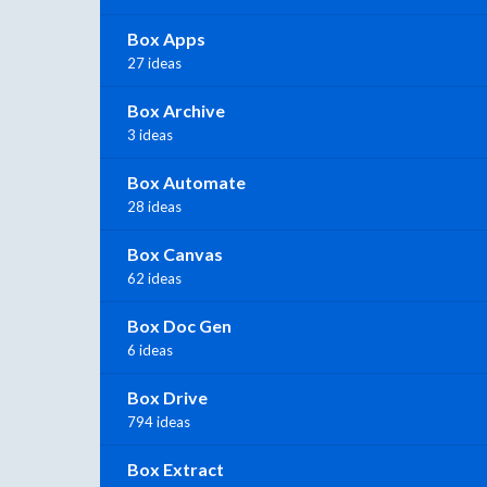
Box Apps
27 ideas
Box Archive
3 ideas
Box Automate
28 ideas
Box Canvas
62 ideas
Box Doc Gen
6 ideas
Box Drive
794 ideas
Box Extract