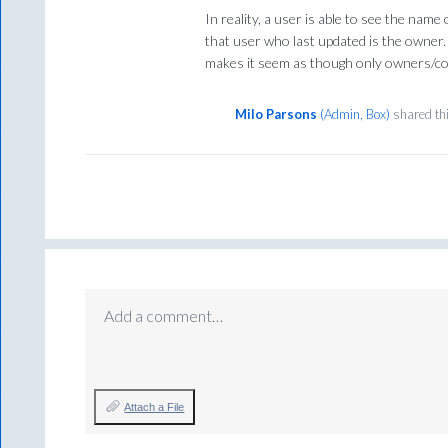
In reality, a user is able to see the name 
that user who last updated is the owner. I
makes it seem as though only owners/co
Milo Parsons
(
Admin, Box
)
shared th
Add a comment…
Attach a File