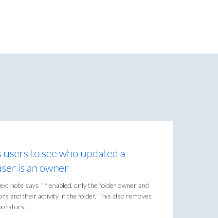
s users to see who updated a
 user is an owner
ext note says "If enabled, only the folder owner and
ors and their activity in the folder. This also removes
borators".