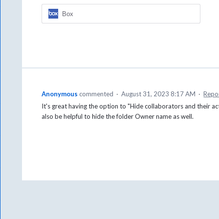
Box
Anonymous
commented
·
August 31, 2023 8:17 AM
·
Repo
It's great having the option to "Hide collaborators and their 
also be helpful to hide the folder Owner name as well.