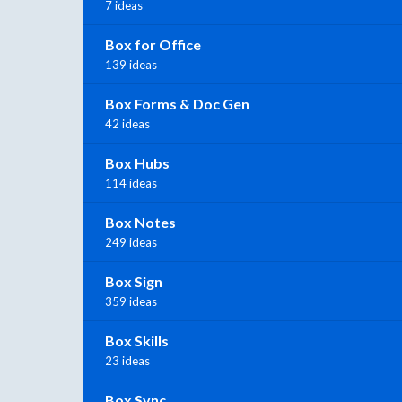
7 ideas
Box for Office
139 ideas
Box Forms & Doc Gen
42 ideas
Box Hubs
114 ideas
Box Notes
249 ideas
Box Sign
359 ideas
Box Skills
23 ideas
Box Sync