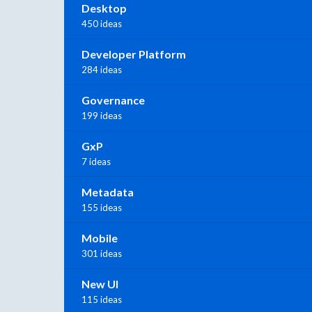
Desktop
450 ideas
Developer Platform
284 ideas
Governance
199 ideas
GxP
7 ideas
Metadata
155 ideas
Mobile
301 ideas
New UI
115 ideas