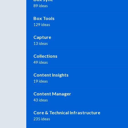
89 ideas
Box Tools
129 ideas
Capture
13 ideas
Collections
49 ideas
Content Insights
19 ideas
Content Manager
43 ideas
Core & Technical Infrastructure
235 ideas