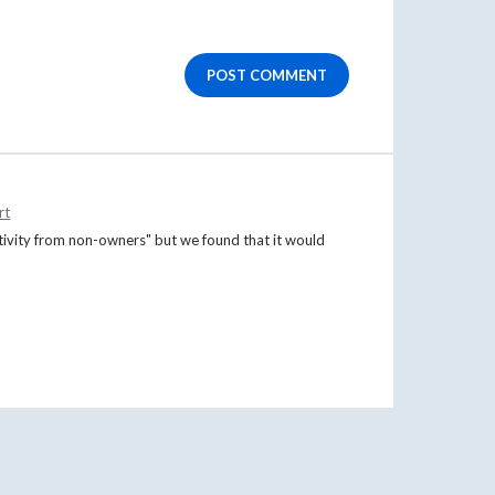
POST COMMENT
rt
activity from non-owners" but we found that it would