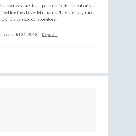
of a user who has last updated a file/folder but only if
 feel like the above definition isn't clear enough and
-owners can see collaborators.
is idea
·
Jul 31, 2018
·
Report…