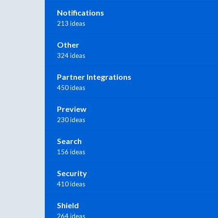
Notifications
213 ideas
Other
324 ideas
Partner Integrations
450 ideas
Preview
230 ideas
Search
156 ideas
Security
410 ideas
Shield
264 ideas