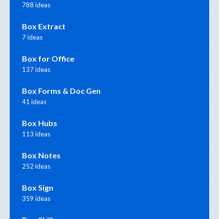
788 ideas
Box Extract
7 ideas
Box for Office
137 ideas
Box Forms & Doc Gen
41 ideas
Box Hubs
113 ideas
Box Notes
252 ideas
Box Sign
359 ideas