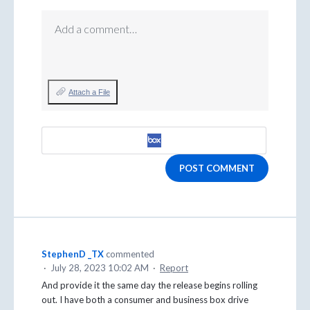
Add a comment…
Attach a File
POST COMMENT
StephenD _TX
commented
·
July 28, 2023 10:02 AM
·
Report
And provide it the same day the release begins rolling
out. I have both a consumer and business box drive