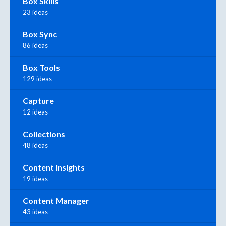
Box Skills
23 ideas
Box Sync
86 ideas
Box Tools
129 ideas
Capture
12 ideas
Collections
48 ideas
Content Insights
19 ideas
Content Manager
43 ideas