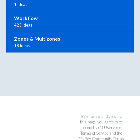
1 ideas
Workflow
423 ideas
Zones & Multizones
18 ideas
By entering and viewing
this page, you agree to be
bound by (1)
UserVoice
Terms of Service
and the
(2)
Box Community Terms