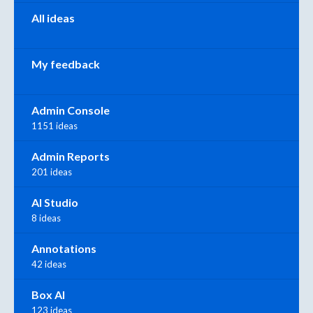
All ideas
My feedback
Admin Console
1151 ideas
Admin Reports
201 ideas
AI Studio
8 ideas
Annotations
42 ideas
Box AI
123 ideas