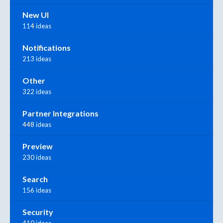
New UI
114 ideas
Notifications
213 ideas
Other
322 ideas
Partner Integrations
448 ideas
Preview
230 ideas
Search
156 ideas
Security
410 ideas