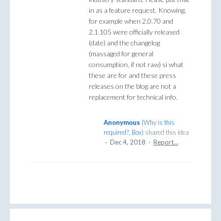
in as a feature request. Knowing,
for example when 2.0.70 and
2.1.105 were officially released
(date) and the changelog
(massaged for general
consumption, if not raw) si what
these are for and these press
releases on the blog are not a
replacement for technical info.
Anonymous
(
Why is this
required?, Box
)
shared this idea
·
Dec 4, 2018
·
Report…