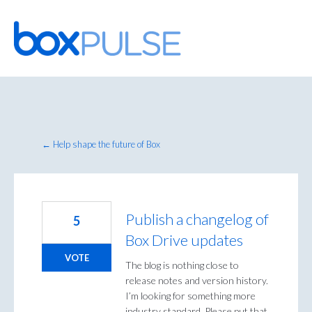
Skip
to
content
← Help shape the future of Box
Publish a changelog of
5
Box Drive updates
VOTE
The blog is nothing close to
release notes and version history.
I’m looking for something more
industry standard. Please put that