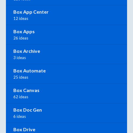
Box App Center
12 ideas
Box Apps
26 ideas
Box Archive
3 ideas
Box Automate
25 ideas
Box Canvas
62 ideas
Box Doc Gen
6 ideas
Box Drive