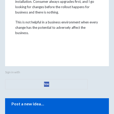
installation. Consumer always upgrades first, and I go
looking for changes before the rollout happens for
business and there is nothing.
This is not helpful in a business environment when every
change has the potential to adversely affect the
business.
Sign in with
Categories
Post a new idea…