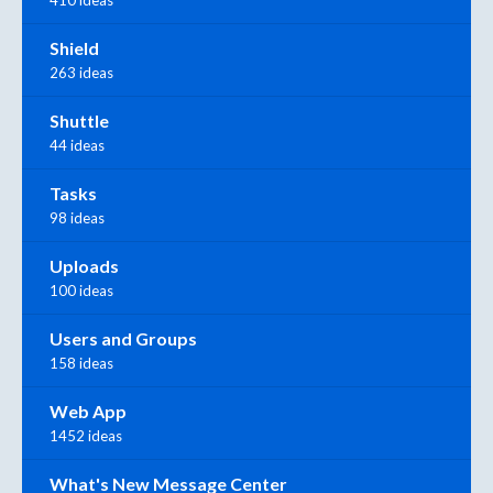
Shield
263 ideas
Shuttle
44 ideas
Tasks
98 ideas
Uploads
100 ideas
Users and Groups
158 ideas
Web App
1452 ideas
What's New Message Center