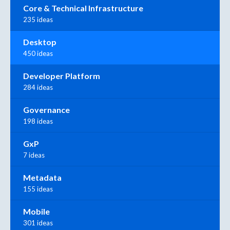
Core & Technical Infrastructure
235 ideas
Desktop
450 ideas
Developer Platform
284 ideas
Governance
198 ideas
GxP
7 ideas
Metadata
155 ideas
Mobile
301 ideas