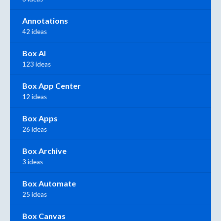
Annotations
42 ideas
Box AI
123 ideas
Box App Center
12 ideas
Box Apps
26 ideas
Box Archive
3 ideas
Box Automate
25 ideas
Box Canvas