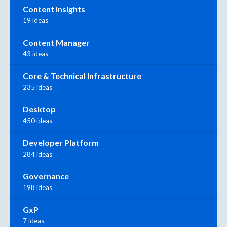
Content Insights
19 ideas
Content Manager
43 ideas
Core & Technical Infrastructure
235 ideas
Desktop
450 ideas
Developer Platform
284 ideas
Governance
198 ideas
GxP
7 ideas