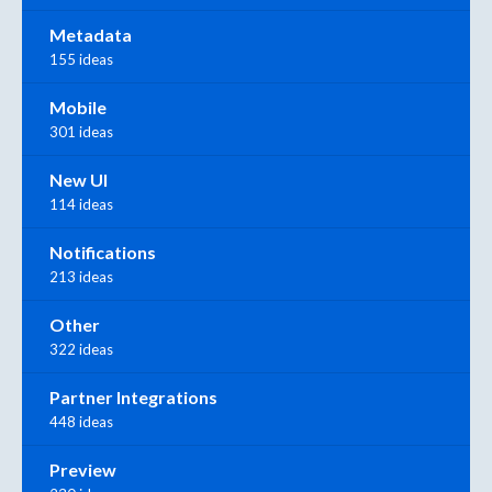
Metadata
155 ideas
Mobile
301 ideas
New UI
114 ideas
Notifications
213 ideas
Other
322 ideas
Partner Integrations
448 ideas
Preview