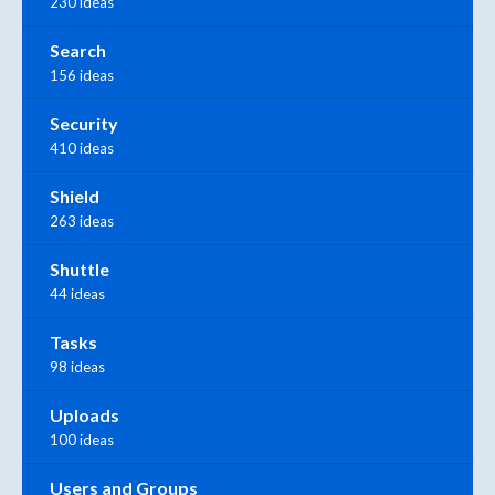
230 ideas
Search
156 ideas
Security
410 ideas
Shield
263 ideas
Shuttle
44 ideas
Tasks
98 ideas
Uploads
100 ideas
Users and Groups