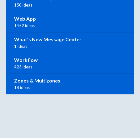
158 ideas
Web App
1452 ideas
What's New Message Center
1 ideas
Workflow
423 ideas
Zones & Multizones
18 ideas