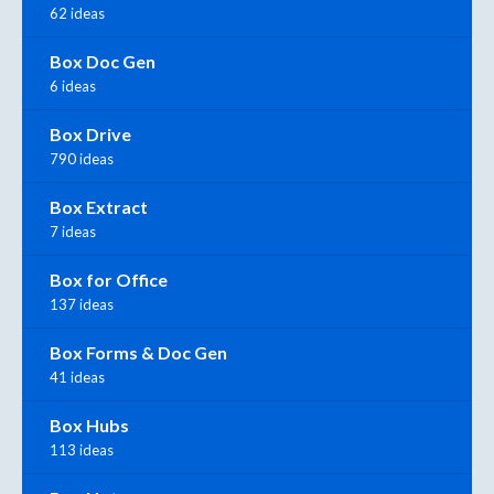
62 ideas
Box Doc Gen
6 ideas
Box Drive
790 ideas
Box Extract
7 ideas
Box for Office
137 ideas
Box Forms & Doc Gen
41 ideas
Box Hubs
113 ideas