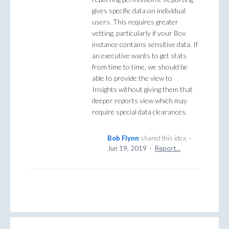
gives specific data on individual
users. This requires greater
vetting, particularly if your Box
instance contains sensitive data. If
an executive wants to get stats
from time to time, we should be
able to provide the view to
Insights without giving them that
deeper reports view which may
require special data clearances.
Bob Flynn
shared this idea
·
Jun 19, 2019
·
Report…