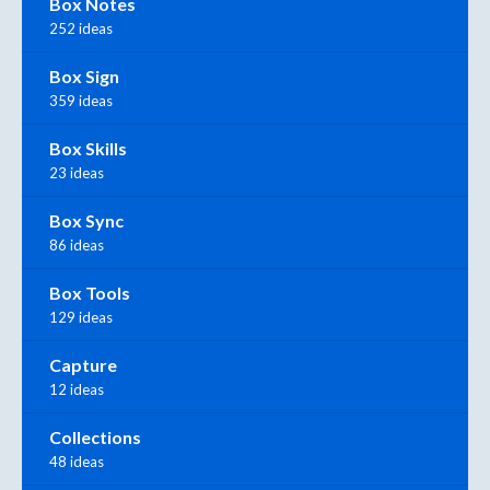
Box Notes
252 ideas
Box Sign
359 ideas
Box Skills
23 ideas
Box Sync
86 ideas
Box Tools
129 ideas
Capture
12 ideas
Collections
48 ideas