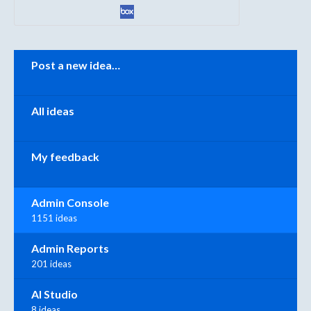
Categories
Post a new idea…
All ideas
My feedback
Admin Console
1151 ideas
Admin Reports
201 ideas
AI Studio
8 ideas