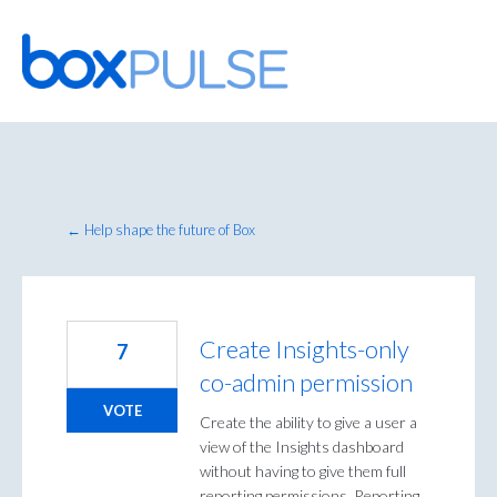
Skip
to
content
← Help shape the future of Box
Create Insights-only
7
co-admin permission
VOTE
Create the ability to give a user a
view of the Insights dashboard
without having to give them full
reporting permissions. Reporting