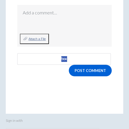
Add a comment…
Attach a File
POST COMMENT
Sign in with