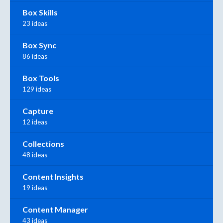
Box Skills
23 ideas
Box Sync
86 ideas
Box Tools
129 ideas
Capture
12 ideas
Collections
48 ideas
Content Insights
19 ideas
Content Manager
43 ideas