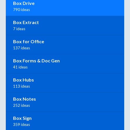
Box Drive
790 ideas
Box Extract
7 ideas
Box for Office
137 ideas
Box Forms & Doc Gen
41 ideas
Box Hubs
113 ideas
Box Notes
252 ideas
Box Sign
359 ideas