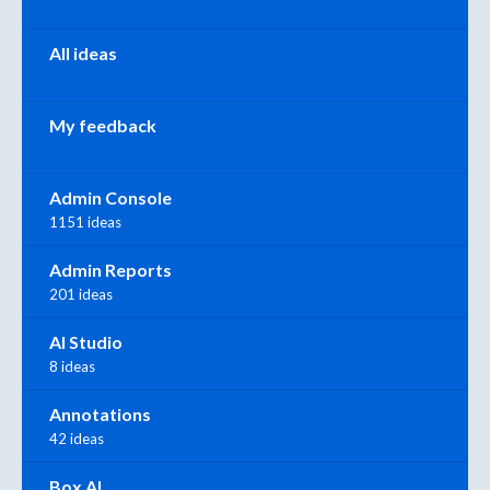
All ideas
My feedback
Admin Console
1151 ideas
Admin Reports
201 ideas
AI Studio
8 ideas
Annotations
42 ideas
Box AI