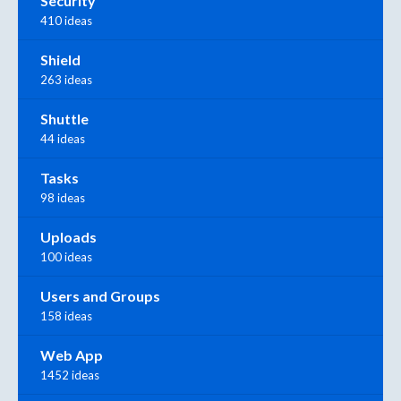
Security
410 ideas
Shield
263 ideas
Shuttle
44 ideas
Tasks
98 ideas
Uploads
100 ideas
Users and Groups
158 ideas
Web App
1452 ideas