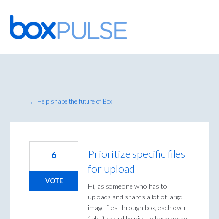
Skip
to
content
← Help shape the future of Box
Prioritize specific files
6
for upload
VOTE
Hi, as someone who has to
uploads and shares a lot of large
image files through box, each over
1gb, it would be nice to have a way