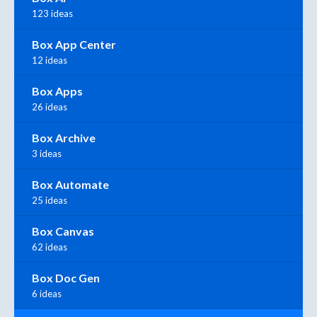
123 ideas
Box App Center
12 ideas
Box Apps
26 ideas
Box Archive
3 ideas
Box Automate
25 ideas
Box Canvas
62 ideas
Box Doc Gen
6 ideas