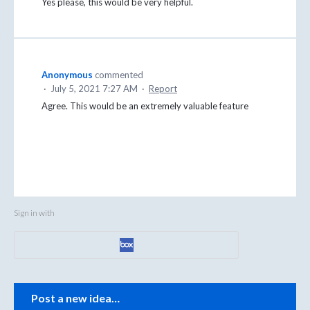
Yes please, this would be very helpful.
Anonymous
commented
·
July 5, 2021 7:27 AM
·
Report
Agree. This would be an extremely valuable feature
Sign in with
Categories
Post a new idea…