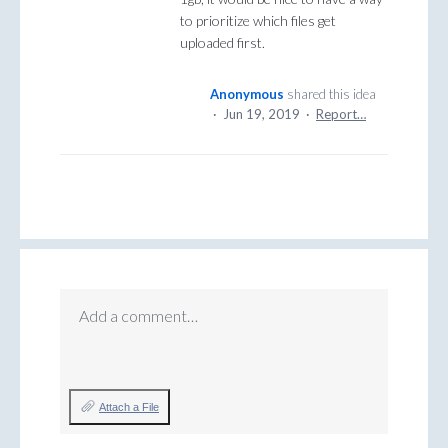
to prioritize which files get
uploaded first.
Anonymous
shared this idea
·
Jun 19, 2019
·
Report…
Add a comment…
Attach a File