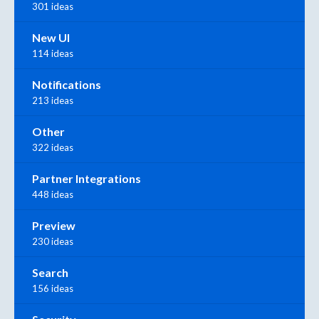
301 ideas
New UI
114 ideas
Notifications
213 ideas
Other
322 ideas
Partner Integrations
448 ideas
Preview
230 ideas
Search
156 ideas