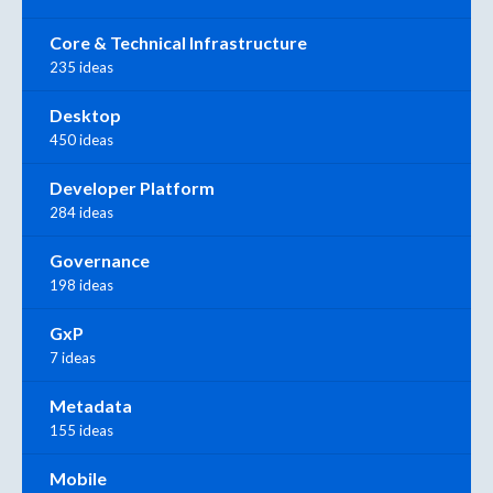
Core & Technical Infrastructure
235 ideas
Desktop
450 ideas
Developer Platform
284 ideas
Governance
198 ideas
GxP
7 ideas
Metadata
155 ideas
Mobile