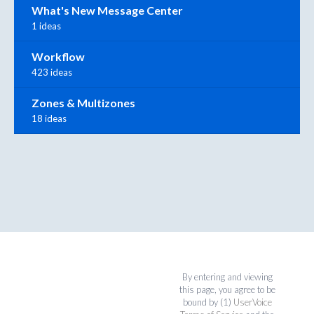
What's New Message Center
1 ideas
Workflow
423 ideas
Zones & Multizones
18 ideas
By entering and viewing
this page, you agree to be
bound by (1)
UserVoice