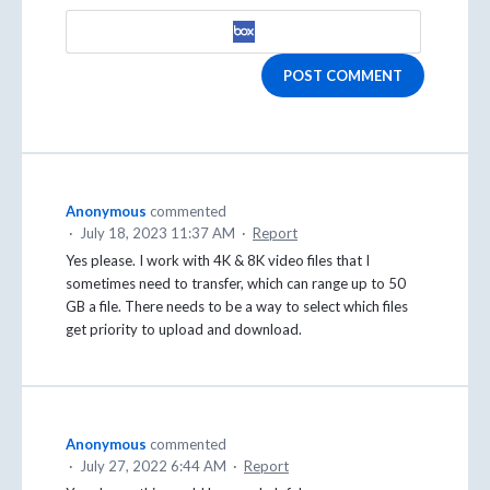
POST COMMENT
Anonymous
commented
·
July 18, 2023 11:37 AM
·
Report
Yes please. I work with 4K & 8K video files that I
sometimes need to transfer, which can range up to 50
GB a file. There needs to be a way to select which files
get priority to upload and download.
Anonymous
commented
·
July 27, 2022 6:44 AM
·
Report